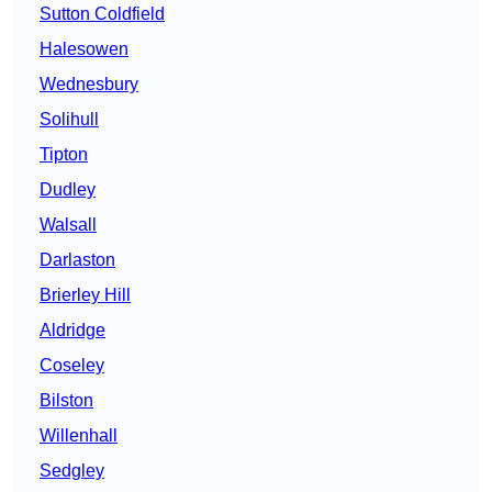
Sutton Coldfield
Halesowen
Wednesbury
Solihull
Tipton
Dudley
Walsall
Darlaston
Brierley Hill
Aldridge
Coseley
Bilston
Willenhall
Sedgley