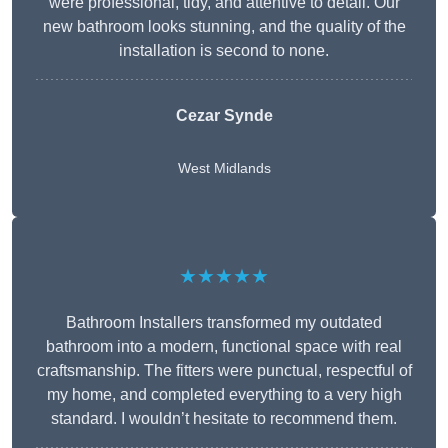
were professional, tidy, and attentive to detail. Our
new bathroom looks stunning, and the quality of the
installation is second to none.
Cezar Synde
West Midlands
★★★★★
Bathroom Installers transformed my outdated
bathroom into a modern, functional space with real
craftsmanship. The fitters were punctual, respectful of
my home, and completed everything to a very high
standard. I wouldn’t hesitate to recommend them.