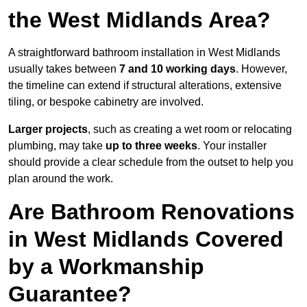
the West Midlands Area?
A straightforward bathroom installation in West Midlands
usually takes between
7 and 10 working days
. However,
the timeline can extend if structural alterations, extensive
tiling, or bespoke cabinetry are involved.
Larger projects
, such as creating a wet room or relocating
plumbing, may take
up to three weeks
. Your installer
should provide a clear schedule from the outset to help you
plan around the work.
Are Bathroom Renovations
in West Midlands Covered
by a Workmanship
Guarantee?