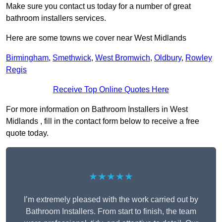
Make sure you contact us today for a number of great
bathroom installers services.
Here are some towns we cover near West Midlands
Birmingham
,
Smethwick
,
West Bromwich
,
Oldbury
,
Rowley
Regis
Receive Top Online Quotes Here
For more information on Bathroom Installers in West
Midlands , fill in the contact form below to receive a free
quote today.
★★★★★
I’m extremely pleased with the work carried out by
Bathroom Installers. From start to finish, the team