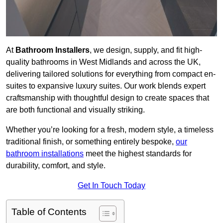
At
Bathroom Installers
, we design, supply, and fit high-
quality bathrooms in West Midlands and across the UK,
delivering tailored solutions for everything from compact en-
suites to expansive luxury suites. Our work blends expert
craftsmanship with thoughtful design to create spaces that
are both functional and visually striking.
Whether you’re looking for a fresh, modern style, a timeless
traditional finish, or something entirely bespoke,
our
bathroom installations
meet the highest standards for
durability, comfort, and style.
Get In Touch Today
Table of Contents