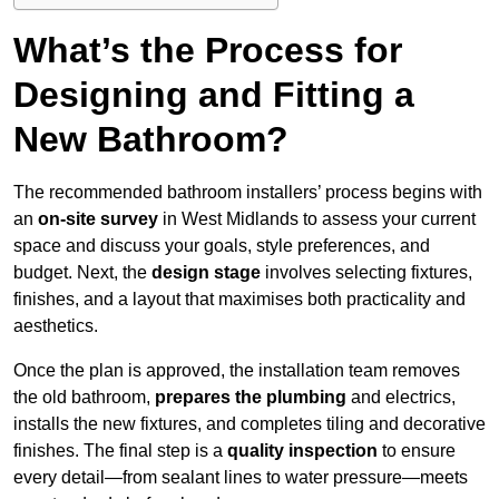
What’s the Process for
Designing and Fitting a
New Bathroom?
The recommended bathroom installers’ process begins with
an
on-site survey
in West Midlands to assess your current
space and discuss your goals, style preferences, and
budget. Next, the
design stage
involves selecting fixtures,
finishes, and a layout that maximises both practicality and
aesthetics.
Once the plan is approved, the installation team removes
the old bathroom,
prepares the plumbing
and electrics,
installs the new fixtures, and completes tiling and decorative
finishes. The final step is a
quality inspection
to ensure
every detail—from sealant lines to water pressure—meets