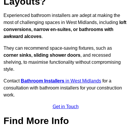
Layouts?
Experienced bathroom installers are adept at making the
most of challenging spaces in West Midlands, including
loft
conversions, narrow en-suites, or bathrooms with
awkward alcoves
.
They can recommend space-saving fixtures, such as
corner sinks, sliding shower doors
, and recessed
shelving, to maximise functionality without compromising
style.
Contact
Bathroom Installers
in West Midlands
for a
consultation with bathroom installers for your construction
work.
Get in Touch
Find More Info