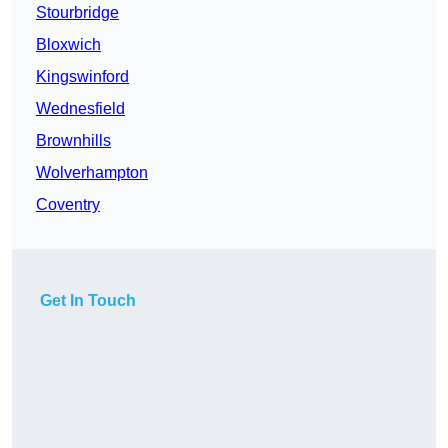
Stourbridge
Bloxwich
Kingswinford
Wednesfield
Brownhills
Wolverhampton
Coventry
Get In Touch