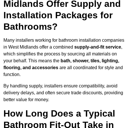
Midlands Offer Supply and
Installation Packages for
Bathrooms?
Many installers working for bathroom installation companies
in West Midlands offer a combined
supply-and-fit service
,
which simplifies the process by sourcing all materials on
your behalf. This means the
bath, shower, tiles, lighting,
flooring, and accessories
are all coordinated for style and
function.
By handling supply, installers ensure compatibility, avoid
delivery delays, and often secure trade discounts, providing
better value for money.
How Long Does a Typical
Bathroom Fit-Out Take in