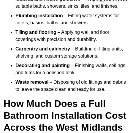
suitable baths, showers, sinks, tiles, and finishes.
Plumbing installation
– Fitting water systems for
toilets, basins, baths, and showers.
Tiling and flooring
– Applying wall and floor
coverings with precision and durability.
Carpentry and cabinetry
– Building or fitting units,
shelving, and custom storage solutions.
Decorating and painting
– Finishing walls, ceilings,
and trims for a polished look.
Waste removal
– Disposing of old fittings and debris
to leave the space clean and ready for use.
How Much Does a Full
Bathroom Installation Cost
Across the West Midlands