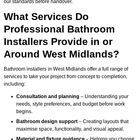
our standards before handover.
What Services Do
Professional Bathroom
Installers Provide in or
Around West Midlands?
Bathroom installers in West Midlands offer a full range of
services to take your project from concept to completion,
including:
Consultation and planning
– Understanding your
needs, style preferences, and budget before work
begins.
Bathroom design support
– Creating layouts that
maximise space, functionality, and visual appeal.
Material and fixture guidance
– Helping you choose