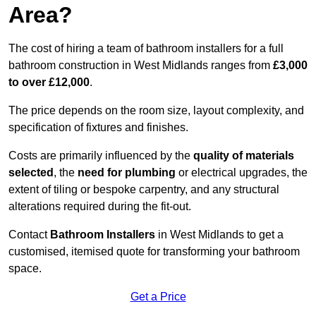
Area?
The cost of hiring a team of bathroom installers for a full
bathroom construction in West Midlands ranges from
£3,000
to over £12,000
.
The price depends on the room size, layout complexity, and
specification of fixtures and finishes.
Costs are primarily influenced by the
quality of materials
selected
, the
need for plumbing
or electrical upgrades, the
extent of tiling or bespoke carpentry, and any structural
alterations required during the fit-out.
Contact
Bathroom Installers
in West Midlands to get a
customised, itemised quote for transforming your bathroom
space.
Get a Price