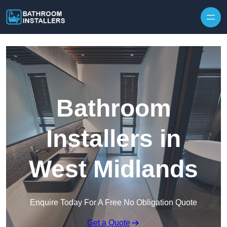
Skip to content
Bathroom
Installers in
West Midlands
Enquire Today For A Free No Obligation Quote
Get a Quote