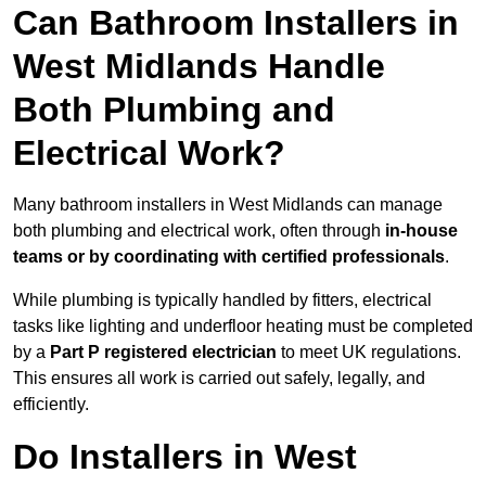
Can Bathroom Installers in
West Midlands Handle
Both Plumbing and
Electrical Work?
Many bathroom installers in West Midlands can manage
both plumbing and electrical work, often through
in-house
teams or by coordinating with certified professionals
.
While plumbing is typically handled by fitters, electrical
tasks like lighting and underfloor heating must be completed
by a
Part P registered electrician
to meet UK regulations.
This ensures all work is carried out safely, legally, and
efficiently.
Do Installers in West