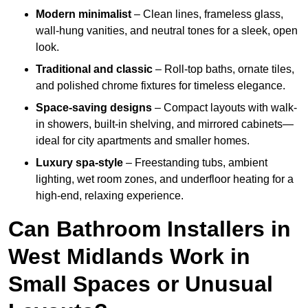
Modern minimalist
– Clean lines, frameless glass,
wall-hung vanities, and neutral tones for a sleek, open
look.
Traditional and classic
– Roll-top baths, ornate tiles,
and polished chrome fixtures for timeless elegance.
Space-saving designs
– Compact layouts with walk-
in showers, built-in shelving, and mirrored cabinets—
ideal for city apartments and smaller homes.
Luxury spa-style
– Freestanding tubs, ambient
lighting, wet room zones, and underfloor heating for a
high-end, relaxing experience.
Can Bathroom Installers in
West Midlands Work in
Small Spaces or Unusual