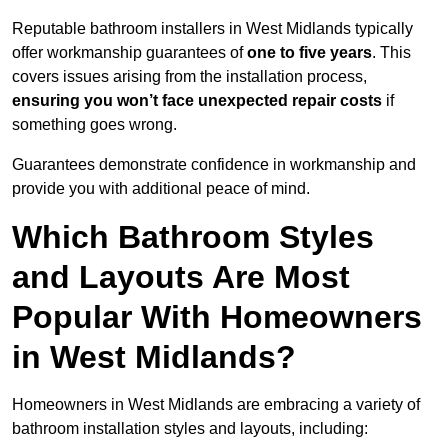
Reputable bathroom installers in West Midlands typically
offer workmanship guarantees of
one to five years
. This
covers issues arising from the installation process,
ensuring you won’t face unexpected repair costs
if
something goes wrong.
Guarantees demonstrate confidence in workmanship and
provide you with additional peace of mind.
Which Bathroom Styles
and Layouts Are Most
Popular With Homeowners
in West Midlands?
Homeowners in West Midlands are embracing a variety of
bathroom installation styles and layouts, including: