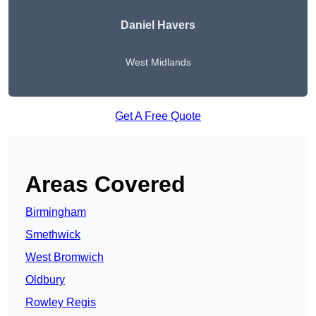
Daniel Havers
West Midlands
Get A Free Quote
Areas Covered
Birmingham
Smethwick
West Bromwich
Oldbury
Rowley Regis