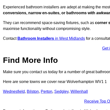
Experienced bathroom installers are adept at making the mos
conversions, narrow en-suites, or bathrooms with awkwa
They can recommend space-saving fixtures, such as
corner 
maximise functionality without compromising style.
Contact
Bathroom Installers
in West Midlands
for a consulta
Get 
Find More Info
Make sure you contact us today for a number of great bathroom
Here are some towns we cover near Wolverhampton WV1 1
Wednesfield
,
Bilston
,
Perton
,
Sedgley
,
Willenhall
Receive Top O