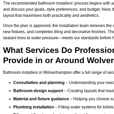
The recommended bathroom installers’ process begins with 
and discuss your goals, style preferences, and budget. Next, 
layout that maximises both practicality and aesthetics.
Once the plan is approved, the installation team removes the
new fixtures, and completes tiling and decorative finishes. The
sealant lines to water pressure—meets our standards before 
What Services Do Profession
Provide in or Around Wolv
Bathroom installers in Wolverhampton offer a full range of serv
Consultation and planning
– Understanding your needs
Bathroom design support
– Creating layouts that maxi
Material and fixture guidance
– Helping you choose suit
Plumbing installation
– Fitting water systems for toilet