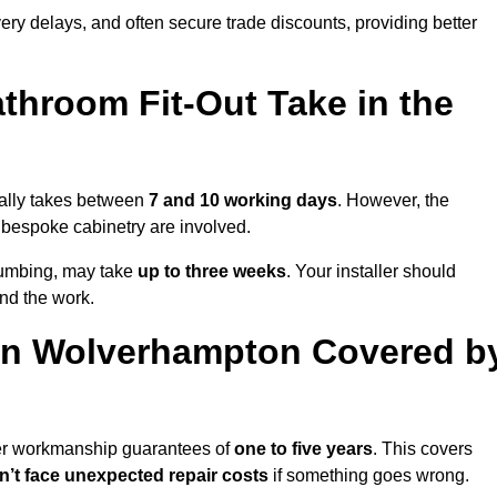
very delays, and often secure trade discounts, providing better
throom Fit-Out Take in the
ually takes between
7 and 10 working days
. However, the
or bespoke cabinetry are involved.
plumbing, may take
up to three weeks
. Your installer should
und the work.
in Wolverhampton Covered b
fer workmanship guarantees of
one to five years
. This covers
’t face unexpected repair costs
if something goes wrong.