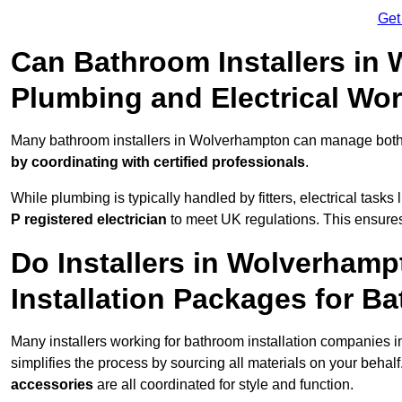
Get
Can Bathroom Installers in
Plumbing and Electrical Wo
Many bathroom installers in Wolverhampton can manage both 
by coordinating with certified professionals
.
While plumbing is typically handled by fitters, electrical task
P registered electrician
to meet UK regulations. This ensures al
Do Installers in Wolverhamp
Installation Packages for B
Many installers working for bathroom installation companies
simplifies the process by sourcing all materials on your behal
accessories
are all coordinated for style and function.