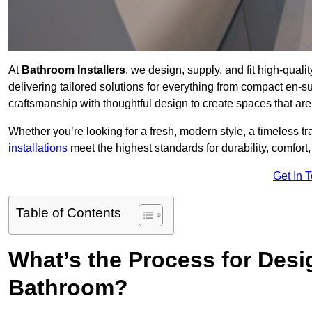
At
Bathroom Installers
, we design, supply, and fit high-qu
delivering tailored solutions for everything from compact en-s
craftsmanship with thoughtful design to create spaces that are 
Whether you’re looking for a fresh, modern style, a timeless tr
installations
meet the highest standards for durability, comfort,
Get In 
Table of Contents
What’s the Process for Desi
Bathroom?