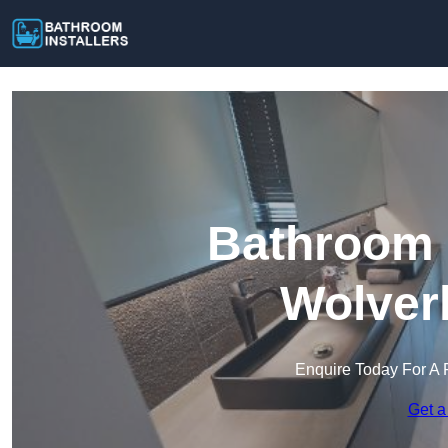
Bathroom I
Wolver
Enquire Today For A 
Get a