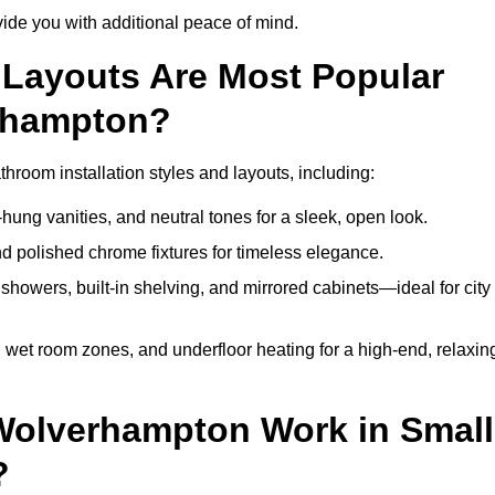
de you with additional peace of mind.
Layouts Are Most Popular
rhampton?
oom installation styles and layouts, including:
hung vanities, and neutral tones for a sleek, open look.
and polished chrome fixtures for timeless elegance.
howers, built-in shelving, and mirrored cabinets—ideal for city
 wet room zones, and underfloor heating for a high-end, relaxin
 Wolverhampton Work in Small
?