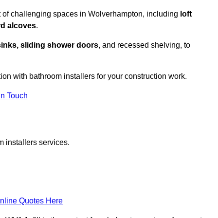
t of challenging spaces in Wolverhampton, including
loft
rd alcoves
.
sinks, sliding shower doors
, and recessed shelving, to
tion with bathroom installers for your construction work.
in Touch
 installers services.
nline Quotes Here