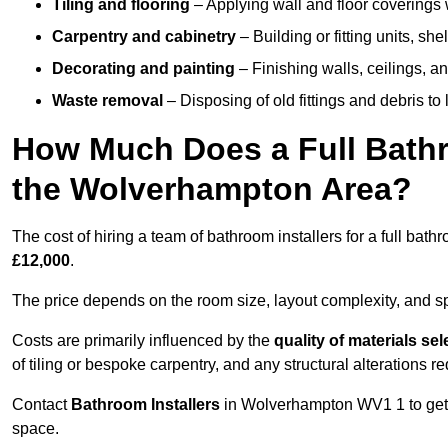
Tiling and flooring
– Applying wall and floor coverings w
Carpentry and cabinetry
– Building or fitting units, sh
Decorating and painting
– Finishing walls, ceilings, an
Waste removal
– Disposing of old fittings and debris to
How Much Does a Full Bathr
the Wolverhampton Area?
The cost of hiring a team of bathroom installers for a full b
£12,000
.
The price depends on the room size, layout complexity, and spec
Costs are primarily influenced by the
quality of materials se
of tiling or bespoke carpentry, and any structural alterations req
Contact
Bathroom Installers
in Wolverhampton WV1 1 to get 
space.