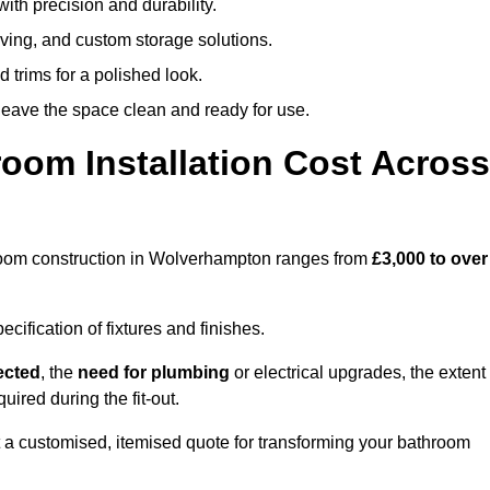
ith precision and durability.
elving, and custom storage solutions.
d trims for a polished look.
 leave the space clean and ready for use.
oom Installation Cost Across
athroom construction in Wolverhampton ranges from
£3,000 to over
ification of fixtures and finishes.
lected
, the
need for plumbing
or electrical upgrades, the extent
uired during the fit-out.
a customised, itemised quote for transforming your bathroom