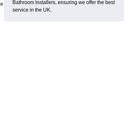
Bathroom Installers, ensuring we offer the best
ce
service in the UK.