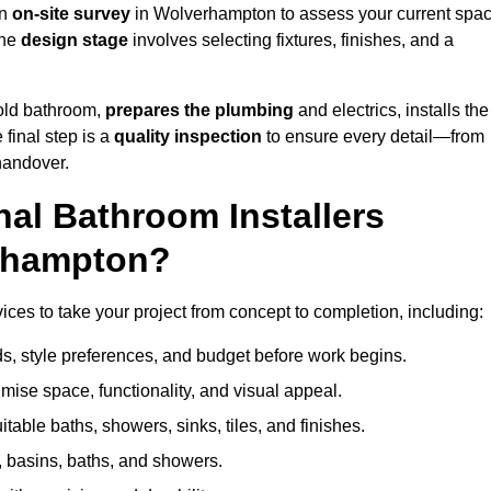
an
on-site survey
in Wolverhampton to assess your current spa
the
design stage
involves selecting fixtures, finishes, and a
 old bathroom,
prepares the plumbing
and electrics, installs the
 final step is a
quality inspection
to ensure every detail—from
handover.
al Bathroom Installers
erhampton?
ices to take your project from concept to completion, including:
, style preferences, and budget before work begins.
mise space, functionality, and visual appeal.
able baths, showers, sinks, tiles, and finishes.
s, basins, baths, and showers.