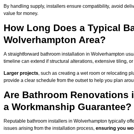
By handling supply, installers ensure compatibility, avoid deli
value for money.
How Long Does a Typical Ba
Wolverhampton Area?
A straightforward bathroom installation in Wolverhampton us
timeline can extend if structural alterations, extensive tiling, 
Larger projects
, such as creating a wet room or relocating 
provide a clear schedule from the outset to help you plan aro
Are Bathroom Renovations 
a Workmanship Guarantee?
Reputable bathroom installers in Wolverhampton typically of
issues arising from the installation process,
ensuring you won