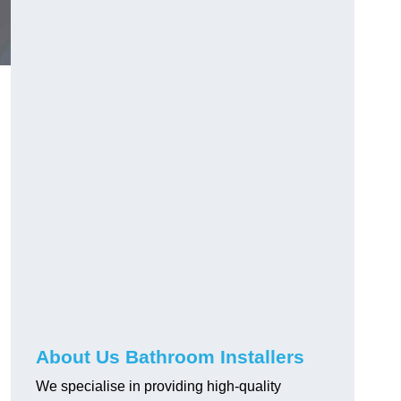
About Us Bathroom Installers
We specialise in providing high-quality