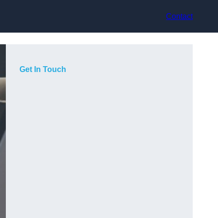
Contact
Get In Touch