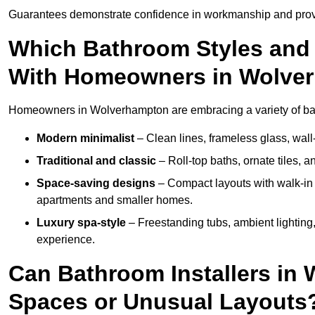
Guarantees demonstrate confidence in workmanship and provi
Which Bathroom Styles and 
With Homeowners in Wolve
Homeowners in Wolverhampton are embracing a variety of bathr
Modern minimalist
– Clean lines, frameless glass, wall-
Traditional and classic
– Roll-top baths, ornate tiles, 
Space-saving designs
– Compact layouts with walk-in s
apartments and smaller homes.
Luxury spa-style
– Freestanding tubs, ambient lighting,
experience.
Can Bathroom Installers in
Spaces or Unusual Layouts