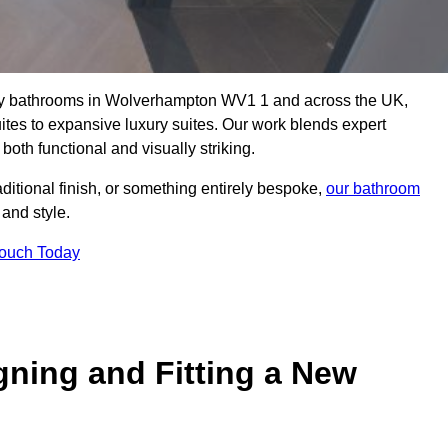
ality bathrooms in Wolverhampton WV1 1 and across the UK,
uites to expansive luxury suites. Our work blends expert
both functional and visually striking.
aditional finish, or something entirely bespoke,
our bathroom
 and style.
Touch Today
gning and Fitting a New