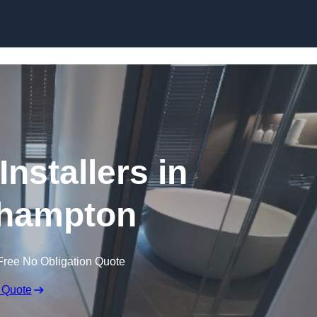
Skip to content
nstallers in
hampton
Free No Obligation Quote
 Quote