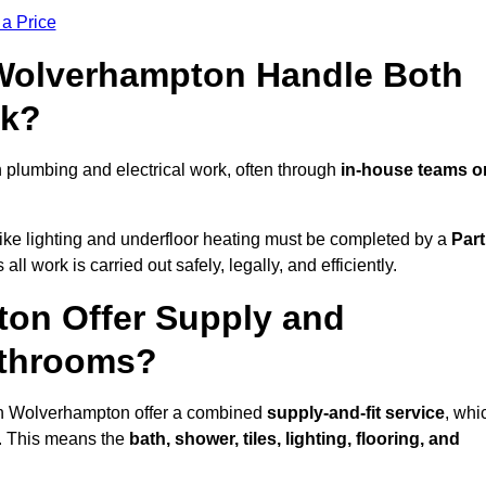
 a Price
 Wolverhampton Handle Both
rk?
plumbing and electrical work, often through
in-house teams o
s like lighting and underfloor heating must be completed by a
Part
l work is carried out safely, legally, and efficiently.
ton Offer Supply and
athrooms?
 in Wolverhampton offer a combined
supply-and-fit service
, whi
f. This means the
bath, shower, tiles, lighting, flooring, and