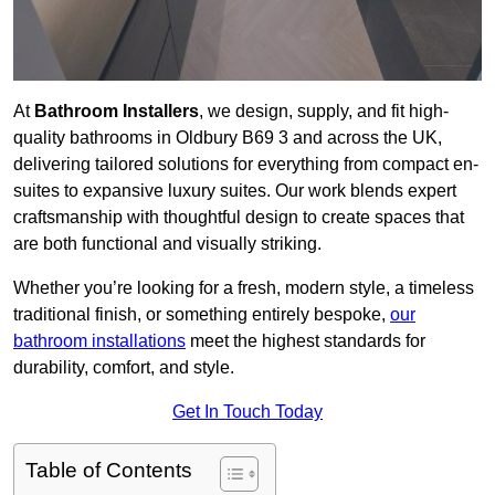
At
Bathroom Installers
, we design, supply, and fit high-
quality bathrooms in Oldbury B69 3 and across the UK,
delivering tailored solutions for everything from compact en-
suites to expansive luxury suites. Our work blends expert
craftsmanship with thoughtful design to create spaces that
are both functional and visually striking.
Whether you’re looking for a fresh, modern style, a timeless
traditional finish, or something entirely bespoke,
our
bathroom installations
meet the highest standards for
durability, comfort, and style.
Get In Touch Today
Table of Contents