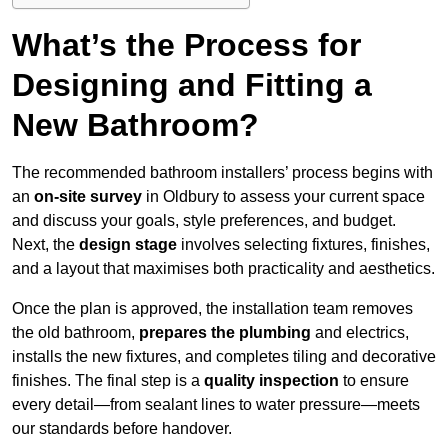
What’s the Process for
Designing and Fitting a
New Bathroom?
The recommended bathroom installers’ process begins with
an
on-site survey
in Oldbury to assess your current space
and discuss your goals, style preferences, and budget.
Next, the
design stage
involves selecting fixtures, finishes,
and a layout that maximises both practicality and aesthetics.
Once the plan is approved, the installation team removes
the old bathroom,
prepares the plumbing
and electrics,
installs the new fixtures, and completes tiling and decorative
finishes. The final step is a
quality inspection
to ensure
every detail—from sealant lines to water pressure—meets
our standards before handover.