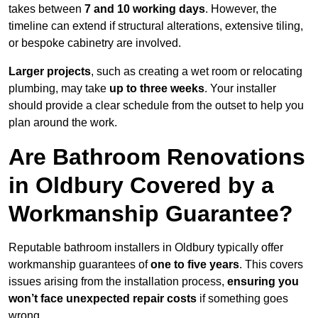
takes between
7 and 10 working days
. However, the
timeline can extend if structural alterations, extensive tiling,
or bespoke cabinetry are involved.
Larger projects
, such as creating a wet room or relocating
plumbing, may take
up to three weeks
. Your installer
should provide a clear schedule from the outset to help you
plan around the work.
Are Bathroom Renovations
in Oldbury Covered by a
Workmanship Guarantee?
Reputable bathroom installers in Oldbury typically offer
workmanship guarantees of
one to five years
. This covers
issues arising from the installation process,
ensuring you
won’t face unexpected repair costs
if something goes
wrong.