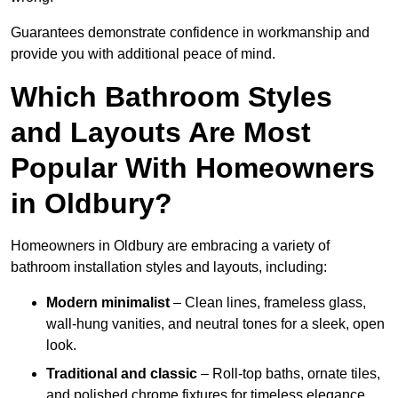
Guarantees demonstrate confidence in workmanship and
provide you with additional peace of mind.
Which Bathroom Styles
and Layouts Are Most
Popular With Homeowners
in Oldbury?
Homeowners in Oldbury are embracing a variety of
bathroom installation styles and layouts, including:
Modern minimalist
– Clean lines, frameless glass,
wall-hung vanities, and neutral tones for a sleek, open
look.
Traditional and classic
– Roll-top baths, ornate tiles,
and polished chrome fixtures for timeless elegance.