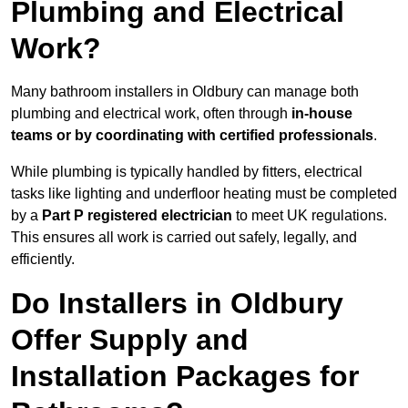
Plumbing and Electrical
Work?
Many bathroom installers in Oldbury can manage both
plumbing and electrical work, often through
in-house
teams or by coordinating with certified professionals
.
While plumbing is typically handled by fitters, electrical
tasks like lighting and underfloor heating must be completed
by a
Part P registered electrician
to meet UK regulations.
This ensures all work is carried out safely, legally, and
efficiently.
Do Installers in Oldbury
Offer Supply and
Installation Packages for