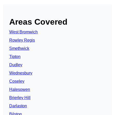
Areas Covered
West Bromwich
Rowley Regis
Smethwick
Tipton
Dudley
Wednesbury
Coseley
Halesowen
Brierley Hill
Darlaston
Bilston