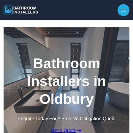
Skip to content
Bathroom
Installers in
Oldbury
Enquire Today For A Free No Obligation Quote
Get a Quote