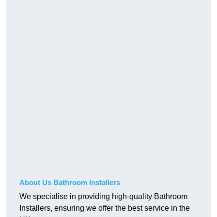
About Us Bathroom Installers
We specialise in providing high-quality Bathroom
Installers, ensuring we offer the best service in the