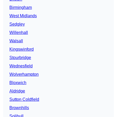
Birmingham
West Midlands
Sedgley
Willenhall
Walsall
Kingswinford
Stourbridge
Wednesfield
Wolverhampton
Bloxwich
Aldridge
Sutton Coldfield
Brownhills
Solihull