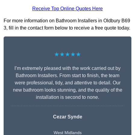
Receive Top Online Quotes Here
For more information on Bathroom Installers in Oldbury B69
3, fill in the contact form below to receive a free quote today.
★★★★★
I’m extremely pleased with the work carried out by
Bathroom Installers. From start to finish, the team
were professional, tidy, and attentive to detail. Our
new bathroom looks stunning, and the quality of the
installation is second to none.
Cezar Synde
West Midlands