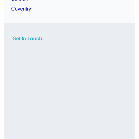
Coventry
Get In Touch