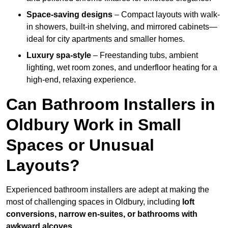
Space-saving designs
– Compact layouts with walk-
in showers, built-in shelving, and mirrored cabinets—
ideal for city apartments and smaller homes.
Luxury spa-style
– Freestanding tubs, ambient
lighting, wet room zones, and underfloor heating for a
high-end, relaxing experience.
Can Bathroom Installers in
Oldbury Work in Small
Spaces or Unusual
Layouts?
Experienced bathroom installers are adept at making the
most of challenging spaces in Oldbury, including
loft
conversions, narrow en-suites, or bathrooms with
awkward alcoves
.