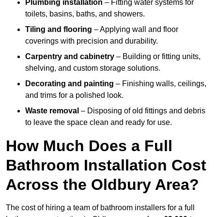
Plumbing installation
– Fitting water systems for
toilets, basins, baths, and showers.
Tiling and flooring
– Applying wall and floor
coverings with precision and durability.
Carpentry and cabinetry
– Building or fitting units,
shelving, and custom storage solutions.
Decorating and painting
– Finishing walls, ceilings,
and trims for a polished look.
Waste removal
– Disposing of old fittings and debris
to leave the space clean and ready for use.
How Much Does a Full
Bathroom Installation Cost
Across the Oldbury Area?
The cost of hiring a team of bathroom installers for a full