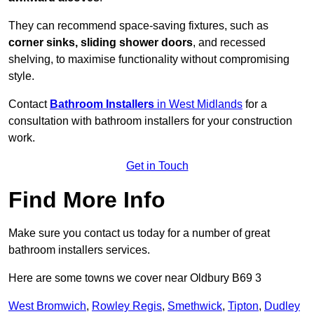
They can recommend space-saving fixtures, such as
corner sinks, sliding shower doors
, and recessed
shelving, to maximise functionality without compromising
style.
Contact
Bathroom Installers
in West Midlands
for a
consultation with bathroom installers for your construction
work.
Get in Touch
Find More Info
Make sure you contact us today for a number of great
bathroom installers services.
Here are some towns we cover near Oldbury B69 3
West Bromwich
,
Rowley Regis
,
Smethwick
,
Tipton
,
Dudley