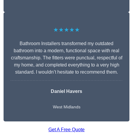
★★★★★
Bathroom Installers transformed my outdated
bathroom into a modern, functional space with real
craftsmanship. The fitters were punctual, respectful of
my home, and completed everything to a very high
standard. I wouldn’t hesitate to recommend them.
Daniel Havers
West Midlands
Get A Free Quote