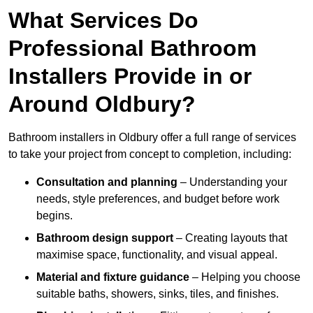
What Services Do
Professional Bathroom
Installers Provide in or
Around Oldbury?
Bathroom installers in Oldbury offer a full range of services
to take your project from concept to completion, including:
Consultation and planning
– Understanding your
needs, style preferences, and budget before work
begins.
Bathroom design support
– Creating layouts that
maximise space, functionality, and visual appeal.
Material and fixture guidance
– Helping you choose
suitable baths, showers, sinks, tiles, and finishes.