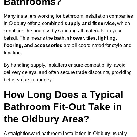
Bathrooms?
Many installers working for bathroom installation companies
in Oldbury offer a combined
supply-and-fit service
, which
simplifies the process by sourcing all materials on your
behalf. This means the
bath, shower, tiles, lighting,
flooring, and accessories
are all coordinated for style and
function.
By handling supply, installers ensure compatibility, avoid
delivery delays, and often secure trade discounts, providing
better value for money.
How Long Does a Typical
Bathroom Fit-Out Take in
the Oldbury Area?
A straightforward bathroom installation in Oldbury usually