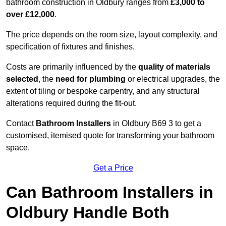
bathroom construction in Oldbury ranges from
£3,000 to
over £12,000
.
The price depends on the room size, layout complexity, and
specification of fixtures and finishes.
Costs are primarily influenced by the
quality of materials
selected
, the
need for plumbing
or electrical upgrades, the
extent of tiling or bespoke carpentry, and any structural
alterations required during the fit-out.
Contact
Bathroom Installers
in Oldbury B69 3 to get a
customised, itemised quote for transforming your bathroom
space.
Get a Price
Can Bathroom Installers in
Oldbury Handle Both