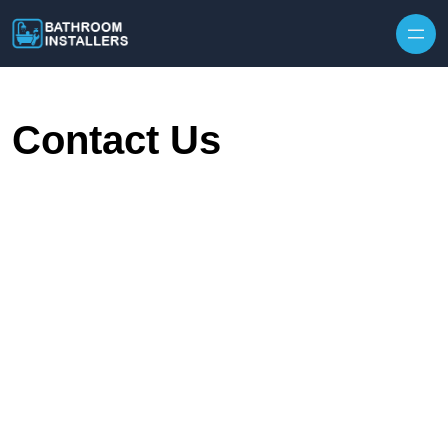
Skip to content
Contact Us