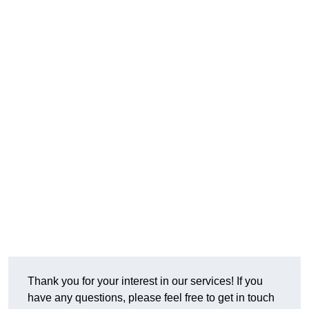
Thank you for your interest in our services! If you
have any questions, please feel free to get in touch