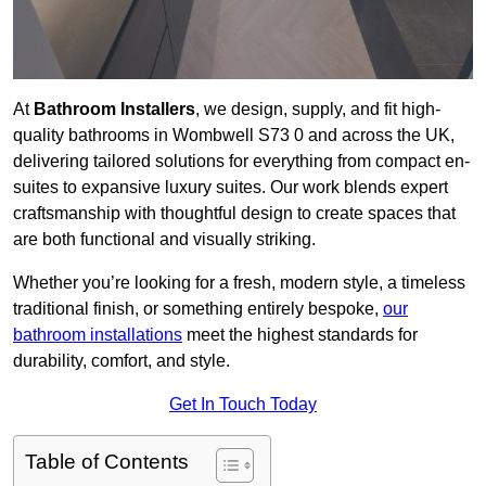
At
Bathroom Installers
, we design, supply, and fit high-
quality bathrooms in Wombwell S73 0 and across the UK,
delivering tailored solutions for everything from compact en-
suites to expansive luxury suites. Our work blends expert
craftsmanship with thoughtful design to create spaces that
are both functional and visually striking.
Whether you’re looking for a fresh, modern style, a timeless
traditional finish, or something entirely bespoke,
our
bathroom installations
meet the highest standards for
durability, comfort, and style.
Get In Touch Today
Table of Contents