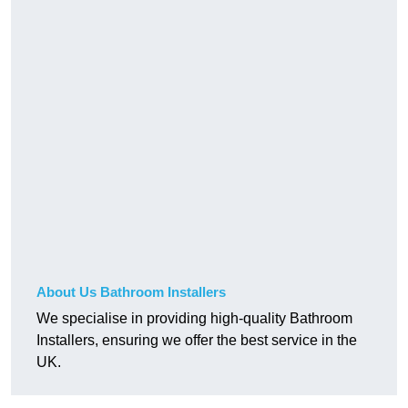
About Us Bathroom Installers
We specialise in providing high-quality Bathroom
Installers, ensuring we offer the best service in the
UK.