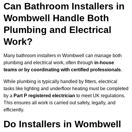
Can Bathroom Installers in
Wombwell Handle Both
Plumbing and Electrical
Work?
Many bathroom installers in Wombwell can manage both
plumbing and electrical work, often through
in-house
teams or by coordinating with certified professionals
.
While plumbing is typically handled by fitters, electrical
tasks like lighting and underfloor heating must be completed
by a
Part P registered electrician
to meet UK regulations.
This ensures all work is carried out safely, legally, and
efficiently.
Do Installers in Wombwell