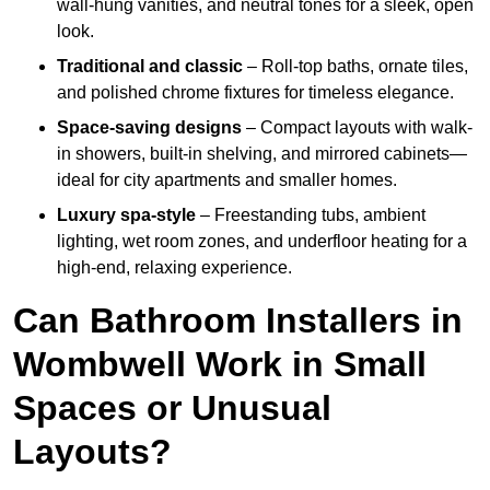
wall-hung vanities, and neutral tones for a sleek, open
look.
Traditional and classic
– Roll-top baths, ornate tiles,
and polished chrome fixtures for timeless elegance.
Space-saving designs
– Compact layouts with walk-
in showers, built-in shelving, and mirrored cabinets—
ideal for city apartments and smaller homes.
Luxury spa-style
– Freestanding tubs, ambient
lighting, wet room zones, and underfloor heating for a
high-end, relaxing experience.
Can Bathroom Installers in
Wombwell Work in Small
Spaces or Unusual
Layouts?