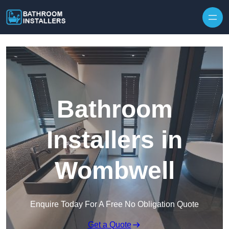
Skip to content
Bathroom
Installers in
Wombwell
Enquire Today For A Free No Obligation Quote
Get a Quote