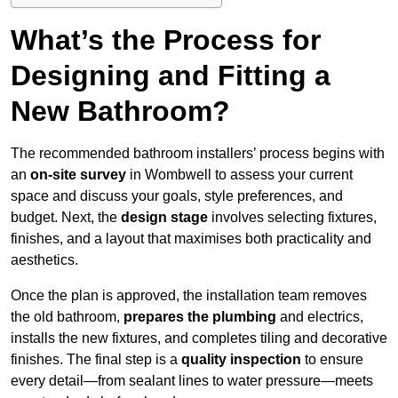
What’s the Process for
Designing and Fitting a
New Bathroom?
The recommended bathroom installers’ process begins with
an
on-site survey
in Wombwell to assess your current
space and discuss your goals, style preferences, and
budget. Next, the
design stage
involves selecting fixtures,
finishes, and a layout that maximises both practicality and
aesthetics.
Once the plan is approved, the installation team removes
the old bathroom,
prepares the plumbing
and electrics,
installs the new fixtures, and completes tiling and decorative
finishes. The final step is a
quality inspection
to ensure
every detail—from sealant lines to water pressure—meets