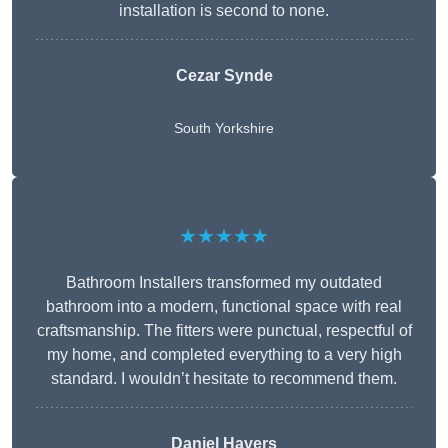
installation is second to none.
Cezar Synde
South Yorkshire
★★★★★
Bathroom Installers transformed my outdated
bathroom into a modern, functional space with real
craftsmanship. The fitters were punctual, respectful of
my home, and completed everything to a very high
standard. I wouldn’t hesitate to recommend them.
Daniel Havers