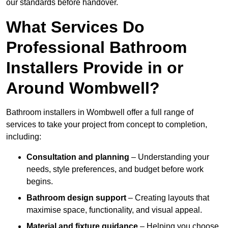
our standards before handover.
What Services Do
Professional Bathroom
Installers Provide in or
Around Wombwell?
Bathroom installers in Wombwell offer a full range of
services to take your project from concept to completion,
including:
Consultation and planning
– Understanding your
needs, style preferences, and budget before work
begins.
Bathroom design support
– Creating layouts that
maximise space, functionality, and visual appeal.
Material and fixture guidance
– Helping you choose