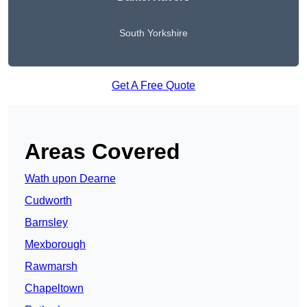
South Yorkshire
Get A Free Quote
Areas Covered
Wath upon Dearne
Cudworth
Barnsley
Mexborough
Rawmarsh
Chapeltown