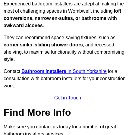
Experienced bathroom installers are adept at making the
most of challenging spaces in Wombwell, including
loft
conversions, narrow en-suites, or bathrooms with
awkward alcoves
.
They can recommend space-saving fixtures, such as
corner sinks, sliding shower doors
, and recessed
shelving, to maximise functionality without compromising
style.
Contact
Bathroom Installers
in South Yorkshire
for a
consultation with bathroom installers for your construction
work.
Get in Touch
Find More Info
Make sure you contact us today for a number of great
bathroom installers services.