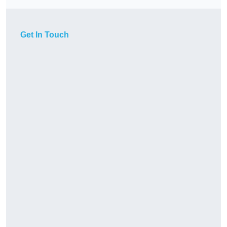
Get In Touch