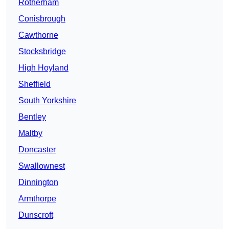
Rotherham
Conisbrough
Cawthorne
Stocksbridge
High Hoyland
Sheffield
South Yorkshire
Bentley
Maltby
Doncaster
Swallownest
Dinnington
Armthorpe
Dunscroft