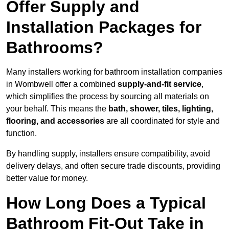
Offer Supply and
Installation Packages for
Bathrooms?
Many installers working for bathroom installation companies
in Wombwell offer a combined
supply-and-fit service
,
which simplifies the process by sourcing all materials on
your behalf. This means the
bath, shower, tiles, lighting,
flooring, and accessories
are all coordinated for style and
function.
By handling supply, installers ensure compatibility, avoid
delivery delays, and often secure trade discounts, providing
better value for money.
How Long Does a Typical
Bathroom Fit-Out Take in