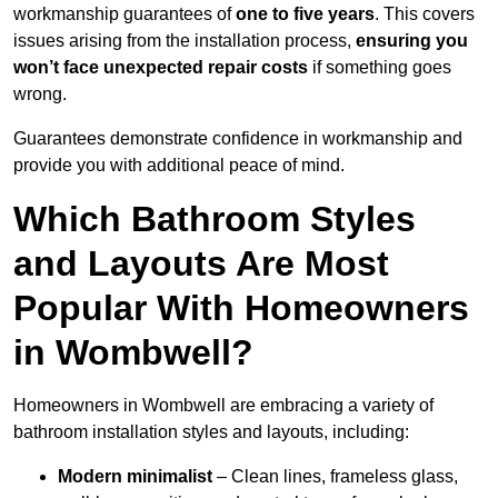
workmanship guarantees of
one to five years
. This covers
issues arising from the installation process,
ensuring you
won’t face unexpected repair costs
if something goes
wrong.
Guarantees demonstrate confidence in workmanship and
provide you with additional peace of mind.
Which Bathroom Styles
and Layouts Are Most
Popular With Homeowners
in Wombwell?
Homeowners in Wombwell are embracing a variety of
bathroom installation styles and layouts, including:
Modern minimalist
– Clean lines, frameless glass,