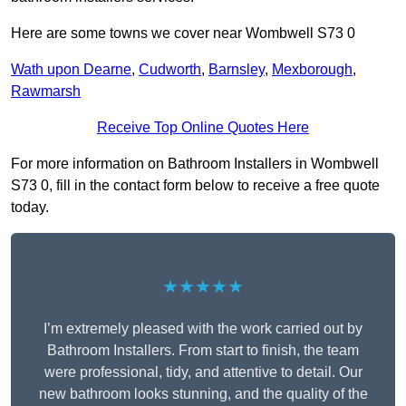
Here are some towns we cover near Wombwell S73 0
Wath upon Dearne
,
Cudworth
,
Barnsley
,
Mexborough
,
Rawmarsh
Receive Top Online Quotes Here
For more information on Bathroom Installers in Wombwell
S73 0, fill in the contact form below to receive a free quote
today.
★★★★★
I’m extremely pleased with the work carried out by
Bathroom Installers. From start to finish, the team
were professional, tidy, and attentive to detail. Our
new bathroom looks stunning, and the quality of the