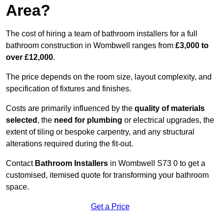
Area?
The cost of hiring a team of bathroom installers for a full
bathroom construction in Wombwell ranges from
£3,000 to
over £12,000
.
The price depends on the room size, layout complexity, and
specification of fixtures and finishes.
Costs are primarily influenced by the
quality of materials
selected
, the
need for plumbing
or electrical upgrades, the
extent of tiling or bespoke carpentry, and any structural
alterations required during the fit-out.
Contact
Bathroom Installers
in Wombwell S73 0 to get a
customised, itemised quote for transforming your bathroom
space.
Get a Price