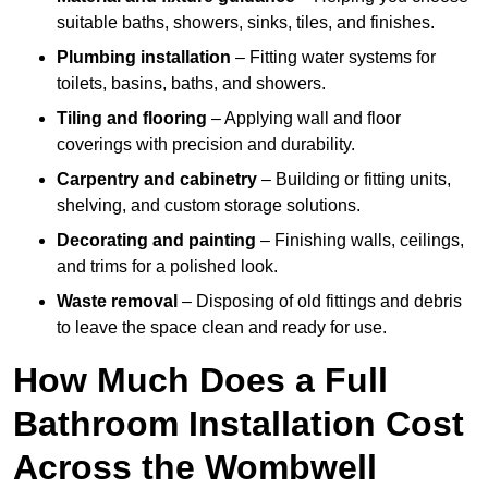
suitable baths, showers, sinks, tiles, and finishes.
Plumbing installation
– Fitting water systems for
toilets, basins, baths, and showers.
Tiling and flooring
– Applying wall and floor
coverings with precision and durability.
Carpentry and cabinetry
– Building or fitting units,
shelving, and custom storage solutions.
Decorating and painting
– Finishing walls, ceilings,
and trims for a polished look.
Waste removal
– Disposing of old fittings and debris
to leave the space clean and ready for use.
How Much Does a Full
Bathroom Installation Cost
Across the Wombwell