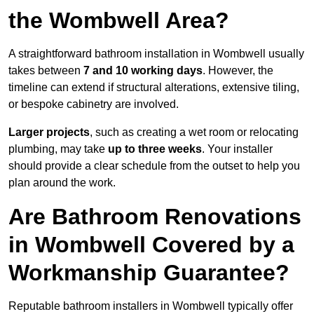
the Wombwell Area?
A straightforward bathroom installation in Wombwell usually
takes between
7 and 10 working days
. However, the
timeline can extend if structural alterations, extensive tiling,
or bespoke cabinetry are involved.
Larger projects
, such as creating a wet room or relocating
plumbing, may take
up to three weeks
. Your installer
should provide a clear schedule from the outset to help you
plan around the work.
Are Bathroom Renovations
in Wombwell Covered by a
Workmanship Guarantee?
Reputable bathroom installers in Wombwell typically offer