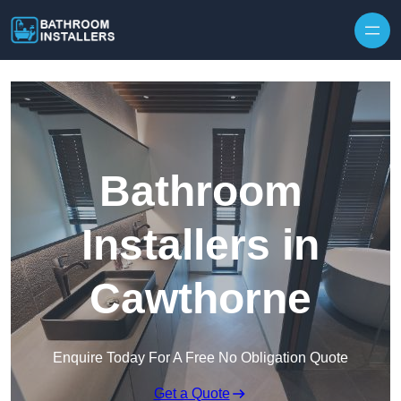
Skip to content
Bathroom
Installers in
Cawthorne
Enquire Today For A Free No Obligation Quote
Get a Quote