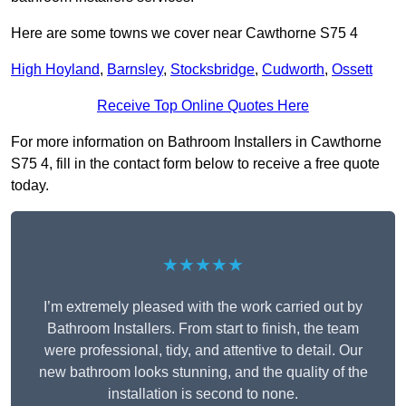
Here are some towns we cover near Cawthorne S75 4
High Hoyland
,
Barnsley
,
Stocksbridge
,
Cudworth
,
Ossett
Receive Top Online Quotes Here
For more information on Bathroom Installers in Cawthorne
S75 4, fill in the contact form below to receive a free quote
today.
★★★★★
I’m extremely pleased with the work carried out by
Bathroom Installers. From start to finish, the team
were professional, tidy, and attentive to detail. Our
new bathroom looks stunning, and the quality of the
installation is second to none.