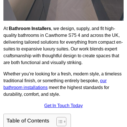
At
Bathroom Installers
, we design, supply, and fit high-
quality bathrooms in Cawthorne S75 4 and across the UK,
delivering tailored solutions for everything from compact en-
suites to expansive luxury suites. Our work blends expert
craftsmanship with thoughtful design to create spaces that
are both functional and visually striking.
Whether you’re looking for a fresh, modern style, a timeless
traditional finish, or something entirely bespoke,
our
bathroom installations
meet the highest standards for
durability, comfort, and style.
Get In Touch Today
Table of Contents