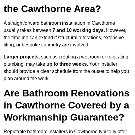
the Cawthorne Area?
A straightforward bathroom installation in Cawthorne
usually takes between
7 and 10 working days
. However,
the timeline can extend if structural alterations, extensive
tiling, or bespoke cabinetry are involved.
Larger projects
, such as creating a wet room or relocating
plumbing, may take
up to three weeks
. Your installer
should provide a clear schedule from the outset to help you
plan around the work.
Are Bathroom Renovations
in Cawthorne Covered by a
Workmanship Guarantee?
Reputable bathroom installers in Cawthorne typically offer