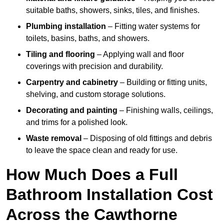
suitable baths, showers, sinks, tiles, and finishes.
Plumbing installation
– Fitting water systems for
toilets, basins, baths, and showers.
Tiling and flooring
– Applying wall and floor
coverings with precision and durability.
Carpentry and cabinetry
– Building or fitting units,
shelving, and custom storage solutions.
Decorating and painting
– Finishing walls, ceilings,
and trims for a polished look.
Waste removal
– Disposing of old fittings and debris
to leave the space clean and ready for use.
How Much Does a Full
Bathroom Installation Cost
Across the Cawthorne