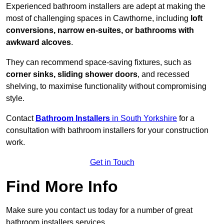
Experienced bathroom installers are adept at making the
most of challenging spaces in Cawthorne, including
loft
conversions, narrow en-suites, or bathrooms with
awkward alcoves
.
They can recommend space-saving fixtures, such as
corner sinks, sliding shower doors
, and recessed
shelving, to maximise functionality without compromising
style.
Contact
Bathroom Installers
in South Yorkshire
for a
consultation with bathroom installers for your construction
work.
Get in Touch
Find More Info
Make sure you contact us today for a number of great
bathroom installers services.