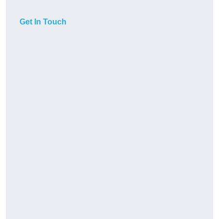
Get In Touch