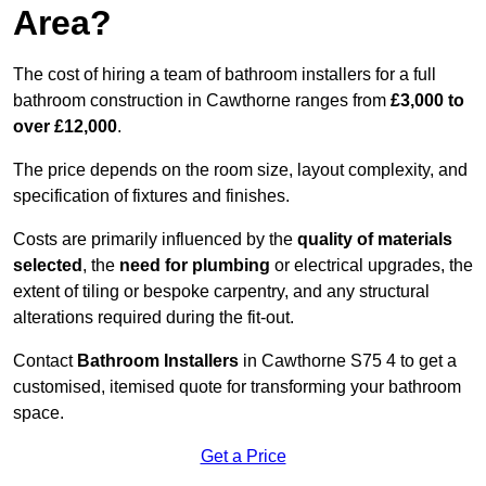
Area?
The cost of hiring a team of bathroom installers for a full
bathroom construction in Cawthorne ranges from
£3,000 to
over £12,000
.
The price depends on the room size, layout complexity, and
specification of fixtures and finishes.
Costs are primarily influenced by the
quality of materials
selected
, the
need for plumbing
or electrical upgrades, the
extent of tiling or bespoke carpentry, and any structural
alterations required during the fit-out.
Contact
Bathroom Installers
in Cawthorne S75 4 to get a
customised, itemised quote for transforming your bathroom
space.
Get a Price