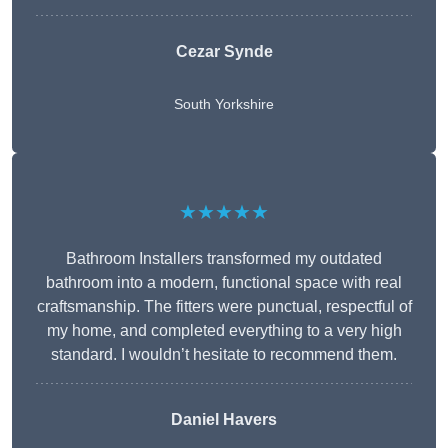
Cezar Synde
South Yorkshire
★★★★★
Bathroom Installers transformed my outdated
bathroom into a modern, functional space with real
craftsmanship. The fitters were punctual, respectful of
my home, and completed everything to a very high
standard. I wouldn’t hesitate to recommend them.
Daniel Havers