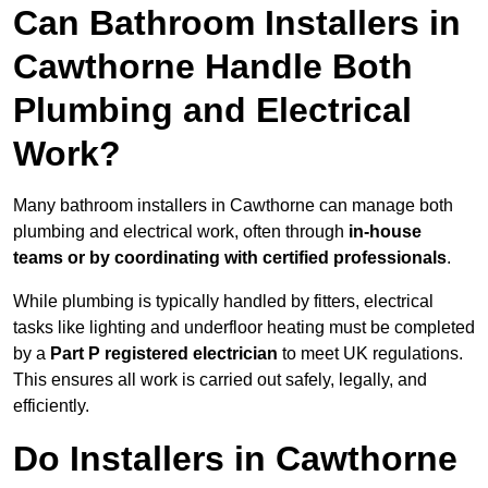
Can Bathroom Installers in
Cawthorne Handle Both
Plumbing and Electrical
Work?
Many bathroom installers in Cawthorne can manage both
plumbing and electrical work, often through
in-house
teams or by coordinating with certified professionals
.
While plumbing is typically handled by fitters, electrical
tasks like lighting and underfloor heating must be completed
by a
Part P registered electrician
to meet UK regulations.
This ensures all work is carried out safely, legally, and
efficiently.
Do Installers in Cawthorne