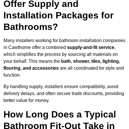
Offer Supply and
Installation Packages for
Bathrooms?
Many installers working for bathroom installation companies
in Cawthorne offer a combined
supply-and-fit service
,
which simplifies the process by sourcing all materials on
your behalf. This means the
bath, shower, tiles, lighting,
flooring, and accessories
are all coordinated for style and
function.
By handling supply, installers ensure compatibility, avoid
delivery delays, and often secure trade discounts, providing
better value for money.
How Long Does a Typical
Bathroom Fit-Out Take in