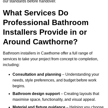
our standards before handover.
What Services Do
Professional Bathroom
Installers Provide in or
Around Cawthorne?
Bathroom installers in Cawthorne offer a full range of
services to take your project from concept to completion,
including:
Consultation and planning
– Understanding your
needs, style preferences, and budget before work
begins.
Bathroom design support
– Creating layouts that
maximise space, functionality, and visual appeal.
Material and fixture guidance
– Helping you choose