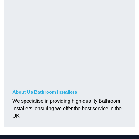
About Us Bathroom Installers
We specialise in providing high-quality Bathroom
Installers, ensuring we offer the best service in the
UK.