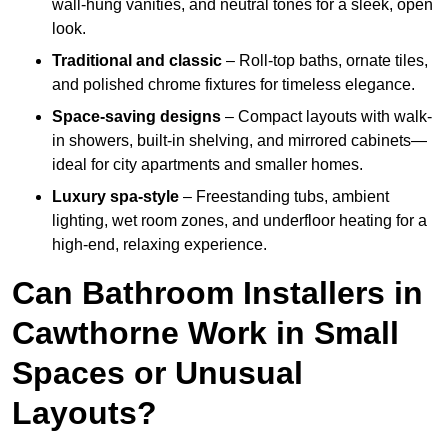
wall-hung vanities, and neutral tones for a sleek, open
look.
Traditional and classic
– Roll-top baths, ornate tiles,
and polished chrome fixtures for timeless elegance.
Space-saving designs
– Compact layouts with walk-
in showers, built-in shelving, and mirrored cabinets—
ideal for city apartments and smaller homes.
Luxury spa-style
– Freestanding tubs, ambient
lighting, wet room zones, and underfloor heating for a
high-end, relaxing experience.
Can Bathroom Installers in
Cawthorne Work in Small
Spaces or Unusual
Layouts?