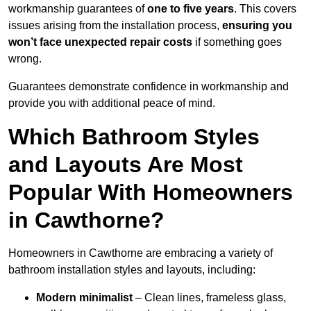
workmanship guarantees of
one to five years
. This covers
issues arising from the installation process,
ensuring you
won’t face unexpected repair costs
if something goes
wrong.
Guarantees demonstrate confidence in workmanship and
provide you with additional peace of mind.
Which Bathroom Styles
and Layouts Are Most
Popular With Homeowners
in Cawthorne?
Homeowners in Cawthorne are embracing a variety of
bathroom installation styles and layouts, including:
Modern minimalist
– Clean lines, frameless glass,