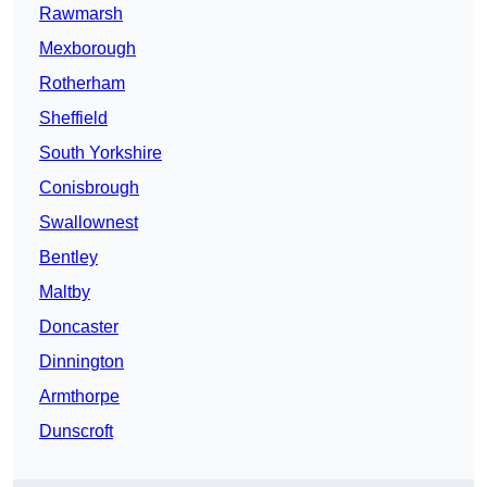
Rawmarsh
Mexborough
Rotherham
Sheffield
South Yorkshire
Conisbrough
Swallownest
Bentley
Maltby
Doncaster
Dinnington
Armthorpe
Dunscroft