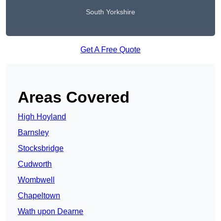
South Yorkshire
Get A Free Quote
Areas Covered
High Hoyland
Barnsley
Stocksbridge
Cudworth
Wombwell
Chapeltown
Wath upon Dearne