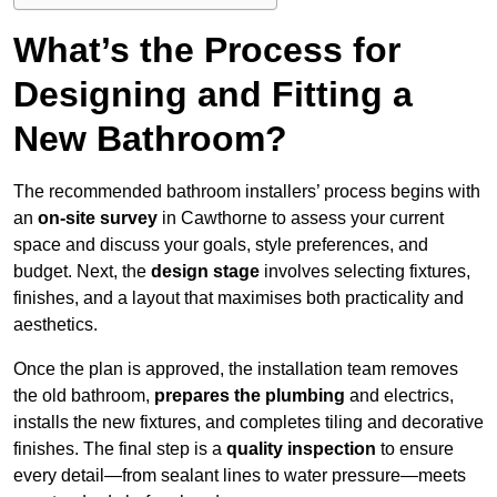
What’s the Process for
Designing and Fitting a
New Bathroom?
The recommended bathroom installers’ process begins with
an
on-site survey
in Cawthorne to assess your current
space and discuss your goals, style preferences, and
budget. Next, the
design stage
involves selecting fixtures,
finishes, and a layout that maximises both practicality and
aesthetics.
Once the plan is approved, the installation team removes
the old bathroom,
prepares the plumbing
and electrics,
installs the new fixtures, and completes tiling and decorative
finishes. The final step is a
quality inspection
to ensure
every detail—from sealant lines to water pressure—meets