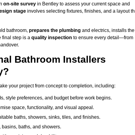
an
on-site survey
in Bentley to assess your current space and
esign stage
involves selecting fixtures, finishes, and a layout th
 old bathroom,
prepares the plumbing
and electrics, installs the
 final step is a
quality inspection
to ensure every detail—from
handover.
al Bathroom Installers
y?
 take your project from concept to completion, including:
, style preferences, and budget before work begins.
mise space, functionality, and visual appeal.
able baths, showers, sinks, tiles, and finishes.
s, basins, baths, and showers.