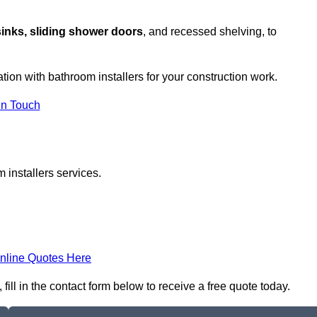
sinks, sliding shower doors
, and recessed shelving, to
ation with bathroom installers for your construction work.
in Touch
 installers services.
nline Quotes Here
ill in the contact form below to receive a free quote today.