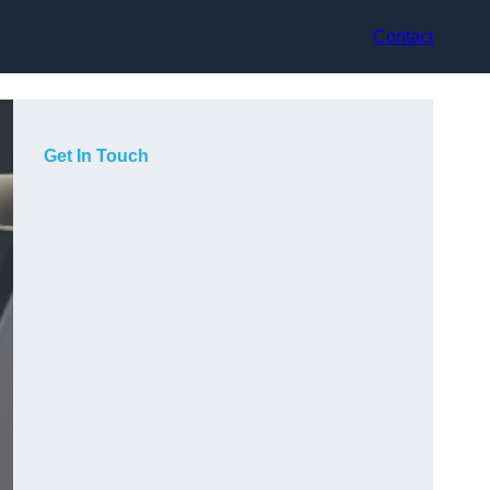
Contact
Get In Touch