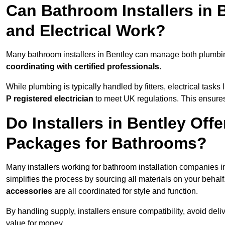
Can Bathroom Installers in
and Electrical Work?
Many bathroom installers in Bentley can manage both plumbin
coordinating with certified professionals
.
While plumbing is typically handled by fitters, electrical task
P registered electrician
to meet UK regulations. This ensures al
Do Installers in Bentley Offe
Packages for Bathrooms?
Many installers working for bathroom installation companies 
simplifies the process by sourcing all materials on your behal
accessories
are all coordinated for style and function.
By handling supply, installers ensure compatibility, avoid deli
value for money.