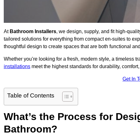
At
Bathroom Installers
, we design, supply, and fit high-qual
tailored solutions for everything from compact en-suites to ex
thoughtful design to create spaces that are both functional and
Whether you’re looking for a fresh, modern style, a timeless tr
installations
meet the highest standards for durability, comfort,
Get In 
Table of Contents
What’s the Process for Desi
Bathroom?