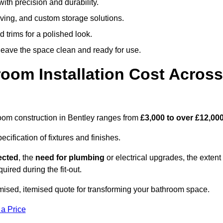
ith precision and durability.
elving, and custom storage solutions.
d trims for a polished look.
 leave the space clean and ready for use.
oom Installation Cost Across
hroom construction in Bentley ranges from
£3,000 to over £12,00
ification of fixtures and finishes.
lected
, the
need for plumbing
or electrical upgrades, the extent
uired during the fit-out.
mised, itemised quote for transforming your bathroom space.
 a Price