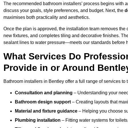
The recommended bathroom installers’ process begins with 
discuss your goals, style preferences, and budget. Next, the
d
maximises both practicality and aesthetics.
Once the plan is approved, the installation team removes the
new fixtures, and completes tiling and decorative finishes. The
sealant lines to water pressure—meets our standards before 
What Services Do Profession
Provide in or Around Bentle
Bathroom installers in Bentley offer a full range of services to
Consultation and planning
– Understanding your needs
Bathroom design support
– Creating layouts that maxi
Material and fixture guidance
– Helping you choose suit
Plumbing installation
– Fitting water systems for toilet