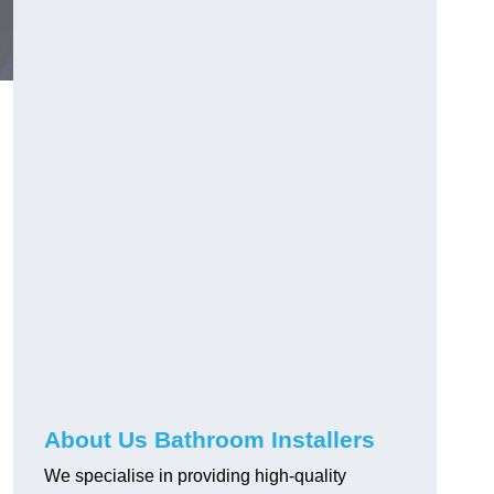
About Us Bathroom Installers
We specialise in providing high-quality