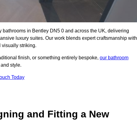
ity bathrooms in Bentley DN5 0 and across the UK, delivering
pansive luxury suites. Our work blends expert craftsmanship with
 visually striking.
aditional finish, or something entirely bespoke,
our bathroom
 and style.
Touch Today
gning and Fitting a New