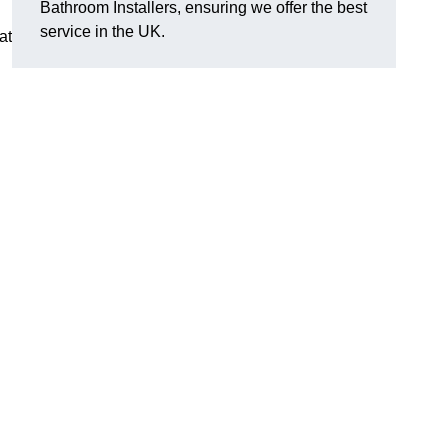
Bathroom Installers, ensuring we offer the best
service in the UK.
at