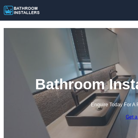
Bathroom Insta
Enquire Today For A 
Get a