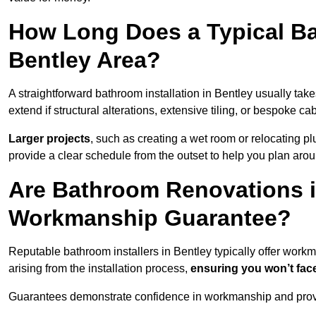
How Long Does a Typical Ba
Bentley Area?
A straightforward bathroom installation in Bentley usually ta
extend if structural alterations, extensive tiling, or bespoke ca
Larger projects
, such as creating a wet room or relocating 
provide a clear schedule from the outset to help you plan aro
Are Bathroom Renovations i
Workmanship Guarantee?
Reputable bathroom installers in Bentley typically offer wor
arising from the installation process,
ensuring you won’t fac
Guarantees demonstrate confidence in workmanship and provi