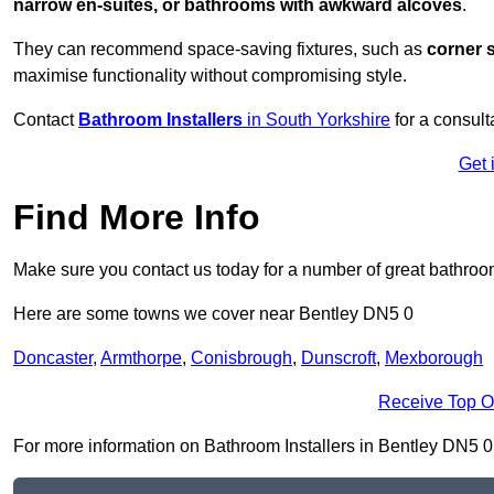
narrow en-suites, or bathrooms with awkward alcoves
.
They can recommend space-saving fixtures, such as
corner 
maximise functionality without compromising style.
Contact
Bathroom Installers
in South Yorkshire
for a consult
Get 
Find More Info
Make sure you contact us today for a number of great bathroom
Here are some towns we cover near Bentley DN5 0
Doncaster
,
Armthorpe
,
Conisbrough
,
Dunscroft
,
Mexborough
Receive Top O
For more information on Bathroom Installers in Bentley DN5 0, f