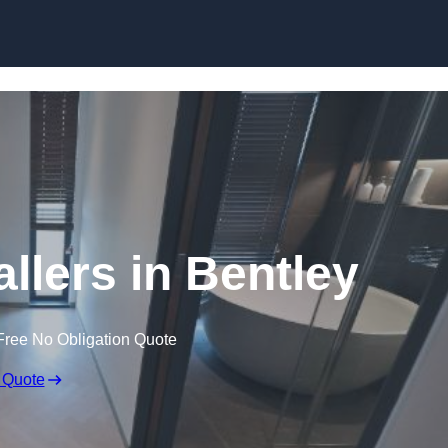
Skip to content
llers in Bentley
Free No Obligation Quote
 Quote