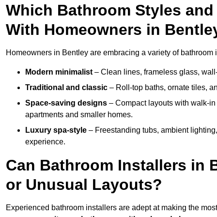
Which Bathroom Styles and 
With Homeowners in Bentle
Homeowners in Bentley are embracing a variety of bathroom ins
Modern minimalist
– Clean lines, frameless glass, wall-
Traditional and classic
– Roll-top baths, ornate tiles, 
Space-saving designs
– Compact layouts with walk-in s
apartments and smaller homes.
Luxury spa-style
– Freestanding tubs, ambient lighting,
experience.
Can Bathroom Installers in 
or Unusual Layouts?
Experienced bathroom installers are adept at making the most