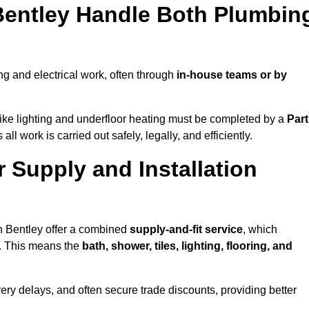
 Bentley Handle Both Plumbin
g and electrical work, often through
in-house teams or by
s like lighting and underfloor heating must be completed by a
Part
l work is carried out safely, legally, and efficiently.
r Supply and Installation
in Bentley offer a combined
supply-and-fit service
, which
f. This means the
bath, shower, tiles, lighting, flooring, and
very delays, and often secure trade discounts, providing better