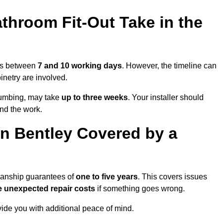
throom Fit-Out Take in the
kes between
7 and 10 working days
. However, the timeline can
binetry are involved.
plumbing, may take
up to three weeks
. Your installer should
und the work.
n Bentley Covered by a
kmanship guarantees of
one to five years
. This covers issues
e unexpected repair costs
if something goes wrong.
de you with additional peace of mind.