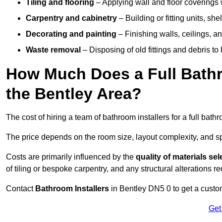
Tiling and flooring
– Applying wall and floor coverings w
Carpentry and cabinetry
– Building or fitting units, sh
Decorating and painting
– Finishing walls, ceilings, an
Waste removal
– Disposing of old fittings and debris to
How Much Does a Full Bathr
the Bentley Area?
The cost of hiring a team of bathroom installers for a full bat
The price depends on the room size, layout complexity, and spec
Costs are primarily influenced by the
quality of materials se
of tiling or bespoke carpentry, and any structural alterations req
Contact
Bathroom Installers
in Bentley DN5 0 to get a custo
Get