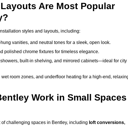
Layouts Are Most Popular
y?
tallation styles and layouts, including:
hung vanities, and neutral tones for a sleek, open look.
and polished chrome fixtures for timeless elegance.
howers, built-in shelving, and mirrored cabinets—ideal for city
 wet room zones, and underfloor heating for a high-end, relaxin
Bentley Work in Small Spaces
 of challenging spaces in Bentley, including
loft conversions,