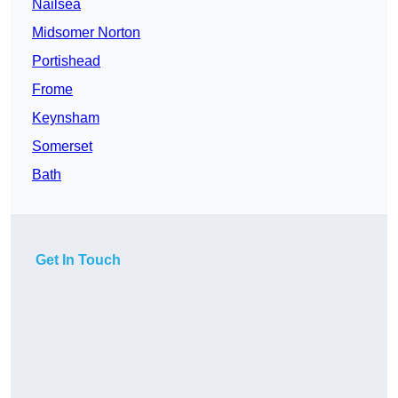
Nailsea
Midsomer Norton
Portishead
Frome
Keynsham
Somerset
Bath
Get In Touch