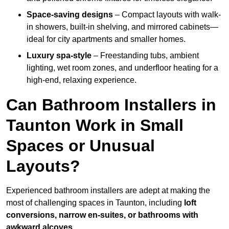
Space-saving designs
– Compact layouts with walk-
in showers, built-in shelving, and mirrored cabinets—
ideal for city apartments and smaller homes.
Luxury spa-style
– Freestanding tubs, ambient
lighting, wet room zones, and underfloor heating for a
high-end, relaxing experience.
Can Bathroom Installers in
Taunton Work in Small
Spaces or Unusual
Layouts?
Experienced bathroom installers are adept at making the
most of challenging spaces in Taunton, including
loft
conversions, narrow en-suites, or bathrooms with
awkward alcoves
.