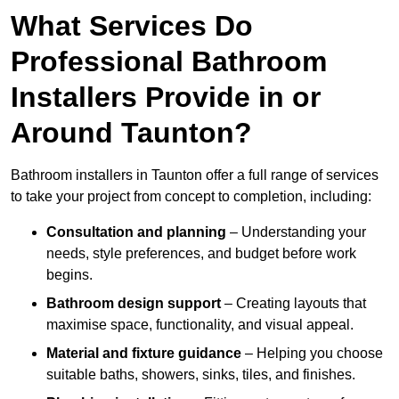
What Services Do
Professional Bathroom
Installers Provide in or
Around Taunton?
Bathroom installers in Taunton offer a full range of services
to take your project from concept to completion, including:
Consultation and planning
– Understanding your
needs, style preferences, and budget before work
begins.
Bathroom design support
– Creating layouts that
maximise space, functionality, and visual appeal.
Material and fixture guidance
– Helping you choose
suitable baths, showers, sinks, tiles, and finishes.