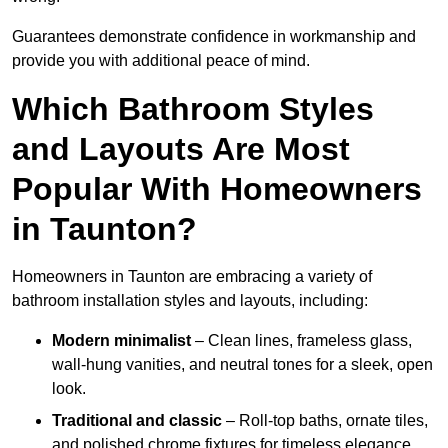
Guarantees demonstrate confidence in workmanship and
provide you with additional peace of mind.
Which Bathroom Styles
and Layouts Are Most
Popular With Homeowners
in Taunton?
Homeowners in Taunton are embracing a variety of
bathroom installation styles and layouts, including:
Modern minimalist
– Clean lines, frameless glass,
wall-hung vanities, and neutral tones for a sleek, open
look.
Traditional and classic
– Roll-top baths, ornate tiles,
and polished chrome fixtures for timeless elegance.