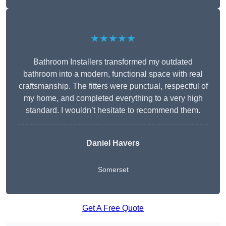
★★★★★
Bathroom Installers transformed my outdated
bathroom into a modern, functional space with real
craftsmanship. The fitters were punctual, respectful of
my home, and completed everything to a very high
standard. I wouldn’t hesitate to recommend them.
Daniel Havers
Somerset
Get A Free Quote