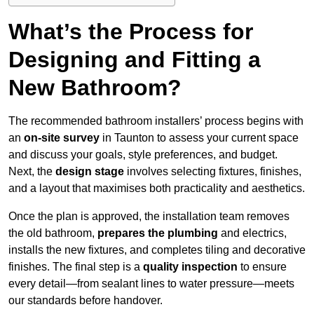
What’s the Process for
Designing and Fitting a
New Bathroom?
The recommended bathroom installers’ process begins with
an
on-site survey
in Taunton to assess your current space
and discuss your goals, style preferences, and budget.
Next, the
design stage
involves selecting fixtures, finishes,
and a layout that maximises both practicality and aesthetics.
Once the plan is approved, the installation team removes
the old bathroom,
prepares the plumbing
and electrics,
installs the new fixtures, and completes tiling and decorative
finishes. The final step is a
quality inspection
to ensure
every detail—from sealant lines to water pressure—meets
our standards before handover.