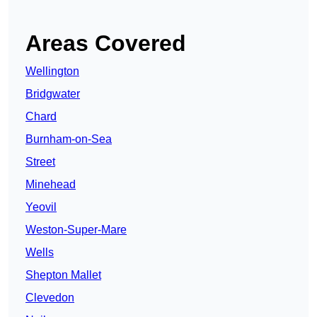
Areas Covered
Wellington
Bridgwater
Chard
Burnham-on-Sea
Street
Minehead
Yeovil
Weston-Super-Mare
Wells
Shepton Mallet
Clevedon