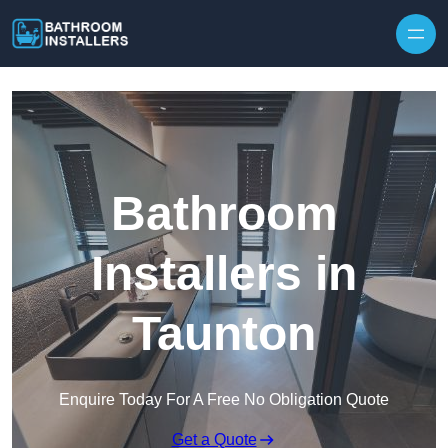
Skip to content
Bathroom
Installers in
Taunton
Enquire Today For A Free No Obligation Quote
Get a Quote