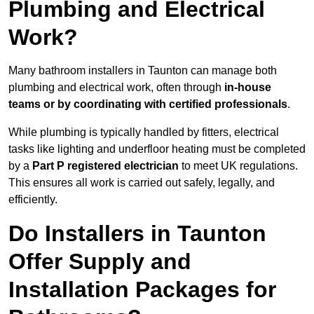
Plumbing and Electrical
Work?
Many bathroom installers in Taunton can manage both
plumbing and electrical work, often through
in-house
teams or by coordinating with certified professionals
.
While plumbing is typically handled by fitters, electrical
tasks like lighting and underfloor heating must be completed
by a
Part P registered electrician
to meet UK regulations.
This ensures all work is carried out safely, legally, and
efficiently.
Do Installers in Taunton
Offer Supply and
Installation Packages for