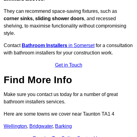
They can recommend space-saving fixtures, such as
corner sinks, sliding shower doors
, and recessed
shelving, to maximise functionality without compromising
style.
Contact
Bathroom Installers
in Somerset
for a consultation
with bathroom installers for your construction work.
Get in Touch
Find More Info
Make sure you contact us today for a number of great
bathroom installers services.
Here are some towns we cover near Taunton TA1 4
Wellington
,
Bridgwater
,
Barking