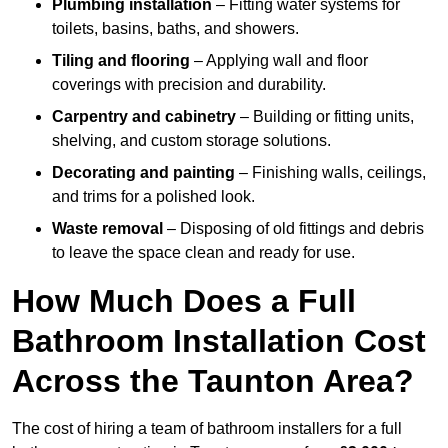
Plumbing installation
– Fitting water systems for
toilets, basins, baths, and showers.
Tiling and flooring
– Applying wall and floor
coverings with precision and durability.
Carpentry and cabinetry
– Building or fitting units,
shelving, and custom storage solutions.
Decorating and painting
– Finishing walls, ceilings,
and trims for a polished look.
Waste removal
– Disposing of old fittings and debris
to leave the space clean and ready for use.
How Much Does a Full
Bathroom Installation Cost
Across the Taunton Area?
The cost of hiring a team of bathroom installers for a full