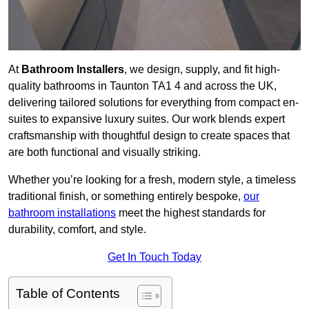
At
Bathroom Installers
, we design, supply, and fit high-
quality bathrooms in Taunton TA1 4 and across the UK,
delivering tailored solutions for everything from compact en-
suites to expansive luxury suites. Our work blends expert
craftsmanship with thoughtful design to create spaces that
are both functional and visually striking.
Whether you’re looking for a fresh, modern style, a timeless
traditional finish, or something entirely bespoke,
our
bathroom installations
meet the highest standards for
durability, comfort, and style.
Get In Touch Today
Table of Contents