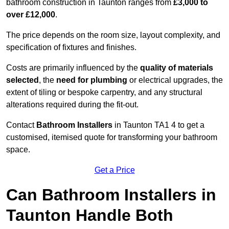
bathroom construction in Taunton ranges from
£3,000 to
over £12,000
.
The price depends on the room size, layout complexity, and
specification of fixtures and finishes.
Costs are primarily influenced by the
quality of materials
selected
, the
need for plumbing
or electrical upgrades, the
extent of tiling or bespoke carpentry, and any structural
alterations required during the fit-out.
Contact
Bathroom Installers
in Taunton TA1 4 to get a
customised, itemised quote for transforming your bathroom
space.
Get a Price
Can Bathroom Installers in
Taunton Handle Both