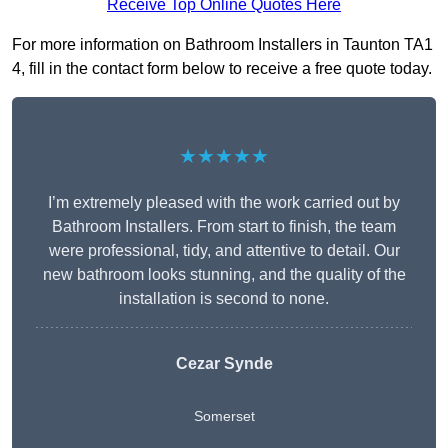
Receive Top Online Quotes Here
For more information on Bathroom Installers in Taunton TA1
4, fill in the contact form below to receive a free quote today.
★★★★★
I’m extremely pleased with the work carried out by
Bathroom Installers. From start to finish, the team
were professional, tidy, and attentive to detail. Our
new bathroom looks stunning, and the quality of the
installation is second to none.
Cezar Synde
Somerset