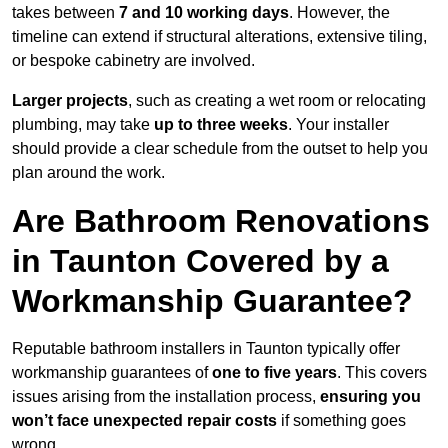
takes between
7 and 10 working days
. However, the
timeline can extend if structural alterations, extensive tiling,
or bespoke cabinetry are involved.
Larger projects
, such as creating a wet room or relocating
plumbing, may take
up to three weeks
. Your installer
should provide a clear schedule from the outset to help you
plan around the work.
Are Bathroom Renovations
in Taunton Covered by a
Workmanship Guarantee?
Reputable bathroom installers in Taunton typically offer
workmanship guarantees of
one to five years
. This covers
issues arising from the installation process,
ensuring you
won’t face unexpected repair costs
if something goes
wrong.