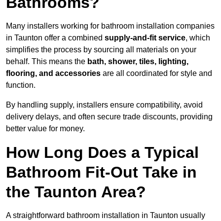
Bathrooms?
Many installers working for bathroom installation companies
in Taunton offer a combined
supply-and-fit service
, which
simplifies the process by sourcing all materials on your
behalf. This means the
bath, shower, tiles, lighting,
flooring, and accessories
are all coordinated for style and
function.
By handling supply, installers ensure compatibility, avoid
delivery delays, and often secure trade discounts, providing
better value for money.
How Long Does a Typical
Bathroom Fit-Out Take in
the Taunton Area?
A straightforward bathroom installation in Taunton usually