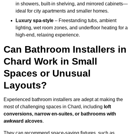
in showers, built-in shelving, and mirrored cabinets—
ideal for city apartments and smaller homes.
Luxury spa-style
– Freestanding tubs, ambient
lighting, wet room zones, and underfloor heating for a
high-end, relaxing experience.
Can Bathroom Installers in
Chard Work in Small
Spaces or Unusual
Layouts?
Experienced bathroom installers are adept at making the
most of challenging spaces in Chard, including
loft
conversions, narrow en-suites, or bathrooms with
awkward alcoves
.
They can recommend space-saving fixtures, such as