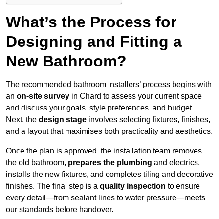
What’s the Process for
Designing and Fitting a
New Bathroom?
The recommended bathroom installers’ process begins with
an
on-site survey
in Chard to assess your current space
and discuss your goals, style preferences, and budget.
Next, the
design stage
involves selecting fixtures, finishes,
and a layout that maximises both practicality and aesthetics.
Once the plan is approved, the installation team removes
the old bathroom,
prepares the plumbing
and electrics,
installs the new fixtures, and completes tiling and decorative
finishes. The final step is a
quality inspection
to ensure
every detail—from sealant lines to water pressure—meets
our standards before handover.