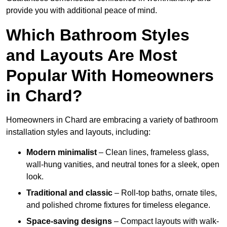
provide you with additional peace of mind.
Which Bathroom Styles
and Layouts Are Most
Popular With Homeowners
in Chard?
Homeowners in Chard are embracing a variety of bathroom
installation styles and layouts, including:
Modern minimalist
– Clean lines, frameless glass,
wall-hung vanities, and neutral tones for a sleek, open
look.
Traditional and classic
– Roll-top baths, ornate tiles,
and polished chrome fixtures for timeless elegance.
Space-saving designs
– Compact layouts with walk-