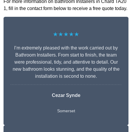
For more information on Bathroom Installers in Chard TA20
1, fill in the contact form below to receive a free quote today.
★★★★★
I’m extremely pleased with the work carried out by
Bathroom Installers. From start to finish, the team
were professional, tidy, and attentive to detail. Our
new bathroom looks stunning, and the quality of the
installation is second to none.
Cezar Synde
Somerset