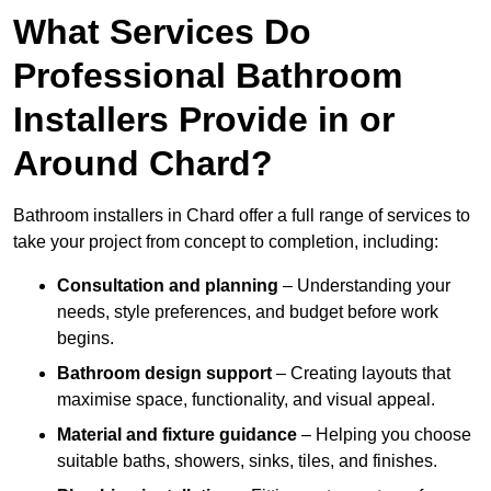
What Services Do
Professional Bathroom
Installers Provide in or
Around Chard?
Bathroom installers in Chard offer a full range of services to
take your project from concept to completion, including:
Consultation and planning
– Understanding your
needs, style preferences, and budget before work
begins.
Bathroom design support
– Creating layouts that
maximise space, functionality, and visual appeal.
Material and fixture guidance
– Helping you choose
suitable baths, showers, sinks, tiles, and finishes.