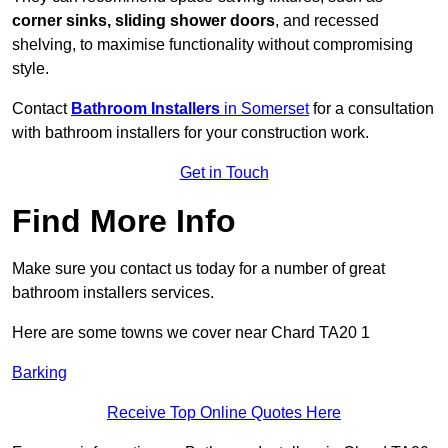
corner sinks, sliding shower doors
, and recessed
shelving, to maximise functionality without compromising
style.
Contact
Bathroom Installers
in Somerset
for a consultation
with bathroom installers for your construction work.
Get in Touch
Find More Info
Make sure you contact us today for a number of great
bathroom installers services.
Here are some towns we cover near Chard TA20 1
Barking
Receive Top Online Quotes Here