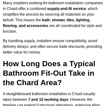
Many installers working for bathroom installation companies
in Chard offer a combined
supply-and-fit service
, which
simplifies the process by sourcing all materials on your
behalf. This means the
bath, shower, tiles, lighting,
flooring, and accessories
are all coordinated for style and
function.
By handling supply, installers ensure compatibility, avoid
delivery delays, and often secure trade discounts, providing
better value for money.
How Long Does a Typical
Bathroom Fit-Out Take in
the Chard Area?
A straightforward bathroom installation in Chard usually
takes between
7 and 10 working days
. However, the
timeline can extend if structural alterations, extensive tiling,