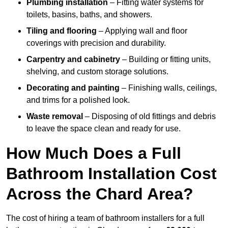
Plumbing installation
– Fitting water systems for
toilets, basins, baths, and showers.
Tiling and flooring
– Applying wall and floor
coverings with precision and durability.
Carpentry and cabinetry
– Building or fitting units,
shelving, and custom storage solutions.
Decorating and painting
– Finishing walls, ceilings,
and trims for a polished look.
Waste removal
– Disposing of old fittings and debris
to leave the space clean and ready for use.
How Much Does a Full
Bathroom Installation Cost
Across the Chard Area?
The cost of hiring a team of bathroom installers for a full