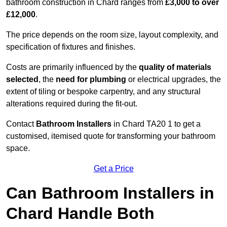
bathroom construction in Chard ranges from
£3,000 to over
£12,000
.
The price depends on the room size, layout complexity, and
specification of fixtures and finishes.
Costs are primarily influenced by the
quality of materials
selected
, the
need for plumbing
or electrical upgrades, the
extent of tiling or bespoke carpentry, and any structural
alterations required during the fit-out.
Contact
Bathroom Installers
in Chard TA20 1 to get a
customised, itemised quote for transforming your bathroom
space.
Get a Price
Can Bathroom Installers in
Chard Handle Both