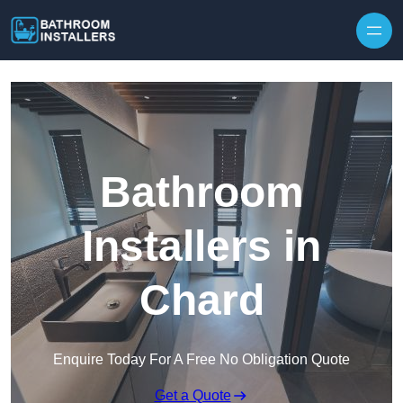
Skip to content
Bathroom
Installers in
Chard
Enquire Today For A Free No Obligation Quote
Get a Quote