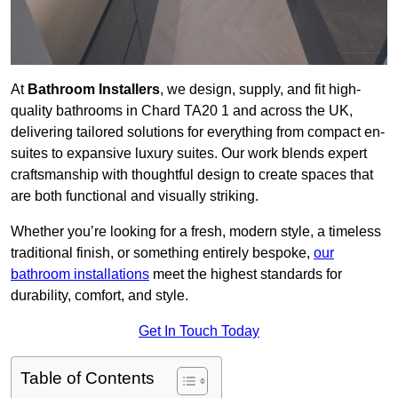
At
Bathroom Installers
, we design, supply, and fit high-
quality bathrooms in Chard TA20 1 and across the UK,
delivering tailored solutions for everything from compact en-
suites to expansive luxury suites. Our work blends expert
craftsmanship with thoughtful design to create spaces that
are both functional and visually striking.
Whether you’re looking for a fresh, modern style, a timeless
traditional finish, or something entirely bespoke,
our
bathroom installations
meet the highest standards for
durability, comfort, and style.
Get In Touch Today
Table of Contents