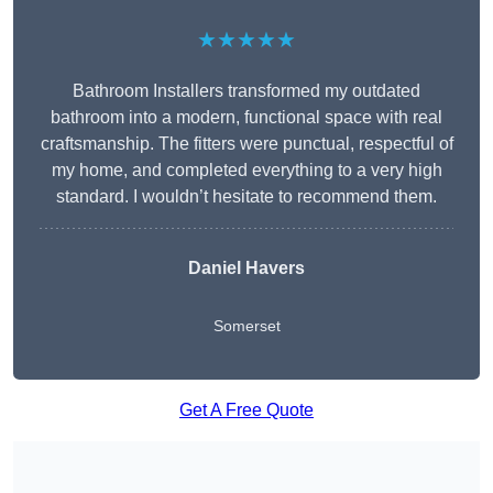
★★★★★
Bathroom Installers transformed my outdated
bathroom into a modern, functional space with real
craftsmanship. The fitters were punctual, respectful of
my home, and completed everything to a very high
standard. I wouldn’t hesitate to recommend them.
Daniel Havers
Somerset
Get A Free Quote