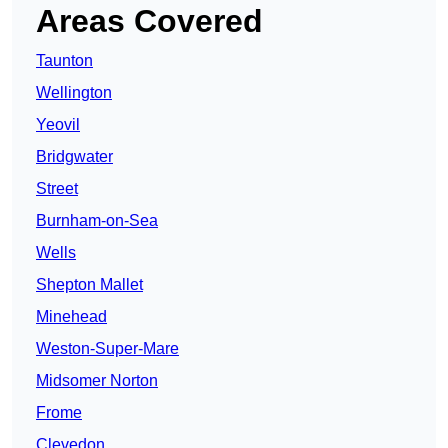
Areas Covered
Taunton
Wellington
Yeovil
Bridgwater
Street
Burnham-on-Sea
Wells
Shepton Mallet
Minehead
Weston-Super-Mare
Midsomer Norton
Frome
Clevedon