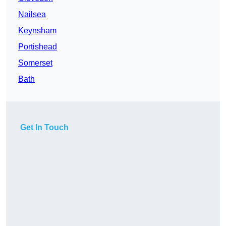
Nailsea
Keynsham
Portishead
Somerset
Bath
Get In Touch