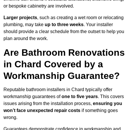
or bespoke cabinetry are involved.
Larger projects
, such as creating a wet room or relocating
plumbing, may take
up to three weeks
. Your installer
should provide a clear schedule from the outset to help you
plan around the work.
Are Bathroom Renovations
in Chard Covered by a
Workmanship Guarantee?
Reputable bathroom installers in Chard typically offer
workmanship guarantees of
one to five years
. This covers
issues arising from the installation process,
ensuring you
won’t face unexpected repair costs
if something goes
wrong.
Guarantees demonstrate confidence in workmanship and