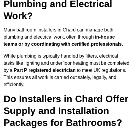
Plumbing and Electrical
Work?
Many bathroom installers in Chard can manage both
plumbing and electrical work, often through
in-house
teams or by coordinating with certified professionals
.
While plumbing is typically handled by fitters, electrical
tasks like lighting and underfloor heating must be completed
by a
Part P registered electrician
to meet UK regulations.
This ensures all work is carried out safely, legally, and
efficiently.
Do Installers in Chard Offer
Supply and Installation
Packages for Bathrooms?