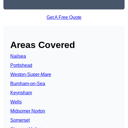
Get A Free Quote
Areas Covered
Nailsea
Portishead
Weston-Super-Mare
Burnham-on-Sea
Keynsham
Wells
Midsomer Norton
Somerset