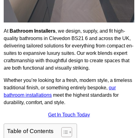
At
Bathroom Installers
, we design, supply, and fit high-
quality bathrooms in Clevedon BS21 6 and across the UK,
delivering tailored solutions for everything from compact en-
suites to expansive luxury suites. Our work blends expert
craftsmanship with thoughtful design to create spaces that
are both functional and visually striking.
Whether you’re looking for a fresh, modern style, a timeless
traditional finish, or something entirely bespoke,
our
bathroom installations
meet the highest standards for
durability, comfort, and style.
Get In Touch Today
Table of Contents