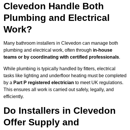
Clevedon Handle Both
Plumbing and Electrical
Work?
Many bathroom installers in Clevedon can manage both
plumbing and electrical work, often through
in-house
teams or by coordinating with certified professionals
.
While plumbing is typically handled by fitters, electrical
tasks like lighting and underfloor heating must be completed
by a
Part P registered electrician
to meet UK regulations.
This ensures all work is carried out safely, legally, and
efficiently.
Do Installers in Clevedon
Offer Supply and