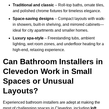
Traditional and classic
– Roll-top baths, ornate tiles,
and polished chrome fixtures for timeless elegance.
Space-saving designs
– Compact layouts with walk-
in showers, built-in shelving, and mirrored cabinets—
ideal for city apartments and smaller homes.
Luxury spa-style
– Freestanding tubs, ambient
lighting, wet room zones, and underfloor heating for a
high-end, relaxing experience.
Can Bathroom Installers in
Clevedon Work in Small
Spaces or Unusual
Layouts?
Experienced bathroom installers are adept at making the
most of challenging spaces in Clevedon, including
loft