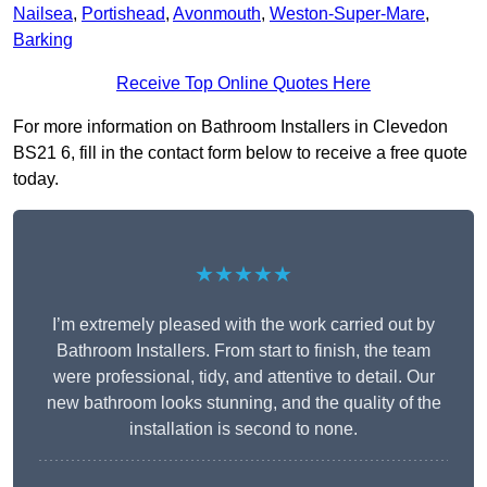
Nailsea
,
Portishead
,
Avonmouth
,
Weston-Super-Mare
,
Barking
Receive Top Online Quotes Here
For more information on Bathroom Installers in Clevedon
BS21 6, fill in the contact form below to receive a free quote
today.
★★★★★
I’m extremely pleased with the work carried out by
Bathroom Installers. From start to finish, the team
were professional, tidy, and attentive to detail. Our
new bathroom looks stunning, and the quality of the
installation is second to none.