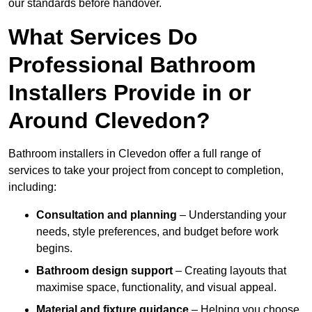
our standards before handover.
What Services Do
Professional Bathroom
Installers Provide in or
Around Clevedon?
Bathroom installers in Clevedon offer a full range of
services to take your project from concept to completion,
including:
Consultation and planning
– Understanding your
needs, style preferences, and budget before work
begins.
Bathroom design support
– Creating layouts that
maximise space, functionality, and visual appeal.
Material and fixture guidance
– Helping you choose