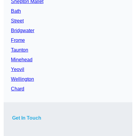
Shepton Mallet
Bath
Street
Bridgwater
Frome
Taunton
Minehead
Yeovil
Wellington
Chard
Get In Touch