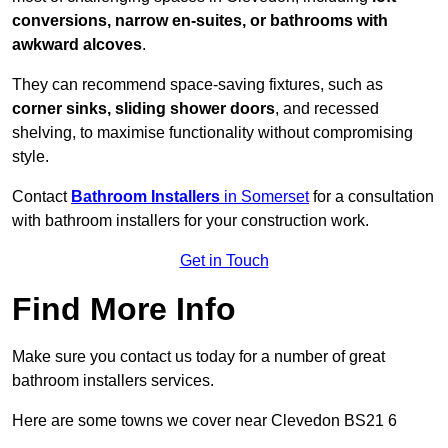
conversions, narrow en-suites, or bathrooms with
awkward alcoves
.
They can recommend space-saving fixtures, such as
corner sinks, sliding shower doors
, and recessed
shelving, to maximise functionality without compromising
style.
Contact
Bathroom Installers
in Somerset
for a consultation
with bathroom installers for your construction work.
Get in Touch
Find More Info
Make sure you contact us today for a number of great
bathroom installers services.
Here are some towns we cover near Clevedon BS21 6