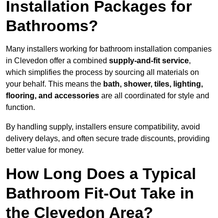
Installation Packages for
Bathrooms?
Many installers working for bathroom installation companies
in Clevedon offer a combined
supply-and-fit service
,
which simplifies the process by sourcing all materials on
your behalf. This means the
bath, shower, tiles, lighting,
flooring, and accessories
are all coordinated for style and
function.
By handling supply, installers ensure compatibility, avoid
delivery delays, and often secure trade discounts, providing
better value for money.
How Long Does a Typical
Bathroom Fit-Out Take in
the Clevedon Area?