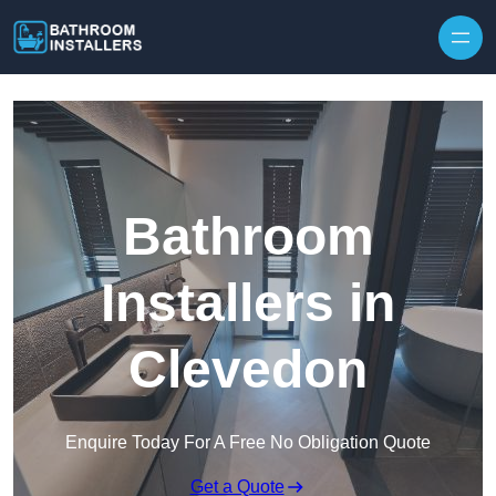
Skip to content
Bathroom
Installers in
Clevedon
Enquire Today For A Free No Obligation Quote
Get a Quote