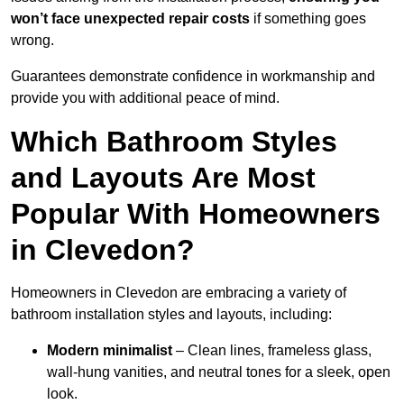
won’t face unexpected repair costs
if something goes
wrong.
Guarantees demonstrate confidence in workmanship and
provide you with additional peace of mind.
Which Bathroom Styles
and Layouts Are Most
Popular With Homeowners
in Clevedon?
Homeowners in Clevedon are embracing a variety of
bathroom installation styles and layouts, including:
Modern minimalist
– Clean lines, frameless glass,
wall-hung vanities, and neutral tones for a sleek, open
look.