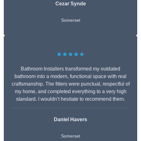
Cezar Synde
Somerset
★★★★★
Bathroom Installers transformed my outdated
bathroom into a modern, functional space with real
craftsmanship. The fitters were punctual, respectful of
my home, and completed everything to a very high
standard. I wouldn’t hesitate to recommend them.
Daniel Havers
Somerset