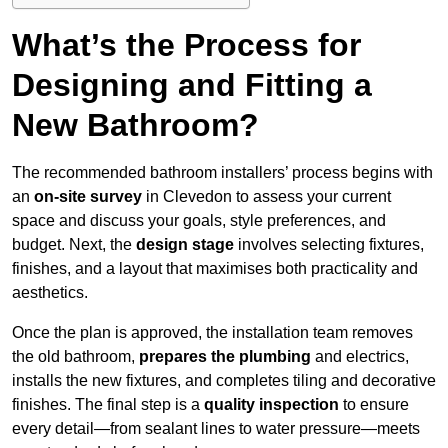
What’s the Process for
Designing and Fitting a
New Bathroom?
The recommended bathroom installers’ process begins with
an
on-site survey
in Clevedon to assess your current
space and discuss your goals, style preferences, and
budget. Next, the
design stage
involves selecting fixtures,
finishes, and a layout that maximises both practicality and
aesthetics.
Once the plan is approved, the installation team removes
the old bathroom,
prepares the plumbing
and electrics,
installs the new fixtures, and completes tiling and decorative
finishes. The final step is a
quality inspection
to ensure
every detail—from sealant lines to water pressure—meets