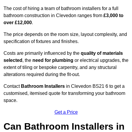
The cost of hiring a team of bathroom installers for a full
bathroom construction in Clevedon ranges from
£3,000 to
over £12,000
.
The price depends on the room size, layout complexity, and
specification of fixtures and finishes.
Costs are primarily influenced by the
quality of materials
selected
, the
need for plumbing
or electrical upgrades, the
extent of tiling or bespoke carpentry, and any structural
alterations required during the fit-out.
Contact
Bathroom Installers
in Clevedon BS21 6 to get a
customised, itemised quote for transforming your bathroom
space.
Get a Price
Can Bathroom Installers in