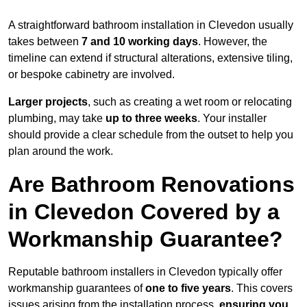
A straightforward bathroom installation in Clevedon usually
takes between
7 and 10 working days
. However, the
timeline can extend if structural alterations, extensive tiling,
or bespoke cabinetry are involved.
Larger projects
, such as creating a wet room or relocating
plumbing, may take
up to three weeks
. Your installer
should provide a clear schedule from the outset to help you
plan around the work.
Are Bathroom Renovations
in Clevedon Covered by a
Workmanship Guarantee?
Reputable bathroom installers in Clevedon typically offer
workmanship guarantees of
one to five years
. This covers
issues arising from the installation process,
ensuring you