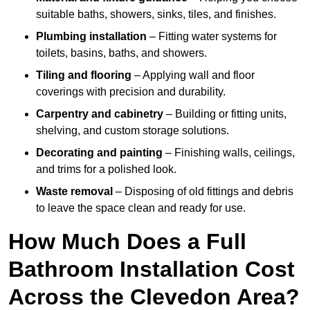
suitable baths, showers, sinks, tiles, and finishes.
Plumbing installation
– Fitting water systems for
toilets, basins, baths, and showers.
Tiling and flooring
– Applying wall and floor
coverings with precision and durability.
Carpentry and cabinetry
– Building or fitting units,
shelving, and custom storage solutions.
Decorating and painting
– Finishing walls, ceilings,
and trims for a polished look.
Waste removal
– Disposing of old fittings and debris
to leave the space clean and ready for use.
How Much Does a Full
Bathroom Installation Cost
Across the Clevedon Area?