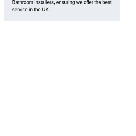
Bathroom Installers, ensuring we offer the best
service in the UK.