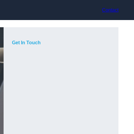
Contact
Get In Touch