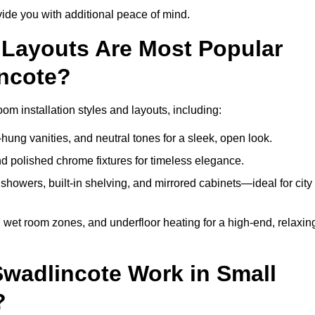
de you with additional peace of mind.
Layouts Are Most Popular
ncote?
m installation styles and layouts, including:
hung vanities, and neutral tones for a sleek, open look.
and polished chrome fixtures for timeless elegance.
howers, built-in shelving, and mirrored cabinets—ideal for city
 wet room zones, and underfloor heating for a high-end, relaxin
Swadlincote Work in Small
?