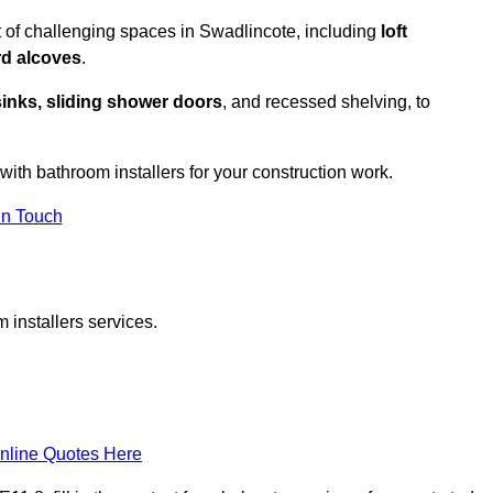
 of challenging spaces in Swadlincote, including
loft
rd alcoves
.
sinks, sliding shower doors
, and recessed shelving, to
 with bathroom installers for your construction work.
in Touch
 installers services.
nline Quotes Here