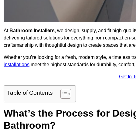
At
Bathroom Installers
, we design, supply, and fit high-qua
delivering tailored solutions for everything from compact en-s
craftsmanship with thoughtful design to create spaces that are 
Whether you’re looking for a fresh, modern style, a timeless tr
installations
meet the highest standards for durability, comfort,
Get In 
Table of Contents
What’s the Process for Desi
Bathroom?