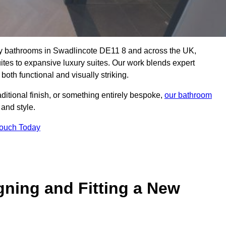
lity bathrooms in Swadlincote DE11 8 and across the UK,
uites to expansive luxury suites. Our work blends expert
both functional and visually striking.
aditional finish, or something entirely bespoke,
our bathroom
 and style.
Touch Today
gning and Fitting a New