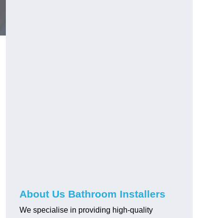
About Us Bathroom Installers
We specialise in providing high-quality