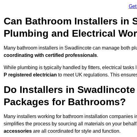
Get
Can Bathroom Installers in
Plumbing and Electrical Wo
Many bathroom installers in Swadlincote can manage both plu
coordinating with certified professionals
.
While plumbing is typically handled by fitters, electrical task
P registered electrician
to meet UK regulations. This ensures al
Do Installers in Swadlincote
Packages for Bathrooms?
Many installers working for bathroom installation companies 
simplifies the process by sourcing all materials on your behal
accessories
are all coordinated for style and function.