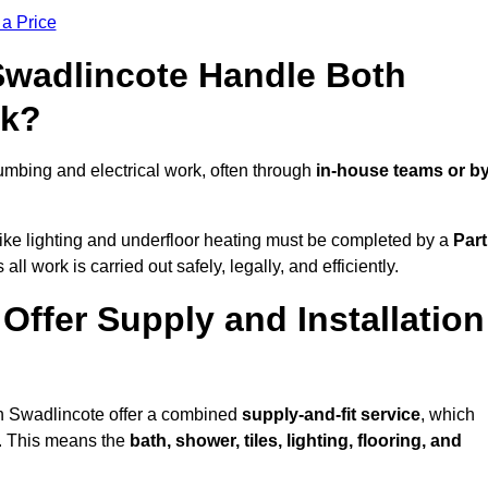
 a Price
 Swadlincote Handle Both
rk?
mbing and electrical work, often through
in-house teams or b
s like lighting and underfloor heating must be completed by a
Part
l work is carried out safely, legally, and efficiently.
 Offer Supply and Installation
in Swadlincote offer a combined
supply-and-fit service
, which
f. This means the
bath, shower, tiles, lighting, flooring, and