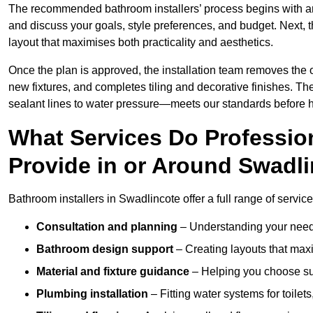
The recommended bathroom installers’ process begins with 
and discuss your goals, style preferences, and budget. Next, 
layout that maximises both practicality and aesthetics.
Once the plan is approved, the installation team removes the
new fixtures, and completes tiling and decorative finishes. The
sealant lines to water pressure—meets our standards before 
What Services Do Profession
Provide in or Around Swadl
Bathroom installers in Swadlincote offer a full range of servic
Consultation and planning
– Understanding your needs
Bathroom design support
– Creating layouts that maxi
Material and fixture guidance
– Helping you choose suit
Plumbing installation
– Fitting water systems for toilet