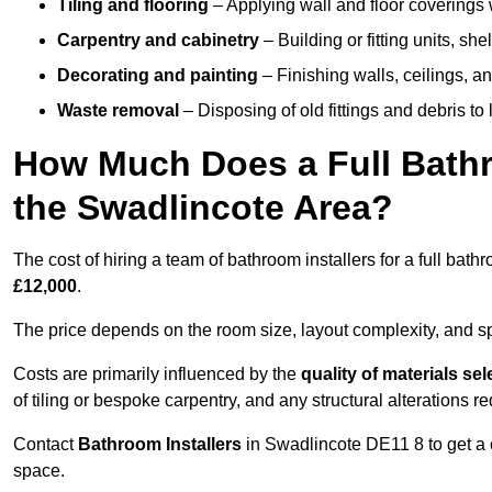
Tiling and flooring
– Applying wall and floor coverings w
Carpentry and cabinetry
– Building or fitting units, sh
Decorating and painting
– Finishing walls, ceilings, an
Waste removal
– Disposing of old fittings and debris to
How Much Does a Full Bathr
the Swadlincote Area?
The cost of hiring a team of bathroom installers for a full ba
£12,000
.
The price depends on the room size, layout complexity, and spec
Costs are primarily influenced by the
quality of materials se
of tiling or bespoke carpentry, and any structural alterations req
Contact
Bathroom Installers
in Swadlincote DE11 8 to get a 
space.