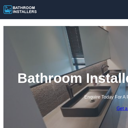
Bathroom Install
Enquire Today For A 
Get a