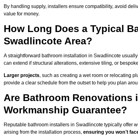
By handling supply, installers ensure compatibility, avoid deli
value for money.
How Long Does a Typical Ba
Swadlincote Area?
A straightforward bathroom installation in Swadlincote usual
can extend if structural alterations, extensive tiling, or bespok
Larger projects
, such as creating a wet room or relocating 
provide a clear schedule from the outset to help you plan aro
Are Bathroom Renovations i
Workmanship Guarantee?
Reputable bathroom installers in Swadlincote typically offer
arising from the installation process,
ensuring you won’t fac