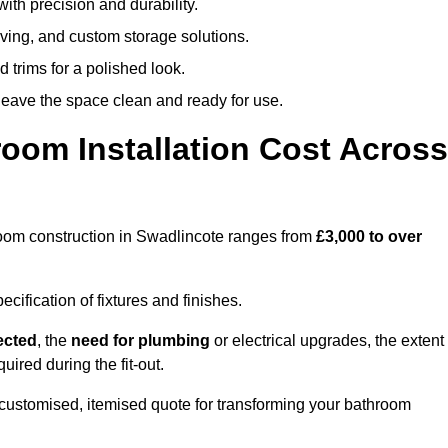
ith precision and durability.
elving, and custom storage solutions.
d trims for a polished look.
 leave the space clean and ready for use.
oom Installation Cost Across
throom construction in Swadlincote ranges from
£3,000 to over
ification of fixtures and finishes.
lected
, the
need for plumbing
or electrical upgrades, the extent
uired during the fit-out.
customised, itemised quote for transforming your bathroom