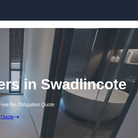
Skip to content
ers in Swadlincote
Free No Obligation Quote
 Quote