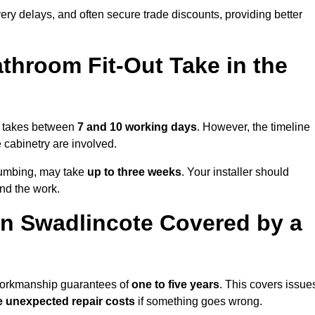
very delays, and often secure trade discounts, providing better
throom Fit-Out Take in the
ly takes between
7 and 10 working days
. However, the timeline
e cabinetry are involved.
plumbing, may take
up to three weeks
. Your installer should
und the work.
n Swadlincote Covered by a
 workmanship guarantees of
one to five years
. This covers issue
e unexpected repair costs
if something goes wrong.