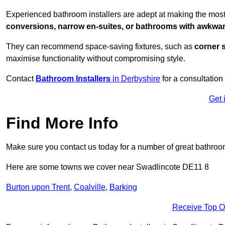
Experienced bathroom installers are adept at making the most
conversions, narrow en-suites, or bathrooms with awkwa
They can recommend space-saving fixtures, such as
corner 
maximise functionality without compromising style.
Contact
Bathroom Installers
in Derbyshire
for a consultation
Get 
Find More Info
Make sure you contact us today for a number of great bathroom
Here are some towns we cover near Swadlincote DE11 8
Burton upon Trent
,
Coalville
,
Barking
Receive Top O