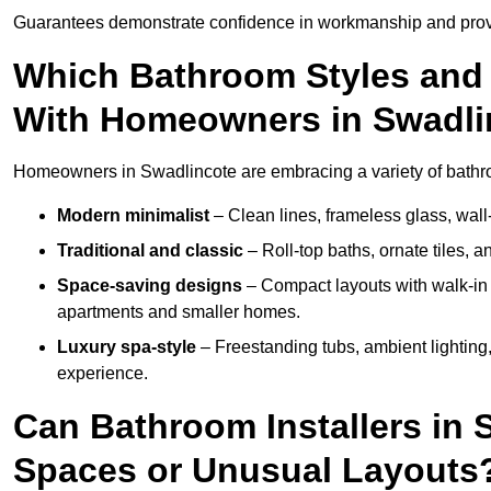
Guarantees demonstrate confidence in workmanship and provi
Which Bathroom Styles and 
With Homeowners in Swadli
Homeowners in Swadlincote are embracing a variety of bathroo
Modern minimalist
– Clean lines, frameless glass, wall-
Traditional and classic
– Roll-top baths, ornate tiles, 
Space-saving designs
– Compact layouts with walk-in s
apartments and smaller homes.
Luxury spa-style
– Freestanding tubs, ambient lighting,
experience.
Can Bathroom Installers in 
Spaces or Unusual Layouts