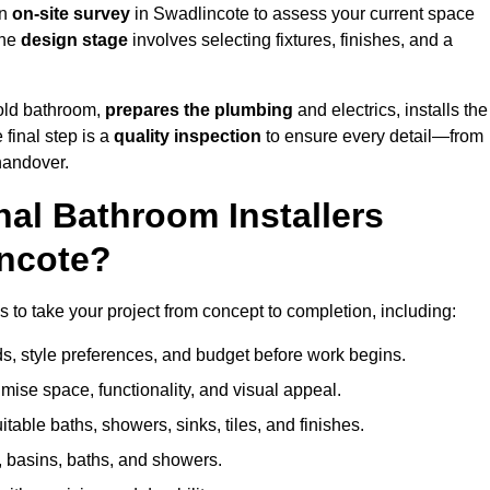
an
on-site survey
in Swadlincote to assess your current space
the
design stage
involves selecting fixtures, finishes, and a
 old bathroom,
prepares the plumbing
and electrics, installs the
 final step is a
quality inspection
to ensure every detail—from
handover.
al Bathroom Installers
incote?
es to take your project from concept to completion, including:
, style preferences, and budget before work begins.
mise space, functionality, and visual appeal.
able baths, showers, sinks, tiles, and finishes.
s, basins, baths, and showers.