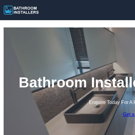
Bathroom Install
Enquire Today For A 
Get a