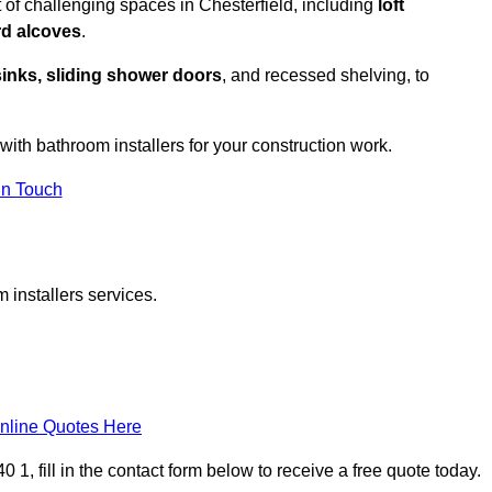
 of challenging spaces in Chesterfield, including
loft
rd alcoves
.
sinks, sliding shower doors
, and recessed shelving, to
 with bathroom installers for your construction work.
in Touch
 installers services.
nline Quotes Here
 1, fill in the contact form below to receive a free quote today.