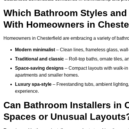
Which Bathroom Styles and 
With Homeowners in Chester
Homeowners in Chesterfield are embracing a variety of bathroo
Modern minimalist
– Clean lines, frameless glass, wall-
Traditional and classic
– Roll-top baths, ornate tiles, 
Space-saving designs
– Compact layouts with walk-in s
apartments and smaller homes.
Luxury spa-style
– Freestanding tubs, ambient lighting,
experience.
Can Bathroom Installers in 
Spaces or Unusual Layouts