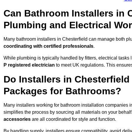
Can Bathroom Installers in 
Plumbing and Electrical Wo
Many bathroom installers in Chesterfield can manage both plu
coordinating with certified professionals
.
While plumbing is typically handled by fitters, electrical task
P registered electrician
to meet UK regulations. This ensures al
Do Installers in Chesterfield
Packages for Bathrooms?
Many installers working for bathroom installation companies i
simplifies the process by sourcing all materials on your behal
accessories
are all coordinated for style and function.
By handling supply, installers ensure compatibility, avoid deli