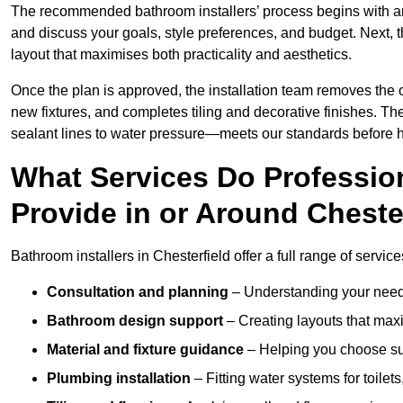
The recommended bathroom installers’ process begins with 
and discuss your goals, style preferences, and budget. Next, 
layout that maximises both practicality and aesthetics.
Once the plan is approved, the installation team removes the
new fixtures, and completes tiling and decorative finishes. The
sealant lines to water pressure—meets our standards before 
What Services Do Profession
Provide in or Around Cheste
Bathroom installers in Chesterfield offer a full range of servic
Consultation and planning
– Understanding your needs
Bathroom design support
– Creating layouts that maxi
Material and fixture guidance
– Helping you choose suit
Plumbing installation
– Fitting water systems for toilet