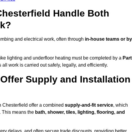
Chesterfield Handle Both
rk?
mbing and electrical work, often through
in-house teams or by
s like lighting and underfloor heating must be completed by a
Part
l work is carried out safely, legally, and efficiently.
 Offer Supply and Installation
n Chesterfield offer a combined
supply-and-fit service
, which
f. This means the
bath, shower, tiles, lighting, flooring, and
very delays, and often secure trade discounts, providing better