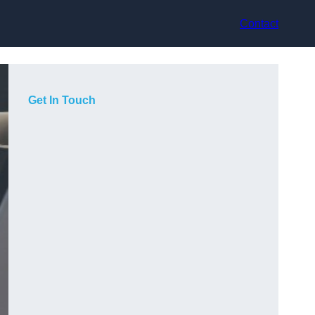
Contact
Get In Touch