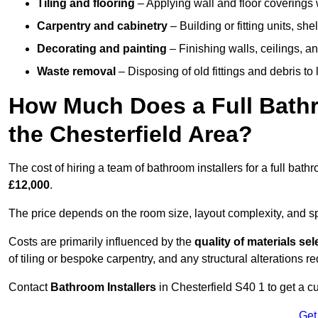
Tiling and flooring
– Applying wall and floor coverings w
Carpentry and cabinetry
– Building or fitting units, sh
Decorating and painting
– Finishing walls, ceilings, an
Waste removal
– Disposing of old fittings and debris to
How Much Does a Full Bathr
the Chesterfield Area?
The cost of hiring a team of bathroom installers for a full bat
£12,000
.
The price depends on the room size, layout complexity, and spec
Costs are primarily influenced by the
quality of materials se
of tiling or bespoke carpentry, and any structural alterations req
Contact
Bathroom Installers
in Chesterfield S40 1 to get a 
Get