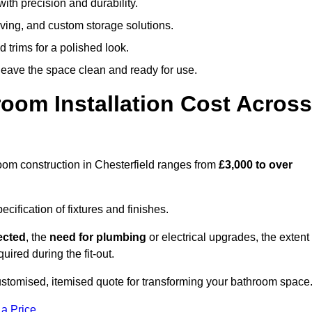
ith precision and durability.
elving, and custom storage solutions.
d trims for a polished look.
 leave the space clean and ready for use.
oom Installation Cost Across
hroom construction in Chesterfield ranges from
£3,000 to over
ification of fixtures and finishes.
lected
, the
need for plumbing
or electrical upgrades, the extent
uired during the fit-out.
customised, itemised quote for transforming your bathroom space
 a Price