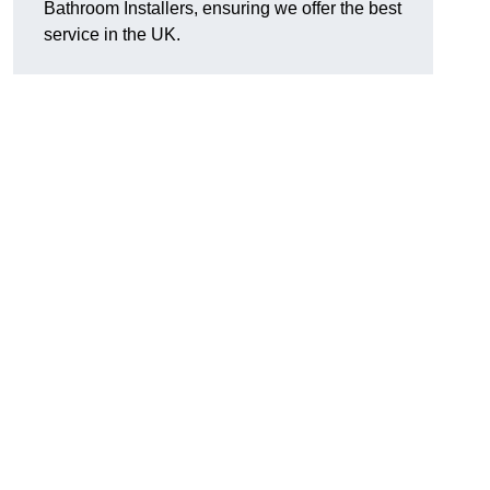
Bathroom Installers, ensuring we offer the best
service in the UK.