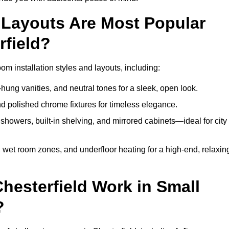
Layouts Are Most Popular
field?
m installation styles and layouts, including:
hung vanities, and neutral tones for a sleek, open look.
and polished chrome fixtures for timeless elegance.
howers, built-in shelving, and mirrored cabinets—ideal for city
 wet room zones, and underfloor heating for a high-end, relaxin
Chesterfield Work in Small
?