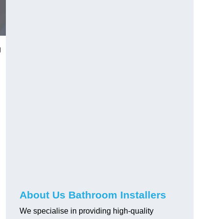
g
About Us Bathroom Installers
We specialise in providing high-quality