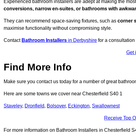
Experienced bathroom installers are adept at making the most
conversions, narrow en-suites, or bathrooms with awkwa
They can recommend space-saving fixtures, such as
corner 
maximise functionality without compromising style.
Contact
Bathroom Installers
in Derbyshire
for a consultation
Get 
Find More Info
Make sure you contact us today for a number of great bathroom
Here are some towns we cover near Chesterfield S40 1
Staveley
,
Dronfield
,
Bolsover
,
Eckington
,
Swallownest
Receive Top O
For more information on Bathroom Installers in Chesterfield S40