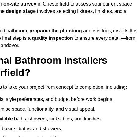
an
on-site survey
in Chesterfield to assess your current space
the
design stage
involves selecting fixtures, finishes, and a
 old bathroom,
prepares the plumbing
and electrics, installs the
 final step is a
quality inspection
to ensure every detail—from
handover.
al Bathroom Installers
rfield?
es to take your project from concept to completion, including:
, style preferences, and budget before work begins.
mise space, functionality, and visual appeal.
able baths, showers, sinks, tiles, and finishes.
s, basins, baths, and showers.