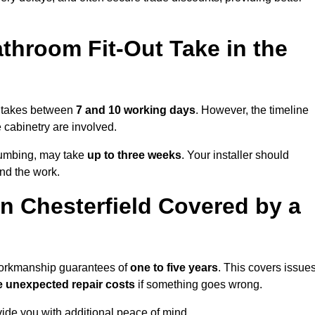
throom Fit-Out Take in the
ly takes between
7 and 10 working days
. However, the timeline
e cabinetry are involved.
plumbing, may take
up to three weeks
. Your installer should
und the work.
n Chesterfield Covered by a
 workmanship guarantees of
one to five years
. This covers issue
e unexpected repair costs
if something goes wrong.
de you with additional peace of mind.