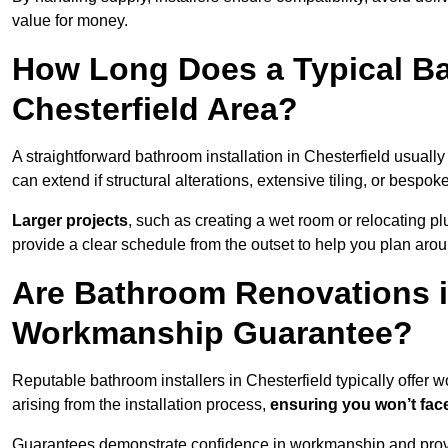
value for money.
How Long Does a Typical Ba
Chesterfield Area?
A straightforward bathroom installation in Chesterfield usual
can extend if structural alterations, extensive tiling, or bespok
Larger projects
, such as creating a wet room or relocating 
provide a clear schedule from the outset to help you plan aro
Are Bathroom Renovations i
Workmanship Guarantee?
Reputable bathroom installers in Chesterfield typically offer
arising from the installation process,
ensuring you won’t fac
Guarantees demonstrate confidence in workmanship and provi