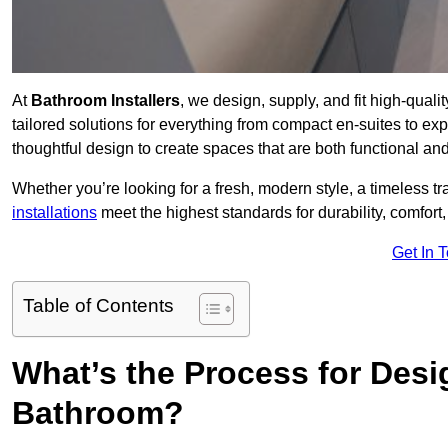
At
Bathroom Installers
, we design, supply, and fit high-qual
tailored solutions for everything from compact en-suites to ex
thoughtful design to create spaces that are both functional and
Whether you’re looking for a fresh, modern style, a timeless tr
installations
meet the highest standards for durability, comfort,
Get In 
Table of Contents
What’s the Process for Desi
Bathroom?