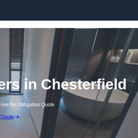
Skip to content
ers in Chesterfield
Free No Obligation Quote
 Quote