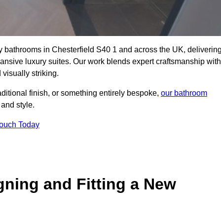
ity bathrooms in Chesterfield S40 1 and across the UK, deliverin
pansive luxury suites. Our work blends expert craftsmanship with
 visually striking.
aditional finish, or something entirely bespoke,
our bathroom
 and style.
Touch Today
gning and Fitting a New