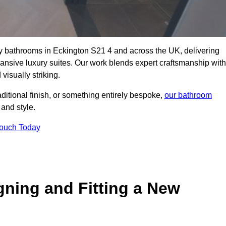
ity bathrooms in Eckington S21 4 and across the UK, delivering
pansive luxury suites. Our work blends expert craftsmanship with
 visually striking.
aditional finish, or something entirely bespoke,
our bathroom
 and style.
Touch Today
gning and Fitting a New