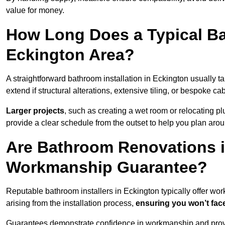
value for money.
How Long Does a Typical Ba
Eckington Area?
A straightforward bathroom installation in Eckington usually
extend if structural alterations, extensive tiling, or bespoke ca
Larger projects
, such as creating a wet room or relocating 
provide a clear schedule from the outset to help you plan aro
Are Bathroom Renovations i
Workmanship Guarantee?
Reputable bathroom installers in Eckington typically offer w
arising from the installation process,
ensuring you won’t fac
Guarantees demonstrate confidence in workmanship and provi