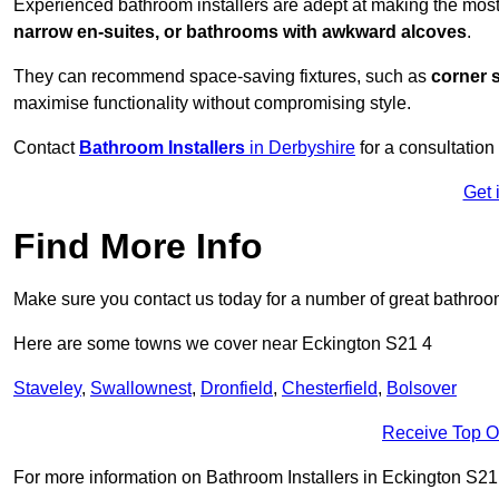
Experienced bathroom installers are adept at making the most
narrow en-suites, or bathrooms with awkward alcoves
.
They can recommend space-saving fixtures, such as
corner 
maximise functionality without compromising style.
Contact
Bathroom Installers
in Derbyshire
for a consultation
Get 
Find More Info
Make sure you contact us today for a number of great bathroom
Here are some towns we cover near Eckington S21 4
Staveley
,
Swallownest
,
Dronfield
,
Chesterfield
,
Bolsover
Receive Top O
For more information on Bathroom Installers in Eckington S21 4,