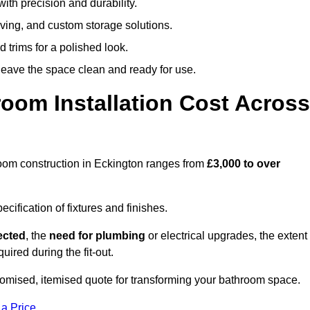
ith precision and durability.
elving, and custom storage solutions.
d trims for a polished look.
 leave the space clean and ready for use.
oom Installation Cost Across
throom construction in Eckington ranges from
£3,000 to over
ification of fixtures and finishes.
lected
, the
need for plumbing
or electrical upgrades, the extent
uired during the fit-out.
tomised, itemised quote for transforming your bathroom space.
 a Price