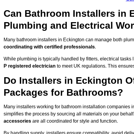
Can Bathroom Installers in
Plumbing and Electrical Wo
Many bathroom installers in Eckington can manage both plumb
coordinating with certified professionals
.
While plumbing is typically handled by fitters, electrical task
P registered electrician
to meet UK regulations. This ensures al
Do Installers in Eckington O
Packages for Bathrooms?
Many installers working for bathroom installation companies 
simplifies the process by sourcing all materials on your behal
accessories
are all coordinated for style and function.
By handling supply, installers ensure compatibility, avoid deli