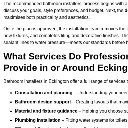
The recommended bathroom installers’ process begins with 
discuss your goals, style preferences, and budget. Next, the
d
maximises both practicality and aesthetics.
Once the plan is approved, the installation team removes the
new fixtures, and completes tiling and decorative finishes. The
sealant lines to water pressure—meets our standards before 
What Services Do Profession
Provide in or Around Eckin
Bathroom installers in Eckington offer a full range of services 
Consultation and planning
– Understanding your needs
Bathroom design support
– Creating layouts that maxi
Material and fixture guidance
– Helping you choose suit
Plumbing installation
– Fitting water systems for toilet