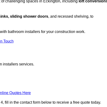
 of challenging spaces in Eckington, including
loft conversion
sinks, sliding shower doors
, and recessed shelving, to
 with bathroom installers for your construction work.
in Touch
 installers services.
nline Quotes Here
 fill in the contact form below to receive a free quote today.