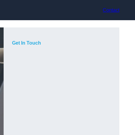
Contact
Get In Touch