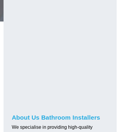
About Us Bathroom Installers
We specialise in providing high-quality