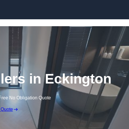
Skip to content
lers in Eckington
Free No Obligation Quote
 Quote