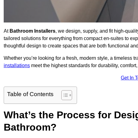
At
Bathroom Installers
, we design, supply, and fit high-qual
tailored solutions for everything from compact en-suites to ex
thoughtful design to create spaces that are both functional and
Whether you’re looking for a fresh, modern style, a timeless tr
installations
meet the highest standards for durability, comfort,
Get In 
Table of Contents
What’s the Process for Desi
Bathroom?