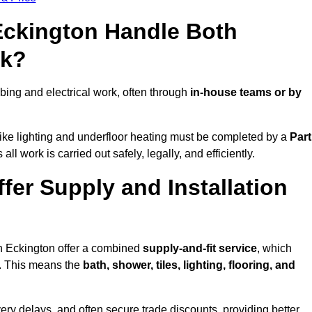
 Eckington Handle Both
rk?
ing and electrical work, often through
in-house teams or by
s like lighting and underfloor heating must be completed by a
Part
l work is carried out safely, legally, and efficiently.
ffer Supply and Installation
in Eckington offer a combined
supply-and-fit service
, which
f. This means the
bath, shower, tiles, lighting, flooring, and
very delays, and often secure trade discounts, providing better