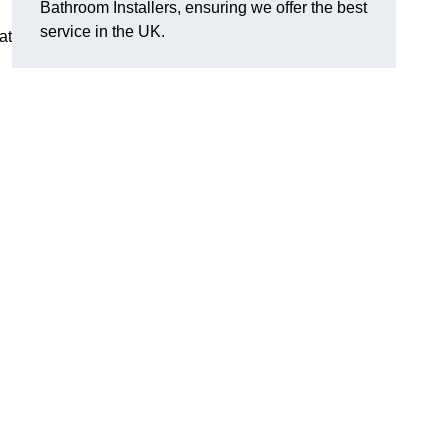
Bathroom Installers, ensuring we offer the best
service in the UK.
at