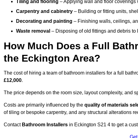
Tiling and flooring
– Applying wall and floor coverings w
Carpentry and cabinetry
– Building or fitting units, sh
Decorating and painting
– Finishing walls, ceilings, an
Waste removal
– Disposing of old fittings and debris to
How Much Does a Full Bathr
the Eckington Area?
The cost of hiring a team of bathroom installers for a full ba
£12,000
.
The price depends on the room size, layout complexity, and spec
Costs are primarily influenced by the
quality of materials se
of tiling or bespoke carpentry, and any structural alterations req
Contact
Bathroom Installers
in Eckington S21 4 to get a cus
Get