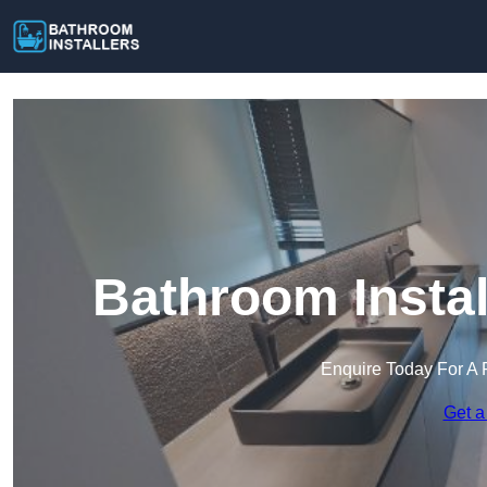
Bathroom Instal
Enquire Today For A 
Get a