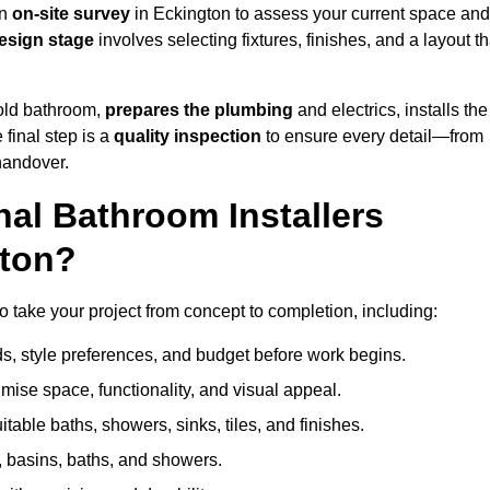
an
on-site survey
in Eckington to assess your current space and
esign stage
involves selecting fixtures, finishes, and a layout th
 old bathroom,
prepares the plumbing
and electrics, installs the
 final step is a
quality inspection
to ensure every detail—from
handover.
al Bathroom Installers
gton?
to take your project from concept to completion, including:
, style preferences, and budget before work begins.
mise space, functionality, and visual appeal.
able baths, showers, sinks, tiles, and finishes.
s, basins, baths, and showers.