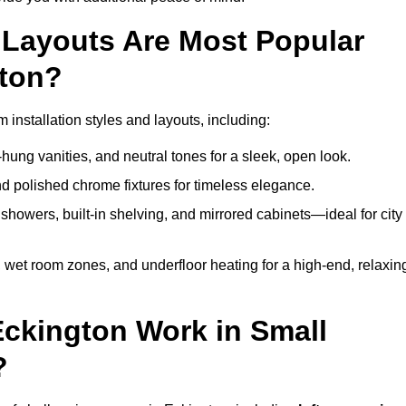
Layouts Are Most Popular
ton?
nstallation styles and layouts, including:
hung vanities, and neutral tones for a sleek, open look.
and polished chrome fixtures for timeless elegance.
howers, built-in shelving, and mirrored cabinets—ideal for city
 wet room zones, and underfloor heating for a high-end, relaxin
Eckington Work in Small
?