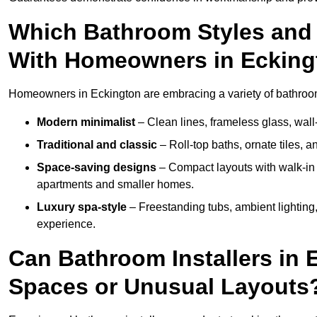
Which Bathroom Styles and 
With Homeowners in Ecking
Homeowners in Eckington are embracing a variety of bathroom i
Modern minimalist
– Clean lines, frameless glass, wall-
Traditional and classic
– Roll-top baths, ornate tiles, 
Space-saving designs
– Compact layouts with walk-in s
apartments and smaller homes.
Luxury spa-style
– Freestanding tubs, ambient lighting,
experience.
Can Bathroom Installers in 
Spaces or Unusual Layouts