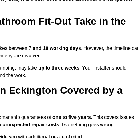
throom Fit-Out Take in the
 takes between
7 and 10 working days
. However, the timeline ca
binetry are involved.
plumbing, may take
up to three weeks
. Your installer should
und the work.
n Eckington Covered by a
orkmanship guarantees of
one to five years
. This covers issues
e unexpected repair costs
if something goes wrong.
de you with additional peace of mind.