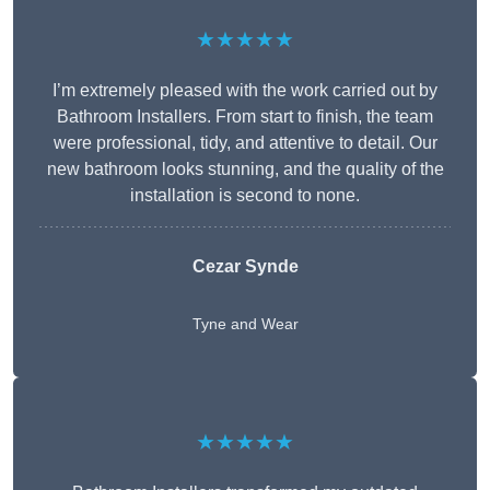
★★★★★
I’m extremely pleased with the work carried out by
Bathroom Installers. From start to finish, the team
were professional, tidy, and attentive to detail. Our
new bathroom looks stunning, and the quality of the
installation is second to none.
Cezar Synde
Tyne and Wear
★★★★★