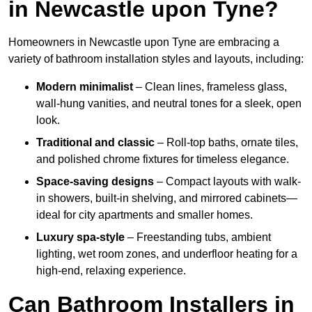
in Newcastle upon Tyne?
Homeowners in Newcastle upon Tyne are embracing a
variety of bathroom installation styles and layouts, including:
Modern minimalist
– Clean lines, frameless glass,
wall-hung vanities, and neutral tones for a sleek, open
look.
Traditional and classic
– Roll-top baths, ornate tiles,
and polished chrome fixtures for timeless elegance.
Space-saving designs
– Compact layouts with walk-
in showers, built-in shelving, and mirrored cabinets—
ideal for city apartments and smaller homes.
Luxury spa-style
– Freestanding tubs, ambient
lighting, wet room zones, and underfloor heating for a
high-end, relaxing experience.
Can Bathroom Installers in