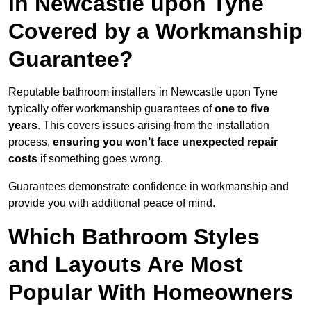
in Newcastle upon Tyne
Covered by a Workmanship
Guarantee?
Reputable bathroom installers in Newcastle upon Tyne
typically offer workmanship guarantees of
one to five
years
. This covers issues arising from the installation
process,
ensuring you won’t face unexpected repair
costs
if something goes wrong.
Guarantees demonstrate confidence in workmanship and
provide you with additional peace of mind.
Which Bathroom Styles
and Layouts Are Most
Popular With Homeowners