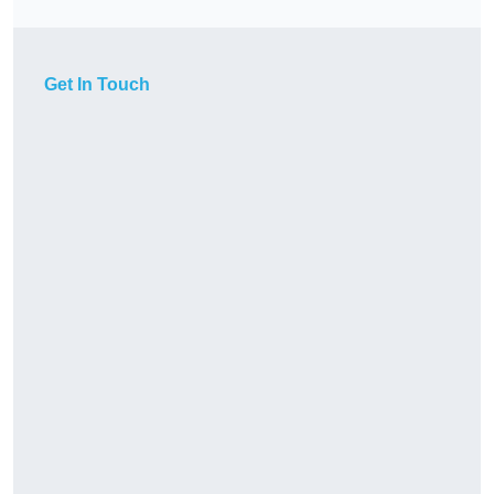
Get In Touch