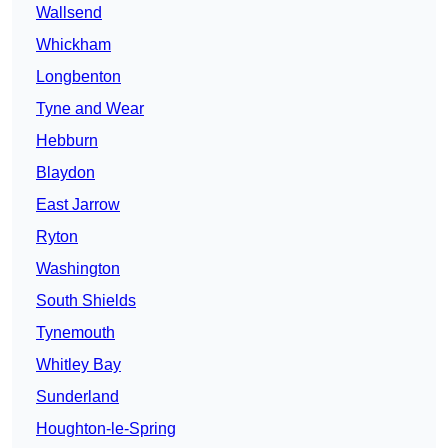
Wallsend
Whickham
Longbenton
Tyne and Wear
Hebburn
Blaydon
East Jarrow
Ryton
Washington
South Shields
Tynemouth
Whitley Bay
Sunderland
Houghton-le-Spring