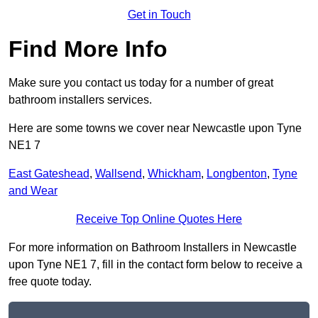
Get in Touch
Find More Info
Make sure you contact us today for a number of great
bathroom installers services.
Here are some towns we cover near Newcastle upon Tyne
NE1 7
East Gateshead
,
Wallsend
,
Whickham
,
Longbenton
,
Tyne
and Wear
Receive Top Online Quotes Here
For more information on Bathroom Installers in Newcastle
upon Tyne NE1 7, fill in the contact form below to receive a
free quote today.