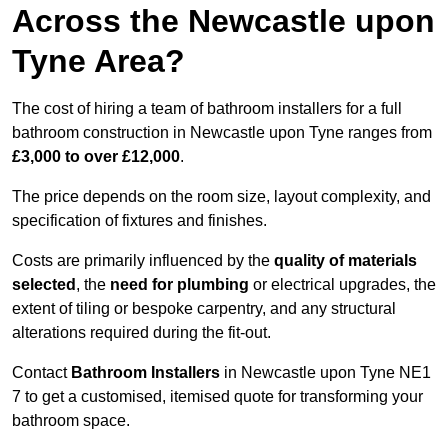
Across the Newcastle upon
Tyne Area?
The cost of hiring a team of bathroom installers for a full
bathroom construction in Newcastle upon Tyne ranges from
£3,000 to over £12,000
.
The price depends on the room size, layout complexity, and
specification of fixtures and finishes.
Costs are primarily influenced by the
quality of materials
selected
, the
need for plumbing
or electrical upgrades, the
extent of tiling or bespoke carpentry, and any structural
alterations required during the fit-out.
Contact
Bathroom Installers
in Newcastle upon Tyne NE1
7 to get a customised, itemised quote for transforming your
bathroom space.