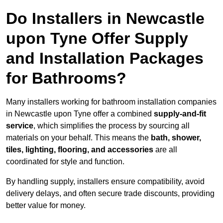
Do Installers in Newcastle
upon Tyne Offer Supply
and Installation Packages
for Bathrooms?
Many installers working for bathroom installation companies
in Newcastle upon Tyne offer a combined
supply-and-fit
service
, which simplifies the process by sourcing all
materials on your behalf. This means the
bath, shower,
tiles, lighting, flooring, and accessories
are all
coordinated for style and function.
By handling supply, installers ensure compatibility, avoid
delivery delays, and often secure trade discounts, providing
better value for money.