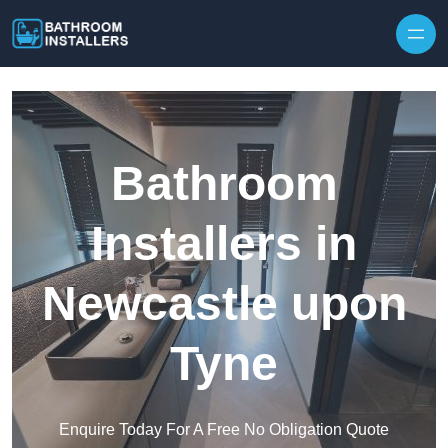
Skip to content
Bathroom
Installers in
Newcastle upon
Tyne
Enquire Today For A Free No Obligation Quote