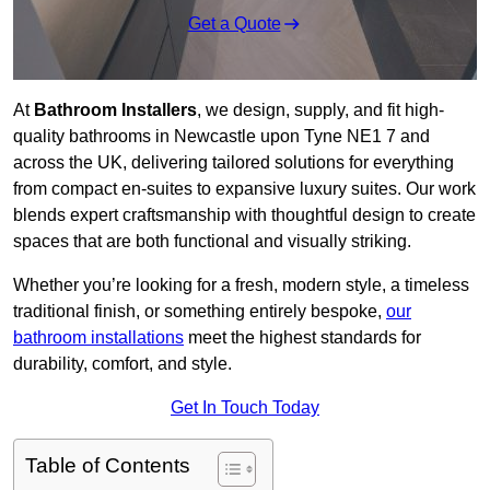
Get a Quote
At
Bathroom Installers
, we design, supply, and fit high-
quality bathrooms in Newcastle upon Tyne NE1 7 and
across the UK, delivering tailored solutions for everything
from compact en-suites to expansive luxury suites. Our work
blends expert craftsmanship with thoughtful design to create
spaces that are both functional and visually striking.
Whether you’re looking for a fresh, modern style, a timeless
traditional finish, or something entirely bespoke,
our
bathroom installations
meet the highest standards for
durability, comfort, and style.
Get In Touch Today
Table of Contents