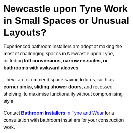
Newcastle upon Tyne Work
in Small Spaces or Unusual
Layouts?
Experienced bathroom installers are adept at making the
most of challenging spaces in Newcastle upon Tyne,
including
loft conversions, narrow en-suites, or
bathrooms with awkward alcoves
.
They can recommend space-saving fixtures, such as
corner sinks, sliding shower doors
, and recessed
shelving, to maximise functionality without compromising
style.
Contact
Bathroom Installers
in Tyne and Wear
for a
consultation with bathroom installers for your construction
work.