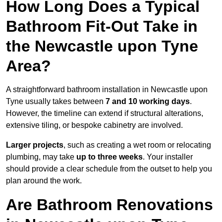
How Long Does a Typical
Bathroom Fit-Out Take in
the Newcastle upon Tyne
Area?
A straightforward bathroom installation in Newcastle upon
Tyne usually takes between
7 and 10 working days
.
However, the timeline can extend if structural alterations,
extensive tiling, or bespoke cabinetry are involved.
Larger projects
, such as creating a wet room or relocating
plumbing, may take
up to three weeks
. Your installer
should provide a clear schedule from the outset to help you
plan around the work.
Are Bathroom Renovations