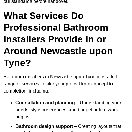
our standards before handover.
What Services Do
Professional Bathroom
Installers Provide in or
Around Newcastle upon
Tyne?
Bathroom installers in Newcastle upon Tyne offer a full
range of services to take your project from concept to
completion, including:
Consultation and planning
– Understanding your
needs, style preferences, and budget before work
begins.
Bathroom design support
– Creating layouts that