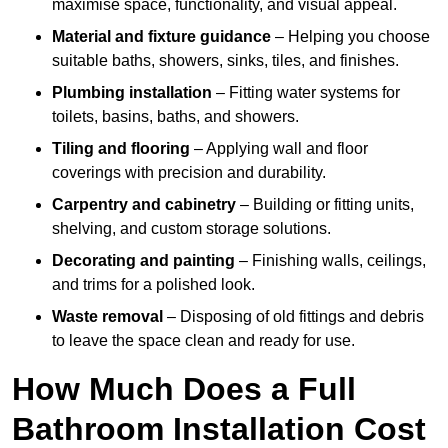
maximise space, functionality, and visual appeal.
Material and fixture guidance
– Helping you choose
suitable baths, showers, sinks, tiles, and finishes.
Plumbing installation
– Fitting water systems for
toilets, basins, baths, and showers.
Tiling and flooring
– Applying wall and floor
coverings with precision and durability.
Carpentry and cabinetry
– Building or fitting units,
shelving, and custom storage solutions.
Decorating and painting
– Finishing walls, ceilings,
and trims for a polished look.
Waste removal
– Disposing of old fittings and debris
to leave the space clean and ready for use.
How Much Does a Full
Bathroom Installation Cost