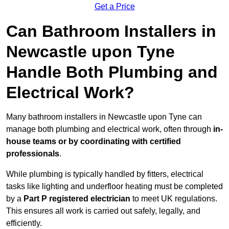
Get a Price
Can Bathroom Installers in
Newcastle upon Tyne
Handle Both Plumbing and
Electrical Work?
Many bathroom installers in Newcastle upon Tyne can
manage both plumbing and electrical work, often through
in-
house teams or by coordinating with certified
professionals
.
While plumbing is typically handled by fitters, electrical
tasks like lighting and underfloor heating must be completed
by a
Part P registered electrician
to meet UK regulations.
This ensures all work is carried out safely, legally, and
efficiently.