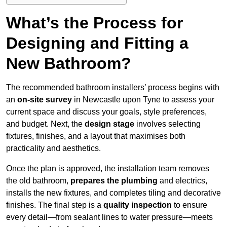
What’s the Process for
Designing and Fitting a
New Bathroom?
The recommended bathroom installers’ process begins with
an
on-site survey
in Newcastle upon Tyne to assess your
current space and discuss your goals, style preferences,
and budget. Next, the
design stage
involves selecting
fixtures, finishes, and a layout that maximises both
practicality and aesthetics.
Once the plan is approved, the installation team removes
the old bathroom,
prepares the plumbing
and electrics,
installs the new fixtures, and completes tiling and decorative
finishes. The final step is a
quality inspection
to ensure
every detail—from sealant lines to water pressure—meets