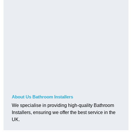
About Us Bathroom Installers
We specialise in providing high-quality Bathroom
Installers, ensuring we offer the best service in the
UK.