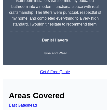
Bathroom Installers transformed my outdated
bathroom into a modern, functional space with real
craftsmanship. The fitters were punctual, respectful of
my home, and completed everything to a very high
standard. I wouldn’t hesitate to recommend them.
Daniel Havers
Tyne and Wear
Get A Free Quote
Areas Covered
East Gateshead