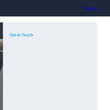
Contact
Get In Touch