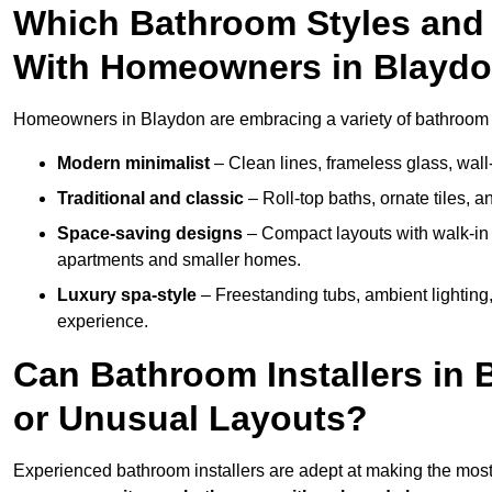
Which Bathroom Styles and 
With Homeowners in Blayd
Homeowners in Blaydon are embracing a variety of bathroom in
Modern minimalist
– Clean lines, frameless glass, wall-
Traditional and classic
– Roll-top baths, ornate tiles, 
Space-saving designs
– Compact layouts with walk-in s
apartments and smaller homes.
Luxury spa-style
– Freestanding tubs, ambient lighting,
experience.
Can Bathroom Installers in
or Unusual Layouts?
Experienced bathroom installers are adept at making the most