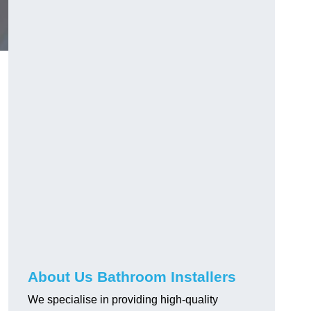
About Us Bathroom Installers
We specialise in providing high-quality