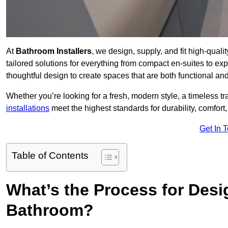
At
Bathroom Installers
, we design, supply, and fit high-qua
tailored solutions for everything from compact en-suites to ex
thoughtful design to create spaces that are both functional and
Whether you’re looking for a fresh, modern style, a timeless tr
installations
meet the highest standards for durability, comfort,
Get In 
Table of Contents
What’s the Process for Desi
Bathroom?