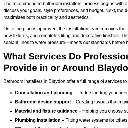
The recommended bathroom installers’ process begins with 
discuss your goals, style preferences, and budget. Next, the
d
maximises both practicality and aesthetics.
Once the plan is approved, the installation team removes the
new fixtures, and completes tiling and decorative finishes. The
sealant lines to water pressure—meets our standards before 
What Services Do Profession
Provide in or Around Blayd
Bathroom installers in Blaydon offer a full range of services to
Consultation and planning
– Understanding your needs
Bathroom design support
– Creating layouts that maxi
Material and fixture guidance
– Helping you choose suit
Plumbing installation
– Fitting water systems for toilet