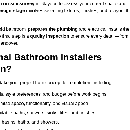
an
on-site survey
in Blaydon to assess your current space and
esign stage
involves selecting fixtures, finishes, and a layout th
 old bathroom,
prepares the plumbing
and electrics, installs the
 final step is a
quality inspection
to ensure every detail—from
handover.
al Bathroom Installers
on?
 take your project from concept to completion, including:
, style preferences, and budget before work begins.
mise space, functionality, and visual appeal.
able baths, showers, sinks, tiles, and finishes.
s, basins, baths, and showers.