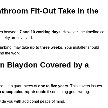
throom Fit-Out Take in the
akes between
7 and 10 working days
. However, the timeline can
binetry are involved.
plumbing, may take
up to three weeks
. Your installer should
und the work.
in Blaydon Covered by a
kmanship guarantees of
one to five years
. This covers issues
e unexpected repair costs
if something goes wrong.
de you with additional peace of mind.