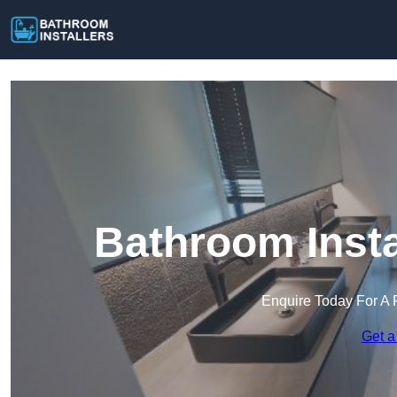
Bathroom Insta
Enquire Today For A 
Get a