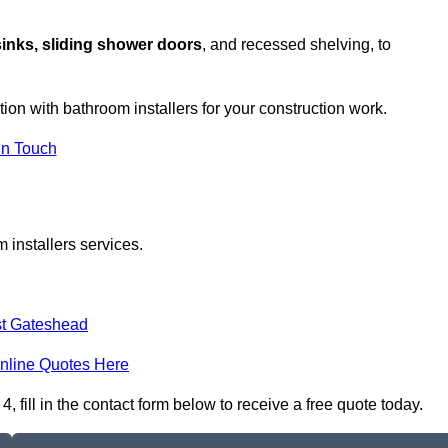
sinks, sliding shower doors
, and recessed shelving, to
tion with bathroom installers for your construction work.
in Touch
 installers services.
t Gateshead
nline Quotes Here
 fill in the contact form below to receive a free quote today.