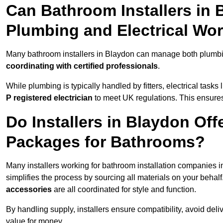
Can Bathroom Installers in
Plumbing and Electrical Wo
Many bathroom installers in Blaydon can manage both plumbin
coordinating with certified professionals
.
While plumbing is typically handled by fitters, electrical task
P registered electrician
to meet UK regulations. This ensures al
Do Installers in Blaydon Off
Packages for Bathrooms?
Many installers working for bathroom installation companies 
simplifies the process by sourcing all materials on your behal
accessories
are all coordinated for style and function.
By handling supply, installers ensure compatibility, avoid deli
value for money.