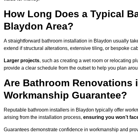
How Long Does a Typical Ba
Blaydon Area?
A straightforward bathroom installation in Blaydon usually t
extend if structural alterations, extensive tiling, or bespoke ca
Larger projects
, such as creating a wet room or relocating 
provide a clear schedule from the outset to help you plan aro
Are Bathroom Renovations 
Workmanship Guarantee?
Reputable bathroom installers in Blaydon typically offer wor
arising from the installation process,
ensuring you won’t fac
Guarantees demonstrate confidence in workmanship and provi