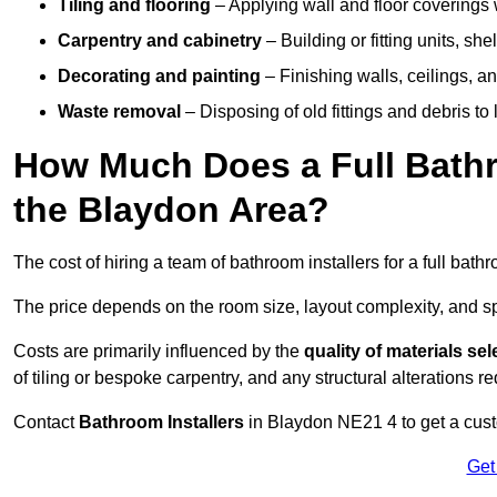
Tiling and flooring
– Applying wall and floor coverings w
Carpentry and cabinetry
– Building or fitting units, sh
Decorating and painting
– Finishing walls, ceilings, an
Waste removal
– Disposing of old fittings and debris to
How Much Does a Full Bathr
the Blaydon Area?
The cost of hiring a team of bathroom installers for a full ba
The price depends on the room size, layout complexity, and spec
Costs are primarily influenced by the
quality of materials se
of tiling or bespoke carpentry, and any structural alterations req
Contact
Bathroom Installers
in Blaydon NE21 4 to get a cust
Get