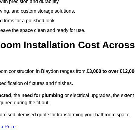
ith precision and durability.
elving, and custom storage solutions.
d trims for a polished look.
 leave the space clean and ready for use.
oom Installation Cost Across
throom construction in Blaydon ranges from
£3,000 to over £12,00
ification of fixtures and finishes.
lected
, the
need for plumbing
or electrical upgrades, the extent
uired during the fit-out.
omised, itemised quote for transforming your bathroom space.
 a Price