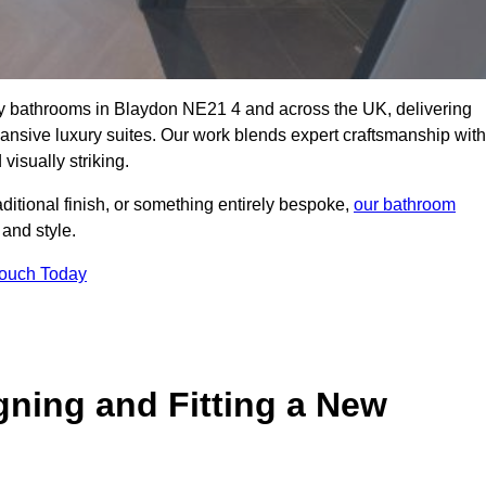
lity bathrooms in Blaydon NE21 4 and across the UK, delivering
pansive luxury suites. Our work blends expert craftsmanship with
 visually striking.
aditional finish, or something entirely bespoke,
our bathroom
 and style.
Touch Today
gning and Fitting a New