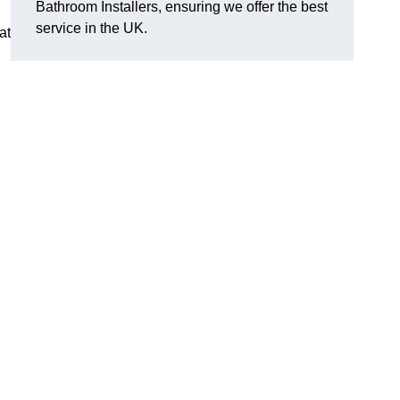
Bathroom Installers, ensuring we offer the best
service in the UK.
at