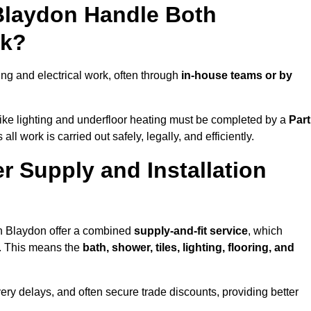
 Blaydon Handle Both
rk?
g and electrical work, often through
in-house teams or by
s like lighting and underfloor heating must be completed by a
Part
l work is carried out safely, legally, and efficiently.
er Supply and Installation
in Blaydon offer a combined
supply-and-fit service
, which
f. This means the
bath, shower, tiles, lighting, flooring, and
very delays, and often secure trade discounts, providing better