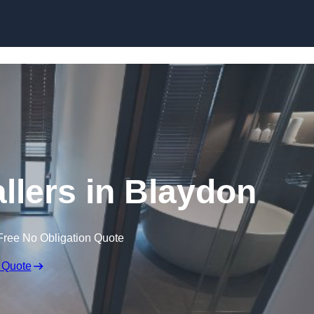
Skip to content
llers in Blaydon
Free No Obligation Quote
 Quote