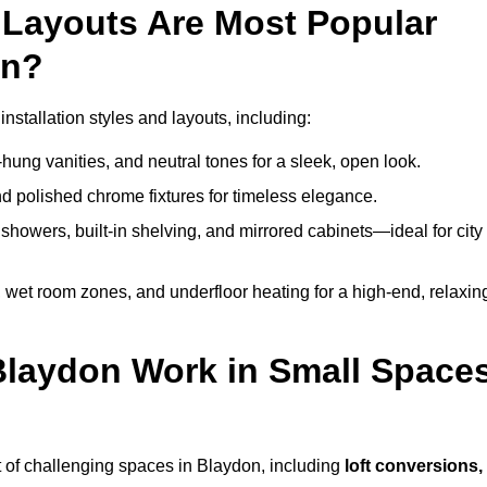
Layouts Are Most Popular
on?
stallation styles and layouts, including:
hung vanities, and neutral tones for a sleek, open look.
and polished chrome fixtures for timeless elegance.
howers, built-in shelving, and mirrored cabinets—ideal for city
 wet room zones, and underfloor heating for a high-end, relaxin
 Blaydon Work in Small Space
 of challenging spaces in Blaydon, including
loft conversions,