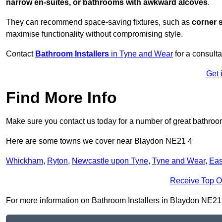
narrow en-suites, or bathrooms with awkward alcoves
.
They can recommend space-saving fixtures, such as
corner 
maximise functionality without compromising style.
Contact
Bathroom Installers
in Tyne and Wear
for a consulta
Get 
Find More Info
Make sure you contact us today for a number of great bathroom
Here are some towns we cover near Blaydon NE21 4
Whickham
,
Ryton
,
Newcastle upon Tyne
,
Tyne and Wear
,
Eas
Receive Top O
For more information on Bathroom Installers in Blaydon NE21 4,