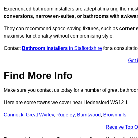
Experienced bathroom installers are adept at making the most
conversions, narrow en-suites, or bathrooms with awkwa
They can recommend space-saving fixtures, such as
corner 
maximise functionality without compromising style.
Contact
Bathroom Installers
in Staffordshire
for a consultatio
Get 
Find More Info
Make sure you contact us today for a number of great bathroom
Here are some towns we cover near Hednesford WS12 1
Cannock
,
Great Wyrley
,
Rugeley
,
Burntwood
,
Brownhills
Receive Top O