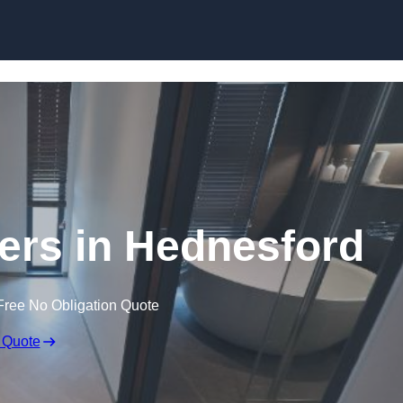
Skip to content
lers in Hednesford
Free No Obligation Quote
 Quote