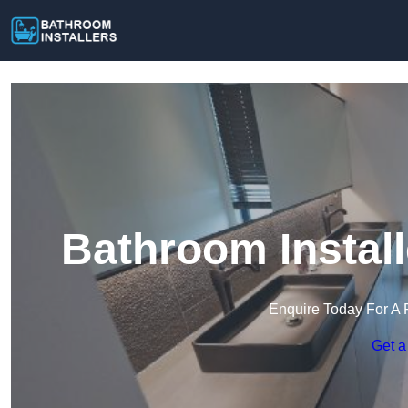
Bathroom Instal
Enquire Today For A 
Get a