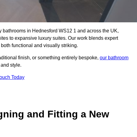
lity bathrooms in Hednesford WS12 1 and across the UK,
uites to expansive luxury suites. Our work blends expert
both functional and visually striking.
aditional finish, or something entirely bespoke,
our bathroom
 and style.
Touch Today
gning and Fitting a New