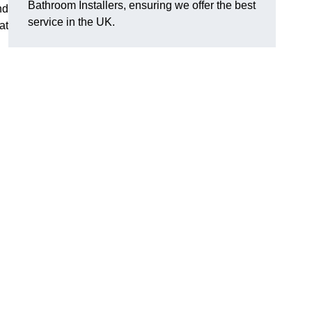
Bathroom Installers, ensuring we offer the best
nd
service in the UK.
at