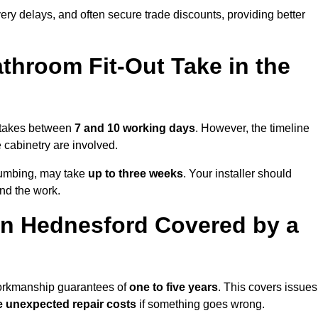
very delays, and often secure trade discounts, providing better
throom Fit-Out Take in the
y takes between
7 and 10 working days
. However, the timeline
e cabinetry are involved.
plumbing, may take
up to three weeks
. Your installer should
und the work.
in Hednesford Covered by a
 workmanship guarantees of
one to five years
. This covers issues
e unexpected repair costs
if something goes wrong.