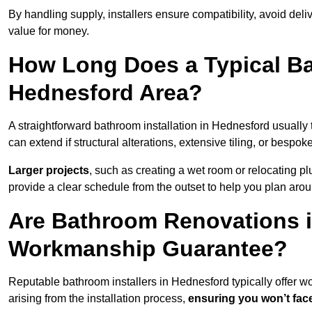
By handling supply, installers ensure compatibility, avoid deli
value for money.
How Long Does a Typical Ba
Hednesford Area?
A straightforward bathroom installation in Hednesford usuall
can extend if structural alterations, extensive tiling, or bespok
Larger projects
, such as creating a wet room or relocating 
provide a clear schedule from the outset to help you plan aro
Are Bathroom Renovations 
Workmanship Guarantee?
Reputable bathroom installers in Hednesford typically offer
arising from the installation process,
ensuring you won’t fac