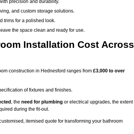
ith precision and durability.
elving, and custom storage solutions.
d trims for a polished look.
 leave the space clean and ready for use.
oom Installation Cost Across
throom construction in Hednesford ranges from
£3,000 to over
ification of fixtures and finishes.
lected
, the
need for plumbing
or electrical upgrades, the extent
uired during the fit-out.
ustomised, itemised quote for transforming your bathroom