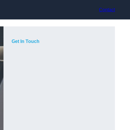
Contact
Get In Touch