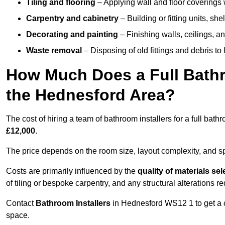
Tiling and flooring
– Applying wall and floor coverings w
Carpentry and cabinetry
– Building or fitting units, sh
Decorating and painting
– Finishing walls, ceilings, an
Waste removal
– Disposing of old fittings and debris to
How Much Does a Full Bathr
the Hednesford Area?
The cost of hiring a team of bathroom installers for a full ba
£12,000
.
The price depends on the room size, layout complexity, and spec
Costs are primarily influenced by the
quality of materials se
of tiling or bespoke carpentry, and any structural alterations req
Contact
Bathroom Installers
in Hednesford WS12 1 to get a c
space.