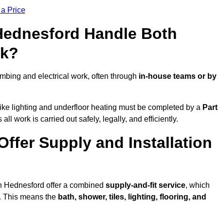
 a Price
 Hednesford Handle Both
rk?
bing and electrical work, often through
in-house teams or by
s like lighting and underfloor heating must be completed by a
Part
l work is carried out safely, legally, and efficiently.
Offer Supply and Installation
in Hednesford offer a combined
supply-and-fit service
, which
f. This means the
bath, shower, tiles, lighting, flooring, and