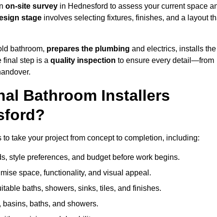
an
on-site survey
in Hednesford to assess your current space a
esign stage
involves selecting fixtures, finishes, and a layout th
 old bathroom,
prepares the plumbing
and electrics, installs the
 final step is a
quality inspection
to ensure every detail—from
handover.
al Bathroom Installers
sford?
s to take your project from concept to completion, including:
, style preferences, and budget before work begins.
mise space, functionality, and visual appeal.
able baths, showers, sinks, tiles, and finishes.
s, basins, baths, and showers.