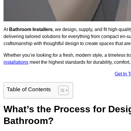
At
Bathroom Installers
, we design, supply, and fit high-qua
delivering tailored solutions for everything from compact en-s
craftsmanship with thoughtful design to create spaces that are 
Whether you’re looking for a fresh, modern style, a timeless tr
installations
meet the highest standards for durability, comfort,
Get In 
Table of Contents
What’s the Process for Desi
Bathroom?