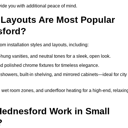
de you with additional peace of mind.
Layouts Are Most Popular
sford?
 installation styles and layouts, including:
hung vanities, and neutral tones for a sleek, open look.
and polished chrome fixtures for timeless elegance.
howers, built-in shelving, and mirrored cabinets—ideal for city
 wet room zones, and underfloor heating for a high-end, relaxin
Hednesford Work in Small
?