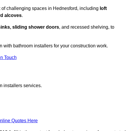
 of challenging spaces in Hednesford, including
loft
rd alcoves
.
sinks, sliding shower doors
, and recessed shelving, to
n with bathroom installers for your construction work.
in Touch
 installers services.
nline Quotes Here