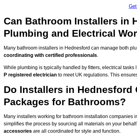
Get
Can Bathroom Installers in
Plumbing and Electrical Wo
Many bathroom installers in Hednesford can manage both plum
coordinating with certified professionals
.
While plumbing is typically handled by fitters, electrical task
P registered electrician
to meet UK regulations. This ensures al
Do Installers in Hednesford 
Packages for Bathrooms?
Many installers working for bathroom installation companies 
simplifies the process by sourcing all materials on your behal
accessories
are all coordinated for style and function.