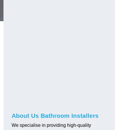
About Us Bathroom Installers
We specialise in providing high-quality