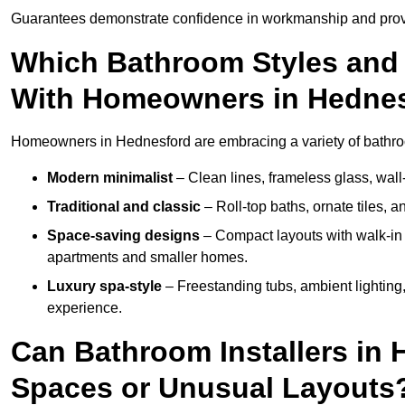
Guarantees demonstrate confidence in workmanship and provi
Which Bathroom Styles and 
With Homeowners in Hedne
Homeowners in Hednesford are embracing a variety of bathroom
Modern minimalist
– Clean lines, frameless glass, wall-
Traditional and classic
– Roll-top baths, ornate tiles, 
Space-saving designs
– Compact layouts with walk-in s
apartments and smaller homes.
Luxury spa-style
– Freestanding tubs, ambient lighting,
experience.
Can Bathroom Installers in 
Spaces or Unusual Layouts