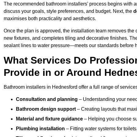
The recommended bathroom installers’ process begins with 
discuss your goals, style preferences, and budget. Next, the
d
maximises both practicality and aesthetics.
Once the plan is approved, the installation team removes the
new fixtures, and completes tiling and decorative finishes. The
sealant lines to water pressure—meets our standards before 
What Services Do Profession
Provide in or Around Hedne
Bathroom installers in Hednesford offer a full range of service
Consultation and planning
– Understanding your needs
Bathroom design support
– Creating layouts that maxi
Material and fixture guidance
– Helping you choose suit
Plumbing installation
– Fitting water systems for toilet