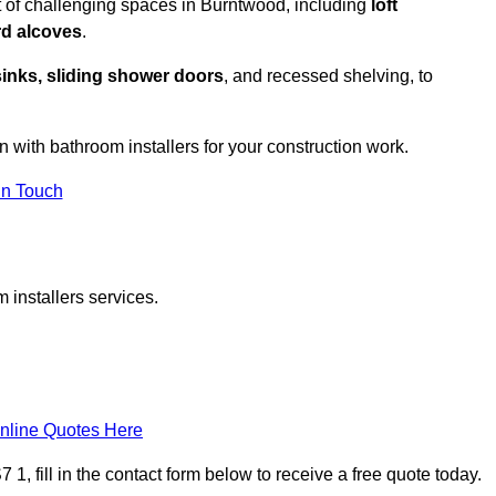
t of challenging spaces in Burntwood, including
loft
rd alcoves
.
sinks, sliding shower doors
, and recessed shelving, to
n with bathroom installers for your construction work.
in Touch
 installers services.
nline Quotes Here
, fill in the contact form below to receive a free quote today.