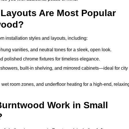
Layouts Are Most Popular
wood?
installation styles and layouts, including:
hung vanities, and neutral tones for a sleek, open look.
and polished chrome fixtures for timeless elegance.
howers, built-in shelving, and mirrored cabinets—ideal for city
 wet room zones, and underfloor heating for a high-end, relaxin
 Burntwood Work in Small
?