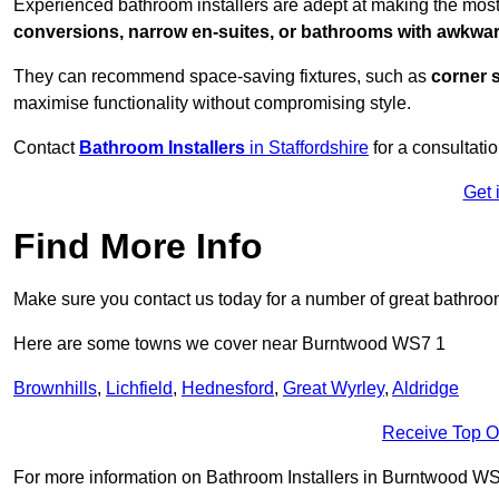
Experienced bathroom installers are adept at making the mos
conversions, narrow en-suites, or bathrooms with awkwa
They can recommend space-saving fixtures, such as
corner 
maximise functionality without compromising style.
Contact
Bathroom Installers
in Staffordshire
for a consultatio
Get 
Find More Info
Make sure you contact us today for a number of great bathroom
Here are some towns we cover near Burntwood WS7 1
Brownhills
,
Lichfield
,
Hednesford
,
Great Wyrley
,
Aldridge
Receive Top O
For more information on Bathroom Installers in Burntwood WS7 1