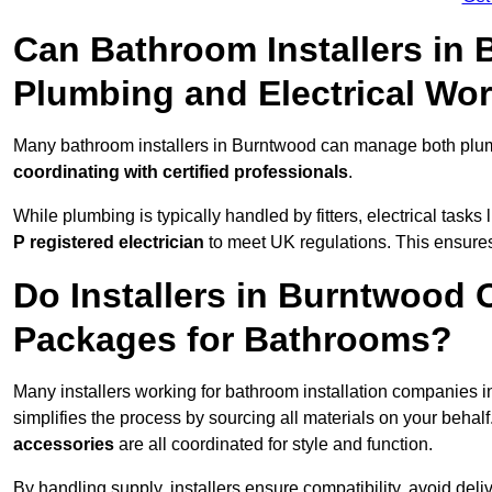
Can Bathroom Installers in
Plumbing and Electrical Wo
Many bathroom installers in Burntwood can manage both plumb
coordinating with certified professionals
.
While plumbing is typically handled by fitters, electrical task
P registered electrician
to meet UK regulations. This ensures al
Do Installers in Burntwood O
Packages for Bathrooms?
Many installers working for bathroom installation companies
simplifies the process by sourcing all materials on your behal
accessories
are all coordinated for style and function.
By handling supply, installers ensure compatibility, avoid deli