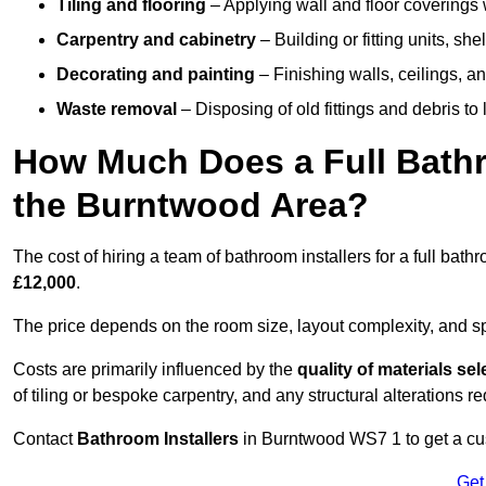
Tiling and flooring
– Applying wall and floor coverings w
Carpentry and cabinetry
– Building or fitting units, sh
Decorating and painting
– Finishing walls, ceilings, an
Waste removal
– Disposing of old fittings and debris to
How Much Does a Full Bathr
the Burntwood Area?
The cost of hiring a team of bathroom installers for a full ba
£12,000
.
The price depends on the room size, layout complexity, and spec
Costs are primarily influenced by the
quality of materials se
of tiling or bespoke carpentry, and any structural alterations req
Contact
Bathroom Installers
in Burntwood WS7 1 to get a cus
Get