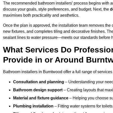
The recommended bathroom installers’ process begins with 
discuss your goals, style preferences, and budget. Next, the
d
maximises both practicality and aesthetics.
Once the plan is approved, the installation team removes the
new fixtures, and completes tiling and decorative finishes. The
sealant lines to water pressure—meets our standards before 
What Services Do Profession
Provide in or Around Burn
Bathroom installers in Burntwood offer a full range of services
Consultation and planning
– Understanding your needs
Bathroom design support
– Creating layouts that maxi
Material and fixture guidance
– Helping you choose suit
Plumbing installation
– Fitting water systems for toilet