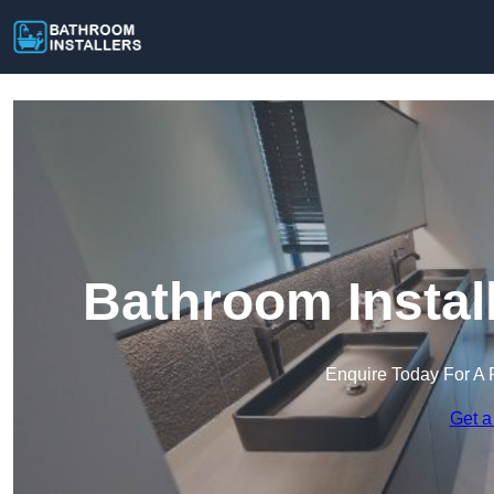
Bathroom Instal
Enquire Today For A 
Get a