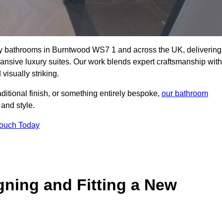
lity bathrooms in Burntwood WS7 1 and across the UK, delivering
pansive luxury suites. Our work blends expert craftsmanship with
 visually striking.
aditional finish, or something entirely bespoke,
our bathroom
 and style.
Touch Today
gning and Fitting a New