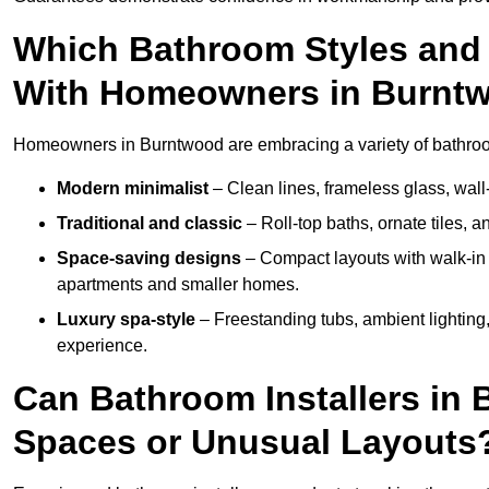
Which Bathroom Styles and 
With Homeowners in Burnt
Homeowners in Burntwood are embracing a variety of bathroom 
Modern minimalist
– Clean lines, frameless glass, wall-
Traditional and classic
– Roll-top baths, ornate tiles, 
Space-saving designs
– Compact layouts with walk-in s
apartments and smaller homes.
Luxury spa-style
– Freestanding tubs, ambient lighting,
experience.
Can Bathroom Installers in
Spaces or Unusual Layouts