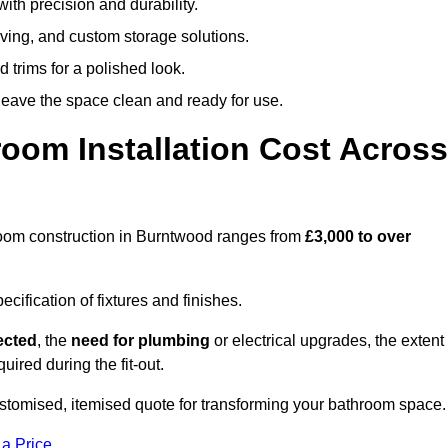
ith precision and durability.
elving, and custom storage solutions.
d trims for a polished look.
 leave the space clean and ready for use.
oom Installation Cost Across
throom construction in Burntwood ranges from
£3,000 to over
ification of fixtures and finishes.
lected
, the
need for plumbing
or electrical upgrades, the extent
uired during the fit-out.
tomised, itemised quote for transforming your bathroom space.
 a Price