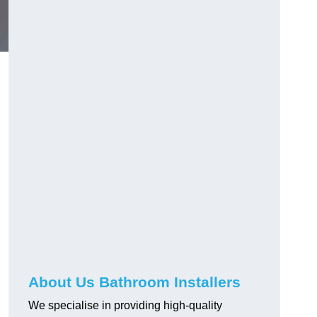
About Us Bathroom Installers
We specialise in providing high-quality