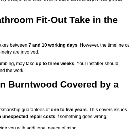
throom Fit-Out Take in the
 takes between
7 and 10 working days
. However, the timeline c
binetry are involved.
plumbing, may take
up to three weeks
. Your installer should
und the work.
in Burntwood Covered by a
workmanship guarantees of
one to five years
. This covers issues
e unexpected repair costs
if something goes wrong.
de you with additional peace of mind.