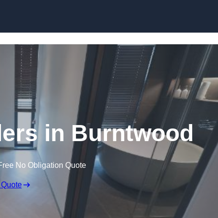
Skip to content
lers in Burntwood
Free No Obligation Quote
 Quote