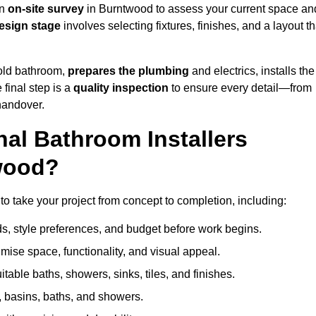
an
on-site survey
in Burntwood to assess your current space an
esign stage
involves selecting fixtures, finishes, and a layout th
 old bathroom,
prepares the plumbing
and electrics, installs the
 final step is a
quality inspection
to ensure every detail—from
handover.
al Bathroom Installers
twood?
 to take your project from concept to completion, including:
, style preferences, and budget before work begins.
mise space, functionality, and visual appeal.
able baths, showers, sinks, tiles, and finishes.
s, basins, baths, and showers.