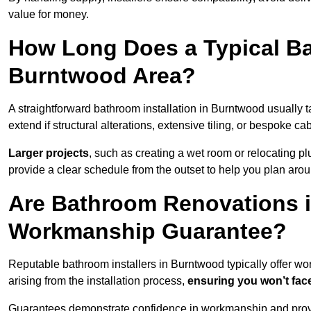
value for money.
How Long Does a Typical Ba
Burntwood Area?
A straightforward bathroom installation in Burntwood usually
extend if structural alterations, extensive tiling, or bespoke ca
Larger projects
, such as creating a wet room or relocating 
provide a clear schedule from the outset to help you plan aro
Are Bathroom Renovations 
Workmanship Guarantee?
Reputable bathroom installers in Burntwood typically offer 
arising from the installation process,
ensuring you won’t fac
Guarantees demonstrate confidence in workmanship and provi