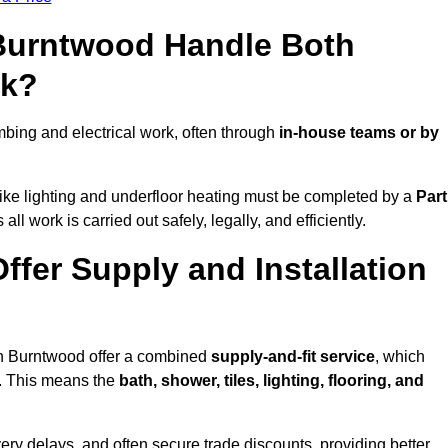
 Burntwood Handle Both
rk?
ing and electrical work, often through
in-house teams or by
s like lighting and underfloor heating must be completed by a
Part
l work is carried out safely, legally, and efficiently.
ffer Supply and Installation
 in Burntwood offer a combined
supply-and-fit service
, which
f. This means the
bath, shower, tiles, lighting, flooring, and
very delays, and often secure trade discounts, providing better