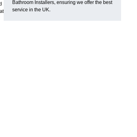
Bathroom Installers, ensuring we offer the best
d
service in the UK.
at