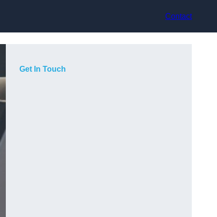
Contact
Get In Touch