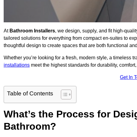
At
Bathroom Installers
, we design, supply, and fit high-qua
tailored solutions for everything from compact en-suites to ex
thoughtful design to create spaces that are both functional and
Whether you’re looking for a fresh, modern style, a timeless tr
installations
meet the highest standards for durability, comfort,
Get In 
Table of Contents
What’s the Process for Desi
Bathroom?