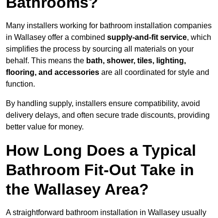
Bathrooms?
Many installers working for bathroom installation companies
in Wallasey offer a combined
supply-and-fit service
, which
simplifies the process by sourcing all materials on your
behalf. This means the
bath, shower, tiles, lighting,
flooring, and accessories
are all coordinated for style and
function.
By handling supply, installers ensure compatibility, avoid
delivery delays, and often secure trade discounts, providing
better value for money.
How Long Does a Typical
Bathroom Fit-Out Take in
the Wallasey Area?
A straightforward bathroom installation in Wallasey usually