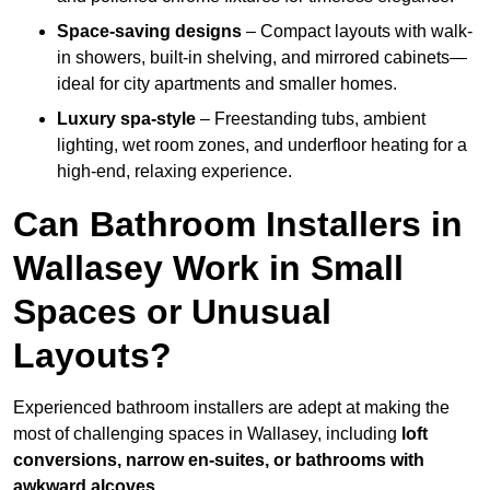
Space-saving designs
– Compact layouts with walk-
in showers, built-in shelving, and mirrored cabinets—
ideal for city apartments and smaller homes.
Luxury spa-style
– Freestanding tubs, ambient
lighting, wet room zones, and underfloor heating for a
high-end, relaxing experience.
Can Bathroom Installers in
Wallasey Work in Small
Spaces or Unusual
Layouts?
Experienced bathroom installers are adept at making the
most of challenging spaces in Wallasey, including
loft
conversions, narrow en-suites, or bathrooms with
awkward alcoves
.