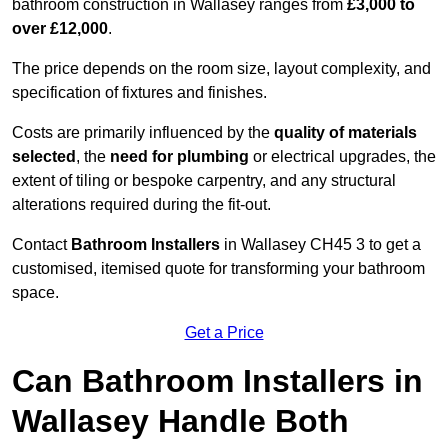
bathroom construction in Wallasey ranges from
£3,000 to
over £12,000
.
The price depends on the room size, layout complexity, and
specification of fixtures and finishes.
Costs are primarily influenced by the
quality of materials
selected
, the
need for plumbing
or electrical upgrades, the
extent of tiling or bespoke carpentry, and any structural
alterations required during the fit-out.
Contact
Bathroom Installers
in Wallasey CH45 3 to get a
customised, itemised quote for transforming your bathroom
space.
Get a Price
Can Bathroom Installers in
Wallasey Handle Both