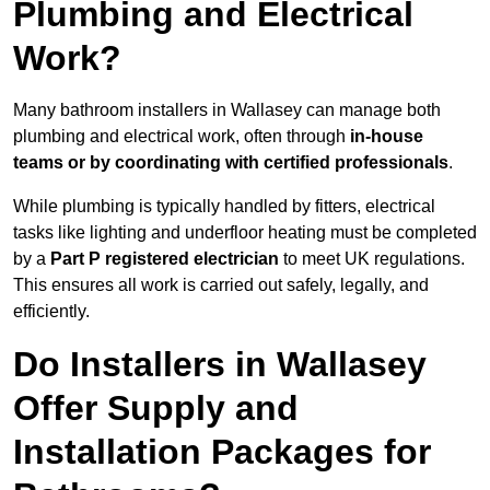
Plumbing and Electrical
Work?
Many bathroom installers in Wallasey can manage both
plumbing and electrical work, often through
in-house
teams or by coordinating with certified professionals
.
While plumbing is typically handled by fitters, electrical
tasks like lighting and underfloor heating must be completed
by a
Part P registered electrician
to meet UK regulations.
This ensures all work is carried out safely, legally, and
efficiently.
Do Installers in Wallasey
Offer Supply and
Installation Packages for