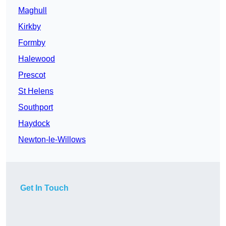
Maghull
Kirkby
Formby
Halewood
Prescot
St Helens
Southport
Haydock
Newton-le-Willows
Get In Touch