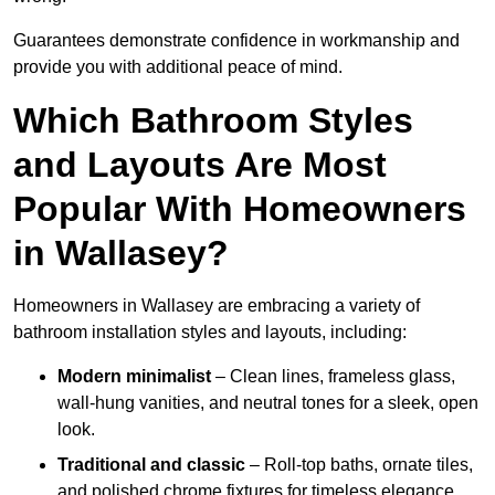
Guarantees demonstrate confidence in workmanship and
provide you with additional peace of mind.
Which Bathroom Styles
and Layouts Are Most
Popular With Homeowners
in Wallasey?
Homeowners in Wallasey are embracing a variety of
bathroom installation styles and layouts, including:
Modern minimalist
– Clean lines, frameless glass,
wall-hung vanities, and neutral tones for a sleek, open
look.
Traditional and classic
– Roll-top baths, ornate tiles,
and polished chrome fixtures for timeless elegance.