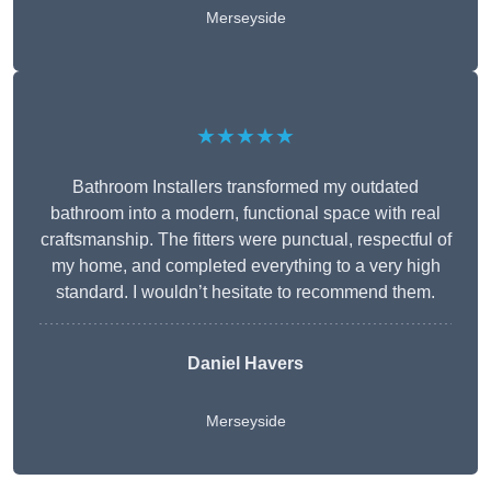
Merseyside
★★★★★
Bathroom Installers transformed my outdated
bathroom into a modern, functional space with real
craftsmanship. The fitters were punctual, respectful of
my home, and completed everything to a very high
standard. I wouldn’t hesitate to recommend them.
Daniel Havers
Merseyside