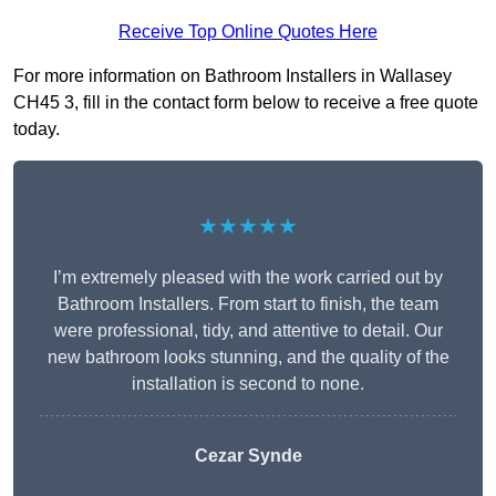
Receive Top Online Quotes Here
For more information on Bathroom Installers in Wallasey
CH45 3, fill in the contact form below to receive a free quote
today.
★★★★★
I’m extremely pleased with the work carried out by
Bathroom Installers. From start to finish, the team
were professional, tidy, and attentive to detail. Our
new bathroom looks stunning, and the quality of the
installation is second to none.
Cezar Synde