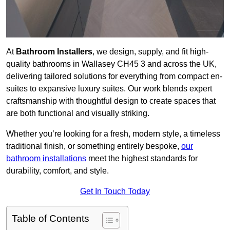
At
Bathroom Installers
, we design, supply, and fit high-
quality bathrooms in Wallasey CH45 3 and across the UK,
delivering tailored solutions for everything from compact en-
suites to expansive luxury suites. Our work blends expert
craftsmanship with thoughtful design to create spaces that
are both functional and visually striking.
Whether you’re looking for a fresh, modern style, a timeless
traditional finish, or something entirely bespoke,
our
bathroom installations
meet the highest standards for
durability, comfort, and style.
Get In Touch Today
Table of Contents