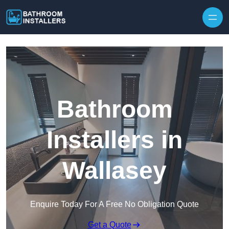
Skip to content
Bathroom
Installers in
Wallasey
Enquire Today For A Free No Obligation Quote
Get a Quote