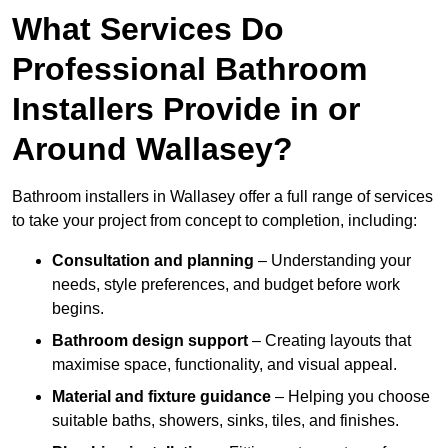
What Services Do
Professional Bathroom
Installers Provide in or
Around Wallasey?
Bathroom installers in Wallasey offer a full range of services
to take your project from concept to completion, including:
Consultation and planning
– Understanding your
needs, style preferences, and budget before work
begins.
Bathroom design support
– Creating layouts that
maximise space, functionality, and visual appeal.
Material and fixture guidance
– Helping you choose
suitable baths, showers, sinks, tiles, and finishes.