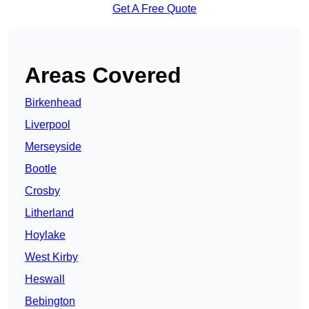
Get A Free Quote
Areas Covered
Birkenhead
Liverpool
Merseyside
Bootle
Crosby
Litherland
Hoylake
West Kirby
Heswall
Bebington