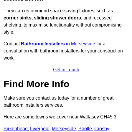
They can recommend space-saving fixtures, such as
corner sinks, sliding shower doors
, and recessed
shelving, to maximise functionality without compromising
style.
Contact
Bathroom Installers
in Merseyside
for a
consultation with bathroom installers for your construction
work.
Get in Touch
Find More Info
Make sure you contact us today for a number of great
bathroom installers services.
Here are some towns we cover near Wallasey CH45 3
Birkenhead
,
Liverpool
,
Merseyside
,
Bootle
,
Crosby