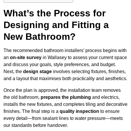
What’s the Process for
Designing and Fitting a
New Bathroom?
The recommended bathroom installers’ process begins with
an
on-site survey
in Wallasey to assess your current space
and discuss your goals, style preferences, and budget.
Next, the
design stage
involves selecting fixtures, finishes,
and a layout that maximises both practicality and aesthetics.
Once the plan is approved, the installation team removes
the old bathroom,
prepares the plumbing
and electrics,
installs the new fixtures, and completes tiling and decorative
finishes. The final step is a
quality inspection
to ensure
every detail—from sealant lines to water pressure—meets
our standards before handover.