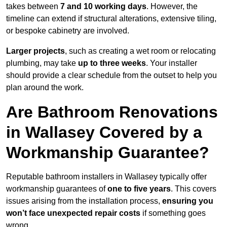
takes between
7 and 10 working days
. However, the
timeline can extend if structural alterations, extensive tiling,
or bespoke cabinetry are involved.
Larger projects
, such as creating a wet room or relocating
plumbing, may take
up to three weeks
. Your installer
should provide a clear schedule from the outset to help you
plan around the work.
Are Bathroom Renovations
in Wallasey Covered by a
Workmanship Guarantee?
Reputable bathroom installers in Wallasey typically offer
workmanship guarantees of
one to five years
. This covers
issues arising from the installation process,
ensuring you
won’t face unexpected repair costs
if something goes
wrong.