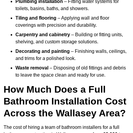
Plumbing installation
– Fitting water systems for
toilets, basins, baths, and showers.
Tiling and flooring
– Applying wall and floor
coverings with precision and durability.
Carpentry and cabinetry
– Building or fitting units,
shelving, and custom storage solutions.
Decorating and painting
– Finishing walls, ceilings,
and trims for a polished look.
Waste removal
– Disposing of old fittings and debris
to leave the space clean and ready for use.
How Much Does a Full
Bathroom Installation Cost
Across the Wallasey Area?
The cost of hiring a team of bathroom installers for a full