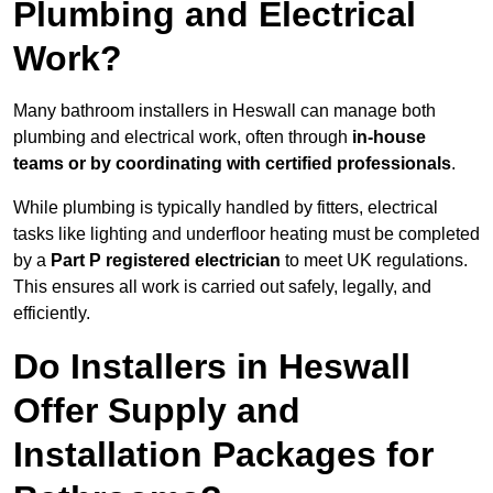
Plumbing and Electrical
Work?
Many bathroom installers in Heswall can manage both
plumbing and electrical work, often through
in-house
teams or by coordinating with certified professionals
.
While plumbing is typically handled by fitters, electrical
tasks like lighting and underfloor heating must be completed
by a
Part P registered electrician
to meet UK regulations.
This ensures all work is carried out safely, legally, and
efficiently.
Do Installers in Heswall
Offer Supply and
Installation Packages for