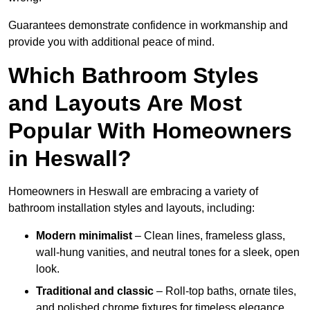
Guarantees demonstrate confidence in workmanship and
provide you with additional peace of mind.
Which Bathroom Styles
and Layouts Are Most
Popular With Homeowners
in Heswall?
Homeowners in Heswall are embracing a variety of
bathroom installation styles and layouts, including:
Modern minimalist
– Clean lines, frameless glass,
wall-hung vanities, and neutral tones for a sleek, open
look.
Traditional and classic
– Roll-top baths, ornate tiles,
and polished chrome fixtures for timeless elegance.