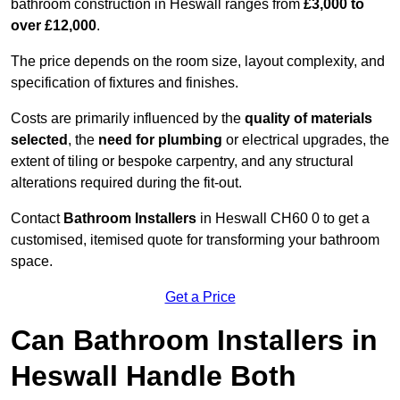
bathroom construction in Heswall ranges from
£3,000 to
over £12,000
.
The price depends on the room size, layout complexity, and
specification of fixtures and finishes.
Costs are primarily influenced by the
quality of materials
selected
, the
need for plumbing
or electrical upgrades, the
extent of tiling or bespoke carpentry, and any structural
alterations required during the fit-out.
Contact
Bathroom Installers
in Heswall CH60 0 to get a
customised, itemised quote for transforming your bathroom
space.
Get a Price
Can Bathroom Installers in
Heswall Handle Both