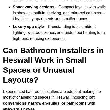
Space-saving designs
– Compact layouts with walk-
in showers, built-in shelving, and mirrored cabinets—
ideal for city apartments and smaller homes.
Luxury spa-style
– Freestanding tubs, ambient
lighting, wet room zones, and underfloor heating for a
high-end, relaxing experience.
Can Bathroom Installers in
Heswall Work in Small
Spaces or Unusual
Layouts?
Experienced bathroom installers are adept at making the
most of challenging spaces in Heswall, including
loft
conversions, narrow en-suites, or bathrooms with
awkward alcoves
.