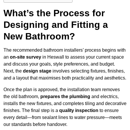
What’s the Process for
Designing and Fitting a
New Bathroom?
The recommended bathroom installers’ process begins with
an
on-site survey
in Heswall to assess your current space
and discuss your goals, style preferences, and budget.
Next, the
design stage
involves selecting fixtures, finishes,
and a layout that maximises both practicality and aesthetics.
Once the plan is approved, the installation team removes
the old bathroom,
prepares the plumbing
and electrics,
installs the new fixtures, and completes tiling and decorative
finishes. The final step is a
quality inspection
to ensure
every detail—from sealant lines to water pressure—meets
our standards before handover.