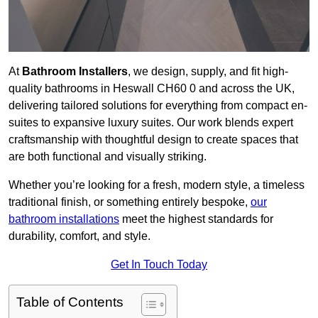
At
Bathroom Installers
, we design, supply, and fit high-
quality bathrooms in Heswall CH60 0 and across the UK,
delivering tailored solutions for everything from compact en-
suites to expansive luxury suites. Our work blends expert
craftsmanship with thoughtful design to create spaces that
are both functional and visually striking.
Whether you’re looking for a fresh, modern style, a timeless
traditional finish, or something entirely bespoke,
our
bathroom installations
meet the highest standards for
durability, comfort, and style.
Get In Touch Today
Table of Contents