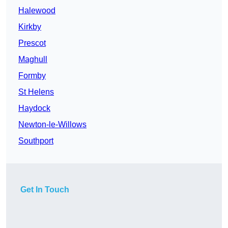
Halewood
Kirkby
Prescot
Maghull
Formby
St Helens
Haydock
Newton-le-Willows
Southport
Get In Touch