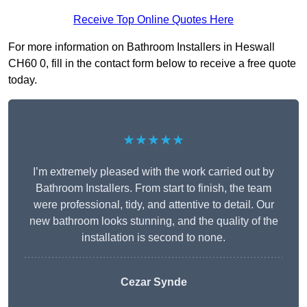
Receive Top Online Quotes Here
For more information on Bathroom Installers in Heswall
CH60 0, fill in the contact form below to receive a free quote
today.
★★★★★
I’m extremely pleased with the work carried out by
Bathroom Installers. From start to finish, the team
were professional, tidy, and attentive to detail. Our
new bathroom looks stunning, and the quality of the
installation is second to none.
Cezar Synde