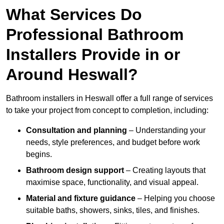
What Services Do
Professional Bathroom
Installers Provide in or
Around Heswall?
Bathroom installers in Heswall offer a full range of services
to take your project from concept to completion, including:
Consultation and planning
– Understanding your
needs, style preferences, and budget before work
begins.
Bathroom design support
– Creating layouts that
maximise space, functionality, and visual appeal.
Material and fixture guidance
– Helping you choose
suitable baths, showers, sinks, tiles, and finishes.