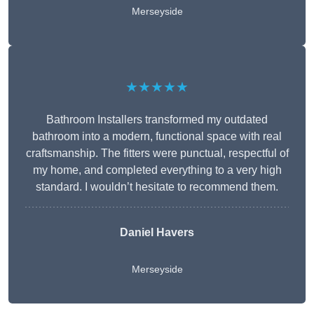
Merseyside
★★★★★
Bathroom Installers transformed my outdated
bathroom into a modern, functional space with real
craftsmanship. The fitters were punctual, respectful of
my home, and completed everything to a very high
standard. I wouldn’t hesitate to recommend them.
Daniel Havers
Merseyside