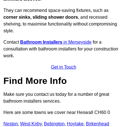
They can recommend space-saving fixtures, such as
corner sinks, sliding shower doors
, and recessed
shelving, to maximise functionality without compromising
style.
Contact
Bathroom Installers
in Merseyside
for a
consultation with bathroom installers for your construction
work.
Get in Touch
Find More Info
Make sure you contact us today for a number of great
bathroom installers services.
Here are some towns we cover near Heswall CH60 0
Neston
,
West Kirby
,
Bebington
,
Hoylake
,
Birkenhead