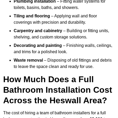
Plumbing installation
– Fitting water systems for
toilets, basins, baths, and showers.
Tiling and flooring
– Applying wall and floor
coverings with precision and durability.
Carpentry and cabinetry
– Building or fitting units,
shelving, and custom storage solutions.
Decorating and painting
– Finishing walls, ceilings,
and trims for a polished look.
Waste removal
– Disposing of old fittings and debris
to leave the space clean and ready for use.
How Much Does a Full
Bathroom Installation Cost
Across the Heswall Area?
The cost of hiring a team of bathroom installers for a full