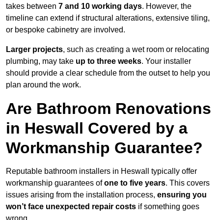
takes between
7 and 10 working days
. However, the
timeline can extend if structural alterations, extensive tiling,
or bespoke cabinetry are involved.
Larger projects
, such as creating a wet room or relocating
plumbing, may take
up to three weeks
. Your installer
should provide a clear schedule from the outset to help you
plan around the work.
Are Bathroom Renovations
in Heswall Covered by a
Workmanship Guarantee?
Reputable bathroom installers in Heswall typically offer
workmanship guarantees of
one to five years
. This covers
issues arising from the installation process,
ensuring you
won’t face unexpected repair costs
if something goes
wrong.