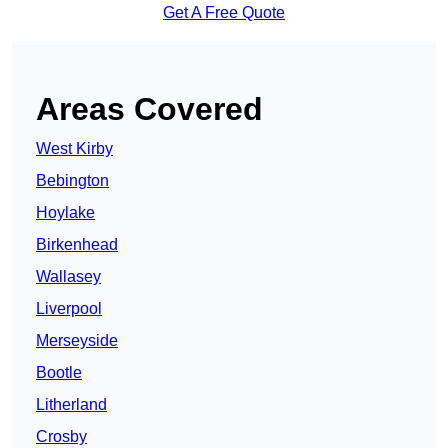
Get A Free Quote
Areas Covered
West Kirby
Bebington
Hoylake
Birkenhead
Wallasey
Liverpool
Merseyside
Bootle
Litherland
Crosby