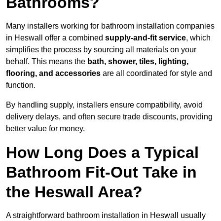
Bathrooms?
Many installers working for bathroom installation companies
in Heswall offer a combined
supply-and-fit service
, which
simplifies the process by sourcing all materials on your
behalf. This means the
bath, shower, tiles, lighting,
flooring, and accessories
are all coordinated for style and
function.
By handling supply, installers ensure compatibility, avoid
delivery delays, and often secure trade discounts, providing
better value for money.
How Long Does a Typical
Bathroom Fit-Out Take in
the Heswall Area?
A straightforward bathroom installation in Heswall usually