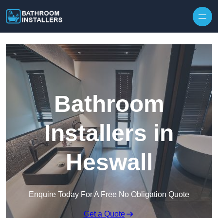
Skip to content
Bathroom
Installers in
Heswall
Enquire Today For A Free No Obligation Quote
Get a Quote