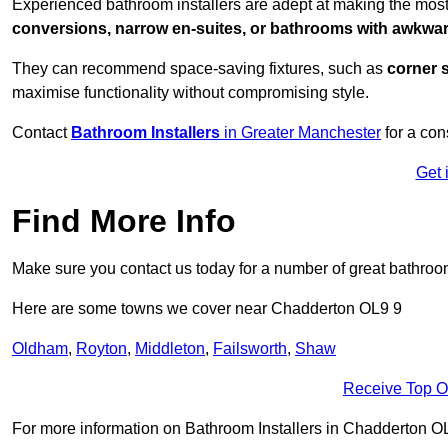
Experienced bathroom installers are adept at making the mos
conversions, narrow en-suites, or bathrooms with awkwa
They can recommend space-saving fixtures, such as
corner 
maximise functionality without compromising style.
Contact
Bathroom Installers
in Greater Manchester
for a con
Get 
Find More Info
Make sure you contact us today for a number of great bathroom
Here are some towns we cover near Chadderton OL9 9
Oldham
,
Royton
,
Middleton
,
Failsworth
,
Shaw
Receive Top O
For more information on Bathroom Installers in Chadderton OL9 