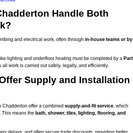
 Chadderton Handle Both
rk?
bing and electrical work, often through
in-house teams or by
s like lighting and underfloor heating must be completed by a
Part
l work is carried out safely, legally, and efficiently.
Offer Supply and Installation
in Chadderton offer a combined
supply-and-fit service
, which
f. This means the
bath, shower, tiles, lighting, flooring, and
very delays, and often secure trade discounts, providing better