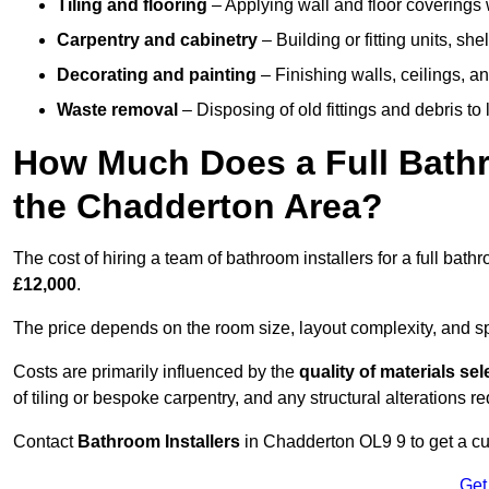
Tiling and flooring
– Applying wall and floor coverings w
Carpentry and cabinetry
– Building or fitting units, sh
Decorating and painting
– Finishing walls, ceilings, an
Waste removal
– Disposing of old fittings and debris to
How Much Does a Full Bathr
the Chadderton Area?
The cost of hiring a team of bathroom installers for a full ba
£12,000
.
The price depends on the room size, layout complexity, and spec
Costs are primarily influenced by the
quality of materials se
of tiling or bespoke carpentry, and any structural alterations req
Contact
Bathroom Installers
in Chadderton OL9 9 to get a cu
Get