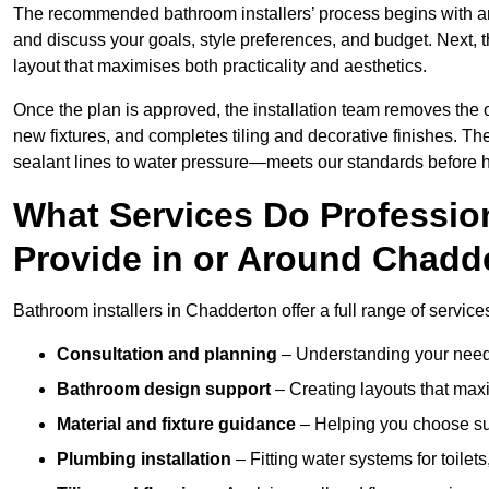
The recommended bathroom installers’ process begins with 
and discuss your goals, style preferences, and budget. Next, 
layout that maximises both practicality and aesthetics.
Once the plan is approved, the installation team removes the
new fixtures, and completes tiling and decorative finishes. The
sealant lines to water pressure—meets our standards before 
What Services Do Profession
Provide in or Around Chadd
Bathroom installers in Chadderton offer a full range of service
Consultation and planning
– Understanding your needs
Bathroom design support
– Creating layouts that maxi
Material and fixture guidance
– Helping you choose suit
Plumbing installation
– Fitting water systems for toilet