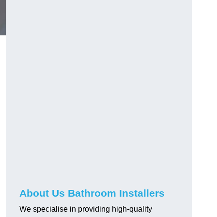
g
About Us Bathroom Installers
We specialise in providing high-quality