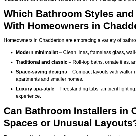
Which Bathroom Styles and 
With Homeowners in Chadd
Homeowners in Chadderton are embracing a variety of bathroom
Modern minimalist
– Clean lines, frameless glass, wall-
Traditional and classic
– Roll-top baths, ornate tiles, 
Space-saving designs
– Compact layouts with walk-in s
apartments and smaller homes.
Luxury spa-style
– Freestanding tubs, ambient lighting,
experience.
Can Bathroom Installers in 
Spaces or Unusual Layouts