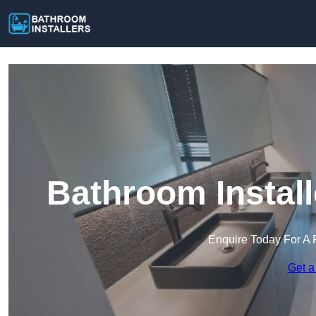
Bathroom Instal
Enquire Today For A 
Get a