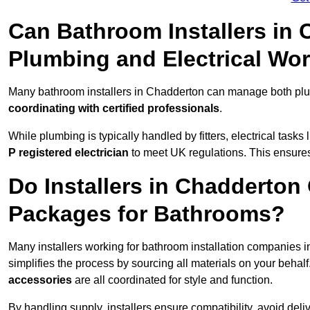
Can Bathroom Installers in
Plumbing and Electrical Wo
Many bathroom installers in Chadderton can manage both plum
coordinating with certified professionals
.
While plumbing is typically handled by fitters, electrical task
P registered electrician
to meet UK regulations. This ensures al
Do Installers in Chadderton 
Packages for Bathrooms?
Many installers working for bathroom installation companies 
simplifies the process by sourcing all materials on your behal
accessories
are all coordinated for style and function.
By handling supply, installers ensure compatibility, avoid deli