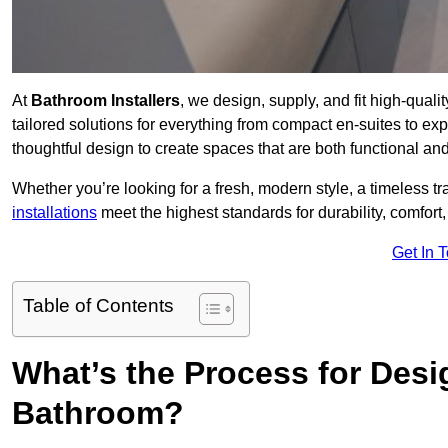
At
Bathroom Installers
, we design, supply, and fit high-qua
tailored solutions for everything from compact en-suites to ex
thoughtful design to create spaces that are both functional and
Whether you’re looking for a fresh, modern style, a timeless tr
installations
meet the highest standards for durability, comfort,
Get In 
Table of Contents
What’s the Process for Desi
Bathroom?