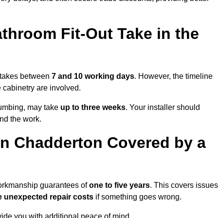
throom Fit-Out Take in the
y takes between
7 and 10 working days
. However, the timeline
e cabinetry are involved.
plumbing, may take
up to three weeks
. Your installer should
und the work.
in Chadderton Covered by a
 workmanship guarantees of
one to five years
. This covers issues
e unexpected repair costs
if something goes wrong.
de you with additional peace of mind.