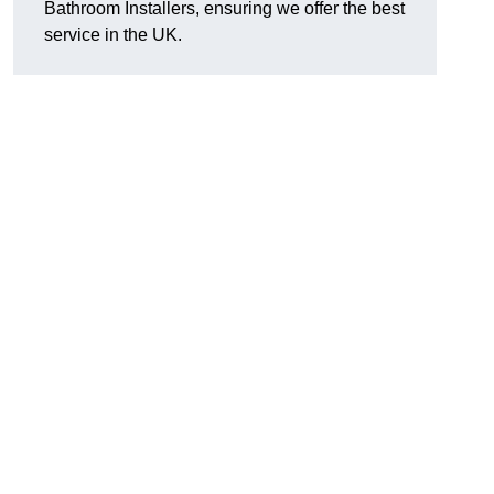
Bathroom Installers, ensuring we offer the best
service in the UK.