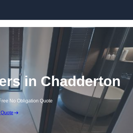
Skip to content
lers in Chadderton
Free No Obligation Quote
 Quote