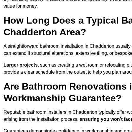
value for money.
How Long Does a Typical Ba
Chadderton Area?
A straightforward bathroom installation in Chadderton usuall
can extend if structural alterations, extensive tiling, or bespok
Larger projects
, such as creating a wet room or relocating 
provide a clear schedule from the outset to help you plan aro
Are Bathroom Renovations 
Workmanship Guarantee?
Reputable bathroom installers in Chadderton typically offer
arising from the installation process,
ensuring you won’t fac
Guarantees demonstrate confidence in workmanship and provi