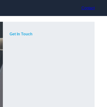
Contact
Get In Touch