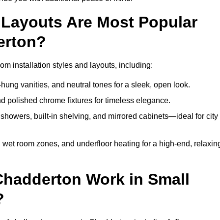
Layouts Are Most Popular
erton?
 installation styles and layouts, including:
hung vanities, and neutral tones for a sleek, open look.
and polished chrome fixtures for timeless elegance.
howers, built-in shelving, and mirrored cabinets—ideal for city
 wet room zones, and underfloor heating for a high-end, relaxin
Chadderton Work in Small
?