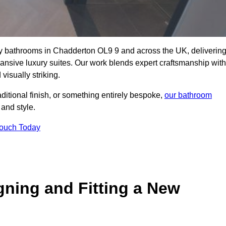
lity bathrooms in Chadderton OL9 9 and across the UK, deliverin
pansive luxury suites. Our work blends expert craftsmanship with
 visually striking.
aditional finish, or something entirely bespoke,
our bathroom
 and style.
Touch Today
gning and Fitting a New