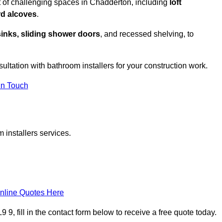
t of challenging spaces in Chadderton, including
loft
rd alcoves
.
sinks, sliding shower doors
, and recessed shelving, to
sultation with bathroom installers for your construction work.
in Touch
 installers services.
nline Quotes Here
9, fill in the contact form below to receive a free quote today.