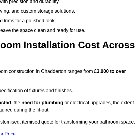
ith precision and durability.
elving, and custom storage solutions.
d trims for a polished look.
 leave the space clean and ready for use.
oom Installation Cost Across
throom construction in Chadderton ranges from
£3,000 to over
ification of fixtures and finishes.
lected
, the
need for plumbing
or electrical upgrades, the extent
uired during the fit-out.
stomised, itemised quote for transforming your bathroom space.
 a Price