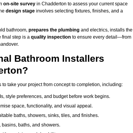
an
on-site survey
in Chadderton to assess your current space
the
design stage
involves selecting fixtures, finishes, and a
 old bathroom,
prepares the plumbing
and electrics, installs the
 final step is a
quality inspection
to ensure every detail—from
handover.
al Bathroom Installers
erton?
s to take your project from concept to completion, including:
, style preferences, and budget before work begins.
mise space, functionality, and visual appeal.
able baths, showers, sinks, tiles, and finishes.
s, basins, baths, and showers.