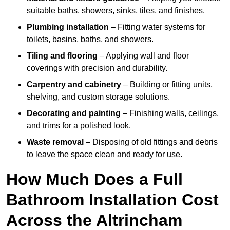
suitable baths, showers, sinks, tiles, and finishes.
Plumbing installation
– Fitting water systems for
toilets, basins, baths, and showers.
Tiling and flooring
– Applying wall and floor
coverings with precision and durability.
Carpentry and cabinetry
– Building or fitting units,
shelving, and custom storage solutions.
Decorating and painting
– Finishing walls, ceilings,
and trims for a polished look.
Waste removal
– Disposing of old fittings and debris
to leave the space clean and ready for use.
How Much Does a Full
Bathroom Installation Cost
Across the Altrincham