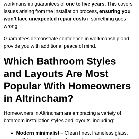
workmanship guarantees of
one to five years
. This covers
issues arising from the installation process,
ensuring you
won’t face unexpected repair costs
if something goes
wrong.
Guarantees demonstrate confidence in workmanship and
provide you with additional peace of mind.
Which Bathroom Styles
and Layouts Are Most
Popular With Homeowners
in Altrincham?
Homeowners in Altrincham are embracing a variety of
bathroom installation styles and layouts, including:
Modern minimalist
– Clean lines, frameless glass,