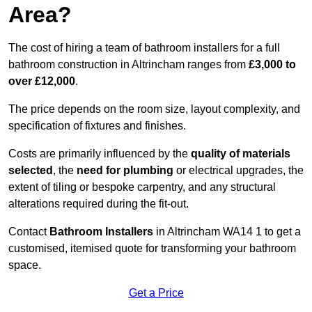
Area?
The cost of hiring a team of bathroom installers for a full
bathroom construction in Altrincham ranges from
£3,000 to
over £12,000
.
The price depends on the room size, layout complexity, and
specification of fixtures and finishes.
Costs are primarily influenced by the
quality of materials
selected
, the
need for plumbing
or electrical upgrades, the
extent of tiling or bespoke carpentry, and any structural
alterations required during the fit-out.
Contact
Bathroom Installers
in Altrincham WA14 1 to get a
customised, itemised quote for transforming your bathroom
space.
Get a Price