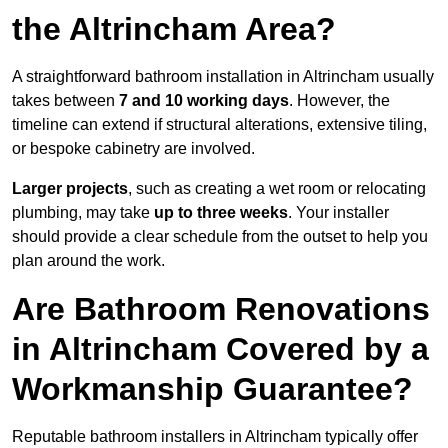
the Altrincham Area?
A straightforward bathroom installation in Altrincham usually
takes between
7 and 10 working days
. However, the
timeline can extend if structural alterations, extensive tiling,
or bespoke cabinetry are involved.
Larger projects
, such as creating a wet room or relocating
plumbing, may take
up to three weeks
. Your installer
should provide a clear schedule from the outset to help you
plan around the work.
Are Bathroom Renovations
in Altrincham Covered by a
Workmanship Guarantee?
Reputable bathroom installers in Altrincham typically offer