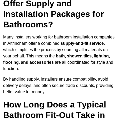
Offer Supply and
Installation Packages for
Bathrooms?
Many installers working for bathroom installation companies
in Altrincham offer a combined
supply-and-fit service
,
which simplifies the process by sourcing all materials on
your behalf. This means the
bath, shower, tiles, lighting,
flooring, and accessories
are all coordinated for style and
function.
By handling supply, installers ensure compatibility, avoid
delivery delays, and often secure trade discounts, providing
better value for money.
How Long Does a Typical
Bathroom Fit-Out Take in