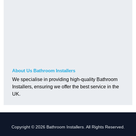
About Us Bathroom Installers
We specialise in providing high-quality Bathroom
Installers, ensuring we offer the best service in the
UK.
Copyright © 2026 Bathroom Installers. All Rights Reserved.