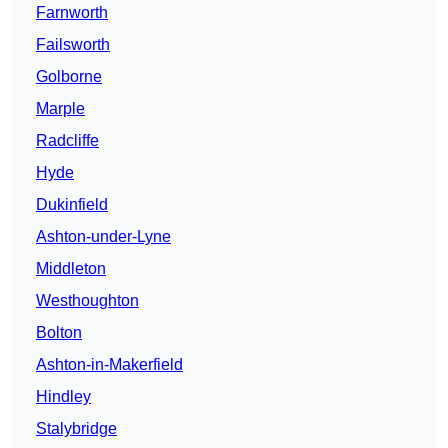
Farnworth
Failsworth
Golborne
Marple
Radcliffe
Hyde
Dukinfield
Ashton-under-Lyne
Middleton
Westhoughton
Bolton
Ashton-in-Makerfield
Hindley
Stalybridge