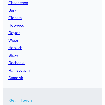
Chadderton
Bury
Oldham
Heywood
Royton
Wigan
Horwich
Shaw
Rochdale
Ramsbottom
Standish
Get In Touch