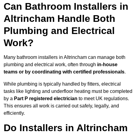
Can Bathroom Installers in
Altrincham Handle Both
Plumbing and Electrical
Work?
Many bathroom installers in Altrincham can manage both
plumbing and electrical work, often through
in-house
teams or by coordinating with certified professionals
.
While plumbing is typically handled by fitters, electrical
tasks like lighting and underfloor heating must be completed
by a
Part P registered electrician
to meet UK regulations.
This ensures all work is carried out safely, legally, and
efficiently.
Do Installers in Altrincham