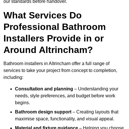
our standards before handover.
What Services Do
Professional Bathroom
Installers Provide in or
Around Altrincham?
Bathroom installers in Altrincham offer a full range of
services to take your project from concept to completion,
including:
Consultation and planning
– Understanding your
needs, style preferences, and budget before work
begins.
Bathroom design support
– Creating layouts that
maximise space, functionality, and visual appeal.
Material and fixture guidance
– Helping you choose