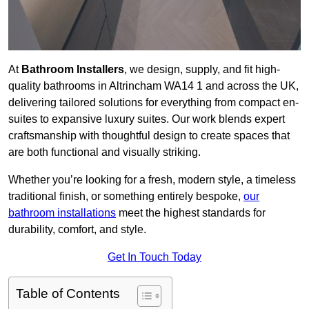
At
Bathroom Installers
, we design, supply, and fit high-
quality bathrooms in Altrincham WA14 1 and across the UK,
delivering tailored solutions for everything from compact en-
suites to expansive luxury suites. Our work blends expert
craftsmanship with thoughtful design to create spaces that
are both functional and visually striking.
Whether you’re looking for a fresh, modern style, a timeless
traditional finish, or something entirely bespoke,
our
bathroom installations
meet the highest standards for
durability, comfort, and style.
Get In Touch Today
Table of Contents