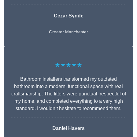
Cezar Synde
Greater Manchester
★★★★★
Bathroom Installers transformed my outdated
bathroom into a modern, functional space with real
craftsmanship. The fitters were punctual, respectful of
my home, and completed everything to a very high
standard. I wouldn’t hesitate to recommend them.
Daniel Havers