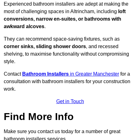
Experienced bathroom installers are adept at making the
most of challenging spaces in Altrincham, including
loft
conversions, narrow en-suites, or bathrooms with
awkward alcoves
.
They can recommend space-saving fixtures, such as
corner sinks, sliding shower doors
, and recessed
shelving, to maximise functionality without compromising
style.
Contact
Bathroom Installers
in Greater Manchester
for a
consultation with bathroom installers for your construction
work.
Get in Touch
Find More Info
Make sure you contact us today for a number of great
bathroom installers services.