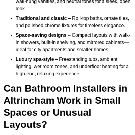
wall-hung vanities, and neutral tones for a sleek, open
look.
Traditional and classic
– Roll-top baths, ornate tiles,
and polished chrome fixtures for timeless elegance.
Space-saving designs
– Compact layouts with walk-
in showers, built-in shelving, and mirrored cabinets—
ideal for city apartments and smaller homes.
Luxury spa-style
– Freestanding tubs, ambient
lighting, wet room zones, and underfloor heating for a
high-end, relaxing experience.
Can Bathroom Installers in
Altrincham Work in Small
Spaces or Unusual
Layouts?