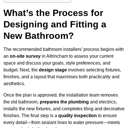
What’s the Process for
Designing and Fitting a
New Bathroom?
The recommended bathroom installers’ process begins with
an
on-site survey
in Altrincham to assess your current
space and discuss your goals, style preferences, and
budget. Next, the
design stage
involves selecting fixtures,
finishes, and a layout that maximises both practicality and
aesthetics.
Once the plan is approved, the installation team removes
the old bathroom,
prepares the plumbing
and electrics,
installs the new fixtures, and completes tiling and decorative
finishes. The final step is a
quality inspection
to ensure
every detail—from sealant lines to water pressure—meets