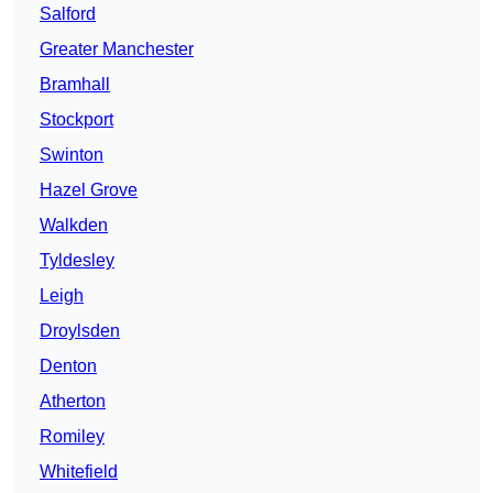
Salford
Greater Manchester
Bramhall
Stockport
Swinton
Hazel Grove
Walkden
Tyldesley
Leigh
Droylsden
Denton
Atherton
Romiley
Whitefield