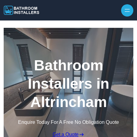
Skip to content
Bathroom
Installers in
Altrincham
Enquire Today For A Free No Obligation Quote
Get a Quote