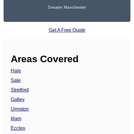
Greater Manchester
Get A Free Quote
Areas Covered
Hale
Sale
Stretford
Gatley
Urmston
Irlam
Eccles