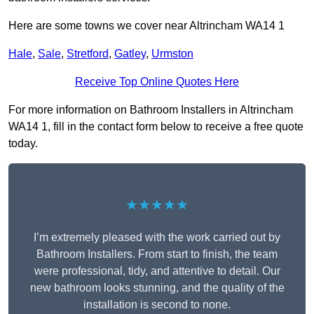
Here are some towns we cover near Altrincham WA14 1
Hale
,
Sale
,
Stretford
,
Gatley
,
Urmston
Receive Top Online Quotes Here
For more information on Bathroom Installers in Altrincham
WA14 1, fill in the contact form below to receive a free quote
today.
★★★★★
I’m extremely pleased with the work carried out by
Bathroom Installers. From start to finish, the team
were professional, tidy, and attentive to detail. Our
new bathroom looks stunning, and the quality of the
installation is second to none.