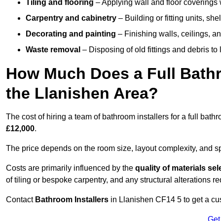
Tiling and flooring
– Applying wall and floor coverings w
Carpentry and cabinetry
– Building or fitting units, sh
Decorating and painting
– Finishing walls, ceilings, an
Waste removal
– Disposing of old fittings and debris to
How Much Does a Full Bathr
the Llanishen Area?
The cost of hiring a team of bathroom installers for a full ba
£12,000
.
The price depends on the room size, layout complexity, and spec
Costs are primarily influenced by the
quality of materials se
of tiling or bespoke carpentry, and any structural alterations req
Contact
Bathroom Installers
in Llanishen CF14 5 to get a cu
Get