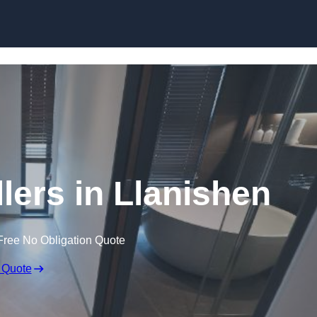
Skip to content
lers in Llanishen
Free No Obligation Quote
 Quote