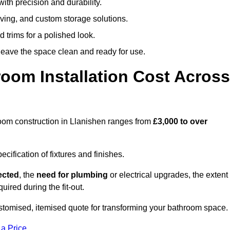
ith precision and durability.
elving, and custom storage solutions.
d trims for a polished look.
 leave the space clean and ready for use.
oom Installation Cost Across
throom construction in Llanishen ranges from
£3,000 to over
ification of fixtures and finishes.
lected
, the
need for plumbing
or electrical upgrades, the extent
uired during the fit-out.
stomised, itemised quote for transforming your bathroom space.
 a Price