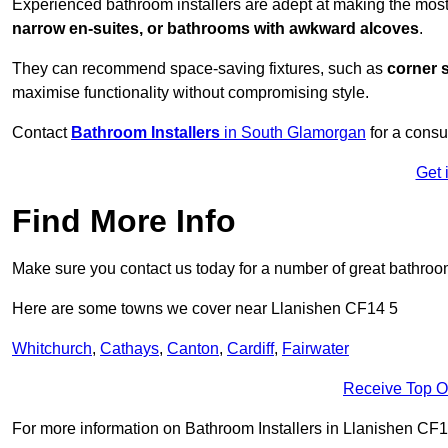
Experienced bathroom installers are adept at making the most
narrow en-suites, or bathrooms with awkward alcoves
.
They can recommend space-saving fixtures, such as
corner 
maximise functionality without compromising style.
Contact
Bathroom Installers
in South Glamorgan
for a consu
Get 
Find More Info
Make sure you contact us today for a number of great bathroom
Here are some towns we cover near Llanishen CF14 5
Whitchurch
,
Cathays
,
Canton
,
Cardiff
,
Fairwater
Receive Top O
For more information on Bathroom Installers in Llanishen CF14 5