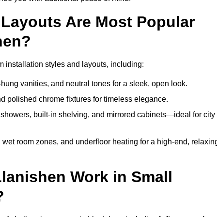
Layouts Are Most Popular
hen?
nstallation styles and layouts, including:
hung vanities, and neutral tones for a sleek, open look.
and polished chrome fixtures for timeless elegance.
howers, built-in shelving, and mirrored cabinets—ideal for city
 wet room zones, and underfloor heating for a high-end, relaxin
Llanishen Work in Small
?