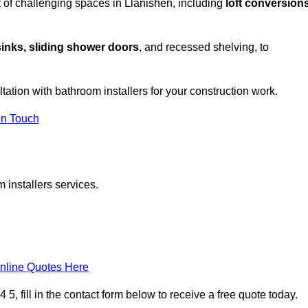
 of challenging spaces in Llanishen, including
loft conversions
sinks, sliding shower doors
, and recessed shelving, to
ltation with bathroom installers for your construction work.
in Touch
 installers services.
nline Quotes Here
, fill in the contact form below to receive a free quote today.