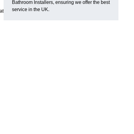
Bathroom Installers, ensuring we offer the best
service in the UK.
at