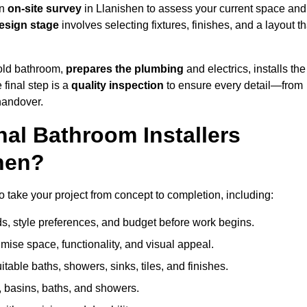
an
on-site survey
in Llanishen to assess your current space and
esign stage
involves selecting fixtures, finishes, and a layout th
 old bathroom,
prepares the plumbing
and electrics, installs the
 final step is a
quality inspection
to ensure every detail—from
handover.
al Bathroom Installers
shen?
to take your project from concept to completion, including:
, style preferences, and budget before work begins.
mise space, functionality, and visual appeal.
able baths, showers, sinks, tiles, and finishes.
s, basins, baths, and showers.