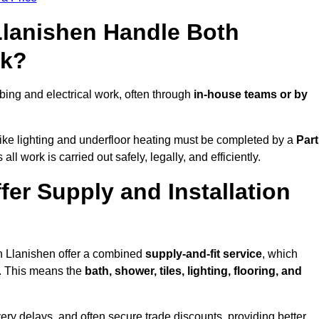
Llanishen Handle Both
rk?
ing and electrical work, often through
in-house teams or by
s like lighting and underfloor heating must be completed by a
Part
l work is carried out safely, legally, and efficiently.
ffer Supply and Installation
in Llanishen offer a combined
supply-and-fit service
, which
f. This means the
bath, shower, tiles, lighting, flooring, and
very delays, and often secure trade discounts, providing better