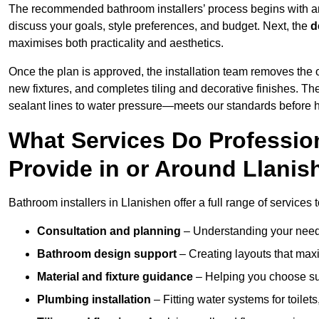
The recommended bathroom installers’ process begins with 
discuss your goals, style preferences, and budget. Next, the
d
maximises both practicality and aesthetics.
Once the plan is approved, the installation team removes the
new fixtures, and completes tiling and decorative finishes. The
sealant lines to water pressure—meets our standards before 
What Services Do Profession
Provide in or Around Llani
Bathroom installers in Llanishen offer a full range of services 
Consultation and planning
– Understanding your needs
Bathroom design support
– Creating layouts that maxi
Material and fixture guidance
– Helping you choose suit
Plumbing installation
– Fitting water systems for toilet