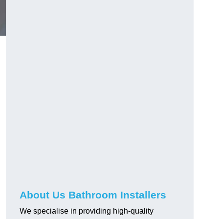
About Us Bathroom Installers
We specialise in providing high-quality