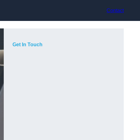
Contact
Get In Touch