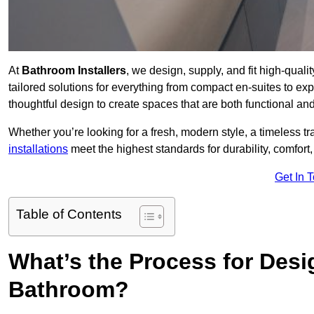
At
Bathroom Installers
, we design, supply, and fit high-qua
tailored solutions for everything from compact en-suites to ex
thoughtful design to create spaces that are both functional and
Whether you’re looking for a fresh, modern style, a timeless tr
installations
meet the highest standards for durability, comfort,
Get In 
Table of Contents
What’s the Process for Desi
Bathroom?