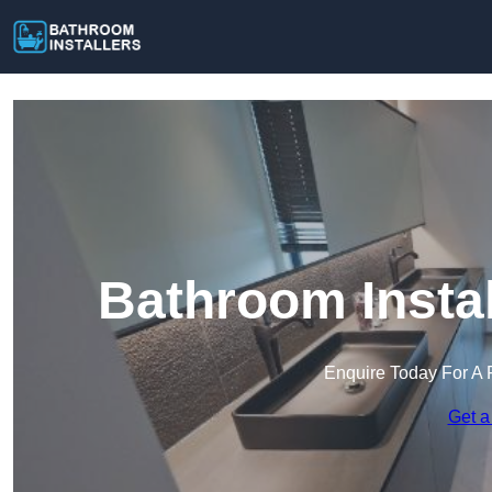
Bathroom Instal
Enquire Today For A 
Get a