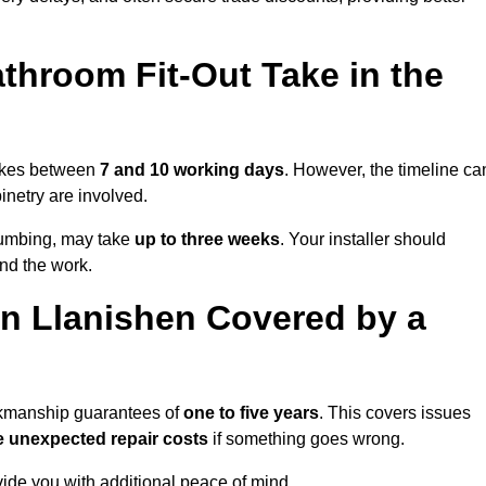
throom Fit-Out Take in the
takes between
7 and 10 working days
. However, the timeline ca
binetry are involved.
plumbing, may take
up to three weeks
. Your installer should
und the work.
n Llanishen Covered by a
orkmanship guarantees of
one to five years
. This covers issues
e unexpected repair costs
if something goes wrong.
de you with additional peace of mind.