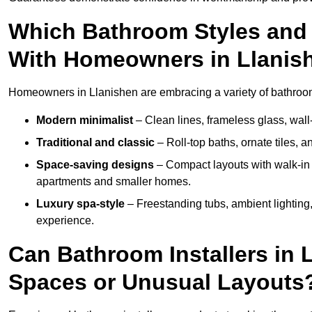
Which Bathroom Styles and 
With Homeowners in Llanis
Homeowners in Llanishen are embracing a variety of bathroom i
Modern minimalist
– Clean lines, frameless glass, wall-
Traditional and classic
– Roll-top baths, ornate tiles, 
Space-saving designs
– Compact layouts with walk-in s
apartments and smaller homes.
Luxury spa-style
– Freestanding tubs, ambient lighting,
experience.
Can Bathroom Installers in 
Spaces or Unusual Layouts