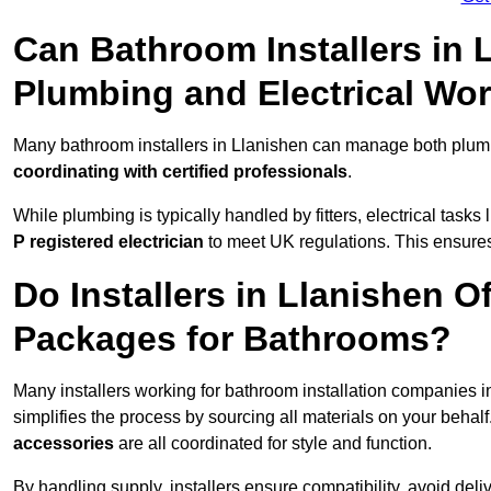
Can Bathroom Installers in 
Plumbing and Electrical Wo
Many bathroom installers in Llanishen can manage both plumb
coordinating with certified professionals
.
While plumbing is typically handled by fitters, electrical task
P registered electrician
to meet UK regulations. This ensures al
Do Installers in Llanishen O
Packages for Bathrooms?
Many installers working for bathroom installation companies 
simplifies the process by sourcing all materials on your behal
accessories
are all coordinated for style and function.
By handling supply, installers ensure compatibility, avoid deli