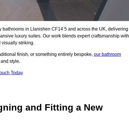
lity bathrooms in Llanishen CF14 5 and across the UK, delivering
pansive luxury suites. Our work blends expert craftsmanship with
 visually striking.
aditional finish, or something entirely bespoke,
our bathroom
 and style.
Touch Today
gning and Fitting a New