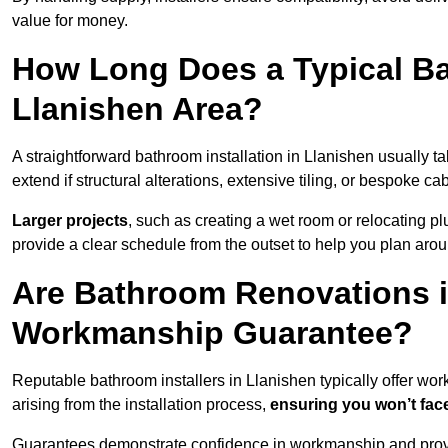
value for money.
How Long Does a Typical Ba
Llanishen Area?
A straightforward bathroom installation in Llanishen usually 
extend if structural alterations, extensive tiling, or bespoke ca
Larger projects
, such as creating a wet room or relocating 
provide a clear schedule from the outset to help you plan aro
Are Bathroom Renovations i
Workmanship Guarantee?
Reputable bathroom installers in Llanishen typically offer w
arising from the installation process,
ensuring you won’t fac
Guarantees demonstrate confidence in workmanship and provi