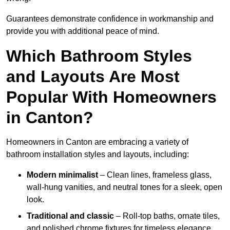
Guarantees demonstrate confidence in workmanship and
provide you with additional peace of mind.
Which Bathroom Styles
and Layouts Are Most
Popular With Homeowners
in Canton?
Homeowners in Canton are embracing a variety of
bathroom installation styles and layouts, including:
Modern minimalist
– Clean lines, frameless glass,
wall-hung vanities, and neutral tones for a sleek, open
look.
Traditional and classic
– Roll-top baths, ornate tiles,
and polished chrome fixtures for timeless elegance.