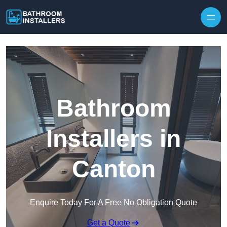
Skip to content
Bathroom
Installers in
Canton
Enquire Today For A Free No Obligation Quote
Get a Quote