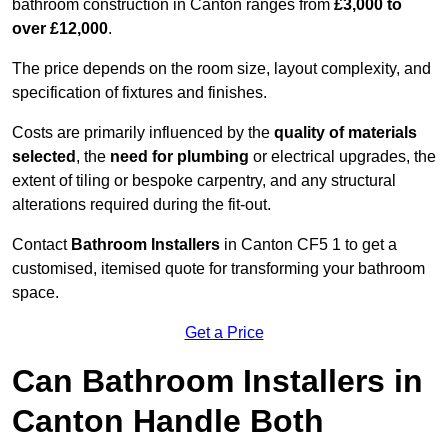
bathroom construction in Canton ranges from
£3,000 to
over £12,000
.
The price depends on the room size, layout complexity, and
specification of fixtures and finishes.
Costs are primarily influenced by the
quality of materials
selected
, the
need for plumbing
or electrical upgrades, the
extent of tiling or bespoke carpentry, and any structural
alterations required during the fit-out.
Contact
Bathroom Installers
in Canton CF5 1 to get a
customised, itemised quote for transforming your bathroom
space.
Get a Price
Can Bathroom Installers in
Canton Handle Both