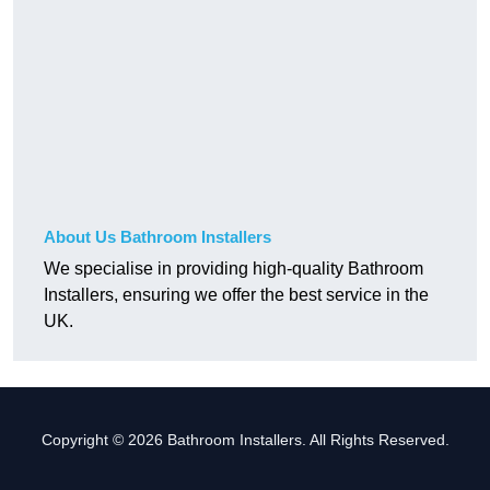
About Us Bathroom Installers
We specialise in providing high-quality Bathroom
Installers, ensuring we offer the best service in the
UK.
Copyright © 2026 Bathroom Installers. All Rights Reserved.