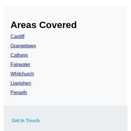
Areas Covered
Cardiff
Grangetown
Cathays
Fairwater
Whitchurch
Llanishen
Penarth
Get In Touch