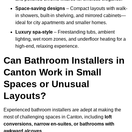
Space-saving designs
– Compact layouts with walk-
in showers, built-in shelving, and mirrored cabinets—
ideal for city apartments and smaller homes.
Luxury spa-style
– Freestanding tubs, ambient
lighting, wet room zones, and underfloor heating for a
high-end, relaxing experience.
Can Bathroom Installers in
Canton Work in Small
Spaces or Unusual
Layouts?
Experienced bathroom installers are adept at making the
most of challenging spaces in Canton, including
loft
conversions, narrow en-suites, or bathrooms with
awkward alcoves
.