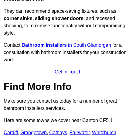
They can recommend space-saving fixtures, such as
corner sinks, sliding shower doors
, and recessed
shelving, to maximise functionality without compromising
style.
Contact
Bathroom Installers
in South Glamorgan
for a
consultation with bathroom installers for your construction
work.
Get in Touch
Find More Info
Make sure you contact us today for a number of great
bathroom installers services.
Here are some towns we cover near Canton CF5 1
Cardiff
,
Grangetown
,
Cathays
,
Fairwater
,
Whitchurch