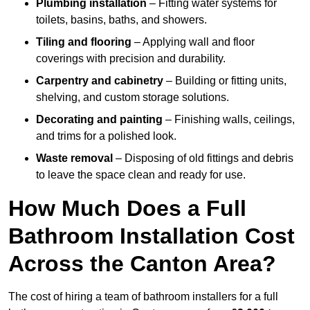
Plumbing installation
– Fitting water systems for
toilets, basins, baths, and showers.
Tiling and flooring
– Applying wall and floor
coverings with precision and durability.
Carpentry and cabinetry
– Building or fitting units,
shelving, and custom storage solutions.
Decorating and painting
– Finishing walls, ceilings,
and trims for a polished look.
Waste removal
– Disposing of old fittings and debris
to leave the space clean and ready for use.
How Much Does a Full
Bathroom Installation Cost
Across the Canton Area?
The cost of hiring a team of bathroom installers for a full