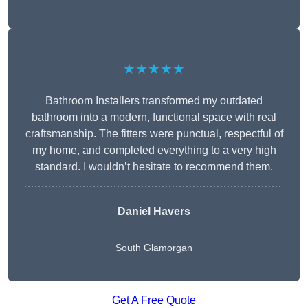
★★★★★
Bathroom Installers transformed my outdated
bathroom into a modern, functional space with real
craftsmanship. The fitters were punctual, respectful of
my home, and completed everything to a very high
standard. I wouldn’t hesitate to recommend them.
Daniel Havers
South Glamorgan
Get A Free Quote