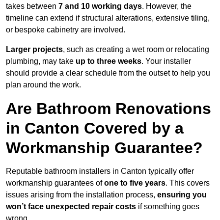
takes between
7 and 10 working days
. However, the
timeline can extend if structural alterations, extensive tiling,
or bespoke cabinetry are involved.
Larger projects
, such as creating a wet room or relocating
plumbing, may take
up to three weeks
. Your installer
should provide a clear schedule from the outset to help you
plan around the work.
Are Bathroom Renovations
in Canton Covered by a
Workmanship Guarantee?
Reputable bathroom installers in Canton typically offer
workmanship guarantees of
one to five years
. This covers
issues arising from the installation process,
ensuring you
won’t face unexpected repair costs
if something goes
wrong.