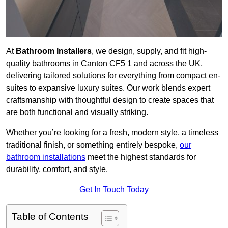
At
Bathroom Installers
, we design, supply, and fit high-
quality bathrooms in Canton CF5 1 and across the UK,
delivering tailored solutions for everything from compact en-
suites to expansive luxury suites. Our work blends expert
craftsmanship with thoughtful design to create spaces that
are both functional and visually striking.
Whether you’re looking for a fresh, modern style, a timeless
traditional finish, or something entirely bespoke,
our
bathroom installations
meet the highest standards for
durability, comfort, and style.
Get In Touch Today
Table of Contents