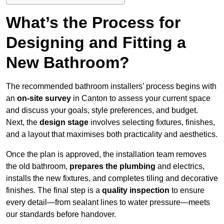
What’s the Process for
Designing and Fitting a
New Bathroom?
The recommended bathroom installers’ process begins with
an
on-site survey
in Canton to assess your current space
and discuss your goals, style preferences, and budget.
Next, the
design stage
involves selecting fixtures, finishes,
and a layout that maximises both practicality and aesthetics.
Once the plan is approved, the installation team removes
the old bathroom,
prepares the plumbing
and electrics,
installs the new fixtures, and completes tiling and decorative
finishes. The final step is a
quality inspection
to ensure
every detail—from sealant lines to water pressure—meets
our standards before handover.