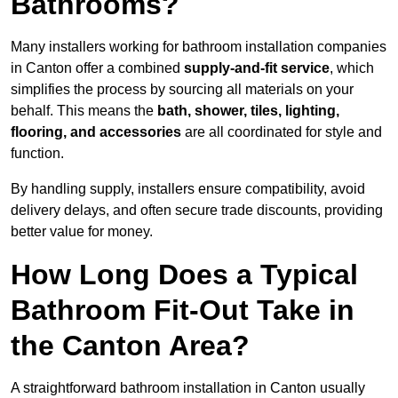
Bathrooms?
Many installers working for bathroom installation companies
in Canton offer a combined
supply-and-fit service
, which
simplifies the process by sourcing all materials on your
behalf. This means the
bath, shower, tiles, lighting,
flooring, and accessories
are all coordinated for style and
function.
By handling supply, installers ensure compatibility, avoid
delivery delays, and often secure trade discounts, providing
better value for money.
How Long Does a Typical
Bathroom Fit-Out Take in
the Canton Area?
A straightforward bathroom installation in Canton usually