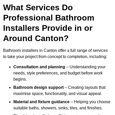
What Services Do
Professional Bathroom
Installers Provide in or
Around Canton?
Bathroom installers in Canton offer a full range of services
to take your project from concept to completion, including:
Consultation and planning
– Understanding your
needs, style preferences, and budget before work
begins.
Bathroom design support
– Creating layouts that
maximise space, functionality, and visual appeal.
Material and fixture guidance
– Helping you choose
suitable baths, showers, sinks, tiles, and finishes.