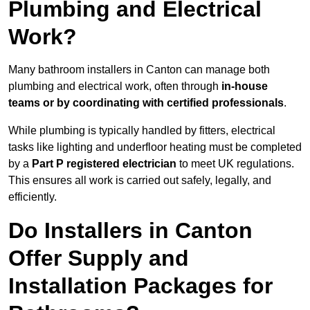
Plumbing and Electrical
Work?
Many bathroom installers in Canton can manage both
plumbing and electrical work, often through
in-house
teams or by coordinating with certified professionals
.
While plumbing is typically handled by fitters, electrical
tasks like lighting and underfloor heating must be completed
by a
Part P registered electrician
to meet UK regulations.
This ensures all work is carried out safely, legally, and
efficiently.
Do Installers in Canton
Offer Supply and
Installation Packages for