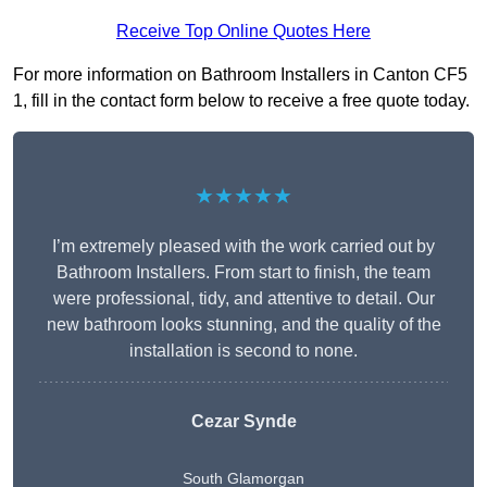
Receive Top Online Quotes Here
For more information on Bathroom Installers in Canton CF5
1, fill in the contact form below to receive a free quote today.
★★★★★
I’m extremely pleased with the work carried out by
Bathroom Installers. From start to finish, the team
were professional, tidy, and attentive to detail. Our
new bathroom looks stunning, and the quality of the
installation is second to none.
Cezar Synde
South Glamorgan