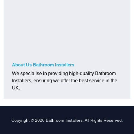
About Us Bathroom Installers
We specialise in providing high-quality Bathroom
Installers, ensuring we offer the best service in the
UK.
Copyright © 2026 Bathroom Installers. All Rights Reserved.