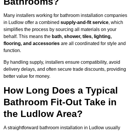
Bathrooms?
Many installers working for bathroom installation companies
in Ludlow offer a combined
supply-and-fit service
, which
simplifies the process by sourcing all materials on your
behalf. This means the
bath, shower, tiles, lighting,
flooring, and accessories
are all coordinated for style and
function.
By handling supply, installers ensure compatibility, avoid
delivery delays, and often secure trade discounts, providing
better value for money.
How Long Does a Typical
Bathroom Fit-Out Take in
the Ludlow Area?
A straightforward bathroom installation in Ludlow usually