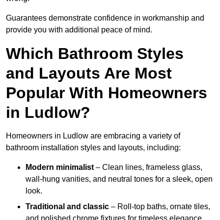
Guarantees demonstrate confidence in workmanship and
provide you with additional peace of mind.
Which Bathroom Styles
and Layouts Are Most
Popular With Homeowners
in Ludlow?
Homeowners in Ludlow are embracing a variety of
bathroom installation styles and layouts, including:
Modern minimalist
– Clean lines, frameless glass,
wall-hung vanities, and neutral tones for a sleek, open
look.
Traditional and classic
– Roll-top baths, ornate tiles,
and polished chrome fixtures for timeless elegance.