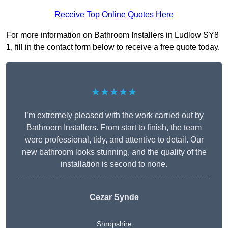
Receive Top Online Quotes Here
For more information on Bathroom Installers in Ludlow SY8
1, fill in the contact form below to receive a free quote today.
★★★★★
I’m extremely pleased with the work carried out by
Bathroom Installers. From start to finish, the team
were professional, tidy, and attentive to detail. Our
new bathroom looks stunning, and the quality of the
installation is second to none.
Cezar Synde
Shropshire