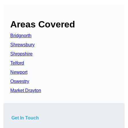
Areas Covered
Bridgnorth
Shrewsbury
Shropshire
Telford
Newport
Oswestry
Market Drayton
Get In Touch