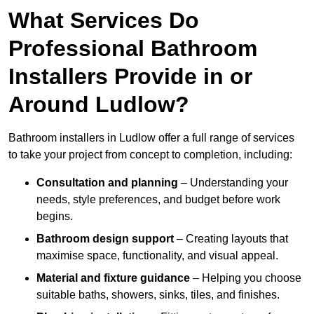
What Services Do
Professional Bathroom
Installers Provide in or
Around Ludlow?
Bathroom installers in Ludlow offer a full range of services
to take your project from concept to completion, including:
Consultation and planning
– Understanding your
needs, style preferences, and budget before work
begins.
Bathroom design support
– Creating layouts that
maximise space, functionality, and visual appeal.
Material and fixture guidance
– Helping you choose
suitable baths, showers, sinks, tiles, and finishes.