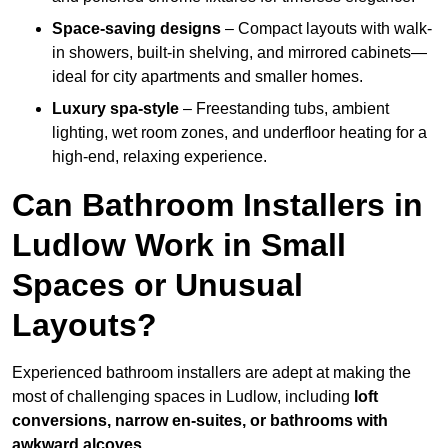
Space-saving designs
– Compact layouts with walk-
in showers, built-in shelving, and mirrored cabinets—
ideal for city apartments and smaller homes.
Luxury spa-style
– Freestanding tubs, ambient
lighting, wet room zones, and underfloor heating for a
high-end, relaxing experience.
Can Bathroom Installers in
Ludlow Work in Small
Spaces or Unusual
Layouts?
Experienced bathroom installers are adept at making the
most of challenging spaces in Ludlow, including
loft
conversions, narrow en-suites, or bathrooms with
awkward alcoves
.