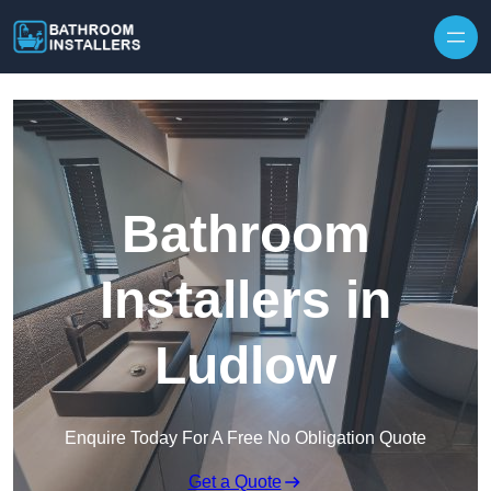
Skip to content
Bathroom
Installers in
Ludlow
Enquire Today For A Free No Obligation Quote
Get a Quote