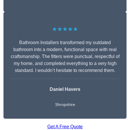
★★★★★
Bathroom Installers transformed my outdated
bathroom into a modern, functional space with real
craftsmanship. The fitters were punctual, respectful of
my home, and completed everything to a very high
standard. I wouldn’t hesitate to recommend them.
Daniel Havers
Shropshire
Get A Free Quote