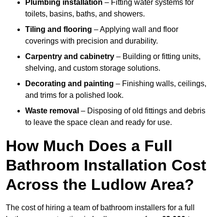
Plumbing installation
– Fitting water systems for
toilets, basins, baths, and showers.
Tiling and flooring
– Applying wall and floor
coverings with precision and durability.
Carpentry and cabinetry
– Building or fitting units,
shelving, and custom storage solutions.
Decorating and painting
– Finishing walls, ceilings,
and trims for a polished look.
Waste removal
– Disposing of old fittings and debris
to leave the space clean and ready for use.
How Much Does a Full
Bathroom Installation Cost
Across the Ludlow Area?
The cost of hiring a team of bathroom installers for a full