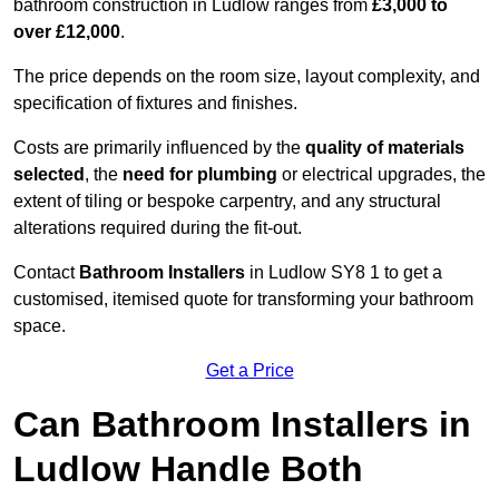
bathroom construction in Ludlow ranges from
£3,000 to
over £12,000
.
The price depends on the room size, layout complexity, and
specification of fixtures and finishes.
Costs are primarily influenced by the
quality of materials
selected
, the
need for plumbing
or electrical upgrades, the
extent of tiling or bespoke carpentry, and any structural
alterations required during the fit-out.
Contact
Bathroom Installers
in Ludlow SY8 1 to get a
customised, itemised quote for transforming your bathroom
space.
Get a Price
Can Bathroom Installers in
Ludlow Handle Both