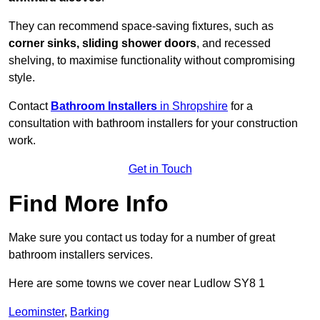
They can recommend space-saving fixtures, such as
corner sinks, sliding shower doors
, and recessed
shelving, to maximise functionality without compromising
style.
Contact
Bathroom Installers
in Shropshire
for a
consultation with bathroom installers for your construction
work.
Get in Touch
Find More Info
Make sure you contact us today for a number of great
bathroom installers services.
Here are some towns we cover near Ludlow SY8 1
Leominster
,
Barking