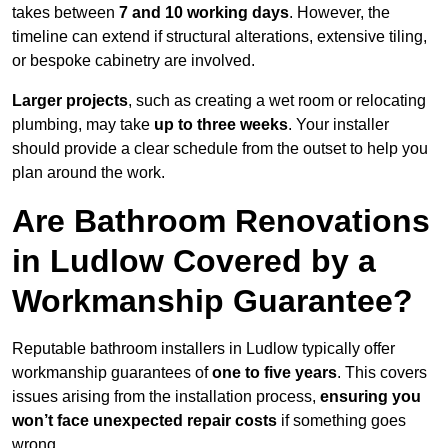
takes between
7 and 10 working days
. However, the
timeline can extend if structural alterations, extensive tiling,
or bespoke cabinetry are involved.
Larger projects
, such as creating a wet room or relocating
plumbing, may take
up to three weeks
. Your installer
should provide a clear schedule from the outset to help you
plan around the work.
Are Bathroom Renovations
in Ludlow Covered by a
Workmanship Guarantee?
Reputable bathroom installers in Ludlow typically offer
workmanship guarantees of
one to five years
. This covers
issues arising from the installation process,
ensuring you
won’t face unexpected repair costs
if something goes
wrong.