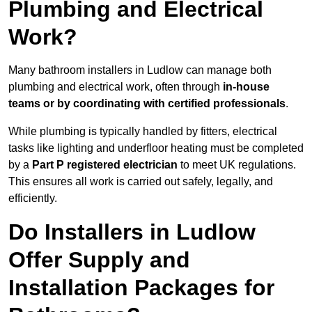
Plumbing and Electrical
Work?
Many bathroom installers in Ludlow can manage both
plumbing and electrical work, often through
in-house
teams or by coordinating with certified professionals
.
While plumbing is typically handled by fitters, electrical
tasks like lighting and underfloor heating must be completed
by a
Part P registered electrician
to meet UK regulations.
This ensures all work is carried out safely, legally, and
efficiently.
Do Installers in Ludlow
Offer Supply and
Installation Packages for