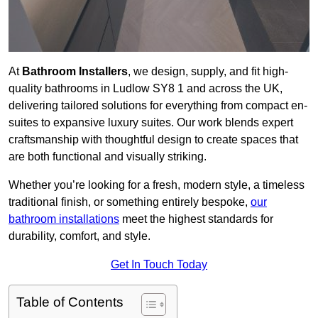
At
Bathroom Installers
, we design, supply, and fit high-
quality bathrooms in Ludlow SY8 1 and across the UK,
delivering tailored solutions for everything from compact en-
suites to expansive luxury suites. Our work blends expert
craftsmanship with thoughtful design to create spaces that
are both functional and visually striking.
Whether you’re looking for a fresh, modern style, a timeless
traditional finish, or something entirely bespoke,
our
bathroom installations
meet the highest standards for
durability, comfort, and style.
Get In Touch Today
Table of Contents