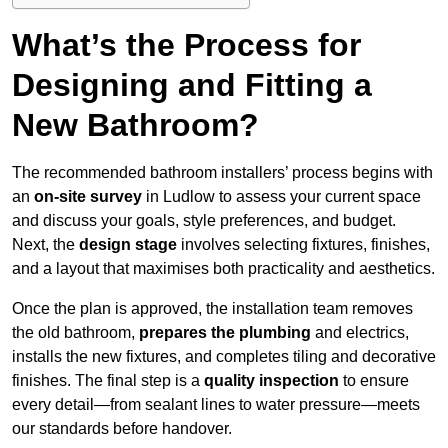
What’s the Process for
Designing and Fitting a
New Bathroom?
The recommended bathroom installers’ process begins with
an
on-site survey
in Ludlow to assess your current space
and discuss your goals, style preferences, and budget.
Next, the
design stage
involves selecting fixtures, finishes,
and a layout that maximises both practicality and aesthetics.
Once the plan is approved, the installation team removes
the old bathroom,
prepares the plumbing
and electrics,
installs the new fixtures, and completes tiling and decorative
finishes. The final step is a
quality inspection
to ensure
every detail—from sealant lines to water pressure—meets
our standards before handover.