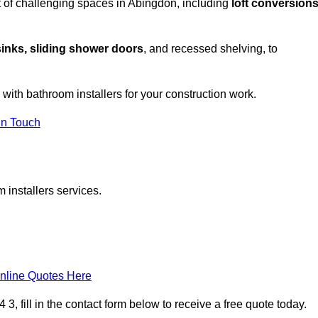
 of challenging spaces in Abingdon, including
loft conversions
sinks, sliding shower doors
, and recessed shelving, to
 with bathroom installers for your construction work.
in Touch
 installers services.
nline Quotes Here
, fill in the contact form below to receive a free quote today.