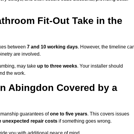
throom Fit-Out Take in the
takes between
7 and 10 working days
. However, the timeline ca
binetry are involved.
plumbing, may take
up to three weeks
. Your installer should
und the work.
in Abingdon Covered by a
rkmanship guarantees of
one to five years
. This covers issues
e unexpected repair costs
if something goes wrong.
de you with additional peace of mind.