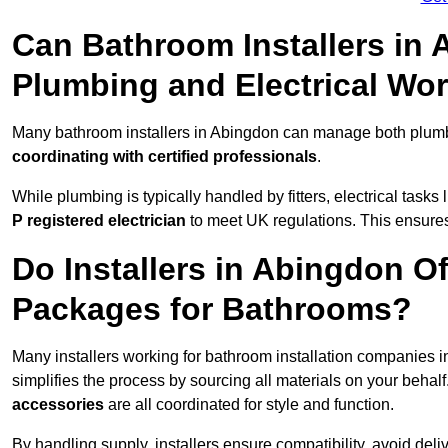
Can Bathroom Installers in
Plumbing and Electrical Wo
Many bathroom installers in Abingdon can manage both plumbi
coordinating with certified professionals
.
While plumbing is typically handled by fitters, electrical task
P registered electrician
to meet UK regulations. This ensures al
Do Installers in Abingdon Of
Packages for Bathrooms?
Many installers working for bathroom installation companies 
simplifies the process by sourcing all materials on your behal
accessories
are all coordinated for style and function.
By handling supply, installers ensure compatibility, avoid deli