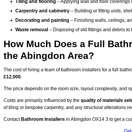
Tiling and flooring
– Applying wall and floor coverings w
Carpentry and cabinetry
– Building or fitting units, sh
Decorating and painting
– Finishing walls, ceilings, an
Waste removal
– Disposing of old fittings and debris to
How Much Does a Full Bathr
the Abingdon Area?
The cost of hiring a team of bathroom installers for a full ba
£12,000
.
The price depends on the room size, layout complexity, and spec
Costs are primarily influenced by the
quality of materials se
of tiling or bespoke carpentry, and any structural alterations req
Contact
Bathroom Installers
in Abingdon OX14 3 to get a cus
Get