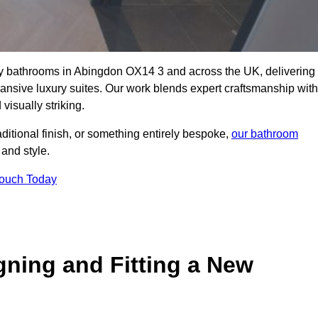
lity bathrooms in Abingdon OX14 3 and across the UK, delivering
pansive luxury suites. Our work blends expert craftsmanship with
 visually striking.
aditional finish, or something entirely bespoke,
our bathroom
 and style.
Touch Today
gning and Fitting a New