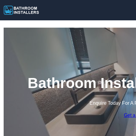
Bathroom Insta
Enquire Today For A 
Get a