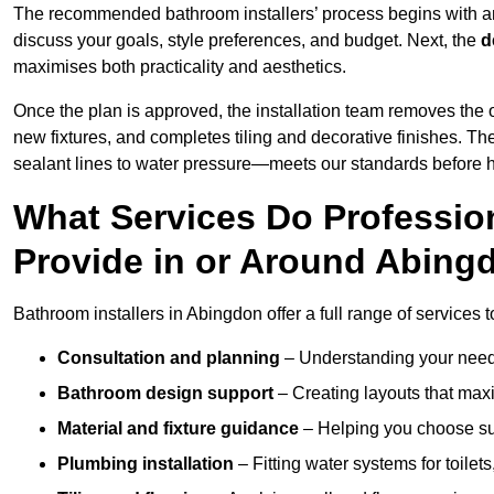
The recommended bathroom installers’ process begins with 
discuss your goals, style preferences, and budget. Next, the
d
maximises both practicality and aesthetics.
Once the plan is approved, the installation team removes the
new fixtures, and completes tiling and decorative finishes. The
sealant lines to water pressure—meets our standards before 
What Services Do Profession
Provide in or Around Abing
Bathroom installers in Abingdon offer a full range of services 
Consultation and planning
– Understanding your needs
Bathroom design support
– Creating layouts that maxi
Material and fixture guidance
– Helping you choose suit
Plumbing installation
– Fitting water systems for toilet