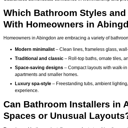
Which Bathroom Styles and 
With Homeowners in Abing
Homeowners in Abingdon are embracing a variety of bathroom i
Modern minimalist
– Clean lines, frameless glass, wall-
Traditional and classic
– Roll-top baths, ornate tiles, 
Space-saving designs
– Compact layouts with walk-in s
apartments and smaller homes.
Luxury spa-style
– Freestanding tubs, ambient lighting,
experience.
Can Bathroom Installers in 
Spaces or Unusual Layouts