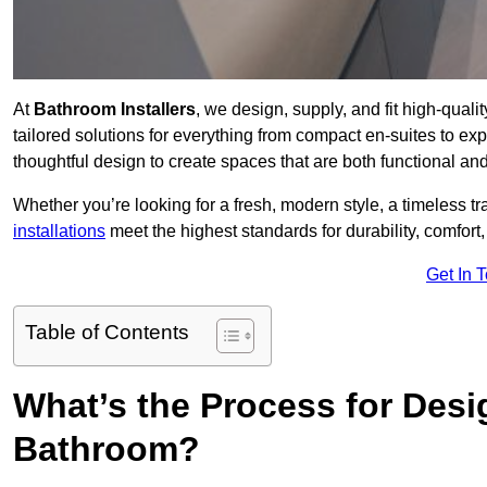
At
Bathroom Installers
, we design, supply, and fit high-qua
tailored solutions for everything from compact en-suites to ex
thoughtful design to create spaces that are both functional and
Whether you’re looking for a fresh, modern style, a timeless tr
installations
meet the highest standards for durability, comfort,
Get In 
Table of Contents
What’s the Process for Desi
Bathroom?