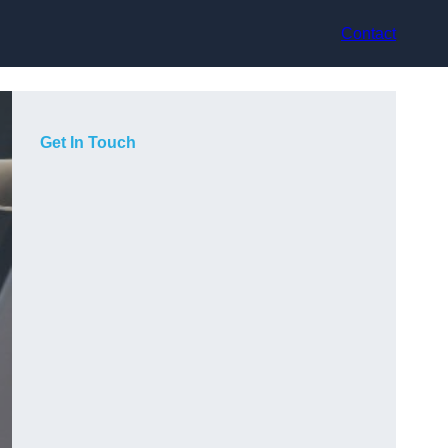
Contact
Get In Touch