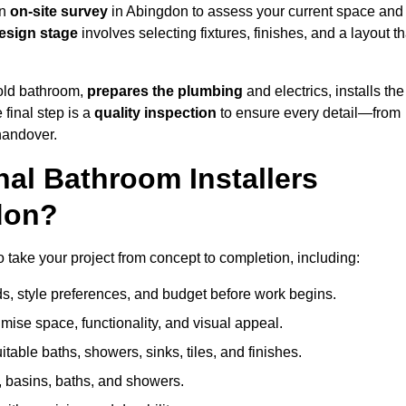
an
on-site survey
in Abingdon to assess your current space and
esign stage
involves selecting fixtures, finishes, and a layout th
 old bathroom,
prepares the plumbing
and electrics, installs the
 final step is a
quality inspection
to ensure every detail—from
handover.
al Bathroom Installers
don?
to take your project from concept to completion, including:
, style preferences, and budget before work begins.
mise space, functionality, and visual appeal.
able baths, showers, sinks, tiles, and finishes.
s, basins, baths, and showers.