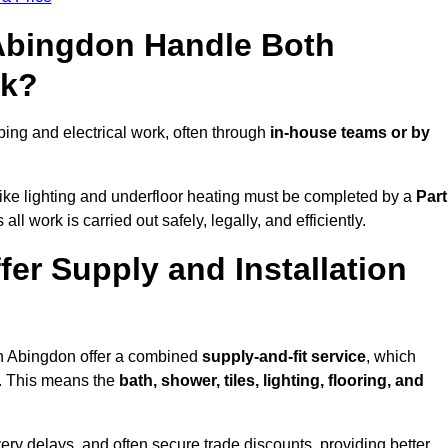
 Abingdon Handle Both
rk?
ng and electrical work, often through
in-house teams or by
s like lighting and underfloor heating must be completed by a
Part
l work is carried out safely, legally, and efficiently.
fer Supply and Installation
in Abingdon offer a combined
supply-and-fit service
, which
f. This means the
bath, shower, tiles, lighting, flooring, and
very delays, and often secure trade discounts, providing better