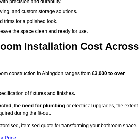
ith precision and durability.
elving, and custom storage solutions.
d trims for a polished look.
 leave the space clean and ready for use.
oom Installation Cost Across
throom construction in Abingdon ranges from
£3,000 to over
ification of fixtures and finishes.
lected
, the
need for plumbing
or electrical upgrades, the extent
uired during the fit-out.
tomised, itemised quote for transforming your bathroom space.
 a Price