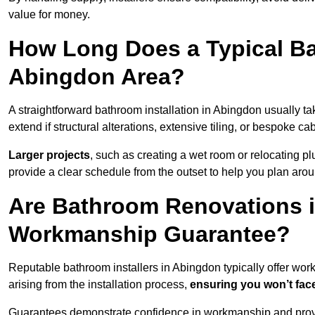
value for money.
How Long Does a Typical Ba
Abingdon Area?
A straightforward bathroom installation in Abingdon usually 
extend if structural alterations, extensive tiling, or bespoke ca
Larger projects
, such as creating a wet room or relocating 
provide a clear schedule from the outset to help you plan aro
Are Bathroom Renovations 
Workmanship Guarantee?
Reputable bathroom installers in Abingdon typically offer wo
arising from the installation process,
ensuring you won’t fac
Guarantees demonstrate confidence in workmanship and provi