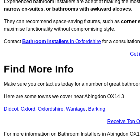
Experienced bathroom installers are adept at making the most
narrow en-suites, or bathrooms with awkward alcoves
.
They can recommend space-saving fixtures, such as
corner 
maximise functionality without compromising style.
Contact
Bathroom Installers
in Oxfordshire
for a consultation
Get 
Find More Info
Make sure you contact us today for a number of great bathroom
Here are some towns we cover near Abingdon OX14 3
Didcot
,
Oxford
,
Oxfordshire
,
Wantage
,
Barking
Receive Top O
For more information on Bathroom Installers in Abingdon OX14 3