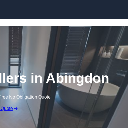
Skip to content
llers in Abingdon
Free No Obligation Quote
 Quote