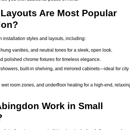
Layouts Are Most Popular
don?
nstallation styles and layouts, including:
hung vanities, and neutral tones for a sleek, open look.
and polished chrome fixtures for timeless elegance.
howers, built-in shelving, and mirrored cabinets—ideal for city
 wet room zones, and underfloor heating for a high-end, relaxin
Abingdon Work in Small
?