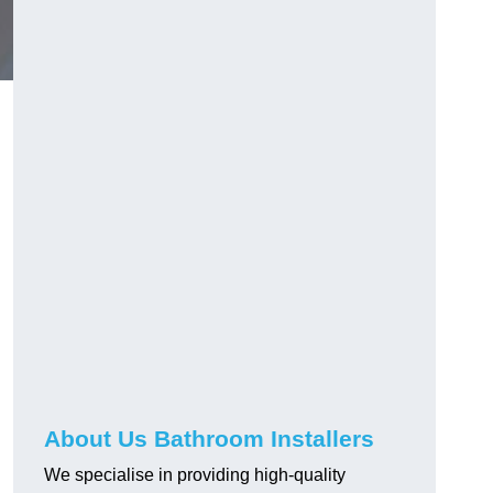
About Us Bathroom Installers
We specialise in providing high-quality