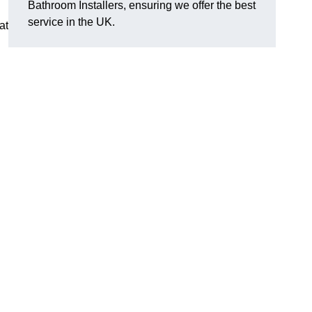
Bathroom Installers, ensuring we offer the best
service in the UK.
at