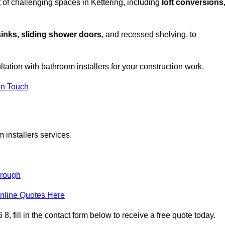
 of challenging spaces in Kettering, including
loft conversions
sinks, sliding shower doors
, and recessed shelving, to
ltation with bathroom installers for your construction work.
in Touch
 installers services.
orough
nline Quotes Here
, fill in the contact form below to receive a free quote today.