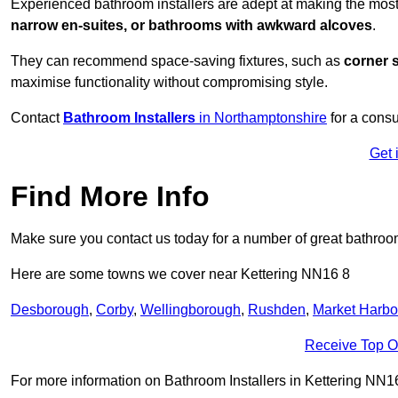
Experienced bathroom installers are adept at making the most
narrow en-suites, or bathrooms with awkward alcoves
.
They can recommend space-saving fixtures, such as
corner 
maximise functionality without compromising style.
Contact
Bathroom Installers
in Northamptonshire
for a consu
Get 
Find More Info
Make sure you contact us today for a number of great bathroom
Here are some towns we cover near Kettering NN16 8
Desborough
,
Corby
,
Wellingborough
,
Rushden
,
Market Harb
Receive Top O
For more information on Bathroom Installers in Kettering NN16 8