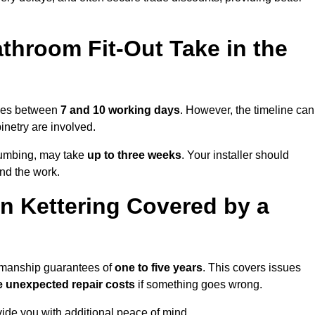
throom Fit-Out Take in the
takes between
7 and 10 working days
. However, the timeline can
binetry are involved.
plumbing, may take
up to three weeks
. Your installer should
und the work.
n Kettering Covered by a
rkmanship guarantees of
one to five years
. This covers issues
e unexpected repair costs
if something goes wrong.
de you with additional peace of mind.