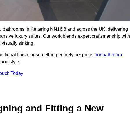
ity bathrooms in Kettering NN16 8 and across the UK, delivering
pansive luxury suites. Our work blends expert craftsmanship with
 visually striking.
aditional finish, or something entirely bespoke,
our bathroom
 and style.
Touch Today
gning and Fitting a New