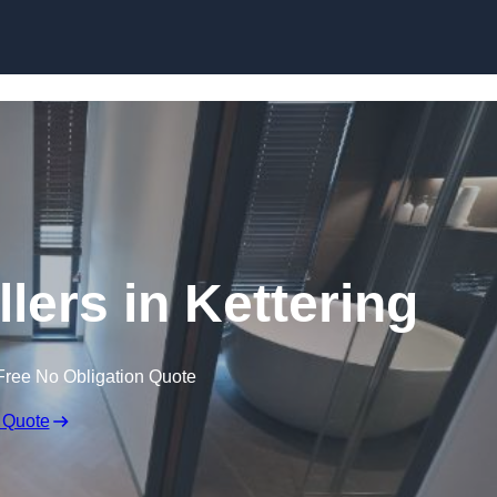
Skip to content
lers in Kettering
Free No Obligation Quote
 Quote