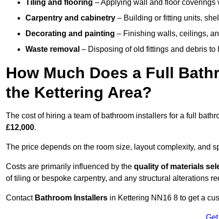
Tiling and flooring
– Applying wall and floor coverings w
Carpentry and cabinetry
– Building or fitting units, sh
Decorating and painting
– Finishing walls, ceilings, an
Waste removal
– Disposing of old fittings and debris to
How Much Does a Full Bathr
the Kettering Area?
The cost of hiring a team of bathroom installers for a full bat
£12,000
.
The price depends on the room size, layout complexity, and spec
Costs are primarily influenced by the
quality of materials se
of tiling or bespoke carpentry, and any structural alterations req
Contact
Bathroom Installers
in Kettering NN16 8 to get a cu
Get