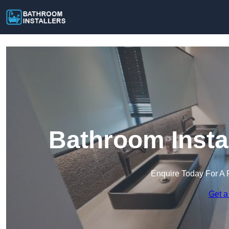
Bathroom Instal
Enquire Today For A 
Get a