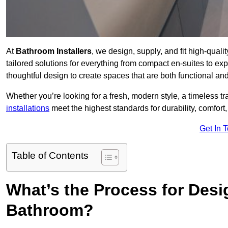
At
Bathroom Installers
, we design, supply, and fit high-qual
tailored solutions for everything from compact en-suites to ex
thoughtful design to create spaces that are both functional and
Whether you’re looking for a fresh, modern style, a timeless tr
installations
meet the highest standards for durability, comfort,
Get In 
Table of Contents
What’s the Process for Desi
Bathroom?