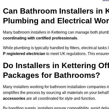
Can Bathroom Installers in 
Plumbing and Electrical Wo
Many bathroom installers in Kettering can manage both plumbi
coordinating with certified professionals
.
While plumbing is typically handled by fitters, electrical task
P registered electrician
to meet UK regulations. This ensures al
Do Installers in Kettering Of
Packages for Bathrooms?
Many installers working for bathroom installation companies i
simplifies the process by sourcing all materials on your behal
accessories
are all coordinated for style and function.
By handling supply, installers ensure compatibility, avoid deli