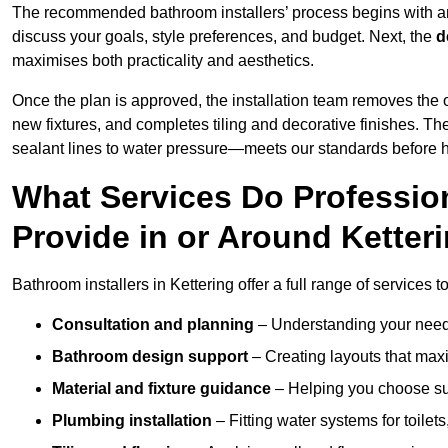
The recommended bathroom installers’ process begins with 
discuss your goals, style preferences, and budget. Next, the
d
maximises both practicality and aesthetics.
Once the plan is approved, the installation team removes the
new fixtures, and completes tiling and decorative finishes. The
sealant lines to water pressure—meets our standards before 
What Services Do Profession
Provide in or Around Ketter
Bathroom installers in Kettering offer a full range of services 
Consultation and planning
– Understanding your needs
Bathroom design support
– Creating layouts that maxi
Material and fixture guidance
– Helping you choose suit
Plumbing installation
– Fitting water systems for toilet