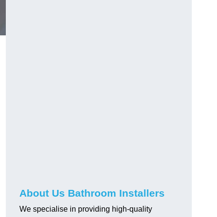
About Us Bathroom Installers
We specialise in providing high-quality