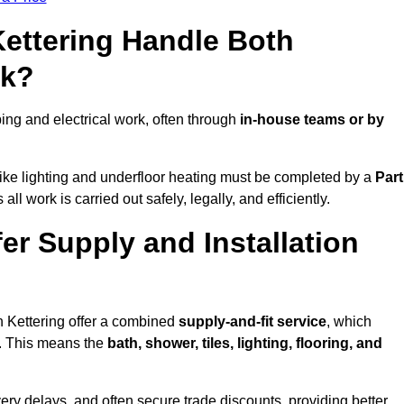
Kettering Handle Both
rk?
ng and electrical work, often through
in-house teams or by
s like lighting and underfloor heating must be completed by a
Part
l work is carried out safely, legally, and efficiently.
fer Supply and Installation
n Kettering offer a combined
supply-and-fit service
, which
f. This means the
bath, shower, tiles, lighting, flooring, and
very delays, and often secure trade discounts, providing better