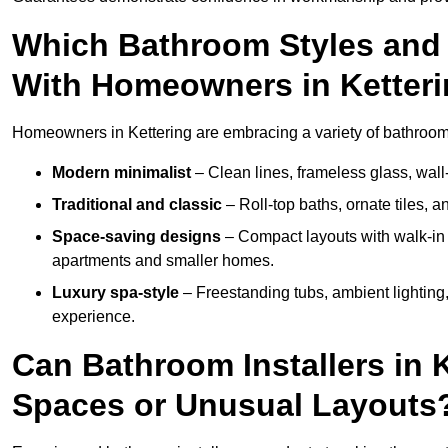
Which Bathroom Styles and 
With Homeowners in Ketter
Homeowners in Kettering are embracing a variety of bathroom i
Modern minimalist
– Clean lines, frameless glass, wall-
Traditional and classic
– Roll-top baths, ornate tiles, 
Space-saving designs
– Compact layouts with walk-in s
apartments and smaller homes.
Luxury spa-style
– Freestanding tubs, ambient lighting,
experience.
Can Bathroom Installers in 
Spaces or Unusual Layouts