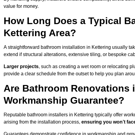
value for money.
How Long Does a Typical Ba
Kettering Area?
A straightforward bathroom installation in Kettering usually 
extend if structural alterations, extensive tiling, or bespoke ca
Larger projects
, such as creating a wet room or relocating 
provide a clear schedule from the outset to help you plan aro
Are Bathroom Renovations i
Workmanship Guarantee?
Reputable bathroom installers in Kettering typically offer wo
arising from the installation process,
ensuring you won’t fac
Guarantees demonstrate confidence in workmanship and provi