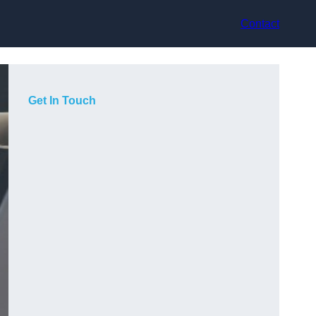
Contact
Get In Touch