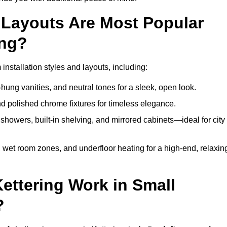
Layouts Are Most Popular
ing?
nstallation styles and layouts, including:
hung vanities, and neutral tones for a sleek, open look.
and polished chrome fixtures for timeless elegance.
howers, built-in shelving, and mirrored cabinets—ideal for city
 wet room zones, and underfloor heating for a high-end, relaxin
Kettering Work in Small
?