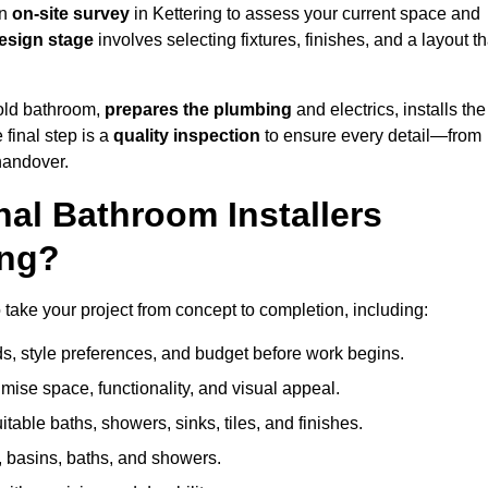
an
on-site survey
in Kettering to assess your current space and
esign stage
involves selecting fixtures, finishes, and a layout th
 old bathroom,
prepares the plumbing
and electrics, installs the
 final step is a
quality inspection
to ensure every detail—from
handover.
al Bathroom Installers
ing?
to take your project from concept to completion, including:
, style preferences, and budget before work begins.
mise space, functionality, and visual appeal.
able baths, showers, sinks, tiles, and finishes.
s, basins, baths, and showers.