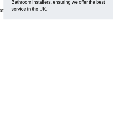
Bathroom Installers, ensuring we offer the best
service in the UK.
at