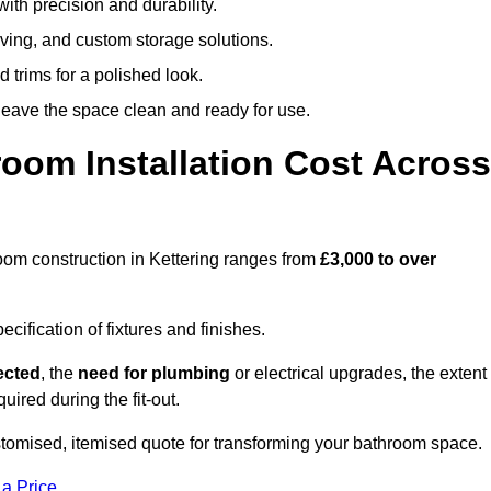
ith precision and durability.
elving, and custom storage solutions.
d trims for a polished look.
 leave the space clean and ready for use.
oom Installation Cost Across
hroom construction in Kettering ranges from
£3,000 to over
ification of fixtures and finishes.
lected
, the
need for plumbing
or electrical upgrades, the extent
uired during the fit-out.
stomised, itemised quote for transforming your bathroom space.
 a Price