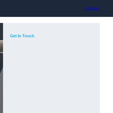
Contact
Get In Touch