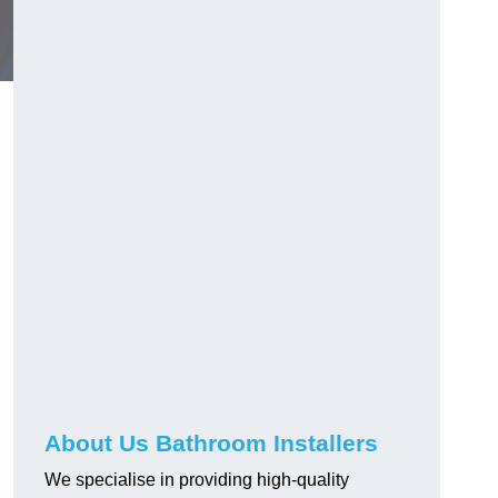
About Us Bathroom Installers
We specialise in providing high-quality