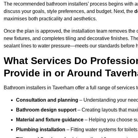
The recommended bathroom installers’ process begins with 
discuss your goals, style preferences, and budget. Next, the
d
maximises both practicality and aesthetics.
Once the plan is approved, the installation team removes the
new fixtures, and completes tiling and decorative finishes. The
sealant lines to water pressure—meets our standards before 
What Services Do Profession
Provide in or Around Taver
Bathroom installers in Taverham offer a full range of services 
Consultation and planning
– Understanding your needs
Bathroom design support
– Creating layouts that maxi
Material and fixture guidance
– Helping you choose suit
Plumbing installation
– Fitting water systems for toilet