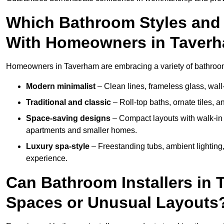
Which Bathroom Styles and 
With Homeowners in Taver
Homeowners in Taverham are embracing a variety of bathroom i
Modern minimalist
– Clean lines, frameless glass, wall-
Traditional and classic
– Roll-top baths, ornate tiles, 
Space-saving designs
– Compact layouts with walk-in s
apartments and smaller homes.
Luxury spa-style
– Freestanding tubs, ambient lighting,
experience.
Can Bathroom Installers in 
Spaces or Unusual Layouts