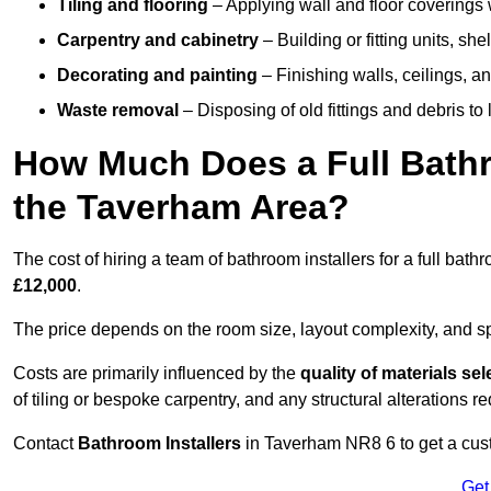
Tiling and flooring
– Applying wall and floor coverings w
Carpentry and cabinetry
– Building or fitting units, sh
Decorating and painting
– Finishing walls, ceilings, an
Waste removal
– Disposing of old fittings and debris to
How Much Does a Full Bathr
the Taverham Area?
The cost of hiring a team of bathroom installers for a full ba
£12,000
.
The price depends on the room size, layout complexity, and spec
Costs are primarily influenced by the
quality of materials se
of tiling or bespoke carpentry, and any structural alterations req
Contact
Bathroom Installers
in Taverham NR8 6 to get a cust
Get