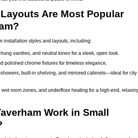
Layouts Are Most Popular
ham?
nstallation styles and layouts, including:
hung vanities, and neutral tones for a sleek, open look.
and polished chrome fixtures for timeless elegance.
howers, built-in shelving, and mirrored cabinets—ideal for city
 wet room zones, and underfloor heating for a high-end, relaxin
Taverham Work in Small
?