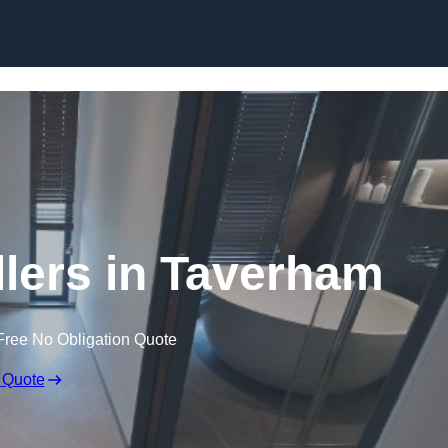
Skip to content
llers in Taverham
Free No Obligation Quote
 Quote