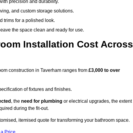
ith precision and durability.
elving, and custom storage solutions.
d trims for a polished look.
 leave the space clean and ready for use.
oom Installation Cost Across
throom construction in Taverham ranges from
£3,000 to over
ification of fixtures and finishes.
lected
, the
need for plumbing
or electrical upgrades, the extent
uired during the fit-out.
omised, itemised quote for transforming your bathroom space.
 a Price