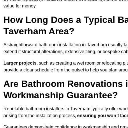
value for money.
How Long Does a Typical Ba
Taverham Area?
A straightforward bathroom installation in Taverham usually 
extend if structural alterations, extensive tiling, or bespoke ca
Larger projects
, such as creating a wet room or relocating 
provide a clear schedule from the outset to help you plan aro
Are Bathroom Renovations 
Workmanship Guarantee?
Reputable bathroom installers in Taverham typically offer w
arising from the installation process,
ensuring you won’t fac
Guarantees demonstrate confidence in workmanship and provi