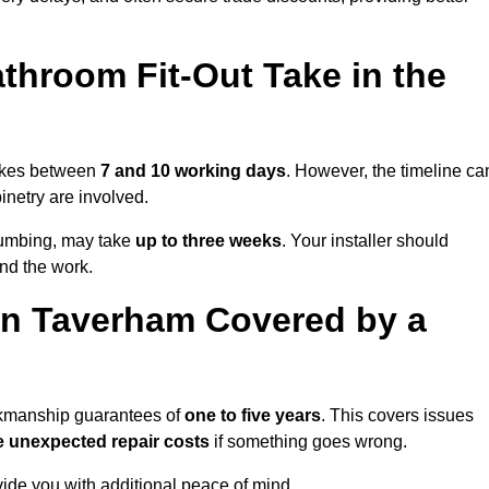
throom Fit-Out Take in the
takes between
7 and 10 working days
. However, the timeline ca
binetry are involved.
plumbing, may take
up to three weeks
. Your installer should
und the work.
in Taverham Covered by a
orkmanship guarantees of
one to five years
. This covers issues
e unexpected repair costs
if something goes wrong.
de you with additional peace of mind.