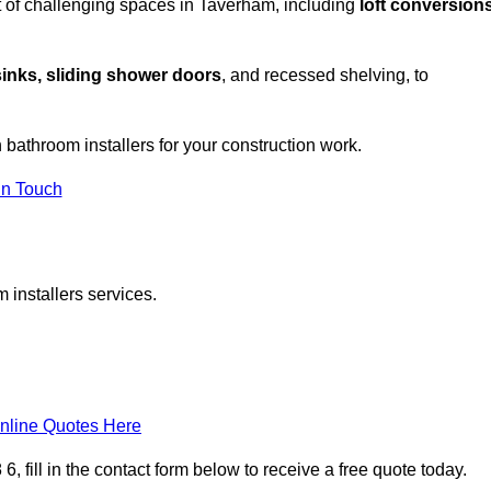
t of challenging spaces in Taverham, including
loft conversions
sinks, sliding shower doors
, and recessed shelving, to
h bathroom installers for your construction work.
in Touch
 installers services.
nline Quotes Here
 fill in the contact form below to receive a free quote today.