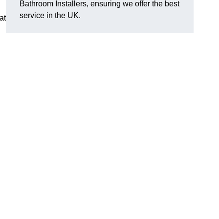
Bathroom Installers, ensuring we offer the best
service in the UK.
at