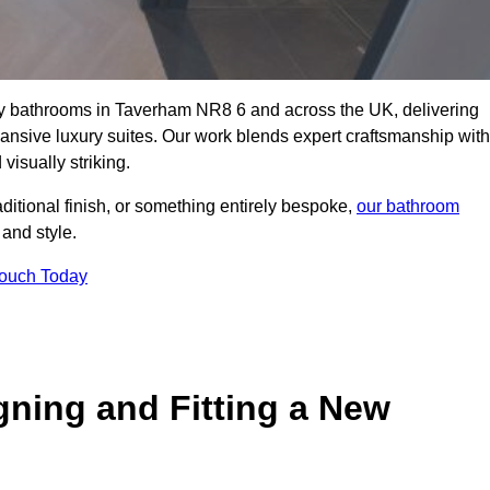
lity bathrooms in Taverham NR8 6 and across the UK, delivering
pansive luxury suites. Our work blends expert craftsmanship with
 visually striking.
aditional finish, or something entirely bespoke,
our bathroom
 and style.
Touch Today
gning and Fitting a New