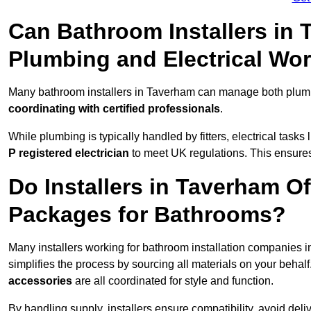
Can Bathroom Installers in
Plumbing and Electrical Wo
Many bathroom installers in Taverham can manage both plumbi
coordinating with certified professionals
.
While plumbing is typically handled by fitters, electrical task
P registered electrician
to meet UK regulations. This ensures al
Do Installers in Taverham Of
Packages for Bathrooms?
Many installers working for bathroom installation companies
simplifies the process by sourcing all materials on your behal
accessories
are all coordinated for style and function.
By handling supply, installers ensure compatibility, avoid deli