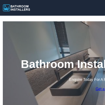
Bathroom Insta
Enquire Today For A 
Get a