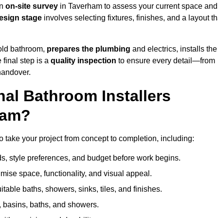
an
on-site survey
in Taverham to assess your current space and
esign stage
involves selecting fixtures, finishes, and a layout th
 old bathroom,
prepares the plumbing
and electrics, installs the
 final step is a
quality inspection
to ensure every detail—from
handover.
al Bathroom Installers
ham?
to take your project from concept to completion, including:
, style preferences, and budget before work begins.
mise space, functionality, and visual appeal.
able baths, showers, sinks, tiles, and finishes.
s, basins, baths, and showers.