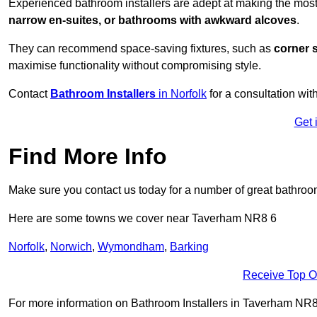
Experienced bathroom installers are adept at making the mos
narrow en-suites, or bathrooms with awkward alcoves
.
They can recommend space-saving fixtures, such as
corner 
maximise functionality without compromising style.
Contact
Bathroom Installers
in Norfolk
for a consultation wit
Get 
Find More Info
Make sure you contact us today for a number of great bathroom
Here are some towns we cover near Taverham NR8 6
Norfolk
,
Norwich
,
Wymondham
,
Barking
Receive Top O
For more information on Bathroom Installers in Taverham NR8 6,