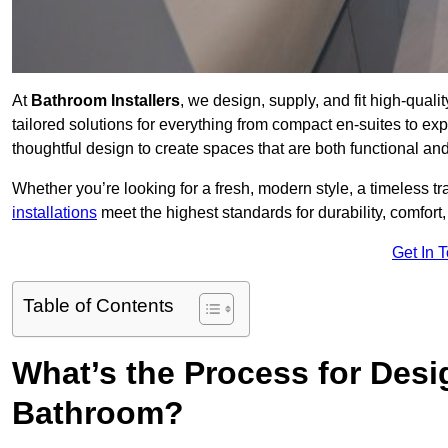
At
Bathroom Installers
, we design, supply, and fit high-qua
tailored solutions for everything from compact en-suites to ex
thoughtful design to create spaces that are both functional and
Whether you’re looking for a fresh, modern style, a timeless tr
installations
meet the highest standards for durability, comfort,
Get In 
Table of Contents
What’s the Process for Desi
Bathroom?