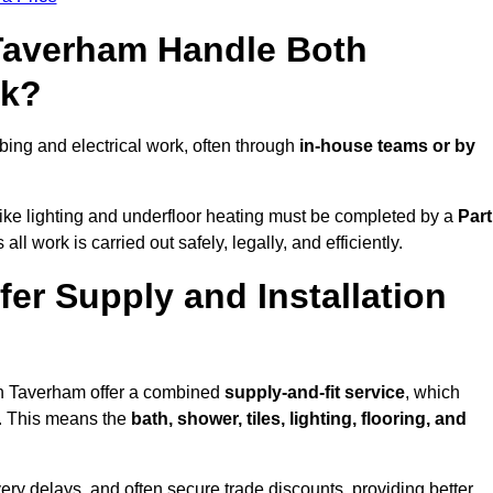
 Taverham Handle Both
rk?
ng and electrical work, often through
in-house teams or by
s like lighting and underfloor heating must be completed by a
Part
l work is carried out safely, legally, and efficiently.
fer Supply and Installation
 in Taverham offer a combined
supply-and-fit service
, which
f. This means the
bath, shower, tiles, lighting, flooring, and
very delays, and often secure trade discounts, providing better