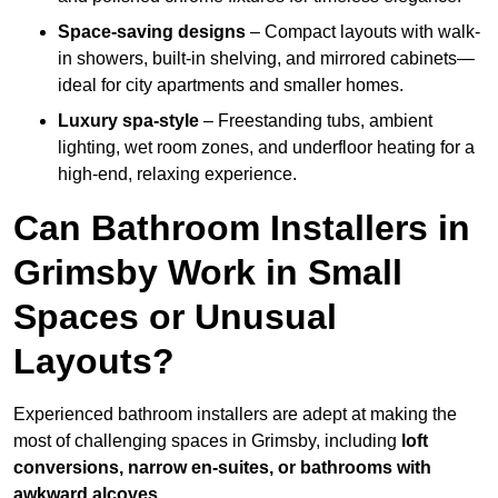
Space-saving designs
– Compact layouts with walk-
in showers, built-in shelving, and mirrored cabinets—
ideal for city apartments and smaller homes.
Luxury spa-style
– Freestanding tubs, ambient
lighting, wet room zones, and underfloor heating for a
high-end, relaxing experience.
Can Bathroom Installers in
Grimsby Work in Small
Spaces or Unusual
Layouts?
Experienced bathroom installers are adept at making the
most of challenging spaces in Grimsby, including
loft
conversions, narrow en-suites, or bathrooms with
awkward alcoves
.