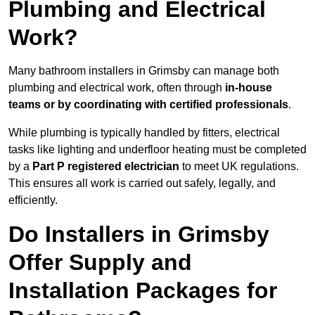
Plumbing and Electrical
Work?
Many bathroom installers in Grimsby can manage both
plumbing and electrical work, often through
in-house
teams or by coordinating with certified professionals
.
While plumbing is typically handled by fitters, electrical
tasks like lighting and underfloor heating must be completed
by a
Part P registered electrician
to meet UK regulations.
This ensures all work is carried out safely, legally, and
efficiently.
Do Installers in Grimsby
Offer Supply and
Installation Packages for