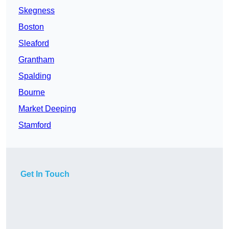
Skegness
Boston
Sleaford
Grantham
Spalding
Bourne
Market Deeping
Stamford
Get In Touch