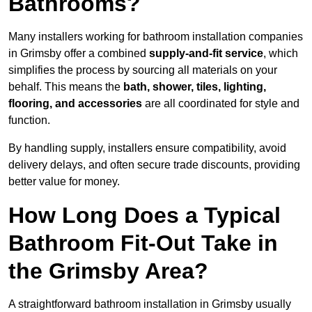
Bathrooms?
Many installers working for bathroom installation companies
in Grimsby offer a combined
supply-and-fit service
, which
simplifies the process by sourcing all materials on your
behalf. This means the
bath, shower, tiles, lighting,
flooring, and accessories
are all coordinated for style and
function.
By handling supply, installers ensure compatibility, avoid
delivery delays, and often secure trade discounts, providing
better value for money.
How Long Does a Typical
Bathroom Fit-Out Take in
the Grimsby Area?
A straightforward bathroom installation in Grimsby usually