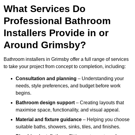
What Services Do
Professional Bathroom
Installers Provide in or
Around Grimsby?
Bathroom installers in Grimsby offer a full range of services
to take your project from concept to completion, including:
Consultation and planning
– Understanding your
needs, style preferences, and budget before work
begins.
Bathroom design support
– Creating layouts that
maximise space, functionality, and visual appeal.
Material and fixture guidance
– Helping you choose
suitable baths, showers, sinks, tiles, and finishes.