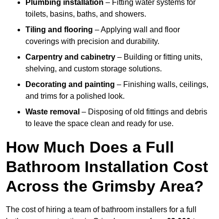
Plumbing installation
– Fitting water systems for
toilets, basins, baths, and showers.
Tiling and flooring
– Applying wall and floor
coverings with precision and durability.
Carpentry and cabinetry
– Building or fitting units,
shelving, and custom storage solutions.
Decorating and painting
– Finishing walls, ceilings,
and trims for a polished look.
Waste removal
– Disposing of old fittings and debris
to leave the space clean and ready for use.
How Much Does a Full
Bathroom Installation Cost
Across the Grimsby Area?
The cost of hiring a team of bathroom installers for a full