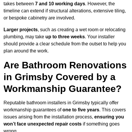
takes between
7 and 10 working days
. However, the
timeline can extend if structural alterations, extensive tiling,
or bespoke cabinetry are involved.
Larger projects
, such as creating a wet room or relocating
plumbing, may take
up to three weeks
. Your installer
should provide a clear schedule from the outset to help you
plan around the work.
Are Bathroom Renovations
in Grimsby Covered by a
Workmanship Guarantee?
Reputable bathroom installers in Grimsby typically offer
workmanship guarantees of
one to five years
. This covers
issues arising from the installation process,
ensuring you
won’t face unexpected repair costs
if something goes
wrong.