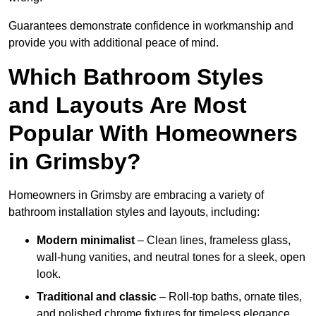
Guarantees demonstrate confidence in workmanship and
provide you with additional peace of mind.
Which Bathroom Styles
and Layouts Are Most
Popular With Homeowners
in Grimsby?
Homeowners in Grimsby are embracing a variety of
bathroom installation styles and layouts, including:
Modern minimalist
– Clean lines, frameless glass,
wall-hung vanities, and neutral tones for a sleek, open
look.
Traditional and classic
– Roll-top baths, ornate tiles,
and polished chrome fixtures for timeless elegance.