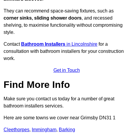
They can recommend space-saving fixtures, such as
corner sinks, sliding shower doors
, and recessed
shelving, to maximise functionality without compromising
style.
Contact
Bathroom Installers
in Lincolnshire
for a
consultation with bathroom installers for your construction
work.
Get in Touch
Find More Info
Make sure you contact us today for a number of great
bathroom installers services.
Here are some towns we cover near Grimsby DN31 1
Cleethorpes
,
Immingham
,
Barking