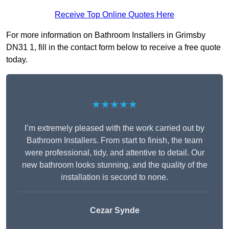
Receive Top Online Quotes Here
For more information on Bathroom Installers in Grimsby
DN31 1, fill in the contact form below to receive a free quote
today.
★★★★★
I’m extremely pleased with the work carried out by
Bathroom Installers. From start to finish, the team
were professional, tidy, and attentive to detail. Our
new bathroom looks stunning, and the quality of the
installation is second to none.
Cezar Synde