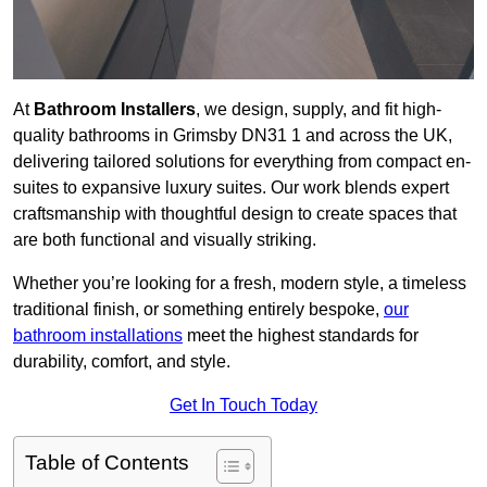
At
Bathroom Installers
, we design, supply, and fit high-
quality bathrooms in Grimsby DN31 1 and across the UK,
delivering tailored solutions for everything from compact en-
suites to expansive luxury suites. Our work blends expert
craftsmanship with thoughtful design to create spaces that
are both functional and visually striking.
Whether you’re looking for a fresh, modern style, a timeless
traditional finish, or something entirely bespoke,
our
bathroom installations
meet the highest standards for
durability, comfort, and style.
Get In Touch Today
Table of Contents