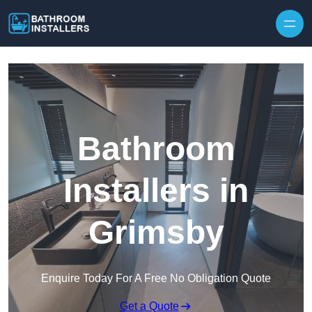
Skip to content
Bathroom
Installers in
Grimsby
Enquire Today For A Free No Obligation Quote
Get a Quote