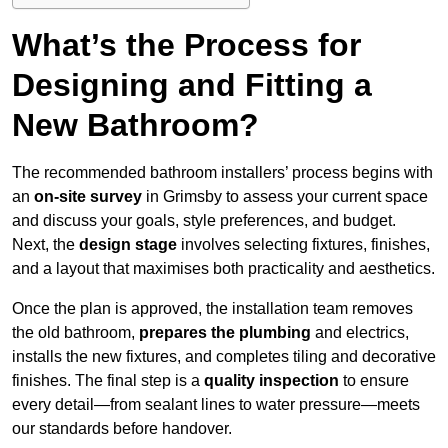
What’s the Process for
Designing and Fitting a
New Bathroom?
The recommended bathroom installers’ process begins with
an
on-site survey
in Grimsby to assess your current space
and discuss your goals, style preferences, and budget.
Next, the
design stage
involves selecting fixtures, finishes,
and a layout that maximises both practicality and aesthetics.
Once the plan is approved, the installation team removes
the old bathroom,
prepares the plumbing
and electrics,
installs the new fixtures, and completes tiling and decorative
finishes. The final step is a
quality inspection
to ensure
every detail—from sealant lines to water pressure—meets
our standards before handover.