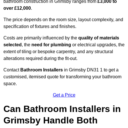
bathroom construction in Grimsby ranges from
£3,000 to
over £12,000
.
The price depends on the room size, layout complexity, and
specification of fixtures and finishes.
Costs are primarily influenced by the
quality of materials
selected
, the
need for plumbing
or electrical upgrades, the
extent of tiling or bespoke carpentry, and any structural
alterations required during the fit-out.
Contact
Bathroom Installers
in Grimsby DN31 1 to get a
customised, itemised quote for transforming your bathroom
space.
Get a Price
Can Bathroom Installers in
Grimsby Handle Both