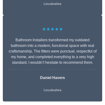
Lincolnshire
★★★★★
Bathroom Installers transformed my outdated
bathroom into a modern, functional space with real
craftsmanship. The fitters were punctual, respectful of
my home, and completed everything to a very high
standard. I wouldn’t hesitate to recommend them.
Daniel Havers
Lincolnshire