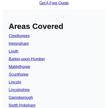
Get A Free Quote
Areas Covered
Cleethorpes
Immingham
Louth
Barton-upon-Humber
Mablethorpe
Scunthorpe
Lincoln
Lincolnshire
Gainsborough
North Hykeham