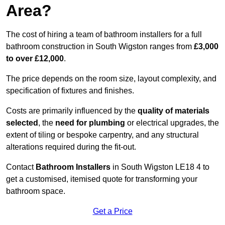
Area?
The cost of hiring a team of bathroom installers for a full
bathroom construction in South Wigston ranges from
£3,000
to over £12,000
.
The price depends on the room size, layout complexity, and
specification of fixtures and finishes.
Costs are primarily influenced by the
quality of materials
selected
, the
need for plumbing
or electrical upgrades, the
extent of tiling or bespoke carpentry, and any structural
alterations required during the fit-out.
Contact
Bathroom Installers
in South Wigston LE18 4 to
get a customised, itemised quote for transforming your
bathroom space.
Get a Price