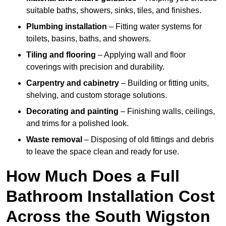
suitable baths, showers, sinks, tiles, and finishes.
Plumbing installation
– Fitting water systems for
toilets, basins, baths, and showers.
Tiling and flooring
– Applying wall and floor
coverings with precision and durability.
Carpentry and cabinetry
– Building or fitting units,
shelving, and custom storage solutions.
Decorating and painting
– Finishing walls, ceilings,
and trims for a polished look.
Waste removal
– Disposing of old fittings and debris
to leave the space clean and ready for use.
How Much Does a Full
Bathroom Installation Cost
Across the South Wigston