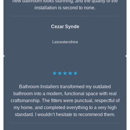
new bathroom looks stunning, and the quality of the
installation is second to none.
Cezar Synde
Leicestershire
★★★★★
Bathroom Installers transformed my outdated
bathroom into a modern, functional space with real
craftsmanship. The fitters were punctual, respectful of
my home, and completed everything to a very high
standard. I wouldn’t hesitate to recommend them.