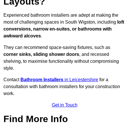
Layouts?
Experienced bathroom installers are adept at making the
most of challenging spaces in South Wigston, including
loft
conversions, narrow en-suites, or bathrooms with
awkward alcoves
.
They can recommend space-saving fixtures, such as
corner sinks, sliding shower doors
, and recessed
shelving, to maximise functionality without compromising
style.
Contact
Bathroom Installers
in Leicestershire
for a
consultation with bathroom installers for your construction
work.
Get in Touch
Find More Info