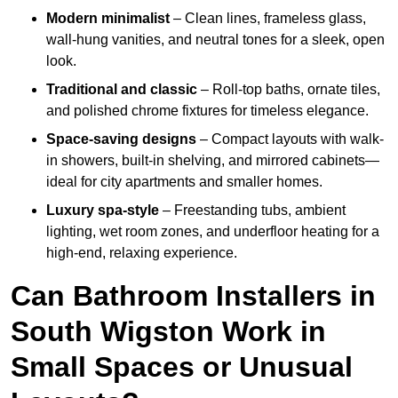
Modern minimalist
– Clean lines, frameless glass,
wall-hung vanities, and neutral tones for a sleek, open
look.
Traditional and classic
– Roll-top baths, ornate tiles,
and polished chrome fixtures for timeless elegance.
Space-saving designs
– Compact layouts with walk-
in showers, built-in shelving, and mirrored cabinets—
ideal for city apartments and smaller homes.
Luxury spa-style
– Freestanding tubs, ambient
lighting, wet room zones, and underfloor heating for a
high-end, relaxing experience.
Can Bathroom Installers in
South Wigston Work in
Small Spaces or Unusual