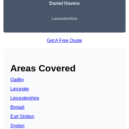
Daniel Havers
Leicestershire
Get A Free Quote
Areas Covered
Oadby
Leicester
Leicestershire
Birstall
Earl Shilton
Syston