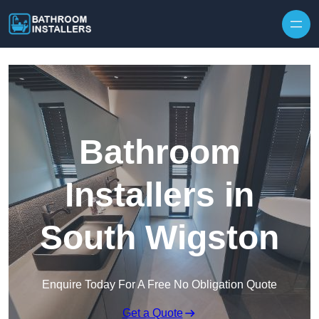
Skip to content
Bathroom
Installers in
South Wigston
Enquire Today For A Free No Obligation Quote
Get a Quote