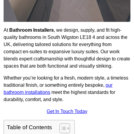
At
Bathroom Installers
, we design, supply, and fit high-
quality bathrooms in South Wigston LE18 4 and across the
UK, delivering tailored solutions for everything from
compact en-suites to expansive luxury suites. Our work
blends expert craftsmanship with thoughtful design to create
spaces that are both functional and visually striking.
Whether you’re looking for a fresh, modern style, a timeless
traditional finish, or something entirely bespoke,
our
bathroom installations
meet the highest standards for
durability, comfort, and style.
Get In Touch Today
Table of Contents