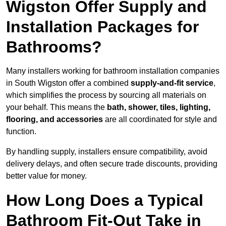
Wigston Offer Supply and
Installation Packages for
Bathrooms?
Many installers working for bathroom installation companies
in South Wigston offer a combined
supply-and-fit service
,
which simplifies the process by sourcing all materials on
your behalf. This means the
bath, shower, tiles, lighting,
flooring, and accessories
are all coordinated for style and
function.
By handling supply, installers ensure compatibility, avoid
delivery delays, and often secure trade discounts, providing
better value for money.
How Long Does a Typical
Bathroom Fit-Out Take in