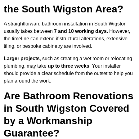
the South Wigston Area?
A straightforward bathroom installation in South Wigston
usually takes between
7 and 10 working days
. However,
the timeline can extend if structural alterations, extensive
tiling, or bespoke cabinetry are involved.
Larger projects
, such as creating a wet room or relocating
plumbing, may take
up to three weeks
. Your installer
should provide a clear schedule from the outset to help you
plan around the work.
Are Bathroom Renovations
in South Wigston Covered
by a Workmanship
Guarantee?