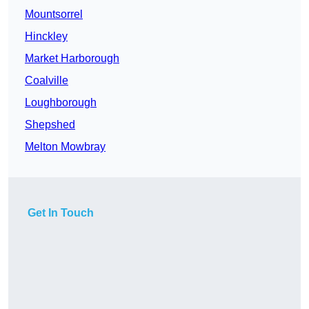
Mountsorrel
Hinckley
Market Harborough
Coalville
Loughborough
Shepshed
Melton Mowbray
Get In Touch