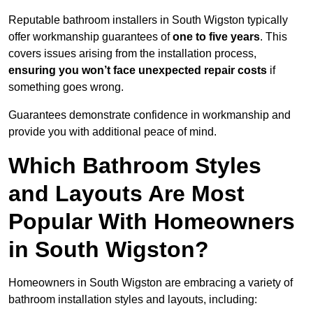
Reputable bathroom installers in South Wigston typically
offer workmanship guarantees of
one to five years
. This
covers issues arising from the installation process,
ensuring you won’t face unexpected repair costs
if
something goes wrong.
Guarantees demonstrate confidence in workmanship and
provide you with additional peace of mind.
Which Bathroom Styles
and Layouts Are Most
Popular With Homeowners
in South Wigston?
Homeowners in South Wigston are embracing a variety of
bathroom installation styles and layouts, including: