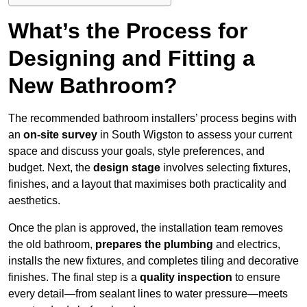
What’s the Process for
Designing and Fitting a
New Bathroom?
The recommended bathroom installers’ process begins with
an
on-site survey
in South Wigston to assess your current
space and discuss your goals, style preferences, and
budget. Next, the
design stage
involves selecting fixtures,
finishes, and a layout that maximises both practicality and
aesthetics.
Once the plan is approved, the installation team removes
the old bathroom,
prepares the plumbing
and electrics,
installs the new fixtures, and completes tiling and decorative
finishes. The final step is a
quality inspection
to ensure
every detail—from sealant lines to water pressure—meets