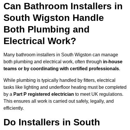
Can Bathroom Installers in
South Wigston Handle
Both Plumbing and
Electrical Work?
Many bathroom installers in South Wigston can manage
both plumbing and electrical work, often through
in-house
teams or by coordinating with certified professionals
.
While plumbing is typically handled by fitters, electrical
tasks like lighting and underfloor heating must be completed
by a
Part P registered electrician
to meet UK regulations.
This ensures all work is carried out safely, legally, and
efficiently.
Do Installers in South