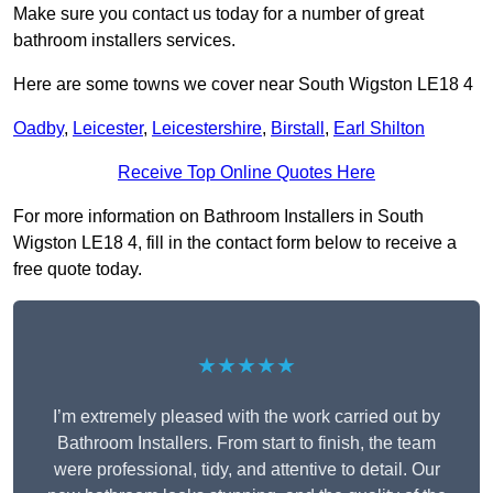
Make sure you contact us today for a number of great
bathroom installers services.
Here are some towns we cover near South Wigston LE18 4
Oadby
,
Leicester
,
Leicestershire
,
Birstall
,
Earl Shilton
Receive Top Online Quotes Here
For more information on Bathroom Installers in South
Wigston LE18 4, fill in the contact form below to receive a
free quote today.
★★★★★
I’m extremely pleased with the work carried out by
Bathroom Installers. From start to finish, the team
were professional, tidy, and attentive to detail. Our