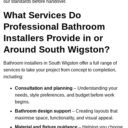
our standards before handover.
What Services Do
Professional Bathroom
Installers Provide in or
Around South Wigston?
Bathroom installers in South Wigston offer a full range of
services to take your project from concept to completion,
including:
Consultation and planning
– Understanding your
needs, style preferences, and budget before work
begins.
Bathroom design support
– Creating layouts that
maximise space, functionality, and visual appeal.
Material and fixture guidance
– Helping you choose