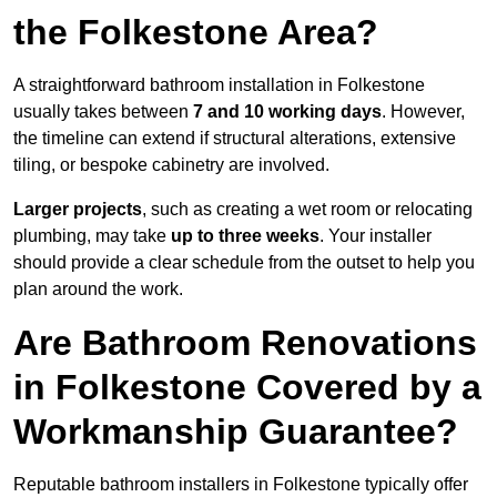
the Folkestone Area?
A straightforward bathroom installation in Folkestone
usually takes between
7 and 10 working days
. However,
the timeline can extend if structural alterations, extensive
tiling, or bespoke cabinetry are involved.
Larger projects
, such as creating a wet room or relocating
plumbing, may take
up to three weeks
. Your installer
should provide a clear schedule from the outset to help you
plan around the work.
Are Bathroom Renovations
in Folkestone Covered by a
Workmanship Guarantee?
Reputable bathroom installers in Folkestone typically offer