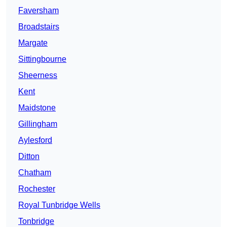
Faversham
Broadstairs
Margate
Sittingbourne
Sheerness
Kent
Maidstone
Gillingham
Aylesford
Ditton
Chatham
Rochester
Royal Tunbridge Wells
Tonbridge