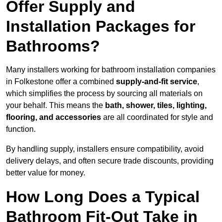
Offer Supply and
Installation Packages for
Bathrooms?
Many installers working for bathroom installation companies
in Folkestone offer a combined
supply-and-fit service
,
which simplifies the process by sourcing all materials on
your behalf. This means the
bath, shower, tiles, lighting,
flooring, and accessories
are all coordinated for style and
function.
By handling supply, installers ensure compatibility, avoid
delivery delays, and often secure trade discounts, providing
better value for money.
How Long Does a Typical
Bathroom Fit-Out Take in