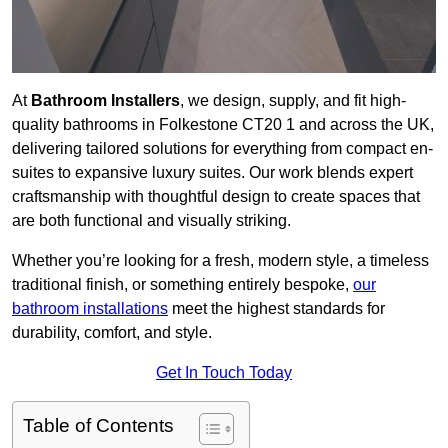
At
Bathroom Installers
, we design, supply, and fit high-
quality bathrooms in Folkestone CT20 1 and across the UK,
delivering tailored solutions for everything from compact en-
suites to expansive luxury suites. Our work blends expert
craftsmanship with thoughtful design to create spaces that
are both functional and visually striking.
Whether you’re looking for a fresh, modern style, a timeless
traditional finish, or something entirely bespoke,
our
bathroom installations
meet the highest standards for
durability, comfort, and style.
Get In Touch Today
Table of Contents