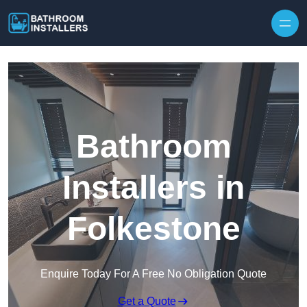
Skip to content
Bathroom
Installers in
Folkestone
Enquire Today For A Free No Obligation Quote
Get a Quote