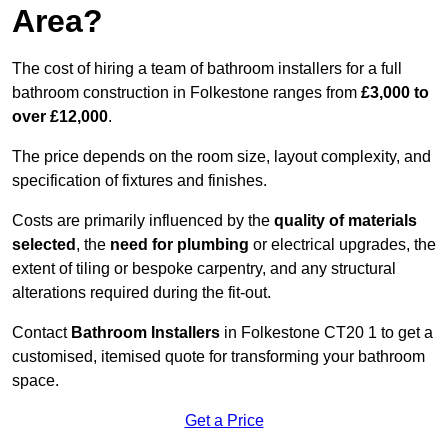
Area?
The cost of hiring a team of bathroom installers for a full
bathroom construction in Folkestone ranges from
£3,000 to
over £12,000
.
The price depends on the room size, layout complexity, and
specification of fixtures and finishes.
Costs are primarily influenced by the
quality of materials
selected
, the
need for plumbing
or electrical upgrades, the
extent of tiling or bespoke carpentry, and any structural
alterations required during the fit-out.
Contact
Bathroom Installers
in Folkestone CT20 1 to get a
customised, itemised quote for transforming your bathroom
space.
Get a Price