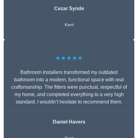
Cezar Synde
Kent
★★★★★
Bathroom Installers transformed my outdated
bathroom into a modern, functional space with real
craftsmanship. The fitters were punctual, respectful of
my home, and completed everything to a very high
standard. I wouldn’t hesitate to recommend them.
Daniel Havers