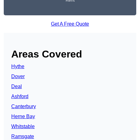
Kent
Get A Free Quote
Areas Covered
Hythe
Dover
Deal
Ashford
Canterbury
Herne Bay
Whitstable
Ramsgate