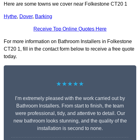
Here are some towns we cover near Folkestone CT20 1
Hythe
,
Dover
,
Barking
Receive Top Online Quotes Here
For more information on Bathroom Installers in Folkestone
CT20 1, fill in the contact form below to receive a free quote
today.
★★★★★
I’m extremely pleased with the work carried out by
Bathroom Installers. From start to finish, the team
were professional, tidy, and attentive to detail. Our
new bathroom looks stunning, and the quality of the
installation is second to none.