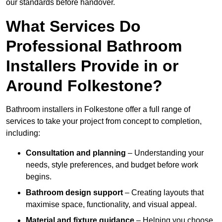
our standards before handover.
What Services Do
Professional Bathroom
Installers Provide in or
Around Folkestone?
Bathroom installers in Folkestone offer a full range of
services to take your project from concept to completion,
including:
Consultation and planning
– Understanding your
needs, style preferences, and budget before work
begins.
Bathroom design support
– Creating layouts that
maximise space, functionality, and visual appeal.
Material and fixture guidance
– Helping you choose