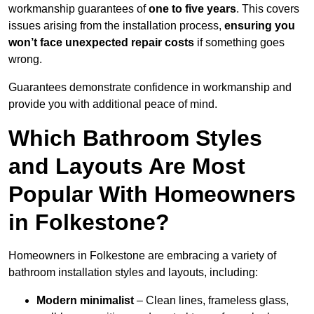
workmanship guarantees of
one to five years
. This covers
issues arising from the installation process,
ensuring you
won’t face unexpected repair costs
if something goes
wrong.
Guarantees demonstrate confidence in workmanship and
provide you with additional peace of mind.
Which Bathroom Styles
and Layouts Are Most
Popular With Homeowners
in Folkestone?
Homeowners in Folkestone are embracing a variety of
bathroom installation styles and layouts, including:
Modern minimalist
– Clean lines, frameless glass,