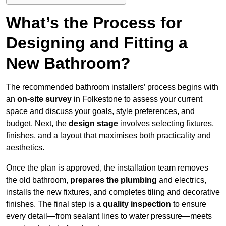
What’s the Process for
Designing and Fitting a
New Bathroom?
The recommended bathroom installers’ process begins with
an
on-site survey
in Folkestone to assess your current
space and discuss your goals, style preferences, and
budget. Next, the
design stage
involves selecting fixtures,
finishes, and a layout that maximises both practicality and
aesthetics.
Once the plan is approved, the installation team removes
the old bathroom,
prepares the plumbing
and electrics,
installs the new fixtures, and completes tiling and decorative
finishes. The final step is a
quality inspection
to ensure
every detail—from sealant lines to water pressure—meets