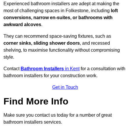
Experienced bathroom installers are adept at making the
most of challenging spaces in Folkestone, including
loft
conversions, narrow en-suites, or bathrooms with
awkward alcoves
.
They can recommend space-saving fixtures, such as
corner sinks, sliding shower doors
, and recessed
shelving, to maximise functionality without compromising
style.
Contact
Bathroom Installers
in Kent
for a consultation with
bathroom installers for your construction work.
Get in Touch
Find More Info
Make sure you contact us today for a number of great
bathroom installers services.