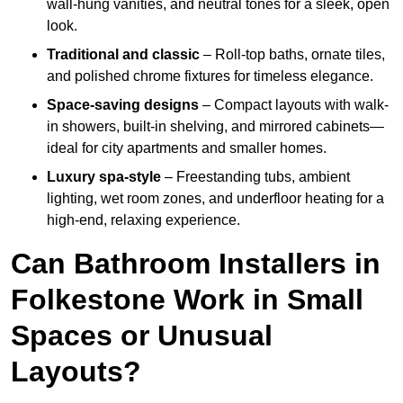
wall-hung vanities, and neutral tones for a sleek, open
look.
Traditional and classic
– Roll-top baths, ornate tiles,
and polished chrome fixtures for timeless elegance.
Space-saving designs
– Compact layouts with walk-
in showers, built-in shelving, and mirrored cabinets—
ideal for city apartments and smaller homes.
Luxury spa-style
– Freestanding tubs, ambient
lighting, wet room zones, and underfloor heating for a
high-end, relaxing experience.
Can Bathroom Installers in
Folkestone Work in Small
Spaces or Unusual
Layouts?