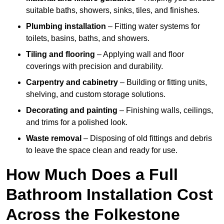
suitable baths, showers, sinks, tiles, and finishes.
Plumbing installation
– Fitting water systems for
toilets, basins, baths, and showers.
Tiling and flooring
– Applying wall and floor
coverings with precision and durability.
Carpentry and cabinetry
– Building or fitting units,
shelving, and custom storage solutions.
Decorating and painting
– Finishing walls, ceilings,
and trims for a polished look.
Waste removal
– Disposing of old fittings and debris
to leave the space clean and ready for use.
How Much Does a Full
Bathroom Installation Cost
Across the Folkestone