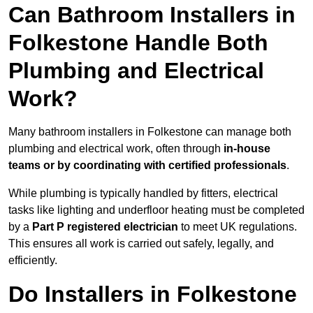
Can Bathroom Installers in
Folkestone Handle Both
Plumbing and Electrical
Work?
Many bathroom installers in Folkestone can manage both
plumbing and electrical work, often through
in-house
teams or by coordinating with certified professionals
.
While plumbing is typically handled by fitters, electrical
tasks like lighting and underfloor heating must be completed
by a
Part P registered electrician
to meet UK regulations.
This ensures all work is carried out safely, legally, and
efficiently.
Do Installers in Folkestone