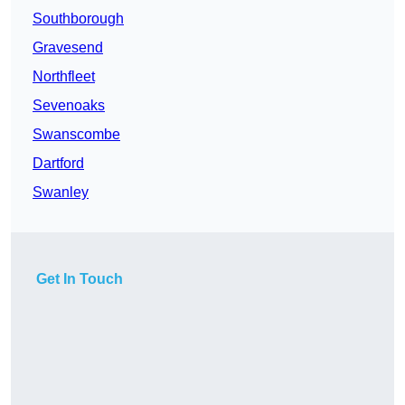
Southborough
Gravesend
Northfleet
Sevenoaks
Swanscombe
Dartford
Swanley
Get In Touch