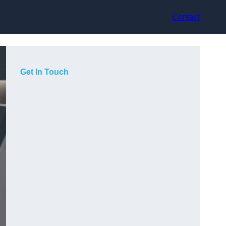
Contact
Get In Touch