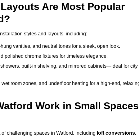
Layouts Are Most Popular
d?
tallation styles and layouts, including:
hung vanities, and neutral tones for a sleek, open look.
and polished chrome fixtures for timeless elegance.
howers, built-in shelving, and mirrored cabinets—ideal for city
 wet room zones, and underfloor heating for a high-end, relaxin
Watford Work in Small Spaces
 of challenging spaces in Watford, including
loft conversions,