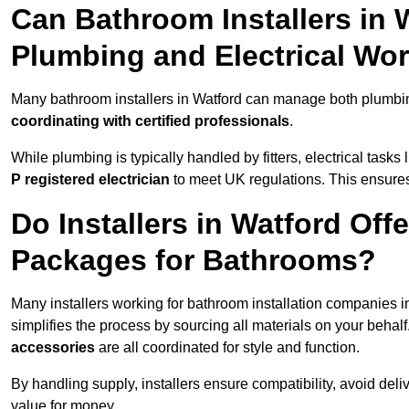
Can Bathroom Installers in 
Plumbing and Electrical Wo
Many bathroom installers in Watford can manage both plumbin
coordinating with certified professionals
.
While plumbing is typically handled by fitters, electrical task
P registered electrician
to meet UK regulations. This ensures al
Do Installers in Watford Off
Packages for Bathrooms?
Many installers working for bathroom installation companies 
simplifies the process by sourcing all materials on your behal
accessories
are all coordinated for style and function.
By handling supply, installers ensure compatibility, avoid deli
value for money.