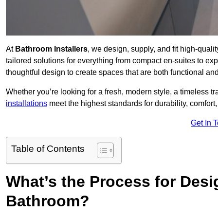
At
Bathroom Installers
, we design, supply, and fit high-qua
tailored solutions for everything from compact en-suites to ex
thoughtful design to create spaces that are both functional and
Whether you’re looking for a fresh, modern style, a timeless tr
installations
meet the highest standards for durability, comfort,
Get In 
Table of Contents
What’s the Process for Desi
Bathroom?