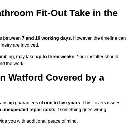
throom Fit-Out Take in the
kes between
7 and 10 working days
. However, the timeline can
binetry are involved.
plumbing, may take
up to three weeks
. Your installer should
und the work.
n Watford Covered by a
kmanship guarantees of
one to five years
. This covers issues
e unexpected repair costs
if something goes wrong.
de you with additional peace of mind.