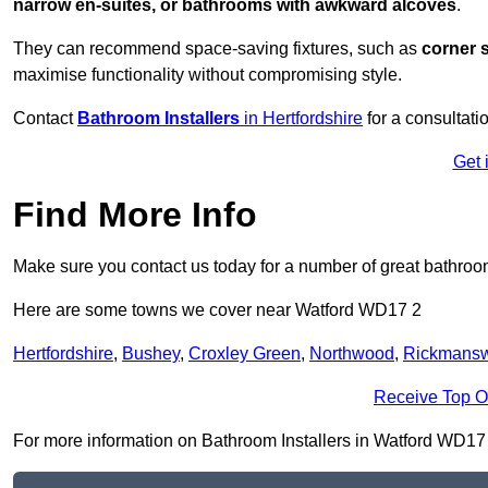
narrow en-suites, or bathrooms with awkward alcoves
.
They can recommend space-saving fixtures, such as
corner 
maximise functionality without compromising style.
Contact
Bathroom Installers
in Hertfordshire
for a consultati
Get 
Find More Info
Make sure you contact us today for a number of great bathroom
Here are some towns we cover near Watford WD17 2
Hertfordshire
,
Bushey
,
Croxley Green
,
Northwood
,
Rickmansw
Receive Top O
For more information on Bathroom Installers in Watford WD17 2, 