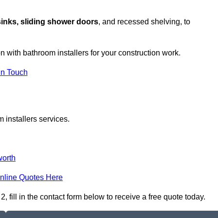
sinks, sliding shower doors
, and recessed shelving, to
on with bathroom installers for your construction work.
in Touch
 installers services.
orth
nline Quotes Here
fill in the contact form below to receive a free quote today.