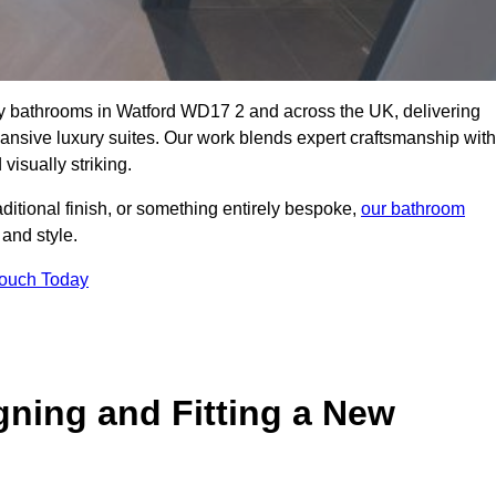
lity bathrooms in Watford WD17 2 and across the UK, delivering
pansive luxury suites. Our work blends expert craftsmanship with
 visually striking.
aditional finish, or something entirely bespoke,
our bathroom
 and style.
Touch Today
gning and Fitting a New