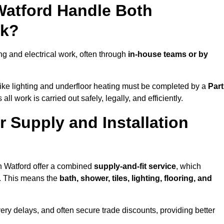
Watford Handle Both
rk?
g and electrical work, often through
in-house teams or by
s like lighting and underfloor heating must be completed by a
Part
l work is carried out safely, legally, and efficiently.
er Supply and Installation
in Watford offer a combined
supply-and-fit service
, which
f. This means the
bath, shower, tiles, lighting, flooring, and
very delays, and often secure trade discounts, providing better