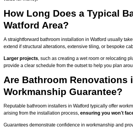
How Long Does a Typical Ba
Watford Area?
A straightforward bathroom installation in Watford usually ta
extend if structural alterations, extensive tiling, or bespoke ca
Larger projects
, such as creating a wet room or relocating 
provide a clear schedule from the outset to help you plan aro
Are Bathroom Renovations i
Workmanship Guarantee?
Reputable bathroom installers in Watford typically offer wor
arising from the installation process,
ensuring you won’t fac
Guarantees demonstrate confidence in workmanship and provi