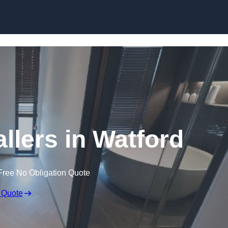
Skip to content
llers in Watford
Free No Obligation Quote
 Quote