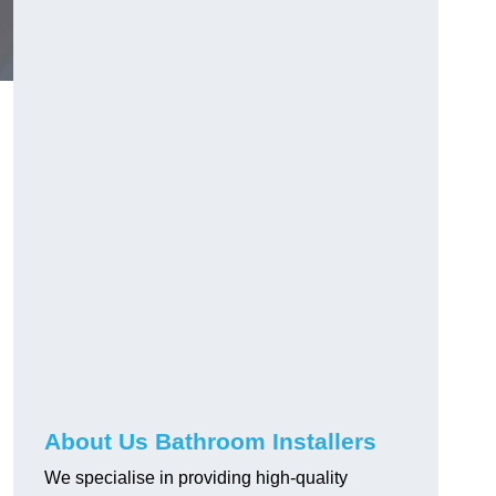
About Us Bathroom Installers
We specialise in providing high-quality