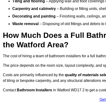
Tiling and flooring
– Applying wall and floor coverings w
Carpentry and cabinetry
– Building or fitting units, sh
Decorating and painting
– Finishing walls, ceilings, an
Waste removal
– Disposing of old fittings and debris to
How Much Does a Full Bathr
the Watford Area?
The cost of hiring a team of bathroom installers for a full bat
The price depends on the room size, layout complexity, and spec
Costs are primarily influenced by the
quality of materials se
of tiling or bespoke carpentry, and any structural alterations req
Contact
Bathroom Installers
in Watford WD17 2 to get a cust
Get