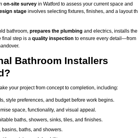
an
on-site survey
in Watford to assess your current space and
esign stage
involves selecting fixtures, finishes, and a layout th
 old bathroom,
prepares the plumbing
and electrics, installs the
 final step is a
quality inspection
to ensure every detail—from
handover.
al Bathroom Installers
rd?
 take your project from concept to completion, including:
, style preferences, and budget before work begins.
mise space, functionality, and visual appeal.
able baths, showers, sinks, tiles, and finishes.
s, basins, baths, and showers.