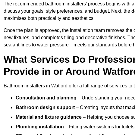
The recommended bathroom installers’ process begins with 
discuss your goals, style preferences, and budget. Next, the
d
maximises both practicality and aesthetics.
Once the plan is approved, the installation team removes the
new fixtures, and completes tiling and decorative finishes. The
sealant lines to water pressure—meets our standards before 
What Services Do Profession
Provide in or Around Watfo
Bathroom installers in Watford offer a full range of services to
Consultation and planning
– Understanding your needs
Bathroom design support
– Creating layouts that maxi
Material and fixture guidance
– Helping you choose suit
Plumbing installation
– Fitting water systems for toilet