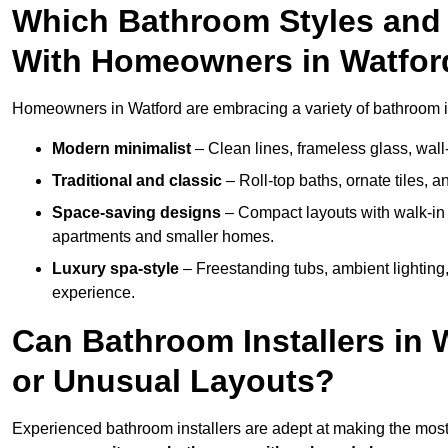
Which Bathroom Styles and 
With Homeowners in Watfor
Homeowners in Watford are embracing a variety of bathroom ins
Modern minimalist
– Clean lines, frameless glass, wall-
Traditional and classic
– Roll-top baths, ornate tiles, 
Space-saving designs
– Compact layouts with walk-in s
apartments and smaller homes.
Luxury spa-style
– Freestanding tubs, ambient lighting,
experience.
Can Bathroom Installers in 
or Unusual Layouts?
Experienced bathroom installers are adept at making the most