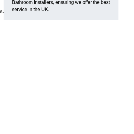
Bathroom Installers, ensuring we offer the best
service in the UK.
at