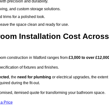
ith precision and durability.
elving, and custom storage solutions.
d trims for a polished look.
 leave the space clean and ready for use.
oom Installation Cost Across
hroom construction in Watford ranges from
£3,000 to over £12,00
ification of fixtures and finishes.
lected
, the
need for plumbing
or electrical upgrades, the extent
uired during the fit-out.
omised, itemised quote for transforming your bathroom space.
 a Price