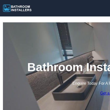
Bathroom Insta
Enquire Today For A 
Get a