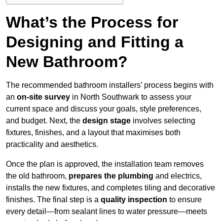
What’s the Process for
Designing and Fitting a
New Bathroom?
The recommended bathroom installers’ process begins with
an
on-site survey
in North Southwark to assess your
current space and discuss your goals, style preferences,
and budget. Next, the
design stage
involves selecting
fixtures, finishes, and a layout that maximises both
practicality and aesthetics.
Once the plan is approved, the installation team removes
the old bathroom,
prepares the plumbing
and electrics,
installs the new fixtures, and completes tiling and decorative
finishes. The final step is a
quality inspection
to ensure
every detail—from sealant lines to water pressure—meets