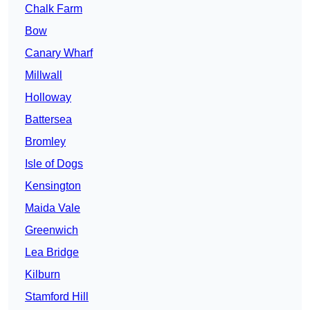
Chalk Farm
Bow
Canary Wharf
Millwall
Holloway
Battersea
Bromley
Isle of Dogs
Kensington
Maida Vale
Greenwich
Lea Bridge
Kilburn
Stamford Hill