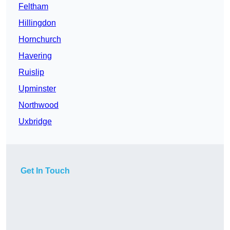
Feltham
Hillingdon
Hornchurch
Havering
Ruislip
Upminster
Northwood
Uxbridge
Get In Touch