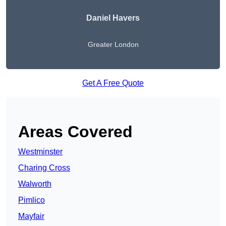
Daniel Havers
Greater London
Get A Free Quote
Areas Covered
Westminster
Charing Cross
Walworth
Pimlico
Mayfair