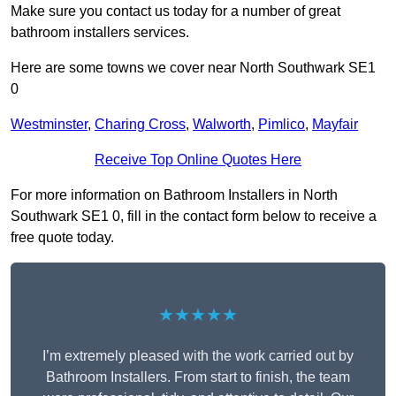
Make sure you contact us today for a number of great
bathroom installers services.
Here are some towns we cover near North Southwark SE1
0
Westminster
,
Charing Cross
,
Walworth
,
Pimlico
,
Mayfair
Receive Top Online Quotes Here
For more information on Bathroom Installers in North
Southwark SE1 0, fill in the contact form below to receive a
free quote today.
★★★★★
I’m extremely pleased with the work carried out by
Bathroom Installers. From start to finish, the team