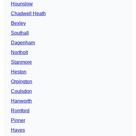
Hounslow
Chadwell Heath
Bexley
Southall
Dagenham
Northolt
Stanmore
Heston
Orpington
Coulsdon
Hanworth
Romford
Pinner
Hayes