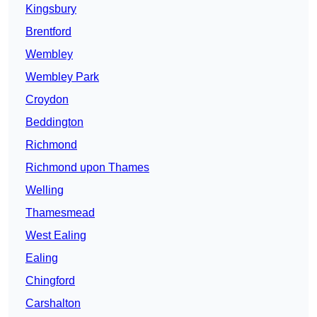
Kingsbury
Brentford
Wembley
Wembley Park
Croydon
Beddington
Richmond
Richmond upon Thames
Welling
Thamesmead
West Ealing
Ealing
Chingford
Carshalton