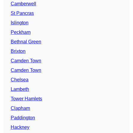
Camberwell
St Pancras
Islington
Peckham
Bethnal Green
Brixton
Camden Town
Camden Town
Chelsea
Lambeth
Tower Hamlets
Clapham
Paddington
Hackney