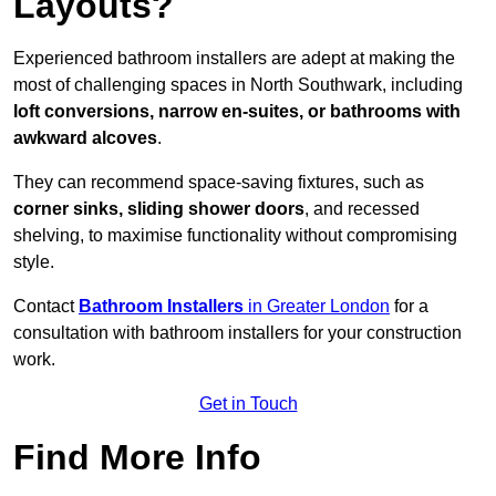
Layouts?
Experienced bathroom installers are adept at making the
most of challenging spaces in North Southwark, including
loft conversions, narrow en-suites, or bathrooms with
awkward alcoves
.
They can recommend space-saving fixtures, such as
corner sinks, sliding shower doors
, and recessed
shelving, to maximise functionality without compromising
style.
Contact
Bathroom Installers
in Greater London
for a
consultation with bathroom installers for your construction
work.
Get in Touch
Find More Info