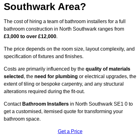
Southwark Area?
The cost of hiring a team of bathroom installers for a full
bathroom construction in North Southwark ranges from
£3,000 to over £12,000
.
The price depends on the room size, layout complexity, and
specification of fixtures and finishes.
Costs are primarily influenced by the
quality of materials
selected
, the
need for plumbing
or electrical upgrades, the
extent of tiling or bespoke carpentry, and any structural
alterations required during the fit-out.
Contact
Bathroom Installers
in North Southwark SE1 0 to
get a customised, itemised quote for transforming your
bathroom space.
Get a Price