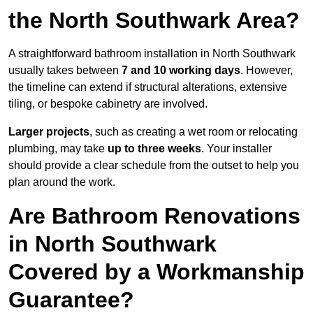
the North Southwark Area?
A straightforward bathroom installation in North Southwark
usually takes between
7 and 10 working days
. However,
the timeline can extend if structural alterations, extensive
tiling, or bespoke cabinetry are involved.
Larger projects
, such as creating a wet room or relocating
plumbing, may take
up to three weeks
. Your installer
should provide a clear schedule from the outset to help you
plan around the work.
Are Bathroom Renovations
in North Southwark
Covered by a Workmanship
Guarantee?