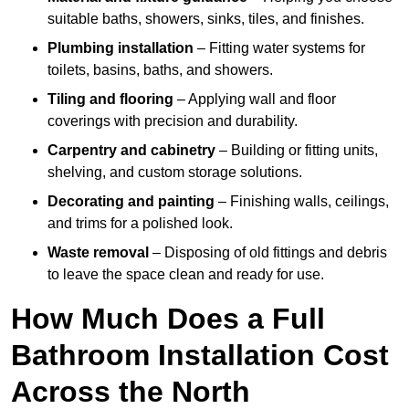
suitable baths, showers, sinks, tiles, and finishes.
Plumbing installation
– Fitting water systems for
toilets, basins, baths, and showers.
Tiling and flooring
– Applying wall and floor
coverings with precision and durability.
Carpentry and cabinetry
– Building or fitting units,
shelving, and custom storage solutions.
Decorating and painting
– Finishing walls, ceilings,
and trims for a polished look.
Waste removal
– Disposing of old fittings and debris
to leave the space clean and ready for use.
How Much Does a Full
Bathroom Installation Cost
Across the North