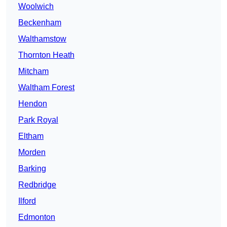
Woolwich
Beckenham
Walthamstow
Thornton Heath
Mitcham
Waltham Forest
Hendon
Park Royal
Eltham
Morden
Barking
Redbridge
Ilford
Edmonton