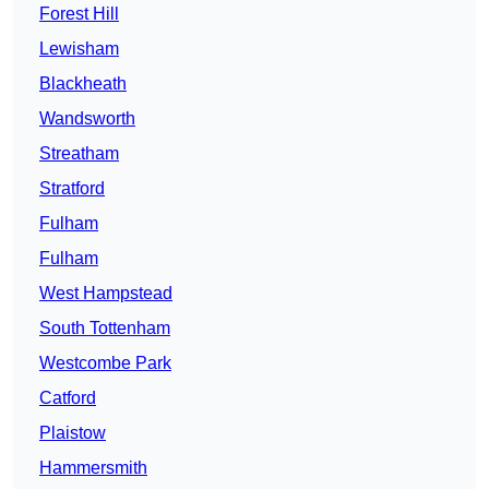
Forest Hill
Lewisham
Blackheath
Wandsworth
Streatham
Stratford
Fulham
Fulham
West Hampstead
South Tottenham
Westcombe Park
Catford
Plaistow
Hammersmith