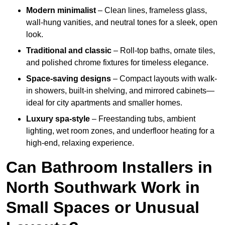
Modern minimalist
– Clean lines, frameless glass,
wall-hung vanities, and neutral tones for a sleek, open
look.
Traditional and classic
– Roll-top baths, ornate tiles,
and polished chrome fixtures for timeless elegance.
Space-saving designs
– Compact layouts with walk-
in showers, built-in shelving, and mirrored cabinets—
ideal for city apartments and smaller homes.
Luxury spa-style
– Freestanding tubs, ambient
lighting, wet room zones, and underfloor heating for a
high-end, relaxing experience.
Can Bathroom Installers in
North Southwark Work in
Small Spaces or Unusual