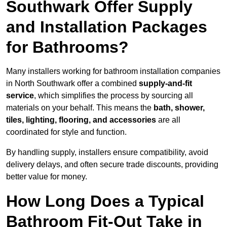
Southwark Offer Supply
and Installation Packages
for Bathrooms?
Many installers working for bathroom installation companies
in North Southwark offer a combined
supply-and-fit
service
, which simplifies the process by sourcing all
materials on your behalf. This means the
bath, shower,
tiles, lighting, flooring, and accessories
are all
coordinated for style and function.
By handling supply, installers ensure compatibility, avoid
delivery delays, and often secure trade discounts, providing
better value for money.
How Long Does a Typical
Bathroom Fit-Out Take in