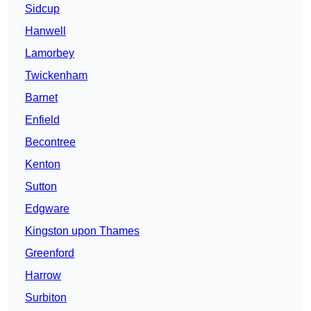
Sidcup
Hanwell
Lamorbey
Twickenham
Barnet
Enfield
Becontree
Kenton
Sutton
Edgware
Kingston upon Thames
Greenford
Harrow
Surbiton