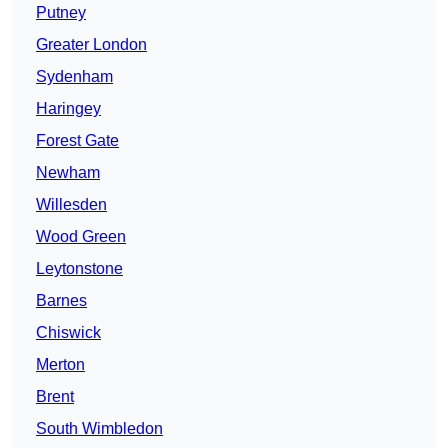
Putney
Greater London
Sydenham
Haringey
Forest Gate
Newham
Willesden
Wood Green
Leytonstone
Barnes
Chiswick
Merton
Brent
South Wimbledon