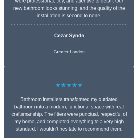
were professional, tidy, and attentive to detail. Our
new bathroom looks stunning, and the quality of the
installation is second to none.
Cezar Synde
Greater London
★★★★★
Bathroom Installers transformed my outdated
bathroom into a modern, functional space with real
craftsmanship. The fitters were punctual, respectful of
my home, and completed everything to a very high
standard. I wouldn’t hesitate to recommend them.