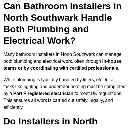
Can Bathroom Installers in
North Southwark Handle
Both Plumbing and
Electrical Work?
Many bathroom installers in North Southwark can manage
both plumbing and electrical work, often through
in-house
teams or by coordinating with certified professionals
.
While plumbing is typically handled by fitters, electrical
tasks like lighting and underfloor heating must be completed
by a
Part P registered electrician
to meet UK regulations.
This ensures all work is carried out safely, legally, and
efficiently.
Do Installers in North