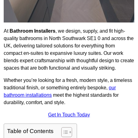
At
Bathroom Installers
, we design, supply, and fit high-
quality bathrooms in North Southwark SE1 0 and across the
UK, delivering tailored solutions for everything from
compact en-suites to expansive luxury suites. Our work
blends expert craftsmanship with thoughtful design to create
spaces that are both functional and visually striking.
Whether you’re looking for a fresh, modern style, a timeless
traditional finish, or something entirely bespoke,
our
bathroom installations
meet the highest standards for
durability, comfort, and style.
Get In Touch Today
Table of Contents