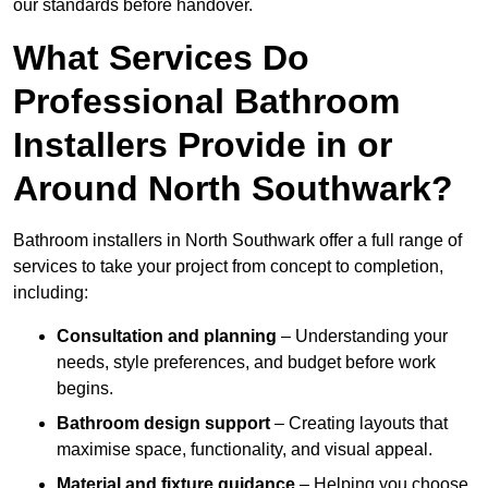
our standards before handover.
What Services Do
Professional Bathroom
Installers Provide in or
Around North Southwark?
Bathroom installers in North Southwark offer a full range of
services to take your project from concept to completion,
including:
Consultation and planning
– Understanding your
needs, style preferences, and budget before work
begins.
Bathroom design support
– Creating layouts that
maximise space, functionality, and visual appeal.
Material and fixture guidance
– Helping you choose