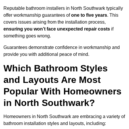
Reputable bathroom installers in North Southwark typically
offer workmanship guarantees of
one to five years
. This
covers issues arising from the installation process,
ensuring you won’t face unexpected repair costs
if
something goes wrong.
Guarantees demonstrate confidence in workmanship and
provide you with additional peace of mind.
Which Bathroom Styles
and Layouts Are Most
Popular With Homeowners
in North Southwark?
Homeowners in North Southwark are embracing a variety of
bathroom installation styles and layouts, including: