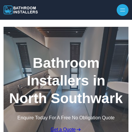
Skip to content
Bathroom
Installers in
North Southwark
Enquire Today For A Free No Obligation Quote
Get a Quote