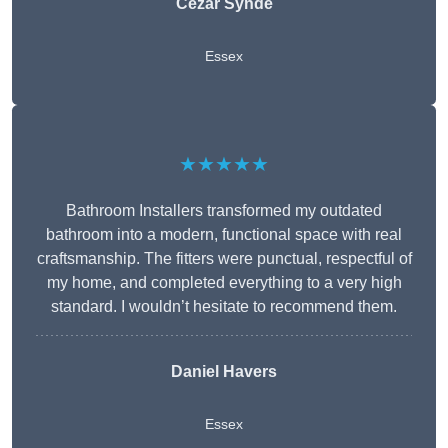
Cezar Synde
Essex
★★★★★
Bathroom Installers transformed my outdated
bathroom into a modern, functional space with real
craftsmanship. The fitters were punctual, respectful of
my home, and completed everything to a very high
standard. I wouldn’t hesitate to recommend them.
Daniel Havers
Essex