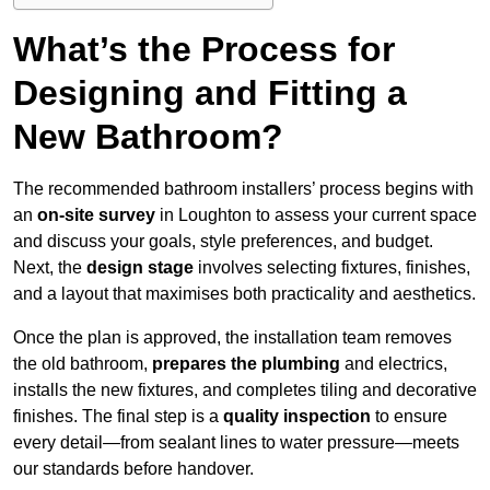
What’s the Process for
Designing and Fitting a
New Bathroom?
The recommended bathroom installers’ process begins with
an
on-site survey
in Loughton to assess your current space
and discuss your goals, style preferences, and budget.
Next, the
design stage
involves selecting fixtures, finishes,
and a layout that maximises both practicality and aesthetics.
Once the plan is approved, the installation team removes
the old bathroom,
prepares the plumbing
and electrics,
installs the new fixtures, and completes tiling and decorative
finishes. The final step is a
quality inspection
to ensure
every detail—from sealant lines to water pressure—meets
our standards before handover.