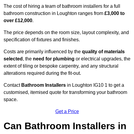
The cost of hiring a team of bathroom installers for a full
bathroom construction in Loughton ranges from
£3,000 to
over £12,000
.
The price depends on the room size, layout complexity, and
specification of fixtures and finishes.
Costs are primarily influenced by the
quality of materials
selected
, the
need for plumbing
or electrical upgrades, the
extent of tiling or bespoke carpentry, and any structural
alterations required during the fit-out.
Contact
Bathroom Installers
in Loughton IG10 1 to get a
customised, itemised quote for transforming your bathroom
space.
Get a Price
Can Bathroom Installers in