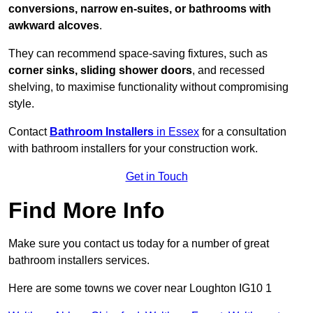
conversions, narrow en-suites, or bathrooms with
awkward alcoves
.
They can recommend space-saving fixtures, such as
corner sinks, sliding shower doors
, and recessed
shelving, to maximise functionality without compromising
style.
Contact
Bathroom Installers
in Essex
for a consultation
with bathroom installers for your construction work.
Get in Touch
Find More Info
Make sure you contact us today for a number of great
bathroom installers services.
Here are some towns we cover near Loughton IG10 1