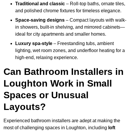
Traditional and classic
– Roll-top baths, ornate tiles,
and polished chrome fixtures for timeless elegance.
Space-saving designs
– Compact layouts with walk-
in showers, built-in shelving, and mirrored cabinets—
ideal for city apartments and smaller homes.
Luxury spa-style
– Freestanding tubs, ambient
lighting, wet room zones, and underfloor heating for a
high-end, relaxing experience.
Can Bathroom Installers in
Loughton Work in Small
Spaces or Unusual
Layouts?
Experienced bathroom installers are adept at making the
most of challenging spaces in Loughton, including
loft