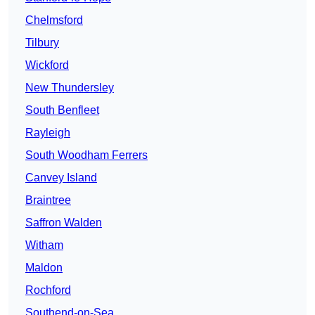
Chelmsford
Tilbury
Wickford
New Thundersley
South Benfleet
Rayleigh
South Woodham Ferrers
Canvey Island
Braintree
Saffron Walden
Witham
Maldon
Rochford
Southend-on-Sea