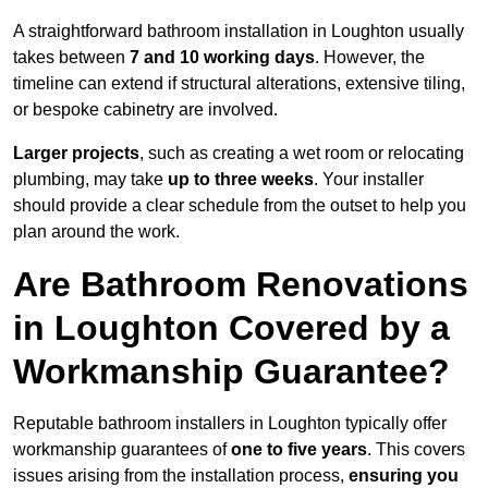
A straightforward bathroom installation in Loughton usually
takes between
7 and 10 working days
. However, the
timeline can extend if structural alterations, extensive tiling,
or bespoke cabinetry are involved.
Larger projects
, such as creating a wet room or relocating
plumbing, may take
up to three weeks
. Your installer
should provide a clear schedule from the outset to help you
plan around the work.
Are Bathroom Renovations
in Loughton Covered by a
Workmanship Guarantee?
Reputable bathroom installers in Loughton typically offer
workmanship guarantees of
one to five years
. This covers
issues arising from the installation process,
ensuring you