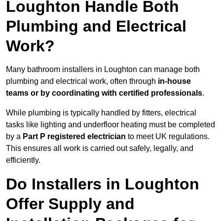
Loughton Handle Both
Plumbing and Electrical
Work?
Many bathroom installers in Loughton can manage both
plumbing and electrical work, often through
in-house
teams or by coordinating with certified professionals
.
While plumbing is typically handled by fitters, electrical
tasks like lighting and underfloor heating must be completed
by a
Part P registered electrician
to meet UK regulations.
This ensures all work is carried out safely, legally, and
efficiently.
Do Installers in Loughton
Offer Supply and