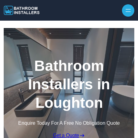
Skip to content
Bathroom
Installers in
Loughton
Enquire Today For A Free No Obligation Quote
Get a Quote