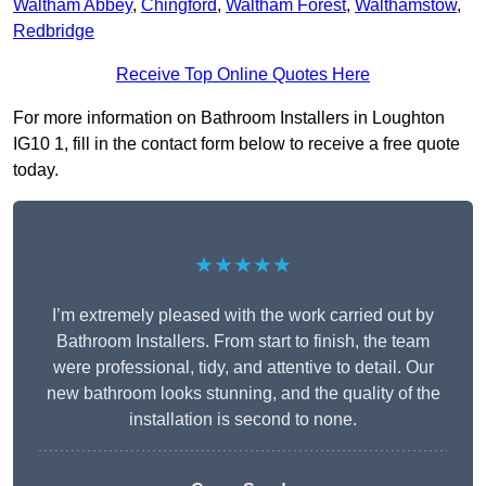
Waltham Abbey
,
Chingford
,
Waltham Forest
,
Walthamstow
,
Redbridge
Receive Top Online Quotes Here
For more information on Bathroom Installers in Loughton
IG10 1, fill in the contact form below to receive a free quote
today.
★★★★★
I’m extremely pleased with the work carried out by
Bathroom Installers. From start to finish, the team
were professional, tidy, and attentive to detail. Our
new bathroom looks stunning, and the quality of the
installation is second to none.