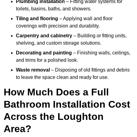
Plumbing installation
– Fitting water systems for
toilets, basins, baths, and showers.
Tiling and flooring
– Applying wall and floor
coverings with precision and durability.
Carpentry and cabinetry
– Building or fitting units,
shelving, and custom storage solutions.
Decorating and painting
– Finishing walls, ceilings,
and trims for a polished look.
Waste removal
– Disposing of old fittings and debris
to leave the space clean and ready for use.
How Much Does a Full
Bathroom Installation Cost
Across the Loughton
Area?