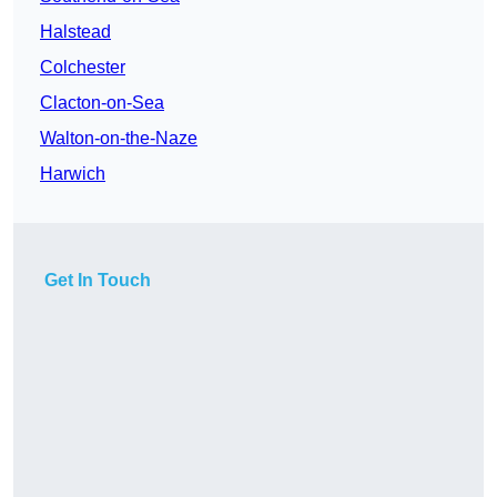
Halstead
Colchester
Clacton-on-Sea
Walton-on-the-Naze
Harwich
Get In Touch