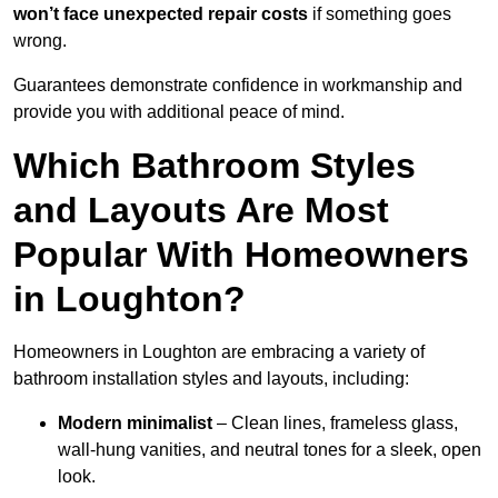
won’t face unexpected repair costs
if something goes
wrong.
Guarantees demonstrate confidence in workmanship and
provide you with additional peace of mind.
Which Bathroom Styles
and Layouts Are Most
Popular With Homeowners
in Loughton?
Homeowners in Loughton are embracing a variety of
bathroom installation styles and layouts, including:
Modern minimalist
– Clean lines, frameless glass,
wall-hung vanities, and neutral tones for a sleek, open
look.