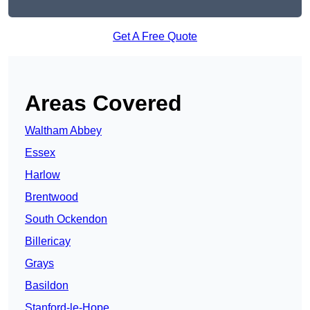
Get A Free Quote
Areas Covered
Waltham Abbey
Essex
Harlow
Brentwood
South Ockendon
Billericay
Grays
Basildon
Stanford-le-Hope