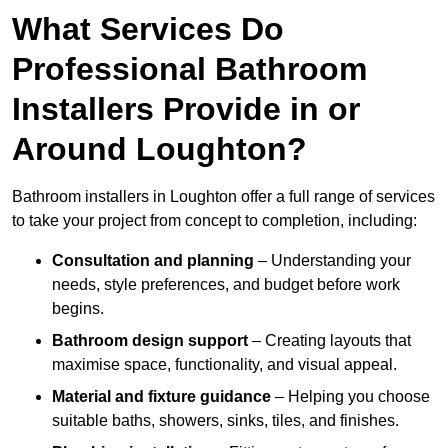
What Services Do
Professional Bathroom
Installers Provide in or
Around Loughton?
Bathroom installers in Loughton offer a full range of services
to take your project from concept to completion, including:
Consultation and planning
– Understanding your
needs, style preferences, and budget before work
begins.
Bathroom design support
– Creating layouts that
maximise space, functionality, and visual appeal.
Material and fixture guidance
– Helping you choose
suitable baths, showers, sinks, tiles, and finishes.