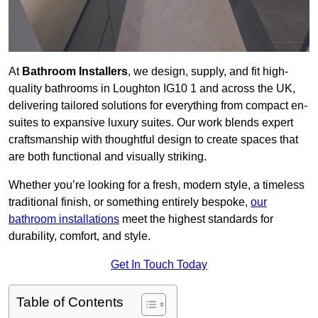
At
Bathroom Installers
, we design, supply, and fit high-
quality bathrooms in Loughton IG10 1 and across the UK,
delivering tailored solutions for everything from compact en-
suites to expansive luxury suites. Our work blends expert
craftsmanship with thoughtful design to create spaces that
are both functional and visually striking.
Whether you’re looking for a fresh, modern style, a timeless
traditional finish, or something entirely bespoke,
our
bathroom installations
meet the highest standards for
durability, comfort, and style.
Get In Touch Today
Table of Contents