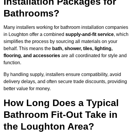
Installation Packages for
Bathrooms?
Many installers working for bathroom installation companies
in Loughton offer a combined
supply-and-fit service
, which
simplifies the process by sourcing all materials on your
behalf. This means the
bath, shower, tiles, lighting,
flooring, and accessories
are all coordinated for style and
function.
By handling supply, installers ensure compatibility, avoid
delivery delays, and often secure trade discounts, providing
better value for money.
How Long Does a Typical
Bathroom Fit-Out Take in
the Loughton Area?