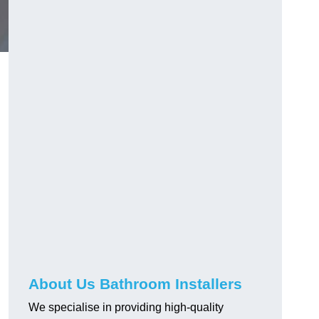
About Us Bathroom Installers
We specialise in providing high-quality