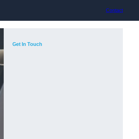
Contact
Get In Touch