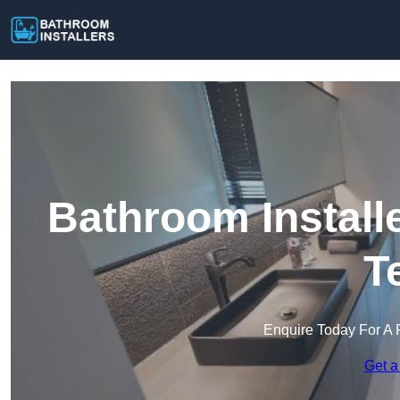
Bathroom Install
T
Enquire Today For A 
Get a