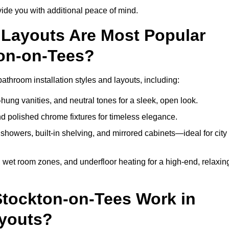
de you with additional peace of mind.
Layouts Are Most Popular
on-on-Tees?
throom installation styles and layouts, including:
hung vanities, and neutral tones for a sleek, open look.
and polished chrome fixtures for timeless elegance.
howers, built-in shelving, and mirrored cabinets—ideal for city
 wet room zones, and underfloor heating for a high-end, relaxin
Stockton-on-Tees Work in
ayouts?