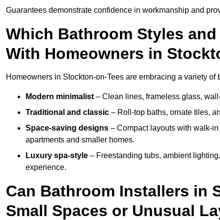
Guarantees demonstrate confidence in workmanship and provi
Which Bathroom Styles and 
With Homeowners in Stockt
Homeowners in Stockton-on-Tees are embracing a variety of ba
Modern minimalist
– Clean lines, frameless glass, wall-
Traditional and classic
– Roll-top baths, ornate tiles, 
Space-saving designs
– Compact layouts with walk-in s
apartments and smaller homes.
Luxury spa-style
– Freestanding tubs, ambient lighting,
experience.
Can Bathroom Installers in 
Small Spaces or Unusual L