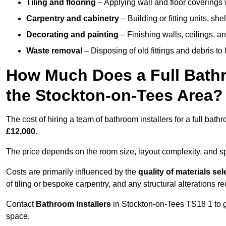
Tiling and flooring
– Applying wall and floor coverings w
Carpentry and cabinetry
– Building or fitting units, sh
Decorating and painting
– Finishing walls, ceilings, an
Waste removal
– Disposing of old fittings and debris to
How Much Does a Full Bathr
the Stockton-on-Tees Area?
The cost of hiring a team of bathroom installers for a full ba
£12,000
.
The price depends on the room size, layout complexity, and spec
Costs are primarily influenced by the
quality of materials se
of tiling or bespoke carpentry, and any structural alterations req
Contact
Bathroom Installers
in Stockton-on-Tees TS18 1 to g
space.