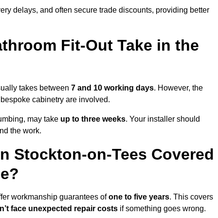
very delays, and often secure trade discounts, providing better
throom Fit-Out Take in the
usually takes between
7 and 10 working days
. However, the
or bespoke cabinetry are involved.
plumbing, may take
up to three weeks
. Your installer should
und the work.
in Stockton-on-Tees Covered
ee?
offer workmanship guarantees of
one to five years
. This covers
’t face unexpected repair costs
if something goes wrong.