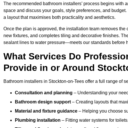
The recommended bathroom installers’ process begins with 
space and discuss your goals, style preferences, and budget.
a layout that maximises both practicality and aesthetics.
Once the plan is approved, the installation team removes the
new fixtures, and completes tiling and decorative finishes. The
sealant lines to water pressure—meets our standards before 
What Services Do Profession
Provide in or Around Stock
Bathroom installers in Stockton-on-Tees offer a full range of s
Consultation and planning
– Understanding your needs
Bathroom design support
– Creating layouts that maxi
Material and fixture guidance
– Helping you choose suit
Plumbing installation
– Fitting water systems for toilet