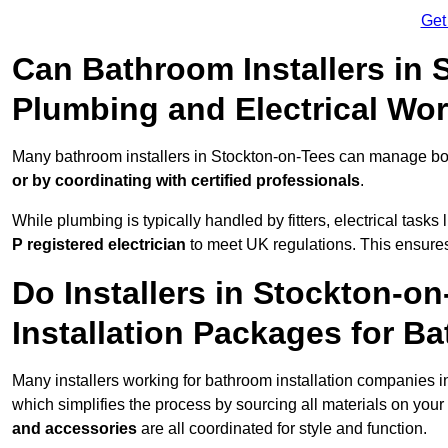
Get
Can Bathroom Installers in
Plumbing and Electrical Wo
Many bathroom installers in Stockton-on-Tees can manage bot
or by coordinating with certified professionals
.
While plumbing is typically handled by fitters, electrical task
P registered electrician
to meet UK regulations. This ensures al
Do Installers in Stockton-o
Installation Packages for B
Many installers working for bathroom installation companies 
which simplifies the process by sourcing all materials on you
and accessories
are all coordinated for style and function.