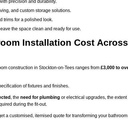
ith precision and durability.
elving, and custom storage solutions.
d trims for a polished look.
 leave the space clean and ready for use.
oom Installation Cost Across
throom construction in Stockton-on-Tees ranges from
£3,000 to ov
ification of fixtures and finishes.
lected
, the
need for plumbing
or electrical upgrades, the extent
uired during the fit-out.
et a customised, itemised quote for transforming your bathroom