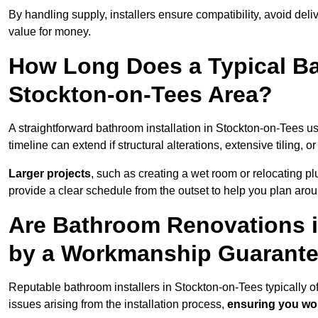
By handling supply, installers ensure compatibility, avoid deli
value for money.
How Long Does a Typical Ba
Stockton-on-Tees Area?
A straightforward bathroom installation in Stockton-on-Tees 
timeline can extend if structural alterations, extensive tiling, 
Larger projects
, such as creating a wet room or relocating 
provide a clear schedule from the outset to help you plan aro
Are Bathroom Renovations 
by a Workmanship Guarant
Reputable bathroom installers in Stockton-on-Tees typically 
issues arising from the installation process,
ensuring you won