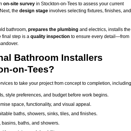
an
on-site survey
in Stockton-on-Tees to assess your current
 Next, the
design stage
involves selecting fixtures, finishes, and
 old bathroom,
prepares the plumbing
and electrics, installs the
 final step is a
quality inspection
to ensure every detail—from
handover.
al Bathroom Installers
ton-on-Tees?
ervices to take your project from concept to completion, including
, style preferences, and budget before work begins.
mise space, functionality, and visual appeal.
able baths, showers, sinks, tiles, and finishes.
s, basins, baths, and showers.