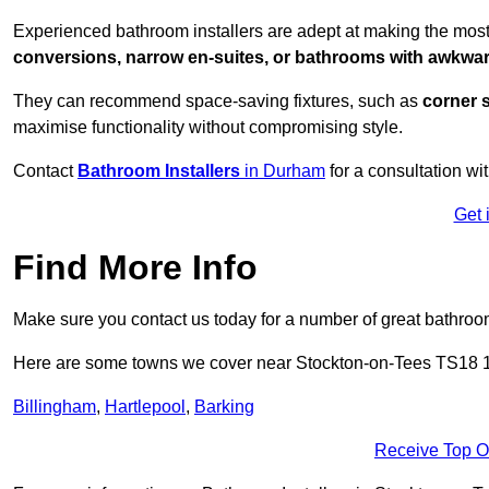
Experienced bathroom installers are adept at making the most
conversions, narrow en-suites, or bathrooms with awkwa
They can recommend space-saving fixtures, such as
corner 
maximise functionality without compromising style.
Contact
Bathroom Installers
in Durham
for a consultation wi
Get 
Find More Info
Make sure you contact us today for a number of great bathroom
Here are some towns we cover near Stockton-on-Tees TS18 
Billingham
,
Hartlepool
,
Barking
Receive Top O