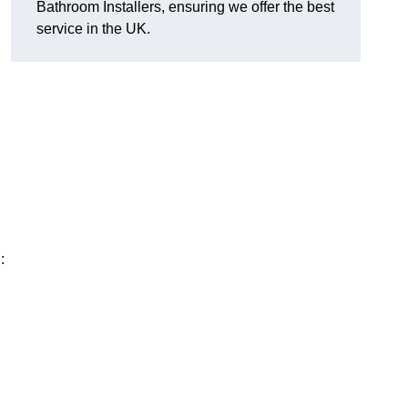
Bathroom Installers, ensuring we offer the best
service in the UK.
: