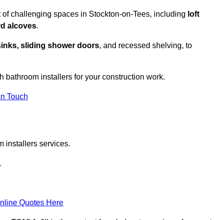
 of challenging spaces in Stockton-on-Tees, including
loft
rd alcoves
.
sinks, sliding shower doors
, and recessed shelving, to
th bathroom installers for your construction work.
in Touch
 installers services.
1
nline Quotes Here