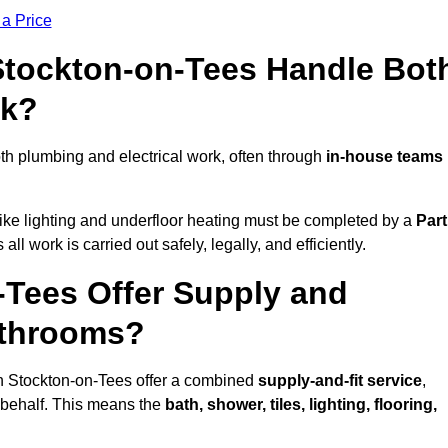
 a Price
 Stockton-on-Tees Handle Bot
rk?
h plumbing and electrical work, often through
in-house teams
s like lighting and underfloor heating must be completed by a
Part
l work is carried out safely, legally, and efficiently.
n-Tees Offer Supply and
athrooms?
in Stockton-on-Tees offer a combined
supply-and-fit service
,
r behalf. This means the
bath, shower, tiles, lighting, flooring,