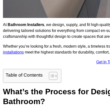
At
Bathroom Installers
, we design, supply, and fit high-qua
delivering tailored solutions for everything from compact en-s
craftsmanship with thoughtful design to create spaces that are 
Whether you’re looking for a fresh, modern style, a timeless tr
installations
meet the highest standards for durability, comfort,
Get In 
Table of Contents
What’s the Process for Desi
Bathroom?