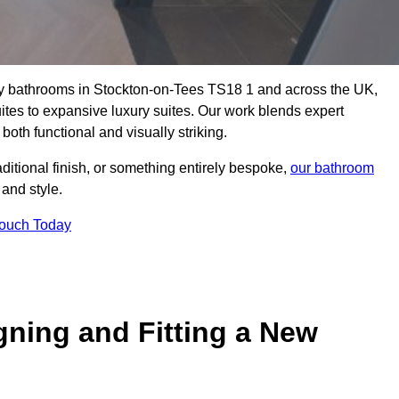
lity bathrooms in Stockton-on-Tees TS18 1 and across the UK,
uites to expansive luxury suites. Our work blends expert
both functional and visually striking.
aditional finish, or something entirely bespoke,
our bathroom
 and style.
Touch Today
gning and Fitting a New