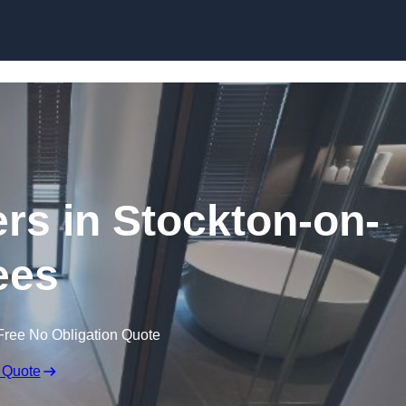
Skip to content
ers in Stockton-on-
ees
Free No Obligation Quote
 Quote