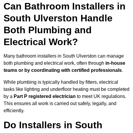
Can Bathroom Installers in
South Ulverston Handle
Both Plumbing and
Electrical Work?
Many bathroom installers in South Ulverston can manage
both plumbing and electrical work, often through
in-house
teams or by coordinating with certified professionals
.
While plumbing is typically handled by fitters, electrical
tasks like lighting and underfloor heating must be completed
by a
Part P registered electrician
to meet UK regulations.
This ensures all work is carried out safely, legally, and
efficiently.
Do Installers in South