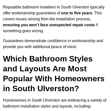
Reputable bathroom installers in South Ulverston typically
offer workmanship guarantees of
one to five years
. This
covers issues arising from the installation process,
ensuring you won’t face unexpected repair costs
if
something goes wrong.
Guarantees demonstrate confidence in workmanship and
provide you with additional peace of mind.
Which Bathroom Styles
and Layouts Are Most
Popular With Homeowners
in South Ulverston?
Homeowners in South Ulverston are embracing a variety of
bathroom installation styles and layouts, including: