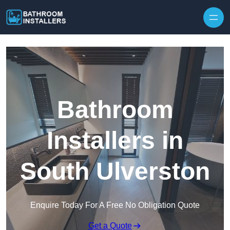
Skip to content
Bathroom
Installers in
South Ulverston
Enquire Today For A Free No Obligation Quote
Get a Quote