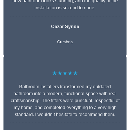
new bathroom looks stunning, and the quality of the
installation is second to none.
Cezar Synde
Cumbria
★★★★★
Bathroom Installers transformed my outdated
bathroom into a modern, functional space with real
craftsmanship. The fitters were punctual, respectful of
my home, and completed everything to a very high
standard. I wouldn’t hesitate to recommend them.