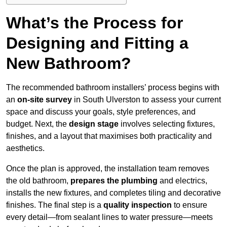
What’s the Process for
Designing and Fitting a
New Bathroom?
The recommended bathroom installers’ process begins with
an
on-site survey
in South Ulverston to assess your current
space and discuss your goals, style preferences, and
budget. Next, the
design stage
involves selecting fixtures,
finishes, and a layout that maximises both practicality and
aesthetics.
Once the plan is approved, the installation team removes
the old bathroom,
prepares the plumbing
and electrics,
installs the new fixtures, and completes tiling and decorative
finishes. The final step is a
quality inspection
to ensure
every detail—from sealant lines to water pressure—meets