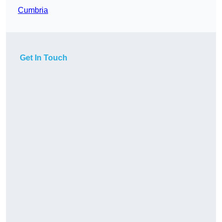
Cumbria
Get In Touch