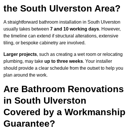
the South Ulverston Area?
A straightforward bathroom installation in South Ulverston
usually takes between
7 and 10 working days
. However,
the timeline can extend if structural alterations, extensive
tiling, or bespoke cabinetry are involved.
Larger projects
, such as creating a wet room or relocating
plumbing, may take
up to three weeks
. Your installer
should provide a clear schedule from the outset to help you
plan around the work.
Are Bathroom Renovations
in South Ulverston
Covered by a Workmanship
Guarantee?