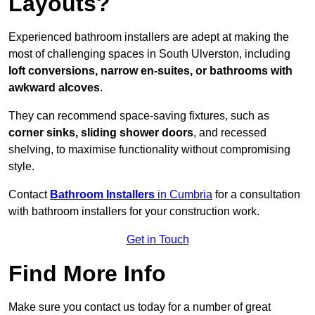
Layouts?
Experienced bathroom installers are adept at making the
most of challenging spaces in South Ulverston, including
loft conversions, narrow en-suites, or bathrooms with
awkward alcoves
.
They can recommend space-saving fixtures, such as
corner sinks, sliding shower doors
, and recessed
shelving, to maximise functionality without compromising
style.
Contact
Bathroom Installers
in Cumbria
for a consultation
with bathroom installers for your construction work.
Get in Touch
Find More Info
Make sure you contact us today for a number of great