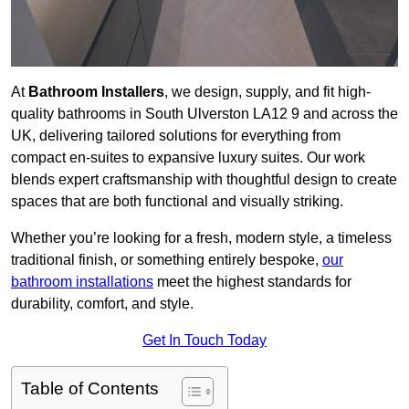
At
Bathroom Installers
, we design, supply, and fit high-
quality bathrooms in South Ulverston LA12 9 and across the
UK, delivering tailored solutions for everything from
compact en-suites to expansive luxury suites. Our work
blends expert craftsmanship with thoughtful design to create
spaces that are both functional and visually striking.
Whether you’re looking for a fresh, modern style, a timeless
traditional finish, or something entirely bespoke,
our
bathroom installations
meet the highest standards for
durability, comfort, and style.
Get In Touch Today
Table of Contents