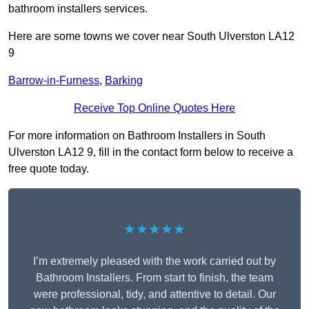
bathroom installers services.
Here are some towns we cover near South Ulverston LA12
9
Barrow-in-Furness
,
Barking
Receive Top Online Quotes Here
For more information on Bathroom Installers in South
Ulverston LA12 9, fill in the contact form below to receive a
free quote today.
★★★★★
I’m extremely pleased with the work carried out by
Bathroom Installers. From start to finish, the team
were professional, tidy, and attentive to detail. Our