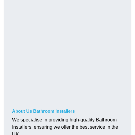
About Us Bathroom Installers
We specialise in providing high-quality Bathroom
Installers, ensuring we offer the best service in the
UK.