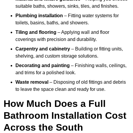
suitable baths, showers, sinks, tiles, and finishes.
Plumbing installation
– Fitting water systems for
toilets, basins, baths, and showers.
Tiling and flooring
– Applying wall and floor
coverings with precision and durability.
Carpentry and cabinetry
– Building or fitting units,
shelving, and custom storage solutions.
Decorating and painting
– Finishing walls, ceilings,
and trims for a polished look.
Waste removal
– Disposing of old fittings and debris
to leave the space clean and ready for use.
How Much Does a Full
Bathroom Installation Cost
Across the South