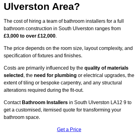
Ulverston Area?
The cost of hiring a team of bathroom installers for a full
bathroom construction in South Ulverston ranges from
£3,000 to over £12,000
.
The price depends on the room size, layout complexity, and
specification of fixtures and finishes.
Costs are primarily influenced by the
quality of materials
selected
, the
need for plumbing
or electrical upgrades, the
extent of tiling or bespoke carpentry, and any structural
alterations required during the fit-out.
Contact
Bathroom Installers
in South Ulverston LA12 9 to
get a customised, itemised quote for transforming your
bathroom space.
Get a Price