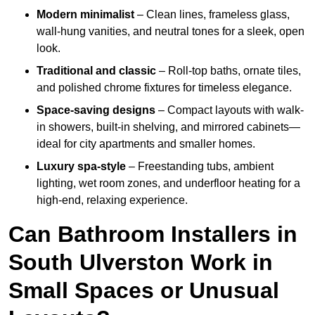
Modern minimalist
– Clean lines, frameless glass,
wall-hung vanities, and neutral tones for a sleek, open
look.
Traditional and classic
– Roll-top baths, ornate tiles,
and polished chrome fixtures for timeless elegance.
Space-saving designs
– Compact layouts with walk-
in showers, built-in shelving, and mirrored cabinets—
ideal for city apartments and smaller homes.
Luxury spa-style
– Freestanding tubs, ambient
lighting, wet room zones, and underfloor heating for a
high-end, relaxing experience.
Can Bathroom Installers in
South Ulverston Work in
Small Spaces or Unusual