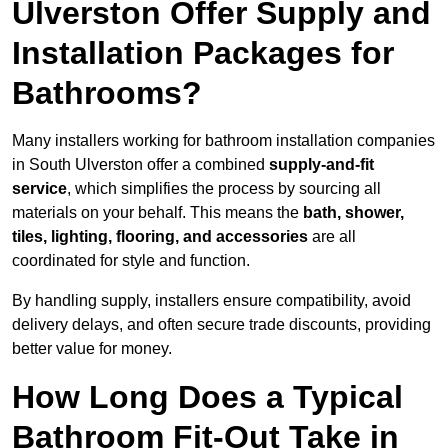
Ulverston Offer Supply and
Installation Packages for
Bathrooms?
Many installers working for bathroom installation companies
in South Ulverston offer a combined
supply-and-fit
service
, which simplifies the process by sourcing all
materials on your behalf. This means the
bath, shower,
tiles, lighting, flooring, and accessories
are all
coordinated for style and function.
By handling supply, installers ensure compatibility, avoid
delivery delays, and often secure trade discounts, providing
better value for money.
How Long Does a Typical
Bathroom Fit-Out Take in