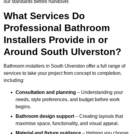
our standards before handover.
What Services Do
Professional Bathroom
Installers Provide in or
Around South Ulverston?
Bathroom installers in South Ulverston offer a full range of
services to take your project from concept to completion,
including:
Consultation and planning
– Understanding your
needs, style preferences, and budget before work
begins.
Bathroom design support
– Creating layouts that
maximise space, functionality, and visual appeal.
Material and fixture guidance
– Helping you choose