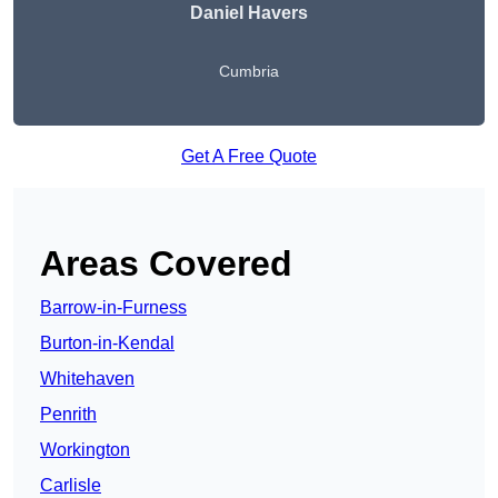
Daniel Havers
Cumbria
Get A Free Quote
Areas Covered
Barrow-in-Furness
Burton-in-Kendal
Whitehaven
Penrith
Workington
Carlisle