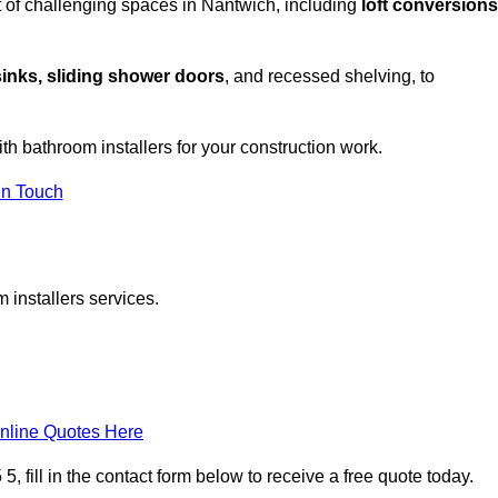
 of challenging spaces in Nantwich, including
loft conversions
sinks, sliding shower doors
, and recessed shelving, to
ith bathroom installers for your construction work.
in Touch
 installers services.
nline Quotes Here
 fill in the contact form below to receive a free quote today.