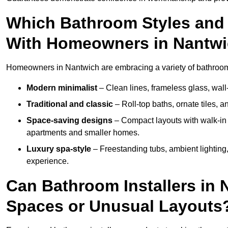
Which Bathroom Styles and 
With Homeowners in Nantw
Homeowners in Nantwich are embracing a variety of bathroom i
Modern minimalist
– Clean lines, frameless glass, wall-
Traditional and classic
– Roll-top baths, ornate tiles, 
Space-saving designs
– Compact layouts with walk-in s
apartments and smaller homes.
Luxury spa-style
– Freestanding tubs, ambient lighting,
experience.
Can Bathroom Installers in 
Spaces or Unusual Layouts