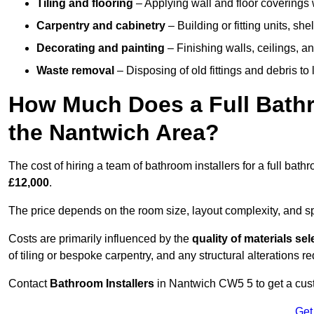
Tiling and flooring
– Applying wall and floor coverings w
Carpentry and cabinetry
– Building or fitting units, sh
Decorating and painting
– Finishing walls, ceilings, an
Waste removal
– Disposing of old fittings and debris to
How Much Does a Full Bathr
the Nantwich Area?
The cost of hiring a team of bathroom installers for a full ba
£12,000
.
The price depends on the room size, layout complexity, and spec
Costs are primarily influenced by the
quality of materials se
of tiling or bespoke carpentry, and any structural alterations req
Contact
Bathroom Installers
in Nantwich CW5 5 to get a cust
Get