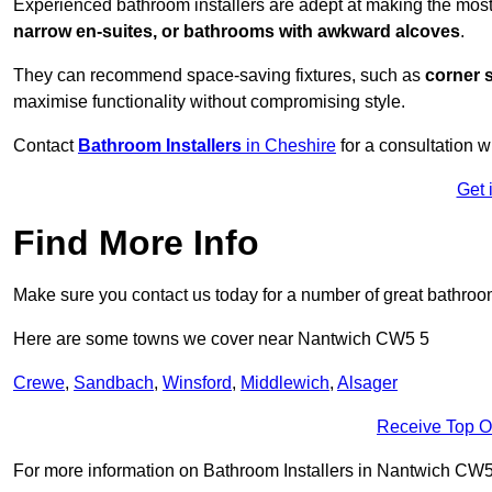
Experienced bathroom installers are adept at making the most
narrow en-suites, or bathrooms with awkward alcoves
.
They can recommend space-saving fixtures, such as
corner 
maximise functionality without compromising style.
Contact
Bathroom Installers
in Cheshire
for a consultation w
Get 
Find More Info
Make sure you contact us today for a number of great bathroom
Here are some towns we cover near Nantwich CW5 5
Crewe
,
Sandbach
,
Winsford
,
Middlewich
,
Alsager
Receive Top O
For more information on Bathroom Installers in Nantwich CW5 5,