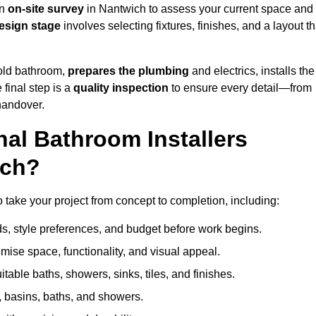
an
on-site survey
in Nantwich to assess your current space and
esign stage
involves selecting fixtures, finishes, and a layout th
 old bathroom,
prepares the plumbing
and electrics, installs the
 final step is a
quality inspection
to ensure every detail—from
handover.
al Bathroom Installers
ich?
to take your project from concept to completion, including:
, style preferences, and budget before work begins.
mise space, functionality, and visual appeal.
able baths, showers, sinks, tiles, and finishes.
s, basins, baths, and showers.