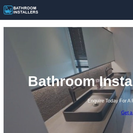
Bathroom Insta
Enquire Today For A 
Get a