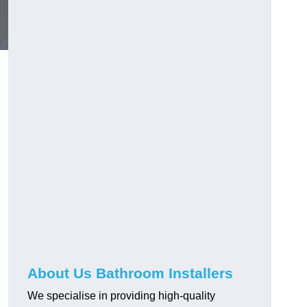
About Us Bathroom Installers
We specialise in providing high-quality