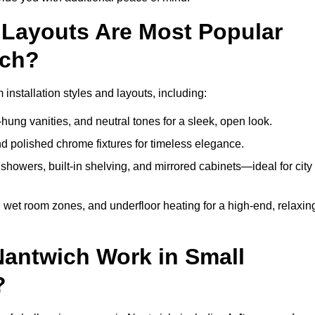
Layouts Are Most Popular
ich?
nstallation styles and layouts, including:
hung vanities, and neutral tones for a sleek, open look.
and polished chrome fixtures for timeless elegance.
howers, built-in shelving, and mirrored cabinets—ideal for city
 wet room zones, and underfloor heating for a high-end, relaxin
Nantwich Work in Small
?