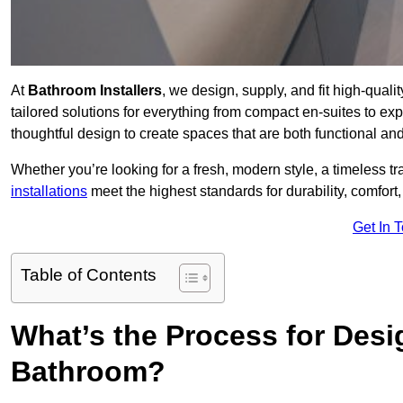
At
Bathroom Installers
, we design, supply, and fit high-qua
tailored solutions for everything from compact en-suites to ex
thoughtful design to create spaces that are both functional and
Whether you’re looking for a fresh, modern style, a timeless tr
installations
meet the highest standards for durability, comfort,
Get In 
Table of Contents
What’s the Process for Desi
Bathroom?