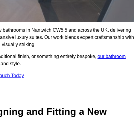
lity bathrooms in Nantwich CW5 5 and across the UK, delivering
pansive luxury suites. Our work blends expert craftsmanship with
 visually striking.
aditional finish, or something entirely bespoke,
our bathroom
 and style.
Touch Today
gning and Fitting a New