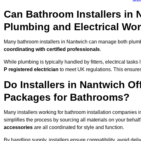
Can Bathroom Installers in
Plumbing and Electrical Wo
Many bathroom installers in Nantwich can manage both plumbi
coordinating with certified professionals
.
While plumbing is typically handled by fitters, electrical task
P registered electrician
to meet UK regulations. This ensures al
Do Installers in Nantwich Of
Packages for Bathrooms?
Many installers working for bathroom installation companies 
simplifies the process by sourcing all materials on your behal
accessories
are all coordinated for style and function.
By handling supply, installers ensure compatibility, avoid deli