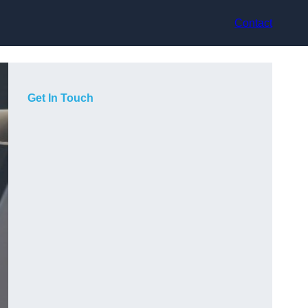
Contact
Get In Touch