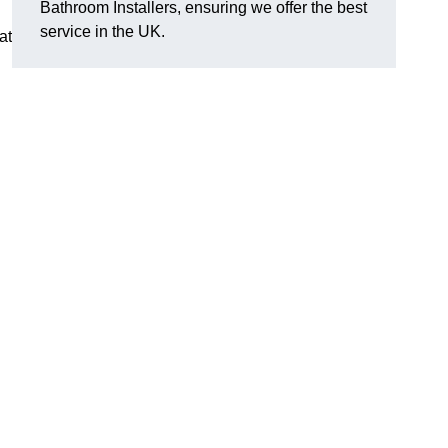
Bathroom Installers, ensuring we offer the best
service in the UK.
at