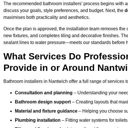
The recommended bathroom installers’ process begins with 
discuss your goals, style preferences, and budget. Next, the
d
maximises both practicality and aesthetics.
Once the plan is approved, the installation team removes the
new fixtures, and completes tiling and decorative finishes. The
sealant lines to water pressure—meets our standards before 
What Services Do Profession
Provide in or Around Nantw
Bathroom installers in Nantwich offer a full range of services 
Consultation and planning
– Understanding your needs
Bathroom design support
– Creating layouts that maxi
Material and fixture guidance
– Helping you choose suit
Plumbing installation
– Fitting water systems for toilet