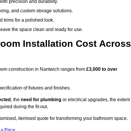
ith precision and durability.
elving, and custom storage solutions.
d trims for a polished look.
 leave the space clean and ready for use.
oom Installation Cost Across
throom construction in Nantwich ranges from
£3,000 to over
ification of fixtures and finishes.
lected
, the
need for plumbing
or electrical upgrades, the extent
uired during the fit-out.
omised, itemised quote for transforming your bathroom space.
 a Price