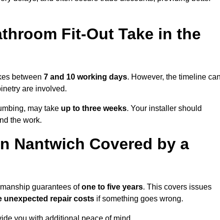
throom Fit-Out Take in the
takes between
7 and 10 working days
. However, the timeline ca
binetry are involved.
plumbing, may take
up to three weeks
. Your installer should
und the work.
n Nantwich Covered by a
rkmanship guarantees of
one to five years
. This covers issues
e unexpected repair costs
if something goes wrong.
de you with additional peace of mind.