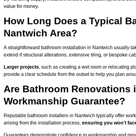
value for money.
How Long Does a Typical Ba
Nantwich Area?
A straightforward bathroom installation in Nantwich usually 
extend if structural alterations, extensive tiling, or bespoke ca
Larger projects
, such as creating a wet room or relocating 
provide a clear schedule from the outset to help you plan aro
Are Bathroom Renovations i
Workmanship Guarantee?
Reputable bathroom installers in Nantwich typically offer wo
arising from the installation process,
ensuring you won’t fac
Guarantees demonstrate confidence in workmanship and provi