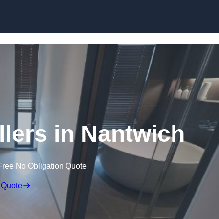
Skip to content
llers in Nantwich
Free No Obligation Quote
 Quote