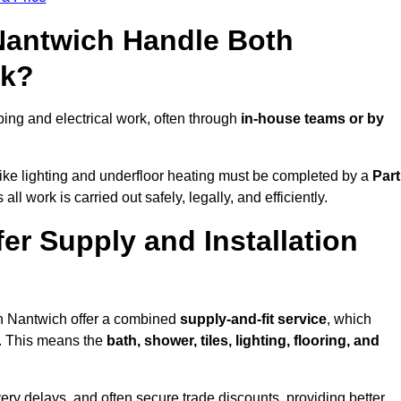
 Nantwich Handle Both
rk?
ng and electrical work, often through
in-house teams or by
s like lighting and underfloor heating must be completed by a
Part
l work is carried out safely, legally, and efficiently.
fer Supply and Installation
in Nantwich offer a combined
supply-and-fit service
, which
f. This means the
bath, shower, tiles, lighting, flooring, and
very delays, and often secure trade discounts, providing better