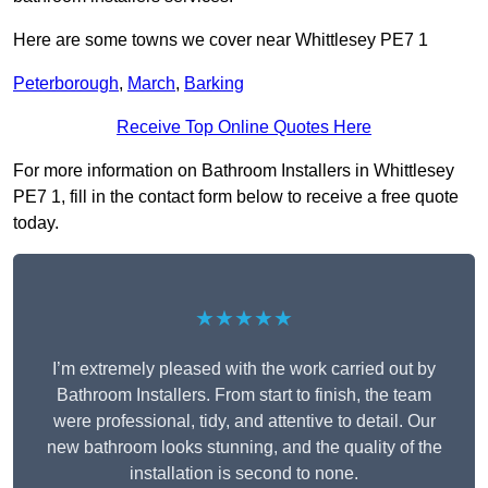
Here are some towns we cover near Whittlesey PE7 1
Peterborough
,
March
,
Barking
Receive Top Online Quotes Here
For more information on Bathroom Installers in Whittlesey
PE7 1, fill in the contact form below to receive a free quote
today.
★★★★★
I’m extremely pleased with the work carried out by
Bathroom Installers. From start to finish, the team
were professional, tidy, and attentive to detail. Our
new bathroom looks stunning, and the quality of the
installation is second to none.