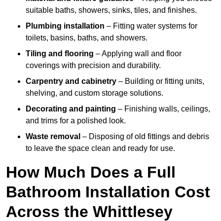
suitable baths, showers, sinks, tiles, and finishes.
Plumbing installation
– Fitting water systems for
toilets, basins, baths, and showers.
Tiling and flooring
– Applying wall and floor
coverings with precision and durability.
Carpentry and cabinetry
– Building or fitting units,
shelving, and custom storage solutions.
Decorating and painting
– Finishing walls, ceilings,
and trims for a polished look.
Waste removal
– Disposing of old fittings and debris
to leave the space clean and ready for use.
How Much Does a Full
Bathroom Installation Cost
Across the Whittlesey