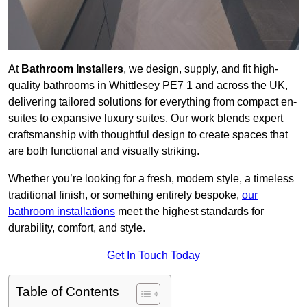
At
Bathroom Installers
, we design, supply, and fit high-
quality bathrooms in Whittlesey PE7 1 and across the UK,
delivering tailored solutions for everything from compact en-
suites to expansive luxury suites. Our work blends expert
craftsmanship with thoughtful design to create spaces that
are both functional and visually striking.
Whether you’re looking for a fresh, modern style, a timeless
traditional finish, or something entirely bespoke,
our
bathroom installations
meet the highest standards for
durability, comfort, and style.
Get In Touch Today
Table of Contents