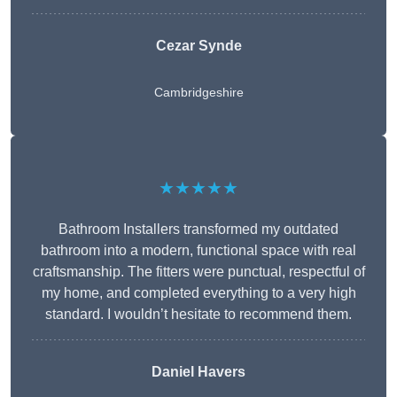
Cezar Synde
Cambridgeshire
★★★★★
Bathroom Installers transformed my outdated
bathroom into a modern, functional space with real
craftsmanship. The fitters were punctual, respectful of
my home, and completed everything to a very high
standard. I wouldn’t hesitate to recommend them.
Daniel Havers