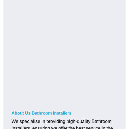
About Us Bathroom Installers
We specialise in providing high-quality Bathroom
Installers, ensuring we offer the best service in the