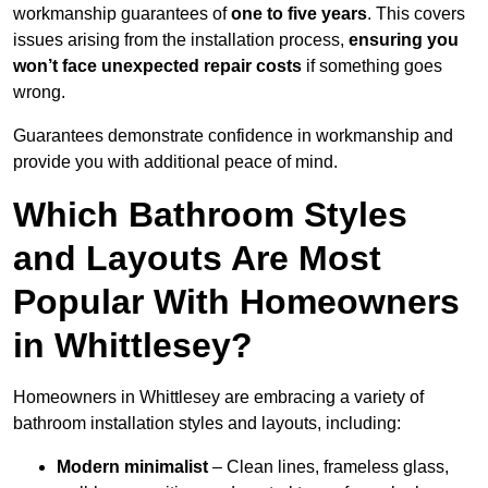
workmanship guarantees of
one to five years
. This covers
issues arising from the installation process,
ensuring you
won’t face unexpected repair costs
if something goes
wrong.
Guarantees demonstrate confidence in workmanship and
provide you with additional peace of mind.
Which Bathroom Styles
and Layouts Are Most
Popular With Homeowners
in Whittlesey?
Homeowners in Whittlesey are embracing a variety of
bathroom installation styles and layouts, including:
Modern minimalist
– Clean lines, frameless glass,