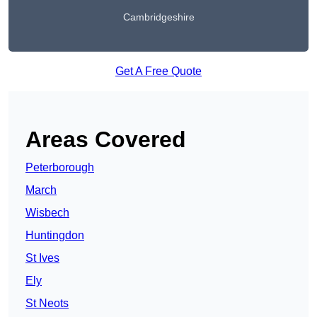
Cambridgeshire
Get A Free Quote
Areas Covered
Peterborough
March
Wisbech
Huntingdon
St Ives
Ely
St Neots