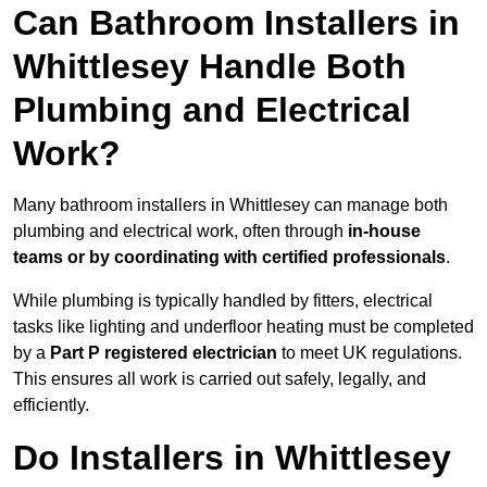
Can Bathroom Installers in
Whittlesey Handle Both
Plumbing and Electrical
Work?
Many bathroom installers in Whittlesey can manage both
plumbing and electrical work, often through
in-house
teams or by coordinating with certified professionals
.
While plumbing is typically handled by fitters, electrical
tasks like lighting and underfloor heating must be completed
by a
Part P registered electrician
to meet UK regulations.
This ensures all work is carried out safely, legally, and
efficiently.
Do Installers in Whittlesey