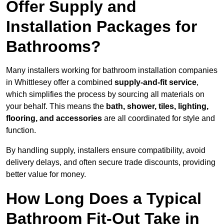
Offer Supply and
Installation Packages for
Bathrooms?
Many installers working for bathroom installation companies
in Whittlesey offer a combined
supply-and-fit service
,
which simplifies the process by sourcing all materials on
your behalf. This means the
bath, shower, tiles, lighting,
flooring, and accessories
are all coordinated for style and
function.
By handling supply, installers ensure compatibility, avoid
delivery delays, and often secure trade discounts, providing
better value for money.
How Long Does a Typical
Bathroom Fit-Out Take in