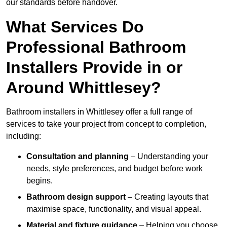
our standards before handover.
What Services Do
Professional Bathroom
Installers Provide in or
Around Whittlesey?
Bathroom installers in Whittlesey offer a full range of
services to take your project from concept to completion,
including:
Consultation and planning
– Understanding your
needs, style preferences, and budget before work
begins.
Bathroom design support
– Creating layouts that
maximise space, functionality, and visual appeal.
Material and fixture guidance
– Helping you choose