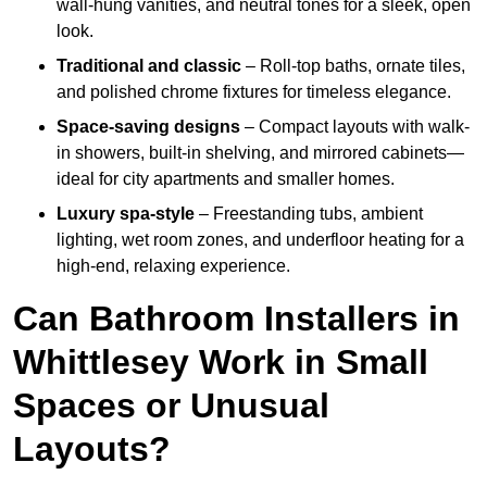
wall-hung vanities, and neutral tones for a sleek, open
look.
Traditional and classic
– Roll-top baths, ornate tiles,
and polished chrome fixtures for timeless elegance.
Space-saving designs
– Compact layouts with walk-
in showers, built-in shelving, and mirrored cabinets—
ideal for city apartments and smaller homes.
Luxury spa-style
– Freestanding tubs, ambient
lighting, wet room zones, and underfloor heating for a
high-end, relaxing experience.
Can Bathroom Installers in
Whittlesey Work in Small
Spaces or Unusual
Layouts?