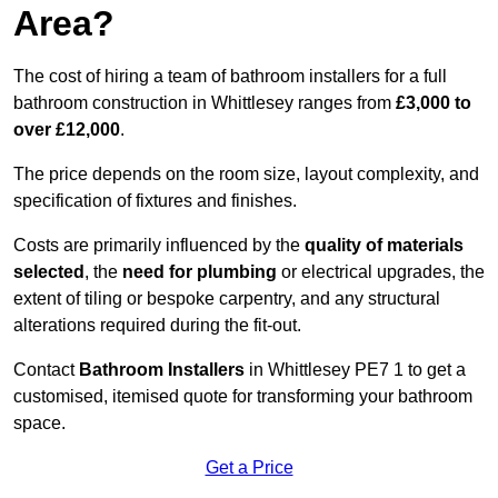
Area?
The cost of hiring a team of bathroom installers for a full
bathroom construction in Whittlesey ranges from
£3,000 to
over £12,000
.
The price depends on the room size, layout complexity, and
specification of fixtures and finishes.
Costs are primarily influenced by the
quality of materials
selected
, the
need for plumbing
or electrical upgrades, the
extent of tiling or bespoke carpentry, and any structural
alterations required during the fit-out.
Contact
Bathroom Installers
in Whittlesey PE7 1 to get a
customised, itemised quote for transforming your bathroom
space.
Get a Price