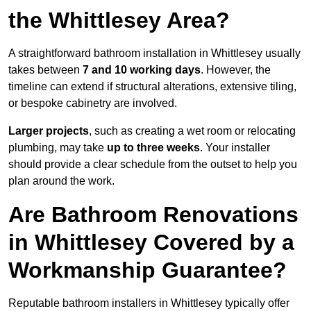
the Whittlesey Area?
A straightforward bathroom installation in Whittlesey usually
takes between
7 and 10 working days
. However, the
timeline can extend if structural alterations, extensive tiling,
or bespoke cabinetry are involved.
Larger projects
, such as creating a wet room or relocating
plumbing, may take
up to three weeks
. Your installer
should provide a clear schedule from the outset to help you
plan around the work.
Are Bathroom Renovations
in Whittlesey Covered by a
Workmanship Guarantee?
Reputable bathroom installers in Whittlesey typically offer