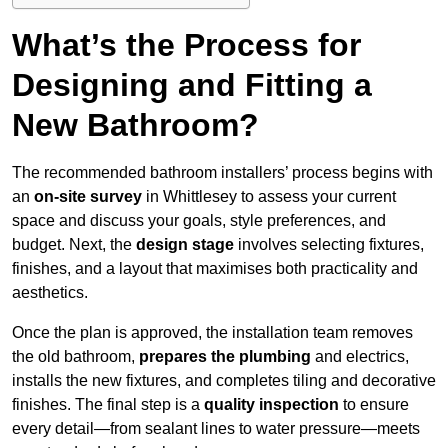
What’s the Process for
Designing and Fitting a
New Bathroom?
The recommended bathroom installers’ process begins with
an
on-site survey
in Whittlesey to assess your current
space and discuss your goals, style preferences, and
budget. Next, the
design stage
involves selecting fixtures,
finishes, and a layout that maximises both practicality and
aesthetics.
Once the plan is approved, the installation team removes
the old bathroom,
prepares the plumbing
and electrics,
installs the new fixtures, and completes tiling and decorative
finishes. The final step is a
quality inspection
to ensure
every detail—from sealant lines to water pressure—meets