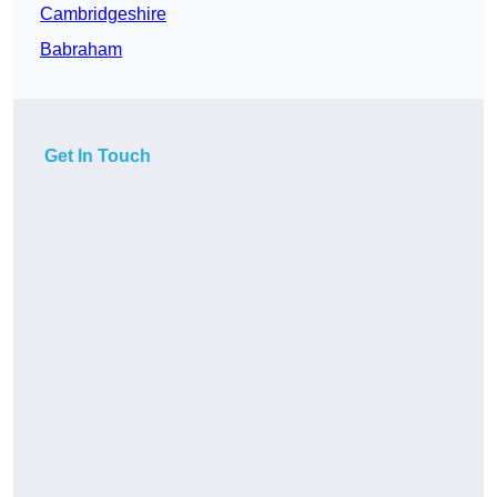
Cambridgeshire
Babraham
Get In Touch