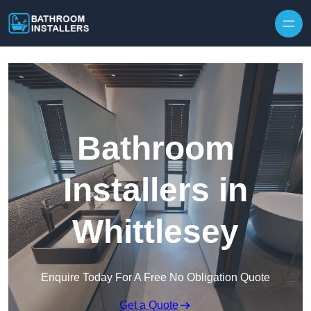
Skip to content
Bathroom
Installers in
Whittlesey
Enquire Today For A Free No Obligation Quote
Get a Quote