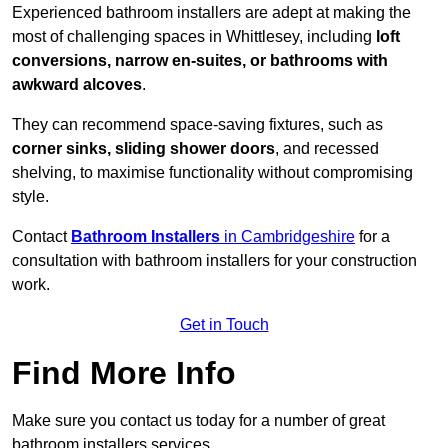
Experienced bathroom installers are adept at making the
most of challenging spaces in Whittlesey, including
loft
conversions, narrow en-suites, or bathrooms with
awkward alcoves
.
They can recommend space-saving fixtures, such as
corner sinks, sliding shower doors
, and recessed
shelving, to maximise functionality without compromising
style.
Contact
Bathroom Installers
in Cambridgeshire
for a
consultation with bathroom installers for your construction
work.
Get in Touch
Find More Info
Make sure you contact us today for a number of great
bathroom installers services.